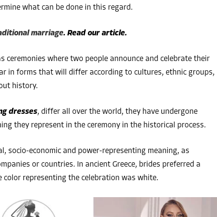
ermine what can be done in this regard.
raditional marriage
. Read our article.
as ceremonies where two people announce and celebrate their
in forms that will differ according to cultures, ethnic groups,
out history.
ng dresses
, differ all over the world, they have undergone
ing they represent in the ceremony in the historical process.
cal, socio-economic and power-representing meaning, as
mpanies or countries. In ancient Greece, brides preferred a
e color representing the celebration was white.