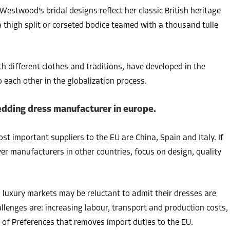
estwood’s bridal designs reflect her classic British heritage
a thigh split or corseted bodice teamed with a thousand tulle
h different clothes and traditions, have developed in the
 each other in the globalization process.
dding dress manufacturer in europe.
t important suppliers to the EU are China, Spain and Italy. If
r manufacturers in other countries, focus on design, quality
 luxury markets may be reluctant to admit their dresses are
llenges are: increasing labour, transport and production costs,
of Preferences that removes import duties to the EU.