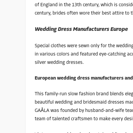
of England in the 13th century, which is consid
century, brides often wore their best attire to
Wedding Dress Manufacturers Europe
Special clothes were sewn only for the wedding
in various colors and featured eye-catching acc
silver wedding dresses.
European wedding dress manufacturers and t
This family-run slow fashion brand blends ele
beautiful wedding and bridesmaid dresses made
GAÂLA was founded by husband-and-wife team 
team of talented craftsmen to make every desig