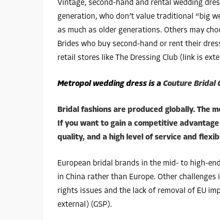
Vintage, second-hand and rental wedding dre
generation, who don’t value traditional “big 
as much as older generations. Others may cho
Brides who buy second-hand or rent their dress
retail stores like The Dressing Club (link is exte
Metropol wedding dress is a
Couture Bridal
Bridal fashions are produced globally. The m
If you want to gain a competitive advantage 
quality, and a high level of service and flexibi
European bridal brands in the mid- to high-en
in China rather than Europe. Other challenges 
rights issues and the lack of removal of EU imp
external) (GSP).