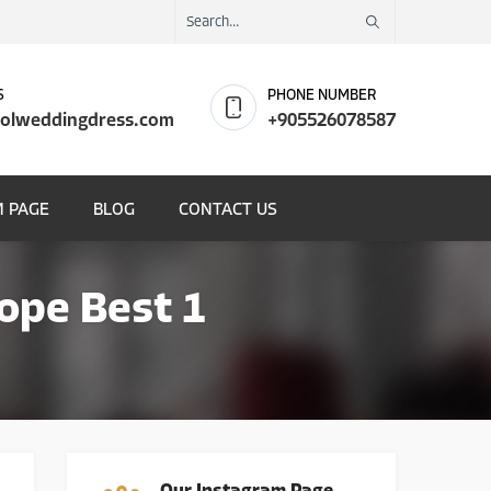
S
PHONE NUMBER
olweddingdress.com
+905526078587
 PAGE
BLOG
CONTACT US
ope Best 1