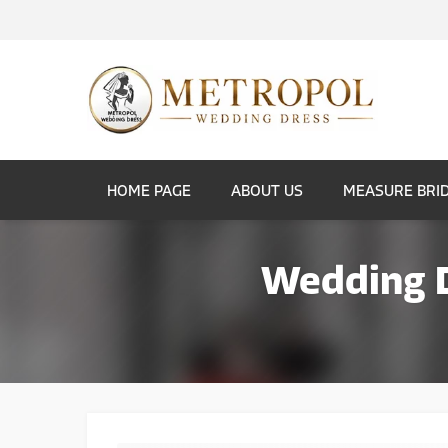
HOME PAGE
ABOUT US
MEASURE BRI
Wedding D