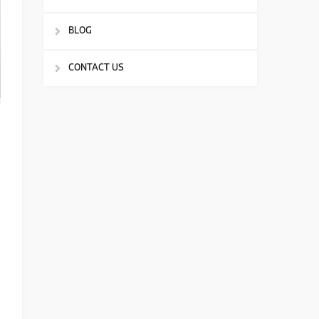
BLOG
CONTACT US