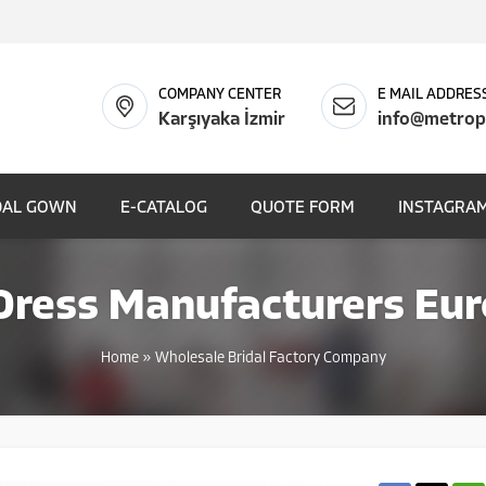
COMPANY CENTER
E MAIL ADDRES
Karşıyaka İzmir
info@metrop
DAL GOWN
E-CATALOG
QUOTE FORM
INSTAGRAM
ress Manufacturers Eur
Home
»
Wholesale Bridal Factory Company