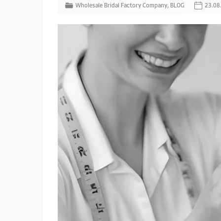
Wholesale Bridal Factory Company
,
BLOG
23.08