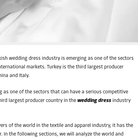
sh wedding dress industry is emerging as one of the sectors
ternational markets. Turkey is the third largest producer
hina and Italy.
 as one of the sectors that can have a serious competitive
hird largest producer country in the
wedding dress
industry
ers of the world in the textile and apparel industry, it has the
or. In the following sections, we will analyze the world and