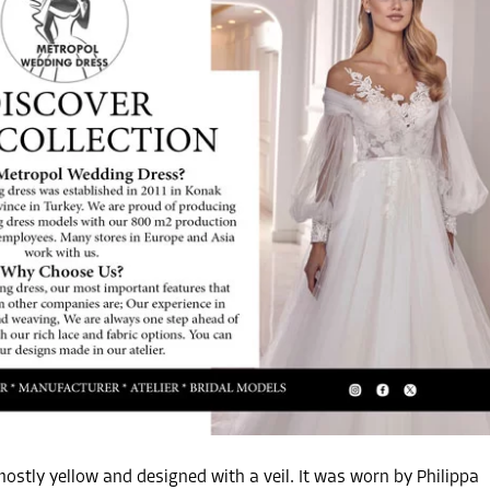
ostly yellow and designed with a veil. It was worn by Philippa