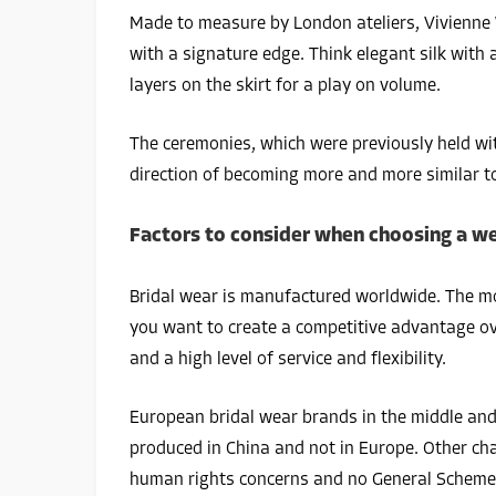
Made to measure by London ateliers, Vivienne W
with a signature edge. Think elegant silk with 
layers on the skirt for a play on volume.
The ceremonies, which were previously held wit
direction of becoming more and more similar to
Factors to consider when choosing a we
Bridal wear is manufactured worldwide. The mos
you want to create a competitive advantage ove
and a high level of service and flexibility.
European bridal wear brands in the middle and
produced in China and not in Europe. Other cha
human rights concerns and no General Scheme 