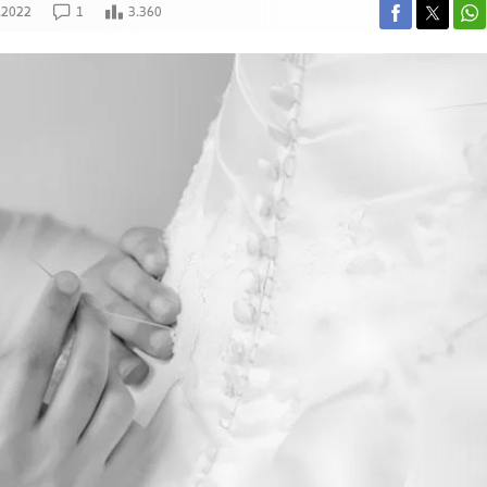
.2022
1
3.360