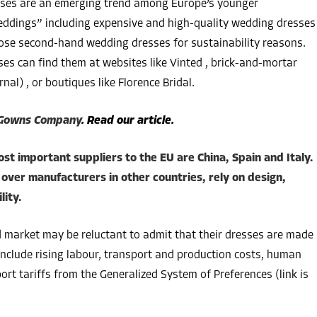
sses are an emerging trend among Europe’s younger
weddings” including expensive and high-quality wedding dresses
ose second-hand wedding dresses for sustainability reasons.
es can find them at websites like Vinted , brick-and-mortar
rnal) , or boutiques like Florence Bridal.
 Gowns Company
. Read our article.
ost important suppliers to the EU are China, Spain and Italy.
over manufacturers in other countries, rely on design,
lity.
d market may be reluctant to admit that their dresses are made
include rising labour, transport and production costs, human
ort tariffs from the Generalized System of Preferences (link is