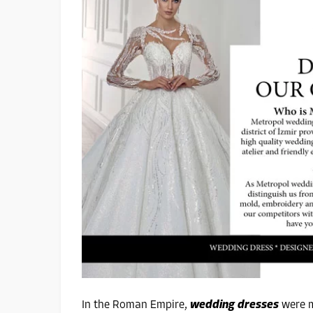
In the Roman Empire,
wedding dresses
were m