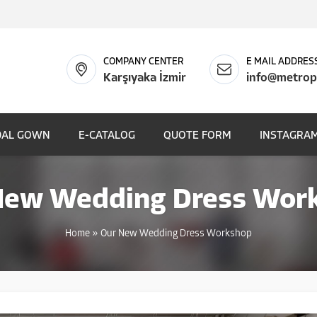
COMPANY CENTER
E MAIL ADDRES
Karşıyaka İzmir
info@metrop
DAL GOWN
E-CATALOG
QUOTE FORM
INSTAGRAM
New Wedding Dress Wor
Home
»
Our New Wedding Dress Workshop