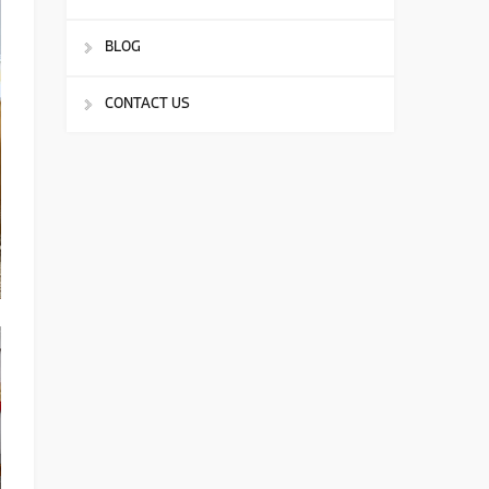
BLOG
CONTACT US