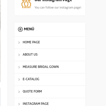
Our Instagram Page
You can follow our instagram page!
MENÜ
HOME PAGE
ABOUT US
MEASURE BRIDAL GOWN
E-CATALOG
QUOTE FORM
INSTAGRAM PAGE