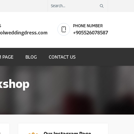
S
PHONE NUMBER
olweddingdress.com
+905526078587
 PAGE
BLOG
CONTACT US
kshop