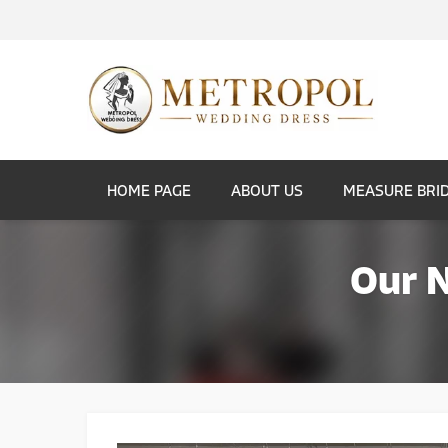
HOME PAGE
ABOUT US
MEASURE BRI
Our 