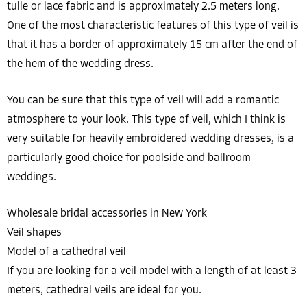
tulle or lace fabric and is approximately 2.5 meters long.
One of the most characteristic features of this type of veil is
that it has a border of approximately 15 cm after the end of
the hem of the wedding dress.
You can be sure that this type of veil will add a romantic
atmosphere to your look. This type of veil, which I think is
very suitable for heavily embroidered wedding dresses, is a
particularly good choice for poolside and ballroom
weddings.
Wholesale bridal accessories in New York
Veil shapes
Model of a cathedral veil
If you are looking for a veil model with a length of at least 3
meters, cathedral veils are ideal for you.