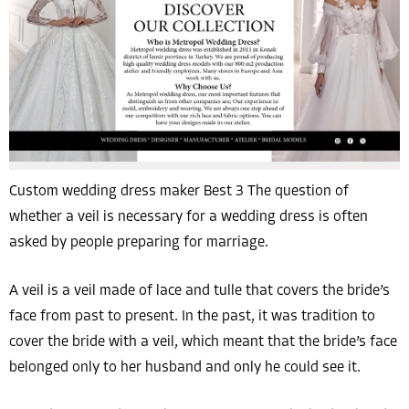
Custom wedding dress maker Best 3 The question of
whether a veil is necessary for a wedding dress is often
asked by people preparing for marriage.
A veil is a veil made of lace and tulle that covers the bride’s
face from past to present. In the past, it was tradition to
cover the bride with a veil, which meant that the bride’s face
belonged only to her husband and only he could see it.