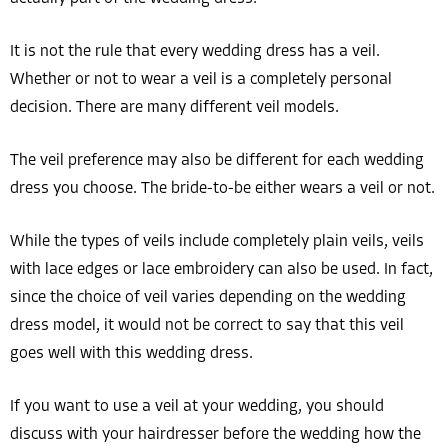
It is not the rule that every wedding dress has a veil.
Whether or not to wear a veil is a completely personal
decision. There are many different veil models.
The veil preference may also be different for each wedding
dress you choose. The bride-to-be either wears a veil or not.
While the types of veils include completely plain veils, veils
with lace edges or lace embroidery can also be used. In fact,
since the choice of veil varies depending on the wedding
dress model, it would not be correct to say that this veil
goes well with this wedding dress.
If you want to use a veil at your wedding, you should
discuss with your hairdresser before the wedding how the