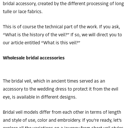
bridal accessory, created by the different processing of long
tulle or lace fabrics.
This is of course the technical part of the work. If you ask,
“What is the history of the veil?” If so, we will direct you to
our article entitled “What is this veil?”
Wholesale bridal accessories
The bridal veil, which in ancient times served as an
accessory to the wedding dress to protect it from the evil
eye, is available in different designs.
Bridal veil models differ from each other in terms of length
and style of use, color and embroidery. If you’re ready, let’s