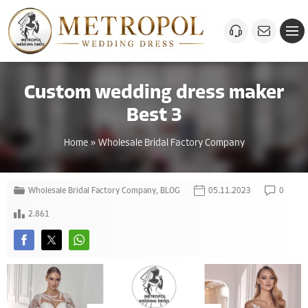
Custom wedding dress maker
Best 3
Home
»
Wholesale Bridal Factory Company
Wholesale Bridal Factory Company
,
BLOG
05.11.2023
0
2.861