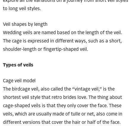
explore all the variations on a journey from short veil styles
to long veil styles.
Veil shapes by length
Wedding veils are named based on the length of the veil.
The cage is expressed in different ways, such as a short,
shoulder-length or fingertip-shaped veil.
Types of veils
Cage veil model
The birdcage veil, also called the “vintage veil,” is the
shortest veil style that retro brides love. The thing about
cage-shaped veils is that they only cover the face. These
veils, which are usually made of tulle or net, also come in
different versions that cover the hair or half of the face.