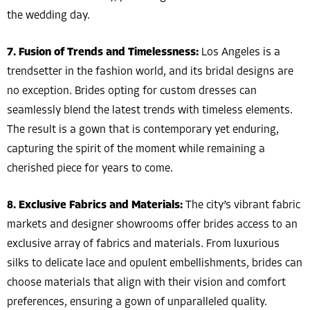
the wedding day.
7. Fusion of Trends and Timelessness:
Los Angeles is a
trendsetter in the fashion world, and its bridal designs are
no exception. Brides opting for custom dresses can
seamlessly blend the latest trends with timeless elements.
The result is a gown that is contemporary yet enduring,
capturing the spirit of the moment while remaining a
cherished piece for years to come.
8. Exclusive Fabrics and Materials:
The city’s vibrant fabric
markets and designer showrooms offer brides access to an
exclusive array of fabrics and materials. From luxurious
silks to delicate lace and opulent embellishments, brides can
choose materials that align with their vision and comfort
preferences, ensuring a gown of unparalleled quality.