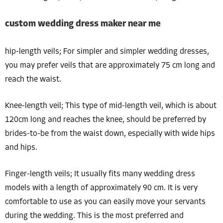
custom wedding dress maker near me
hip-length veils; For simpler and simpler wedding dresses,
you may prefer veils that are approximately 75 cm long and
reach the waist.
Knee-length veil; This type of mid-length veil, which is about
120cm long and reaches the knee, should be preferred by
brides-to-be from the waist down, especially with wide hips
and hips.
Finger-length veils; It usually fits many wedding dress
models with a length of approximately 90 cm. It is very
comfortable to use as you can easily move your servants
during the wedding. This is the most preferred and