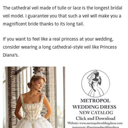
The cathedral veil made of tulle or lace is the longest bridal
veil model. I guarantee you that such a veil will make you a
magnificent bride thanks to its long tail.
If you want to feel like a real princess at your wedding,
consider wearing a long cathedral-style veil like Princess
Diana’s.