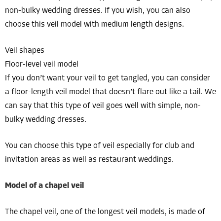
non-bulky wedding dresses. If you wish, you can also
choose this veil model with medium length designs.
Veil shapes
Floor-level veil model
If you don’t want your veil to get tangled, you can consider
a floor-length veil model that doesn’t flare out like a tail. We
can say that this type of veil goes well with simple, non-
bulky wedding dresses.
You can choose this type of veil especially for club and
invitation areas as well as restaurant weddings.
Model of a chapel veil
The chapel veil, one of the longest veil models, is made of