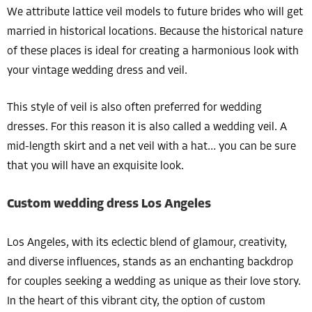
We attribute lattice veil models to future brides who will get
married in historical locations. Because the historical nature
of these places is ideal for creating a harmonious look with
your vintage wedding dress and veil.
This style of veil is also often preferred for wedding
dresses. For this reason it is also called a wedding veil. A
mid-length skirt and a net veil with a hat… you can be sure
that you will have an exquisite look.
Custom wedding dress Los Angeles
Los Angeles, with its eclectic blend of glamour, creativity,
and diverse influences, stands as an enchanting backdrop
for couples seeking a wedding as unique as their love story.
In the heart of this vibrant city, the option of custom