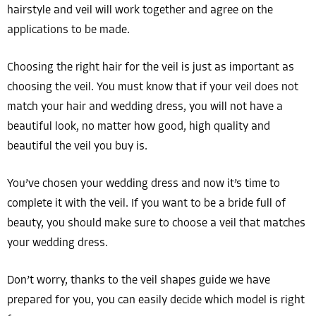
hairstyle and veil will work together and agree on the
applications to be made.
Choosing the right hair for the veil is just as important as
choosing the veil. You must know that if your veil does not
match your hair and wedding dress, you will not have a
beautiful look, no matter how good, high quality and
beautiful the veil you buy is.
You’ve chosen your wedding dress and now it’s time to
complete it with the veil. If you want to be a bride full of
beauty, you should make sure to choose a veil that matches
your wedding dress.
Don’t worry, thanks to the veil shapes guide we have
prepared for you, you can easily decide which model is right