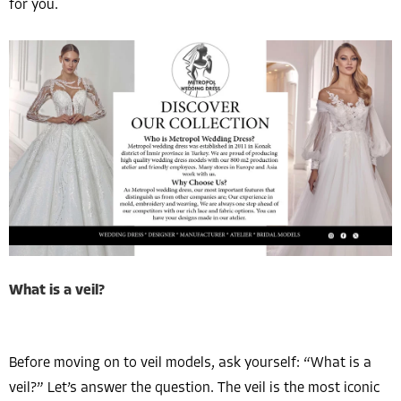
for you.
What is a veil?
Before moving on to veil models, ask yourself: “What is a
veil?” Let’s answer the question. The veil is the most iconic