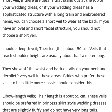
short veil; If there are details that stand out at the top of
your wedding dress, or if your wedding dress has a
sophisticated structure with a long train and embroidered
hems, you can choose a short veil to wear at the back. If you
have an oval and short facial structure, you should not
choose a short veil.
shoulder length veil; Their length is about 50 cm. Veils that
reach shoulder height are usually about half a meter long.
They show off the waist and back details on your neck and
décolleté very well in these areas. Brides who prefer these
veils to be a little more classic should consider this.
Elbow-length veils; Their length is about 65 cm. These veils
should be preferred in princess skirt style wedding dresses
that are slightly fluffy and do not have very long tails.