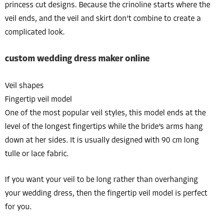
princess cut designs. Because the crinoline starts where the
veil ends, and the veil and skirt don’t combine to create a
complicated look.
custom wedding dress maker online
Veil shapes
Fingertip veil model
One of the most popular veil styles, this model ends at the
level of the longest fingertips while the bride’s arms hang
down at her sides. It is usually designed with 90 cm long
tulle or lace fabric.
If you want your veil to be long rather than overhanging
your wedding dress, then the fingertip veil model is perfect
for you.