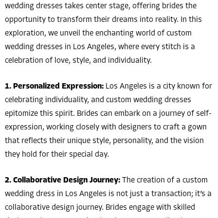
wedding dresses takes center stage, offering brides the
opportunity to transform their dreams into reality. In this
exploration, we unveil the enchanting world of custom
wedding dresses in Los Angeles, where every stitch is a
celebration of love, style, and individuality.
1. Personalized Expression:
Los Angeles is a city known for
celebrating individuality, and custom wedding dresses
epitomize this spirit. Brides can embark on a journey of self-
expression, working closely with designers to craft a gown
that reflects their unique style, personality, and the vision
they hold for their special day.
2. Collaborative Design Journey:
The creation of a custom
wedding dress in Los Angeles is not just a transaction; it’s a
collaborative design journey. Brides engage with skilled