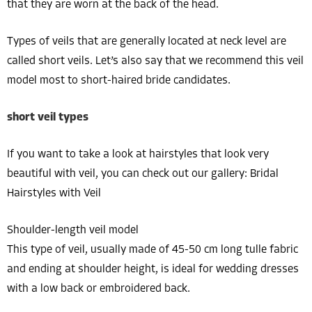
that they are worn at the back of the head.
Types of veils that are generally located at neck level are
called short veils. Let’s also say that we recommend this veil
model most to short-haired bride candidates.
short veil types
If you want to take a look at hairstyles that look very
beautiful with veil, you can check out our gallery: Bridal
Hairstyles with Veil
Shoulder-length veil model
This type of veil, usually made of 45-50 cm long tulle fabric
and ending at shoulder height, is ideal for wedding dresses
with a low back or embroidered back.