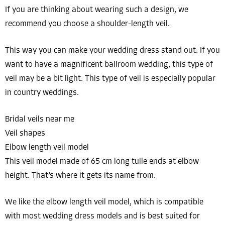
If you are thinking about wearing such a design, we
recommend you choose a shoulder-length veil.
This way you can make your wedding dress stand out. If you
want to have a magnificent ballroom wedding, this type of
veil may be a bit light. This type of veil is especially popular
in country weddings.
Bridal veils near me
Veil shapes
Elbow length veil model
This veil model made of 65 cm long tulle ends at elbow
height. That’s where it gets its name from.
We like the elbow length veil model, which is compatible
with most wedding dress models and is best suited for