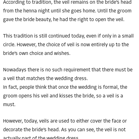
According to tradition, the veil remains on the bride’s head
from the henna night until she goes home. Until the groom
gave the bride beauty, he had the right to open the veil.
This tradition is still continued today, even if only in a small
circle. However, the choice of veil is now entirely up to the
bride’s own choice and wishes.
Nowadays there is no such requirement that there must be
a veil that matches the wedding dress.
In fact, people think that once the wedding is formal, the
groom opens his veil and kisses the bride, so a veil is a
must.
However, today, veils are used to either cover the face or
decorate the bride’s head. As you can see, the veil is not
actually part of the wedding dress.