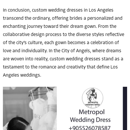
In conclusion, custom wedding dresses in Los Angeles
transcend the ordinary, offering brides a personalized and
enchanting journey toward their dream gown. From the
collaborative design process to the diverse styles reflective
of the city’s culture, each gown becomes a celebration of
love and individuality. In the City of Angels, where dreams
are woven into reality, custom wedding dresses stand as a
testament to the romance and creativity that define Los
Angeles weddings.