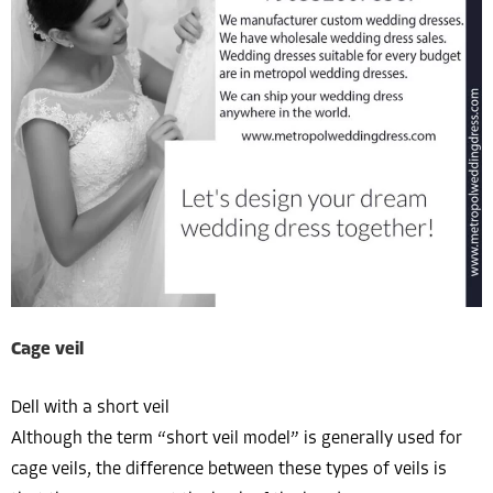
Cage veil
Dell with a short veil
Although the term “short veil model” is generally used for
cage veils, the difference between these types of veils is