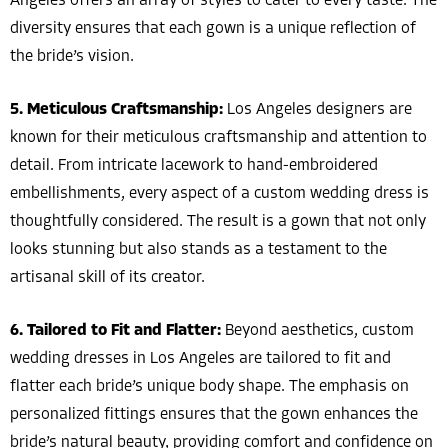
Angeles offers an array of styles to cater to every taste. The
diversity ensures that each gown is a unique reflection of
the bride’s vision.
5. Meticulous Craftsmanship:
Los Angeles designers are
known for their meticulous craftsmanship and attention to
detail. From intricate lacework to hand-embroidered
embellishments, every aspect of a custom wedding dress is
thoughtfully considered. The result is a gown that not only
looks stunning but also stands as a testament to the
artisanal skill of its creator.
6. Tailored to Fit and Flatter:
Beyond aesthetics, custom
wedding dresses in Los Angeles are tailored to fit and
flatter each bride’s unique body shape. The emphasis on
personalized fittings ensures that the gown enhances the
bride’s natural beauty, providing comfort and confidence on