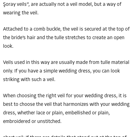
Şoray veils”, are actually not a veil model, but a way of
wearing the veil.
Attached to a comb buckle, the veil is secured at the top of
the bride’s hair and the tulle stretches to create an open
look.
Veils used in this way are usually made from tulle material
only. If you have a simple wedding dress, you can look
striking with such a veil.
When choosing the right veil for your wedding dress, it is
best to choose the veil that harmonizes with your wedding
dress, whether lace or plain, embellished or plain,
embroidered or unstitched.