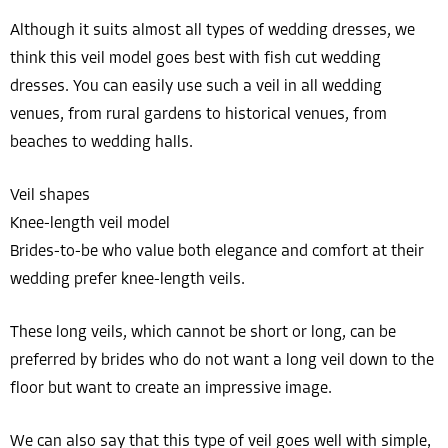
Although it suits almost all types of wedding dresses, we
think this veil model goes best with fish cut wedding
dresses. You can easily use such a veil in all wedding
venues, from rural gardens to historical venues, from
beaches to wedding halls.
Veil shapes
Knee-length veil model
Brides-to-be who value both elegance and comfort at their
wedding prefer knee-length veils.
These long veils, which cannot be short or long, can be
preferred by brides who do not want a long veil down to the
floor but want to create an impressive image.
We can also say that this type of veil goes well with simple,