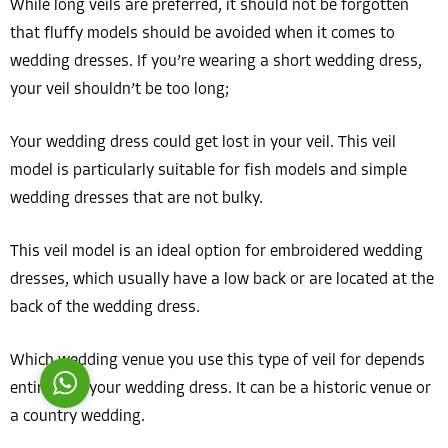
While long veils are preferred, it should not be forgotten
that fluffy models should be avoided when it comes to
wedding dresses. If you’re wearing a short wedding dress,
your veil shouldn’t be too long;
Your wedding dress could get lost in your veil. This veil
Costumer Manager
model is particularly suitable for fish models and simple
wedding dresses that are not bulky.
This veil model is an ideal option for embroidered wedding
dresses, which usually have a low back or are located at the
Reply
back of the wedding dress.
Which wedding venue you use this type of veil for depends
entirely on your wedding dress. It can be a historic venue or
a country wedding.