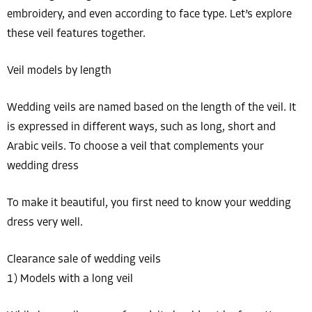
embroidery, and even according to face type. Let’s explore
these veil features together.
Veil models by length
Wedding veils are named based on the length of the veil. It
is expressed in different ways, such as long, short and
Arabic veils. To choose a veil that complements your
wedding dress
To make it beautiful, you first need to know your wedding
dress very well.
Clearance sale of wedding veils
1) Models with a long veil