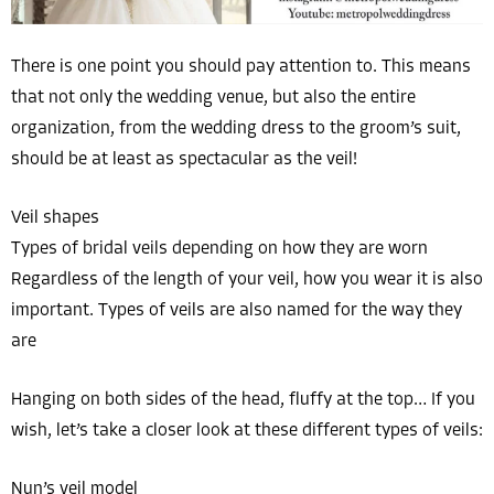
There is one point you should pay attention to. This means
that not only the wedding venue, but also the entire
organization, from the wedding dress to the groom’s suit,
should be at least as spectacular as the veil!
Veil shapes
Types of bridal veils depending on how they are worn
Regardless of the length of your veil, how you wear it is also
important. Types of veils are also named for the way they
are
Hanging on both sides of the head, fluffy at the top… If you
wish, let’s take a closer look at these different types of veils:
Nun’s veil model