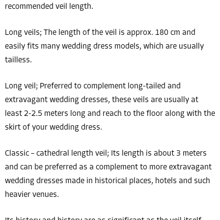
recommended veil length.
Long veils; The length of the veil is approx. 180 cm and
easily fits many wedding dress models, which are usually
tailless.
Long veil; Preferred to complement long-tailed and
extravagant wedding dresses, these veils are usually at
least 2-2.5 meters long and reach to the floor along with the
skirt of your wedding dress.
Classic – cathedral length veil; Its length is about 3 meters
and can be preferred as a complement to more extravagant
wedding dresses made in historical places, hotels and such
heavier venues.