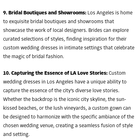
9. Bridal Boutiques and Showrooms:
Los Angeles is home
to exquisite bridal boutiques and showrooms that
showcase the work of local designers. Brides can explore
curated selections of styles, finding inspiration for their
custom wedding dresses in intimate settings that celebrate
the magic of bridal fashion.
10. Capturing the Essence of LA Love Stories:
Custom
wedding dresses in Los Angeles have a unique ability to
capture the essence of the city’s diverse love stories.
Whether the backdrop is the iconic city skyline, the sun-
kissed beaches, or the lush vineyards, a custom gown can
be designed to harmonize with the specific ambiance of the
chosen wedding venue, creating a seamless fusion of style
and setting.