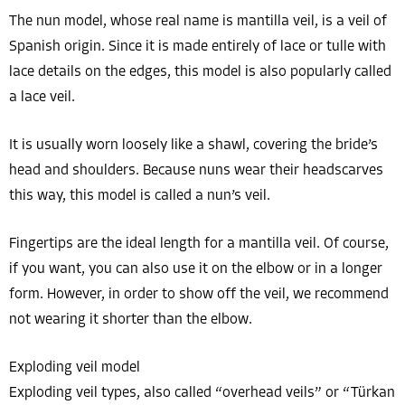
The nun model, whose real name is mantilla veil, is a veil of
Spanish origin. Since it is made entirely of lace or tulle with
lace details on the edges, this model is also popularly called
a lace veil.
It is usually worn loosely like a shawl, covering the bride’s
head and shoulders. Because nuns wear their headscarves
this way, this model is called a nun’s veil.
Fingertips are the ideal length for a mantilla veil. Of course,
if you want, you can also use it on the elbow or in a longer
form. However, in order to show off the veil, we recommend
not wearing it shorter than the elbow.
Exploding veil model
Exploding veil types, also called “overhead veils” or “Türkan