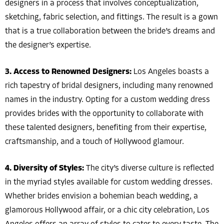
designers in a process that involves conceptualization,
sketching, fabric selection, and fittings. The result is a gown
that is a true collaboration between the bride’s dreams and
the designer’s expertise.
3. Access to Renowned Designers:
Los Angeles boasts a
rich tapestry of bridal designers, including many renowned
names in the industry. Opting for a custom wedding dress
provides brides with the opportunity to collaborate with
these talented designers, benefiting from their expertise,
craftsmanship, and a touch of Hollywood glamour.
4. Diversity of Styles:
The city’s diverse culture is reflected
in the myriad styles available for custom wedding dresses.
Whether brides envision a bohemian beach wedding, a
glamorous Hollywood affair, or a chic city celebration, Los