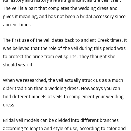
Its history and history are as significant as the veil itself.
The veil is a part that completes the wedding dress and
gives it meaning, and has not been a bridal accessory since
ancient times.
The first use of the veil dates back to ancient Greek times. It
was believed that the role of the veil during this period was
to protect the bride from evil spirits. They thought she
should wear it.
When we researched, the veil actually struck us as a much
older tradition than a wedding dress. Nowadays you can
find different models of veils to complement your wedding
dress.
Bridal veil models can be divided into different branches
according to length and style of use, according to color and