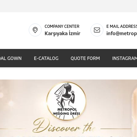
COMPANY CENTER
E MAIL ADDRES
Karşıyaka İzmir
info@metrop
DAL GOWN
E-CATALOG
QUOTE FORM
INSTAGRAM