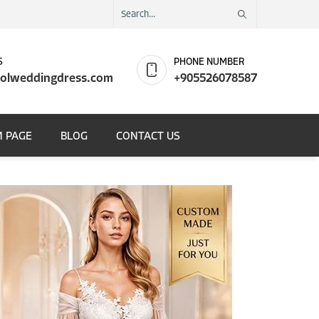
S
PHONE NUMBER
olweddingdress.com
+905526078587
 PAGE
BLOG
CONTACT US