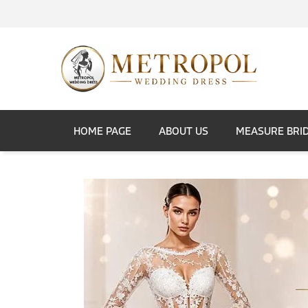
HOME PAGE
ABOUT US
MEASURE BRI