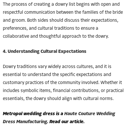
The process of creating a dowry list begins with open and
respectful communication between the families of the bride
and groom. Both sides should discuss their expectations,
preferences, and cultural traditions to ensure a
collaborative and thoughtful approach to the dowry.
4. Understanding Cultural Expectations
Dowry traditions vary widely across cultures, and it is
essential to understand the specific expectations and
customary practices of the community involved. Whether it
includes symbolic items, financial contributions, or practical
essentials, the dowry should align with cultural norms.
Metropol wedding dress is a
Haute Couture Wedding
Dress Manufacturing
. Read our article.