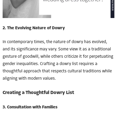
2. The Evolving Nature of Dowry
In contemporary times, the nature of dowry has evolved,
and its significance may vary. Some view it as a traditional
gesture of goodwill, while others criticize it for perpetuating
gender inequalities. Crafting a dowry list requires a
thoughtful approach that respects cultural traditions while
aligning with modern values.
Creating a Thoughtful Dowry List
3. Consultation with Families