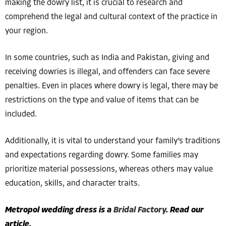
making the dowry list, it is crucial to research and
comprehend the legal and cultural context of the practice in
your region.
In some countries, such as India and Pakistan, giving and
receiving dowries is illegal, and offenders can face severe
penalties. Even in places where dowry is legal, there may be
restrictions on the type and value of items that can be
included.
Additionally, it is vital to understand your family’s traditions
and expectations regarding dowry. Some families may
prioritize material possessions, whereas others may value
education, skills, and character traits.
Metropol wedding dress is a
Bridal Factory
. Read our
article.