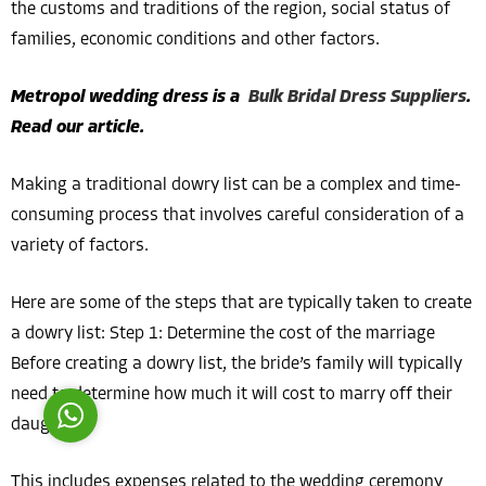
the customs and traditions of the region, social status of
families, economic conditions and other factors.
Metropol wedding dress is a
Bulk Bridal Dress Suppliers
.
Read our article.
Costumer Manager
Making a traditional dowry list can be a complex and time-
consuming process that involves careful consideration of a
variety of factors.
Here are some of the steps that are typically taken to create
Reply
a dowry list: Step 1: Determine the cost of the marriage
Before creating a dowry list, the bride’s family will typically
need to determine how much it will cost to marry off their
daughter.
This includes expenses related to the wedding ceremony