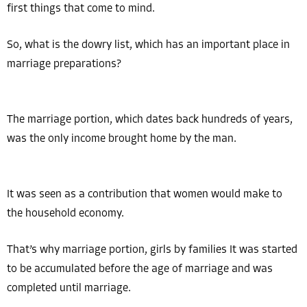
first things that come to mind.
So, what is the dowry list, which has an important place in
marriage preparations?
The marriage portion, which dates back hundreds of years,
was the only income brought home by the man.
It was seen as a contribution that women would make to
the household economy.
That’s why marriage portion, girls by families It was started
to be accumulated before the age of marriage and was
completed until marriage.