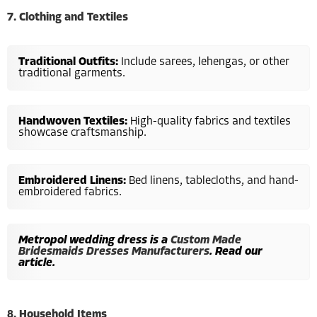
7. Clothing and Textiles
Traditional Outfits:
Include sarees, lehengas, or other
traditional garments.
Handwoven Textiles:
High-quality fabrics and textiles
showcase craftsmanship.
Embroidered Linens:
Bed linens, tablecloths, and hand-
embroidered fabrics.
Metropol wedding dress is a
Custom Made
Bridesmaids Dresses Manufacturers
. Read our
article.
8. Household Items