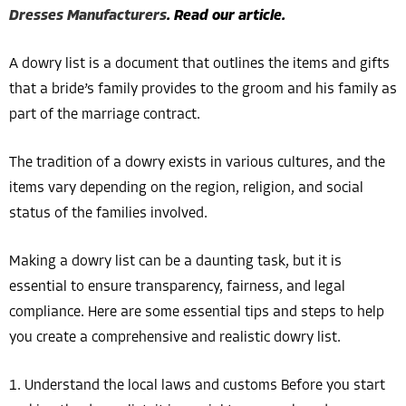
Dresses Manufacturers
. Read our article.
A dowry list is a document that outlines the items and gifts
that a bride’s family provides to the groom and his family as
part of the marriage contract.
The tradition of a dowry exists in various cultures, and the
items vary depending on the region, religion, and social
status of the families involved.
Making a dowry list can be a daunting task, but it is
essential to ensure transparency, fairness, and legal
compliance. Here are some essential tips and steps to help
you create a comprehensive and realistic dowry list.
1. Understand the local laws and customs Before you start