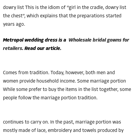
dowry list This is the idiom of “girl in the cradle, dowry list
the chest”, which explains that the preparations started
years ago.
Metropol wedding dress is a
Wholesale bridal gowns for
retailers
. Read our article.
Comes from tradition. Today, however, both men and
women provide household income. Some marriage portion
While some prefer to buy the items in the list together, some
people follow the marriage portion tradition.
continues to carry on. In the past, marriage portion was
mostly made of lace, embroidery and towels produced by