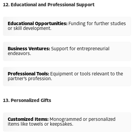
12. Educational and Professional Support
Educational Opportunities:
Funding for further studies
or skill development.
Business Ventures:
Support for entrepreneurial
endeavors.
Professional Tools:
Equipment or tools relevant to the
partner’s profession.
13. Personalized Gifts
Customized Items:
Monogrammed or personalized
items like towels or keepsakes.