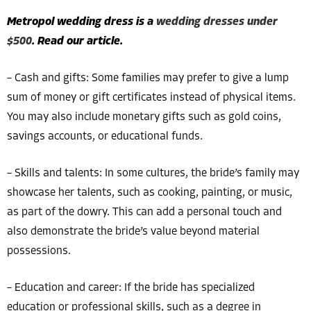
Metropol wedding dress is a
wedding dresses under
$500
. Read our article.
– Cash and gifts: Some families may prefer to give a lump
sum of money or gift certificates instead of physical items.
You may also include monetary gifts such as gold coins,
savings accounts, or educational funds.
– Skills and talents: In some cultures, the bride’s family may
showcase her talents, such as cooking, painting, or music,
as part of the dowry. This can add a personal touch and
also demonstrate the bride’s value beyond material
possessions.
– Education and career: If the bride has specialized
education or professional skills, such as a degree in