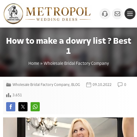
How to make a dowry list ? Best
1
Home
»
Wholesale Bridal Factory Company
Wholesale Bridal Factory Company
,
BLOG
09.10.2022
0
3.651