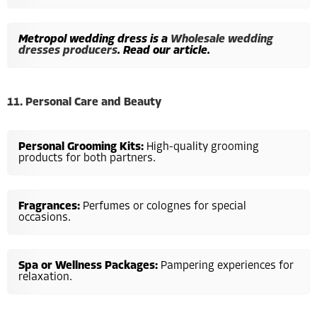
Metropol wedding dress is a
Wholesale wedding
dresses producers
. Read our article.
11. Personal Care and Beauty
Personal Grooming Kits:
High-quality grooming
products for both partners.
Fragrances:
Perfumes or colognes for special
occasions.
Spa or Wellness Packages:
Pampering experiences for
relaxation.