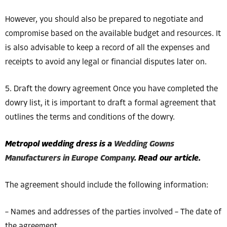
However, you should also be prepared to negotiate and
compromise based on the available budget and resources. It
is also advisable to keep a record of all the expenses and
receipts to avoid any legal or financial disputes later on.
5. Draft the dowry agreement Once you have completed the
dowry list, it is important to draft a formal agreement that
outlines the terms and conditions of the dowry.
Metropol wedding dress is a
Wedding Gowns
Manufacturers in Europe Company
. Read our article.
The agreement should include the following information:
– Names and addresses of the parties involved – The date of
the agreement