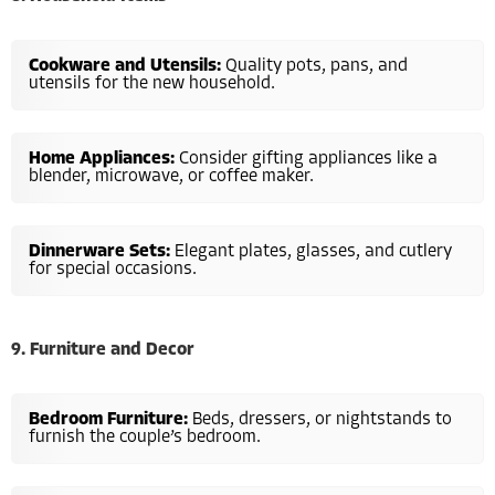
Cookware and Utensils:
Quality pots, pans, and
utensils for the new household.
Home Appliances:
Consider gifting appliances like a
blender, microwave, or coffee maker.
Dinnerware Sets:
Elegant plates, glasses, and cutlery
for special occasions.
9. Furniture and Decor
Bedroom Furniture:
Beds, dressers, or nightstands to
furnish the couple’s bedroom.