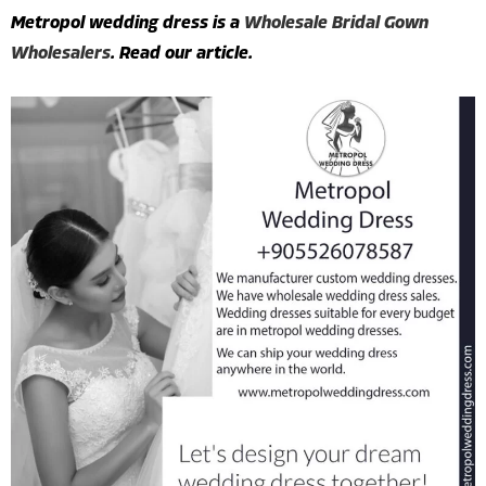
Metropol wedding dress is a
Wholesale Bridal Gown
Wholesalers
. Read our article.