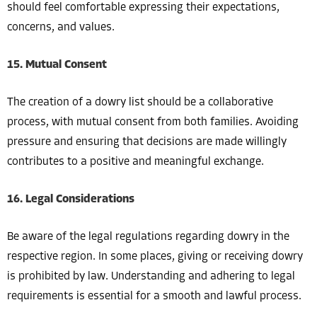
should feel comfortable expressing their expectations,
concerns, and values.
15. Mutual Consent
The creation of a dowry list should be a collaborative
process, with mutual consent from both families. Avoiding
pressure and ensuring that decisions are made willingly
contributes to a positive and meaningful exchange.
16. Legal Considerations
Be aware of the legal regulations regarding dowry in the
respective region. In some places, giving or receiving dowry
is prohibited by law. Understanding and adhering to legal
requirements is essential for a smooth and lawful process.