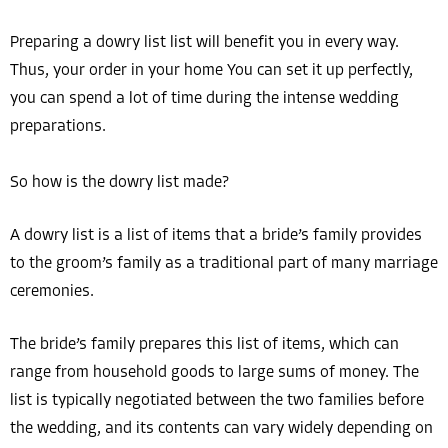
Preparing a dowry list list will benefit you in every way.
Thus, your order in your home You can set it up perfectly,
you can spend a lot of time during the intense wedding
preparations.
So how is the dowry list made?
A dowry list is a list of items that a bride’s family provides
to the groom’s family as a traditional part of many marriage
ceremonies.
The bride’s family prepares this list of items, which can
range from household goods to large sums of money. The
list is typically negotiated between the two families before
the wedding, and its contents can vary widely depending on