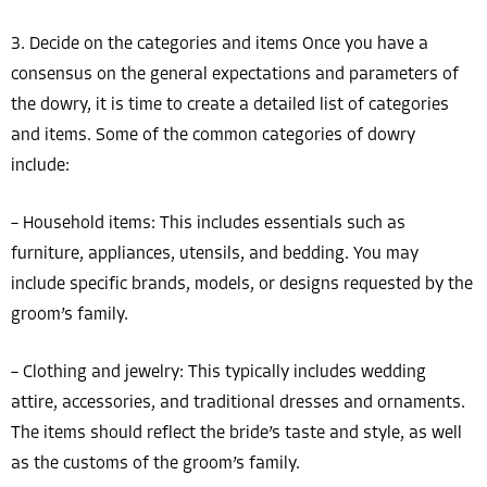
3. Decide on the categories and items Once you have a
consensus on the general expectations and parameters of
the dowry, it is time to create a detailed list of categories
and items. Some of the common categories of dowry
include:
– Household items: This includes essentials such as
furniture, appliances, utensils, and bedding. You may
include specific brands, models, or designs requested by the
groom’s family.
– Clothing and jewelry: This typically includes wedding
attire, accessories, and traditional dresses and ornaments.
The items should reflect the bride’s taste and style, as well
as the customs of the groom’s family.