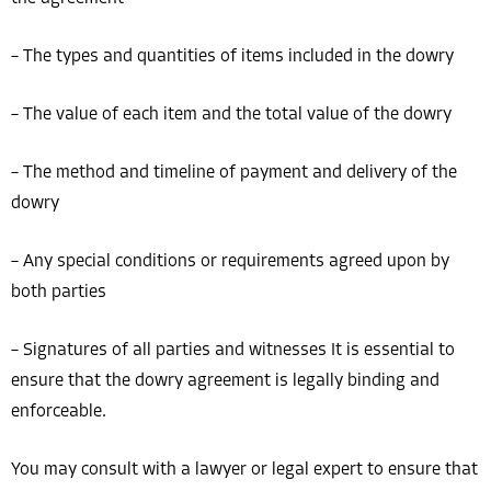
– The types and quantities of items included in the dowry
– The value of each item and the total value of the dowry
– The method and timeline of payment and delivery of the
dowry
– Any special conditions or requirements agreed upon by
both parties
– Signatures of all parties and witnesses It is essential to
ensure that the dowry agreement is legally binding and
enforceable.
You may consult with a lawyer or legal expert to ensure that