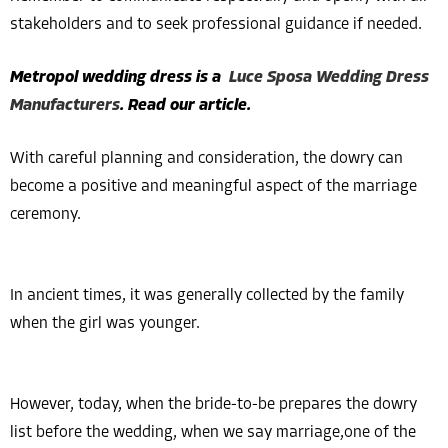
stakeholders and to seek professional guidance if needed.
Metropol wedding dress is a
Luce Sposa Wedding Dress
Manufacturers
. Read our article.
With careful planning and consideration, the dowry can
become a positive and meaningful aspect of the marriage
ceremony.
In ancient times, it was generally collected by the family
when the girl was younger.
However, today, when the bride-to-be prepares the dowry
list before the wedding, when we say marriage,one of the