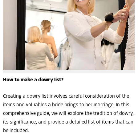
How to make a dowry list?
Creating a dowry list involves careful consideration of the
items and valuables a bride brings to her marriage. In this
comprehensive guide, we will explore the tradition of dowry,
its significance, and provide a detailed list of items that can
be included.