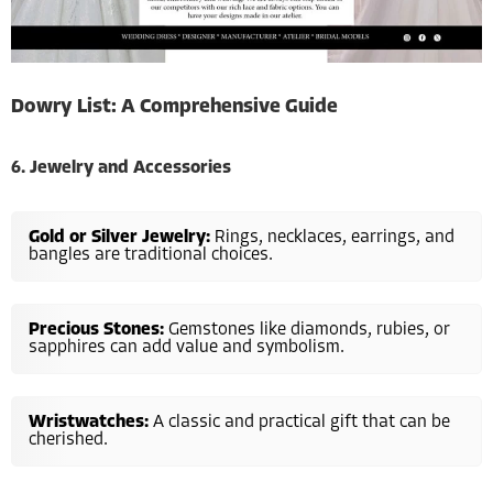
Dowry List: A Comprehensive Guide
6. Jewelry and Accessories
Gold or Silver Jewelry:
Rings, necklaces, earrings, and
bangles are traditional choices.
Precious Stones:
Gemstones like diamonds, rubies, or
sapphires can add value and symbolism.
Wristwatches:
A classic and practical gift that can be
cherished.