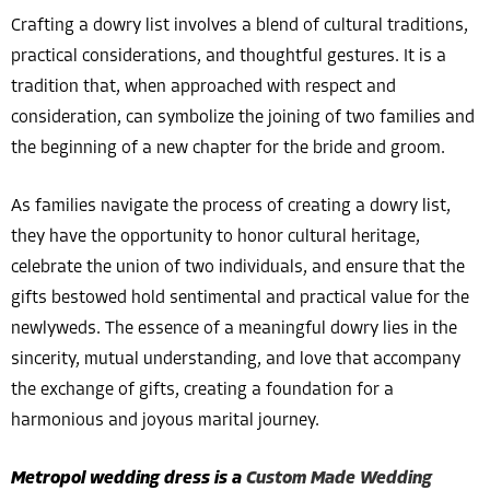
Crafting a dowry list involves a blend of cultural traditions,
practical considerations, and thoughtful gestures. It is a
tradition that, when approached with respect and
consideration, can symbolize the joining of two families and
the beginning of a new chapter for the bride and groom.
As families navigate the process of creating a dowry list,
they have the opportunity to honor cultural heritage,
celebrate the union of two individuals, and ensure that the
gifts bestowed hold sentimental and practical value for the
newlyweds. The essence of a meaningful dowry lies in the
sincerity, mutual understanding, and love that accompany
the exchange of gifts, creating a foundation for a
harmonious and joyous marital journey.
Metropol wedding dress is a
Custom Made Wedding