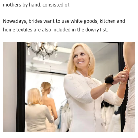
mothers by hand. consisted of.
Nowadays, brides want to use white goods, kitchen and
home textiles are also included in the dowry list.