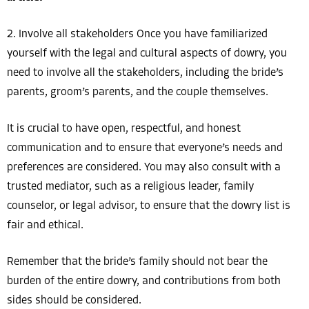
2. Involve all stakeholders Once you have familiarized
yourself with the legal and cultural aspects of dowry, you
need to involve all the stakeholders, including the bride’s
parents, groom’s parents, and the couple themselves.
It is crucial to have open, respectful, and honest
communication and to ensure that everyone’s needs and
preferences are considered. You may also consult with a
trusted mediator, such as a religious leader, family
counselor, or legal advisor, to ensure that the dowry list is
fair and ethical.
Remember that the bride’s family should not bear the
burden of the entire dowry, and contributions from both
sides should be considered.