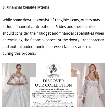
5. Financial Considerations
While some dowries consist of tangible items, others may
include financial contributions. Brides and their families
should consider their budget and financial capabilities when
determining the financial aspect of the dowry. Transparency
and mutual understanding between families are crucial
during this process.