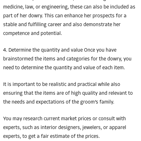
medicine, law, or engineering, these can also be included as
part of her dowry. This can enhance her prospects for a
stable and fulfilling career and also demonstrate her
competence and potential.
4. Determine the quantity and value Once you have
brainstormed the items and categories for the dowry, you
need to determine the quantity and value of each item.
It is important to be realistic and practical while also
ensuring that the items are of high quality and relevant to
the needs and expectations of the groom’s family.
You may research current market prices or consult with
experts, such as interior designers, jewelers, or apparel
experts, to get a fair estimate of the prices.