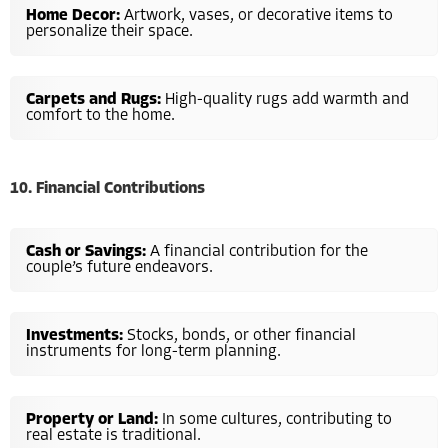
Home Decor:
Artwork, vases, or decorative items to
personalize their space.
Carpets and Rugs:
High-quality rugs add warmth and
comfort to the home.
10. Financial Contributions
Cash or Savings:
A financial contribution for the
couple’s future endeavors.
Investments:
Stocks, bonds, or other financial
instruments for long-term planning.
Property or Land:
In some cultures, contributing to
real estate is traditional.