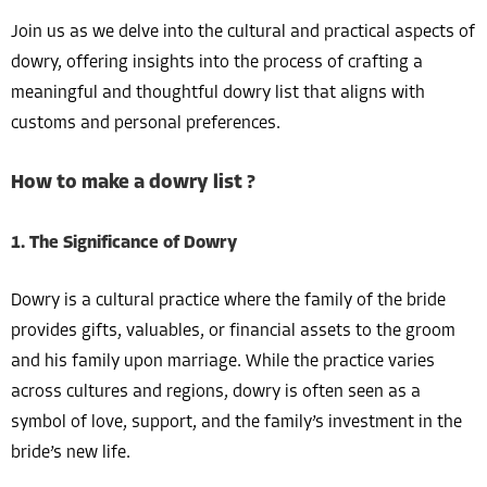
Join us as we delve into the cultural and practical aspects of
dowry, offering insights into the process of crafting a
meaningful and thoughtful dowry list that aligns with
customs and personal preferences.
How to make a dowry list ?
1. The Significance of Dowry
Dowry is a cultural practice where the family of the bride
provides gifts, valuables, or financial assets to the groom
and his family upon marriage. While the practice varies
across cultures and regions, dowry is often seen as a
symbol of love, support, and the family’s investment in the
bride’s new life.