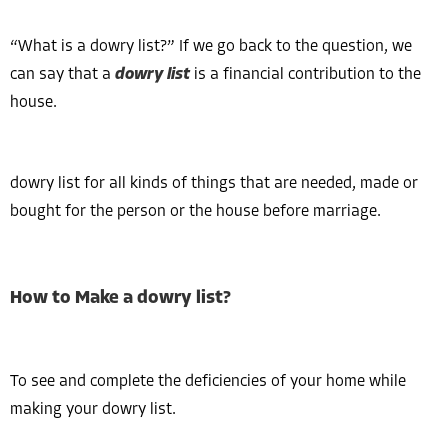
“What is a dowry list?” If we go back to the question, we
can say that a
dowry list
is a financial contribution to the
house.
dowry list for all kinds of things that are needed, made or
bought for the person or the house before marriage.
How to Make a dowry list?
To see and complete the deficiencies of your home while
making your dowry list.