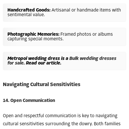
Handcrafted Goods:
Artisanal or handmade items with
sentimental value.
Photographic Memories:
Framed photos or albums
capturing special moments.
Metropol wedding dress is a
Bulk wedding dresses
for sale
. Read our article.
Navigating Cultural Sensitivities
14. Open Communication
Open and respectful communication is key to navigating
cultural sensitivities surrounding the dowry. Both families