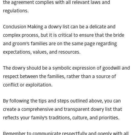
the agreement complies with all relevant laws and
regulations.
Conclusion Making a dowry list can be a delicate and
complex process, but it is critical to ensure that the bride
and groom’s families are on the same page regarding
expectations, values, and resources.
The dowry should be a symbolic expression of goodwill and
respect between the families, rather than a source of
conflict or exploitation.
By following the tips and steps outlined above, you can
create a comprehensive and transparent dowry list that
reflects your family’s traditions, culture, and priorities.
Remember to communicate respectfully and openly with all