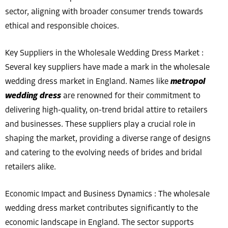
sector, aligning with broader consumer trends towards
ethical and responsible choices.
Key Suppliers in the Wholesale Wedding Dress Market :
Several key suppliers have made a mark in the wholesale
wedding dress market in England. Names like
metropol
wedding dress
are renowned for their commitment to
delivering high-quality, on-trend bridal attire to retailers
and businesses. These suppliers play a crucial role in
shaping the market, providing a diverse range of designs
and catering to the evolving needs of brides and bridal
retailers alike.
Economic Impact and Business Dynamics : The wholesale
wedding dress market contributes significantly to the
economic landscape in England. The sector supports