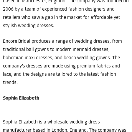
based in Manchester, England. The company was founded in
2006 by a team of experienced fashion designers and
retailers who saw a gap in the market for affordable yet
stylish wedding dresses.
Encore Bridal produces a range of wedding dresses, from
traditional ball gowns to modern mermaid dresses,
bohemian maxi dresses, and beach wedding gowns. The
company’s dresses are made using premium fabrics and
lace, and the designs are tailored to the latest fashion
trends.
Sophia Elizabeth
Sophia Elizabeth is a wholesale wedding dress
manufacturer based in London, England. The company was