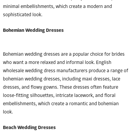
minimal embellishments, which create a modern and
sophisticated look.
Bohemian Wedding Dresses
Bohemian wedding dresses are a popular choice for brides
who want a more relaxed and informal look. English
wholesale wedding dress manufacturers produce a range of
bohemian wedding dresses, including maxi dresses, lace
dresses, and flowy gowns. These dresses often feature
loose-fitting silhouettes, intricate lacework, and floral
embellishments, which create a romantic and bohemian
look.
Beach Wedding Dresses