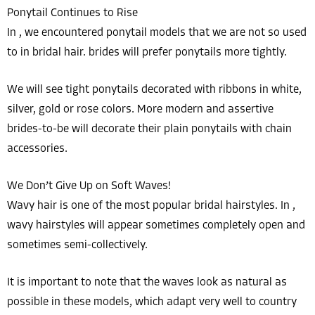
Ponytail Continues to Rise
In , we encountered ponytail models that we are not so used
to in bridal hair. brides will prefer ponytails more tightly.
We will see tight ponytails decorated with ribbons in white,
silver, gold or rose colors. More modern and assertive
brides-to-be will decorate their plain ponytails with chain
accessories.
We Don’t Give Up on Soft Waves!
Wavy hair is one of the most popular bridal hairstyles. In ,
wavy hairstyles will appear sometimes completely open and
sometimes semi-collectively.
It is important to note that the waves look as natural as
possible in these models, which adapt very well to country