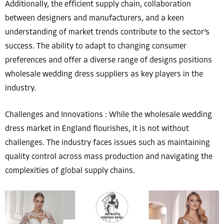
Additionally, the efficient supply chain, collaboration
between designers and manufacturers, and a keen
understanding of market trends contribute to the sector’s
success. The ability to adapt to changing consumer
preferences and offer a diverse range of designs positions
wholesale wedding dress suppliers as key players in the
industry.
Challenges and Innovations : While the wholesale wedding
dress market in England flourishes, it is not without
challenges. The industry faces issues such as maintaining
quality control across mass production and navigating the
complexities of global supply chains.