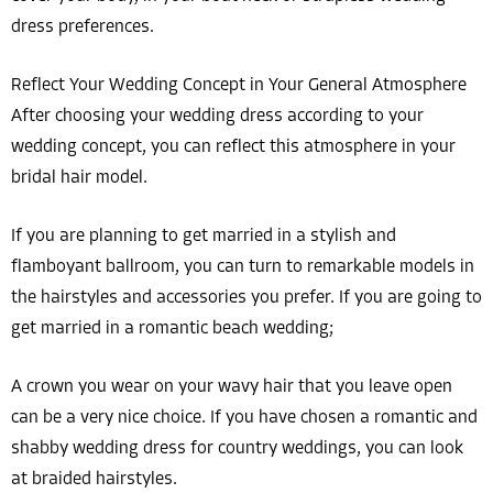
dress preferences.
Reflect Your Wedding Concept in Your General Atmosphere
After choosing your wedding dress according to your
wedding concept, you can reflect this atmosphere in your
bridal hair model.
If you are planning to get married in a stylish and
flamboyant ballroom, you can turn to remarkable models in
the hairstyles and accessories you prefer. If you are going to
get married in a romantic beach wedding;
A crown you wear on your wavy hair that you leave open
can be a very nice choice. If you have chosen a romantic and
shabby wedding dress for country weddings, you can look
at braided hairstyles.