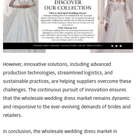
However, innovative solutions, including advanced
production technologies, streamlined logistics, and
sustainable practices, are helping suppliers overcome these
challenges. The continuous pursuit of innovation ensures
that the wholesale wedding dress market remains dynamic
and responsive to the ever-evolving demands of brides and
retailers.
In conclusion, the wholesale wedding dress market in