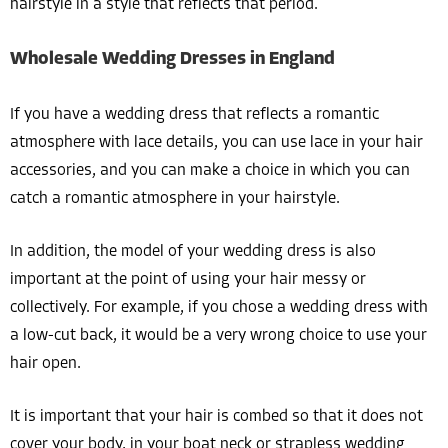
hairstyle in a style that reflects that period.
Wholesale Wedding Dresses in England
If you have a wedding dress that reflects a romantic
atmosphere with lace details, you can use lace in your hair
accessories, and you can make a choice in which you can
catch a romantic atmosphere in your hairstyle.
In addition, the model of your wedding dress is also
important at the point of using your hair messy or
collectively. For example, if you chose a wedding dress with
a low-cut back, it would be a very wrong choice to use your
hair open.
It is important that your hair is combed so that it does not
cover your body, in your boat neck or strapless wedding