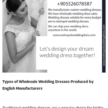
Types of Wholesale Wedding Dresses Produced by
English Manufacturers