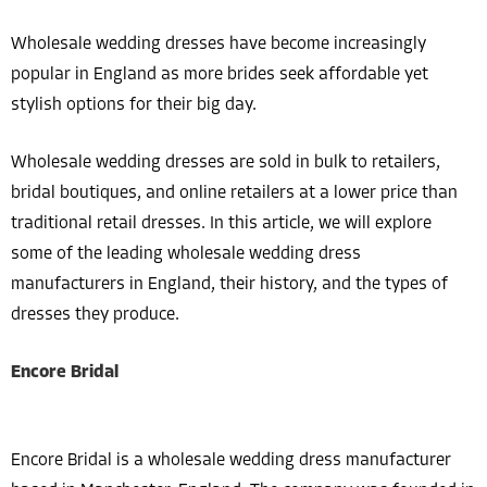
Wholesale wedding dresses have become increasingly
popular in England as more brides seek affordable yet
stylish options for their big day.
Wholesale wedding dresses are sold in bulk to retailers,
bridal boutiques, and online retailers at a lower price than
traditional retail dresses. In this article, we will explore
some of the leading wholesale wedding dress
manufacturers in England, their history, and the types of
dresses they produce.
Encore Bridal
Encore Bridal is a wholesale wedding dress manufacturer