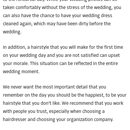
taken comfortably without the stress of the wedding, you
can also have the chance to have your wedding dress
cleaned again, which may have been dirty before the
wedding.
In addition, a hairstyle that you will make for the first time
on your wedding day and you are not satisfied can upset
your morale. This situation can be reflected in the entire
wedding moment.
We never want the most important detail that you
remember on the day you should be the happiest, to be your
hairstyle that you don’t like. We recommend that you work
with people you trust, especially when choosing a
hairdresser and choosing your organization company.