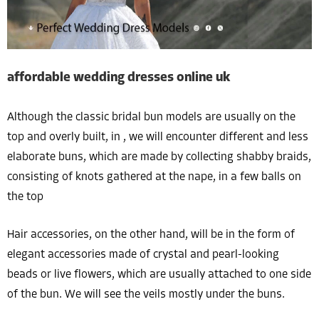
affordable wedding dresses online uk
Although the classic bridal bun models are usually on the
top and overly built, in , we will encounter different and less
elaborate buns, which are made by collecting shabby braids,
consisting of knots gathered at the nape, in a few balls on
the top
Hair accessories, on the other hand, will be in the form of
elegant accessories made of crystal and pearl-looking
beads or live flowers, which are usually attached to one side
of the bun. We will see the veils mostly under the buns.