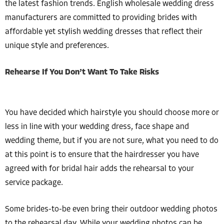
the latest fashion trends. English wholesale wedding dress
manufacturers are committed to providing brides with
affordable yet stylish wedding dresses that reflect their
unique style and preferences.
Rehearse If You Don’t Want To Take Risks
You have decided which hairstyle you should choose more or
less in line with your wedding dress, face shape and
wedding theme, but if you are not sure, what you need to do
at this point is to ensure that the hairdresser you have
agreed with for bridal hair adds the rehearsal to your
service package.
Some brides-to-be even bring their outdoor wedding photos
to the rehearsal day. While your wedding photos can be