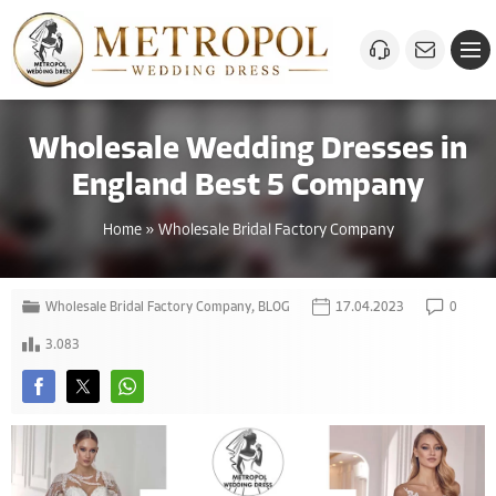
Wholesale Wedding Dresses in
England Best 5 Company
Home
»
Wholesale Bridal Factory Company
Wholesale Bridal Factory Company
,
BLOG
17.04.2023
0
3.083