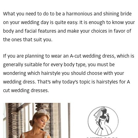
What you need to do to be a harmonious and shining bride
on your wedding day is quite easy. It is enough to know your
body and facial features and make your choices in favor of
the ones that suit you.
If you are planning to wear an A-cut wedding dress, which is
generally suitable for every body type, you must be
wondering which hairstyle you should choose with your
wedding dress. That’s why today’s topic is hairstyles for A
cut wedding dresses.