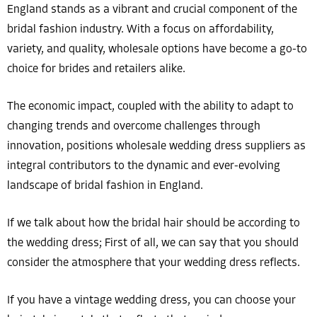
England stands as a vibrant and crucial component of the
bridal fashion industry. With a focus on affordability,
variety, and quality, wholesale options have become a go-to
choice for brides and retailers alike.
The economic impact, coupled with the ability to adapt to
changing trends and overcome challenges through
innovation, positions wholesale wedding dress suppliers as
integral contributors to the dynamic and ever-evolving
landscape of bridal fashion in England.
If we talk about how the bridal hair should be according to
the wedding dress; First of all, we can say that you should
consider the atmosphere that your wedding dress reflects.
If you have a vintage wedding dress, you can choose your