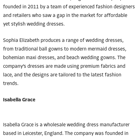
founded in 2011 by a team of experienced fashion designers
and retailers who saw a gap in the market for affordable
yet stylish wedding dresses.
Sophia Elizabeth produces a range of wedding dresses,
from traditional ball gowns to modern mermaid dresses,
bohemian maxi dresses, and beach wedding gowns. The
company’s dresses are made using premium fabrics and
lace, and the designs are tailored to the latest fashion
trends.
Isabella Grace
Isabella Grace is a wholesale wedding dress manufacturer
based in Leicester, England. The company was founded in