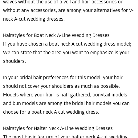
waves without the use of a veil and hair accessories or
without any accessories, are among your alternatives for V-
neck A-cut wedding dresses.
Hairstyles for Boat Neck A-Line Wedding Dresses
If you have chosen a boat neck A cut wedding dress model;
We can state that the area you want to emphasize is your
shoulders.
In your bridal hair preferences for this model, your hair
should not cover your shoulders as much as possible.
Models where your hair is half gathered, ponytail models
and bun models are among the bridal hair models you can
choose for a boat neck A cut wedding dress.
Hairstyles for Halter Neck A-Line Wedding Dresses
The most basic feature of your halter neck A-cut wedding