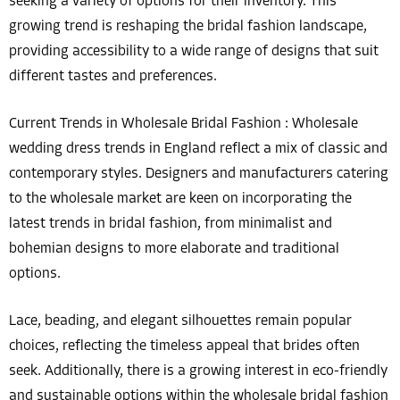
seeking a variety of options for their inventory. This
growing trend is reshaping the bridal fashion landscape,
providing accessibility to a wide range of designs that suit
different tastes and preferences.
Current Trends in Wholesale Bridal Fashion : Wholesale
wedding dress trends in England reflect a mix of classic and
contemporary styles. Designers and manufacturers catering
to the wholesale market are keen on incorporating the
latest trends in bridal fashion, from minimalist and
bohemian designs to more elaborate and traditional
options.
Lace, beading, and elegant silhouettes remain popular
choices, reflecting the timeless appeal that brides often
seek. Additionally, there is a growing interest in eco-friendly
and sustainable options within the wholesale bridal fashion