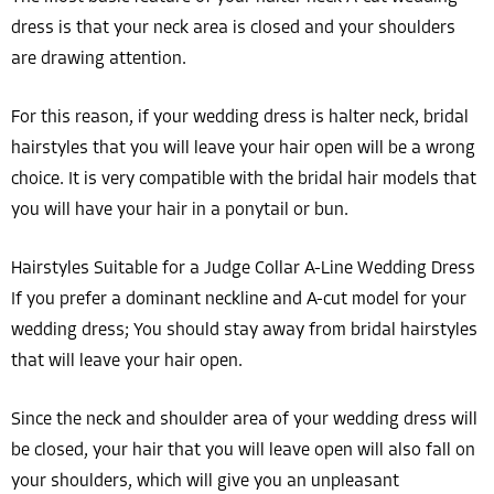
dress is that your neck area is closed and your shoulders
are drawing attention.
For this reason, if your wedding dress is halter neck, bridal
hairstyles that you will leave your hair open will be a wrong
choice. It is very compatible with the bridal hair models that
you will have your hair in a ponytail or bun.
Hairstyles Suitable for a Judge Collar A-Line Wedding Dress
If you prefer a dominant neckline and A-cut model for your
wedding dress; You should stay away from bridal hairstyles
that will leave your hair open.
Since the neck and shoulder area of your wedding dress will
be closed, your hair that you will leave open will also fall on
your shoulders, which will give you an unpleasant