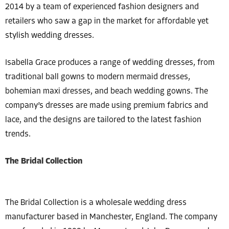
2014 by a team of experienced fashion designers and
retailers who saw a gap in the market for affordable yet
stylish wedding dresses.
Isabella Grace produces a range of wedding dresses, from
traditional ball gowns to modern mermaid dresses,
bohemian maxi dresses, and beach wedding gowns. The
company’s dresses are made using premium fabrics and
lace, and the designs are tailored to the latest fashion
trends.
The Bridal Collection
The Bridal Collection is a wholesale wedding dress
manufacturer based in Manchester, England. The company