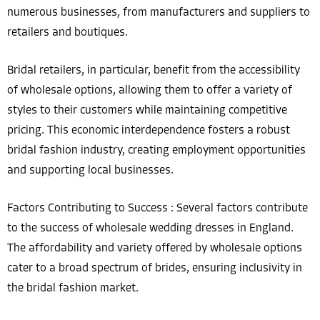
numerous businesses, from manufacturers and suppliers to
retailers and boutiques.
Bridal retailers, in particular, benefit from the accessibility
of wholesale options, allowing them to offer a variety of
styles to their customers while maintaining competitive
pricing. This economic interdependence fosters a robust
bridal fashion industry, creating employment opportunities
and supporting local businesses.
Factors Contributing to Success : Several factors contribute
to the success of wholesale wedding dresses in England.
The affordability and variety offered by wholesale options
cater to a broad spectrum of brides, ensuring inclusivity in
the bridal fashion market.