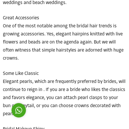
weddings and beach weddings.
Great Accessories
One of the most notable among the bridal hair trends is
growing accessories. Yes, elegant hairpins knitted with live
flowers and beads are on the agenda again. But we will
Costumer Manager
often witness that simple hairstyles are adorned with huge
crowns.
Some Like Classic
Elegant pearls, which are frequently preferred by brides, will
Reply
continue to reign in . If you are a bride who likes the classics
and favors elegance, you can attach pearl clasps to your
bun or ponytail, or you can choose crowns decorated with
pearls.