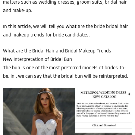
matters such as wedding dresses, groom suits, bridal hair
and make-up.
In this article, we will tell you what are the bride bridal hair
and makeup trends for bride candidates.
What are the Bridal Hair and Bridal Makeup Trends
New Interpretation of Bridal Bun
The bun is one of the most preferred models of brides-to-
be. In , we can say that the bridal bun will be reinterpreted.