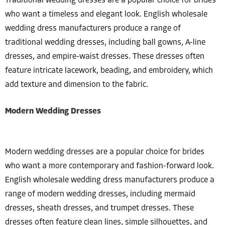
Traditional wedding dresses are a popular choice for brides
who want a timeless and elegant look. English wholesale
wedding dress manufacturers produce a range of
traditional wedding dresses, including ball gowns, A-line
dresses, and empire-waist dresses. These dresses often
feature intricate lacework, beading, and embroidery, which
add texture and dimension to the fabric.
Modern Wedding Dresses
Modern wedding dresses are a popular choice for brides
who want a more contemporary and fashion-forward look.
English wholesale wedding dress manufacturers produce a
range of modern wedding dresses, including mermaid
dresses, sheath dresses, and trumpet dresses. These
dresses often feature clean lines, simple silhouettes, and