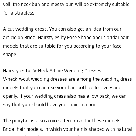
veil, the neck bun and messy bun will be extremely suitable
for a strapless
A-cut wedding dress. You can also get an idea from our
article on Bridal Hairstyles by Face Shape about bridal hair
models that are suitable for you according to your face
shape.
Hairstyles for V-Neck A-Line Wedding Dresses
V-neck A-cut wedding dresses are among the wedding dress
models that you can use your hair both collectively and
openly. If your wedding dress also has a low back, we can
say that you should have your hair in a bun.
The ponytail is also a nice alternative for these models.
Bridal hair models, in which your hair is shaped with natural