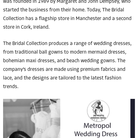
was founded in 1989 by Margaret and John Dempsey, who
started the business from their home. Today, The Bridal
Collection has a flagship store in Manchester and a second
store in Cork, Ireland.
The Bridal Collection produces a range of wedding dresses,
from traditional ball gowns to modern mermaid dresses,
bohemian maxi dresses, and beach wedding gowns. The
company’s dresses are made using premium fabrics and
lace, and the designs are tailored to the latest fashion
trends.