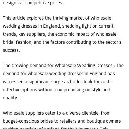
designs at competitive prices.
This article explores the thriving market of wholesale
wedding dresses in England, shedding light on current
trends, key suppliers, the economic impact of wholesale
bridal fashion, and the factors contributing to the sector’s
success.
The Growing Demand for Wholesale Wedding Dresses : The
demand for wholesale wedding dresses in England has
witnessed a significant surge as brides look for cost-
effective options without compromising on style and
quality.
Wholesale suppliers cater to a diverse clientele, from
budget-conscious brides to retailers and boutique owners