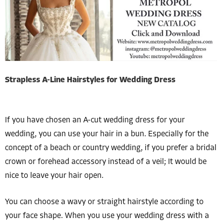
Strapless A-Line Hairstyles for Wedding Dress
If you have chosen an A-cut wedding dress for your
wedding, you can use your hair in a bun. Especially for the
concept of a beach or country wedding, if you prefer a bridal
crown or forehead accessory instead of a veil; It would be
nice to leave your hair open.
You can choose a wavy or straight hairstyle according to
your face shape. When you use your wedding dress with a