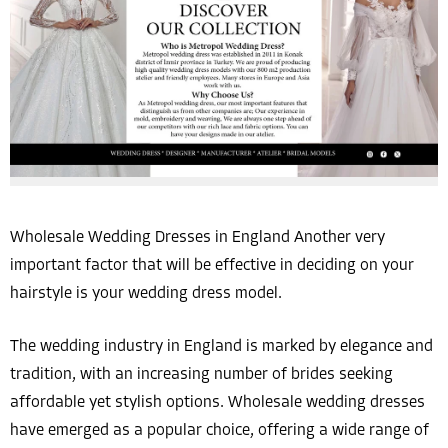
Wholesale Wedding Dresses in England Another very
important factor that will be effective in deciding on your
hairstyle is your wedding dress model.
The wedding industry in England is marked by elegance and
tradition, with an increasing number of brides seeking
affordable yet stylish options. Wholesale wedding dresses
have emerged as a popular choice, offering a wide range of