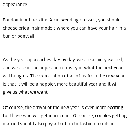
appearance.
For dominant neckline A-cut wedding dresses, you should
choose bridal hair models where you can have your hair in a
bun or ponytail.
As the year approaches day by day, we are all very excited,
and we are in the hope and curiosity of what the next year
will bring us. The expectation of all of us from the new year
is that it will be a happier, more beautiful year and it will
give us what we want.
Of course, the arrival of the new year is even more exciting
for those who will get married in . Of course, couples getting
married should also pay attention to fashion trends in