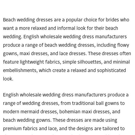
Beach wedding dresses are a popular choice for brides who
want a more relaxed and informal look for their beach
wedding. English wholesale wedding dress manufacturers
produce a range of beach wedding dresses, including flowy
gowns, maxi dresses, and lace dresses. These dresses often
feature lightweight fabrics, simple silhouettes, and minimal
embellishments, which create a relaxed and sophisticated
look.
English wholesale wedding dress manufacturers produce a
range of wedding dresses, from traditional ball gowns to
modern mermaid dresses, bohemian maxi dresses, and
beach wedding gowns. These dresses are made using
premium fabrics and lace, and the designs are tailored to