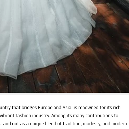
ntry that bridges Europe and Asia, is renowned for its rich
d vibrant fashion industry. Among its many contributions to
 stand out as a unique blend of tradition, modesty, and modern