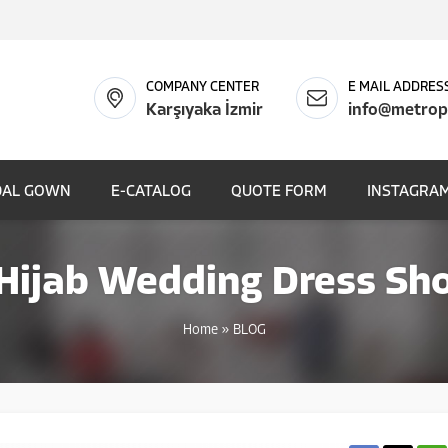
COMPANY CENTER
E MAIL ADDRES
Karşıyaka İzmir
info@metrop
DAL GOWN
E-CATALOG
QUOTE FORM
INSTAGRAM
 Hijab Wedding Dress Sho
Home
»
BLOG