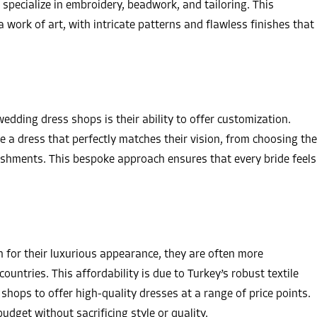
specialize in embroidery, beadwork, and tailoring. This
a work of art, with intricate patterns and flawless finishes that
edding dress shops is their ability to offer customization.
e a dress that perfectly matches their vision, from choosing the
lishments. This bespoke approach ensures that every bride feels
 for their luxurious appearance, they are often more
ountries. This affordability is due to Turkey’s robust textile
shops to offer high-quality dresses at a range of price points.
budget without sacrificing style or quality.