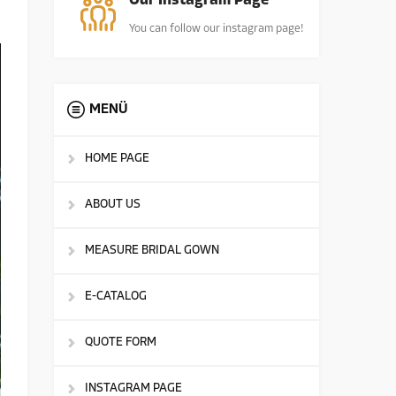
Our Instagram Page
You can follow our instagram page!
MENÜ
HOME PAGE
ABOUT US
MEASURE BRIDAL GOWN
E-CATALOG
QUOTE FORM
INSTAGRAM PAGE