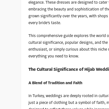
elegance. These dresses are designed to cater 
embracing the beauty and sophistication of the
grown significantly over the years, with shops 
every bride’s taste.
This comprehensive guide explores the world o
cultural significance, popular designs, and th
enthusiast, or simply curious about this niche m
everything you need to know.
The Cultural Significance of Hijab Wedd
A Blend of Tradition and Faith
In Turkey, weddings are deeply rooted in cultura
just a piece of clothing but a symbol of faith,