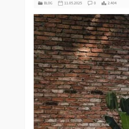
BLOG
11.05.2025
0
2.404