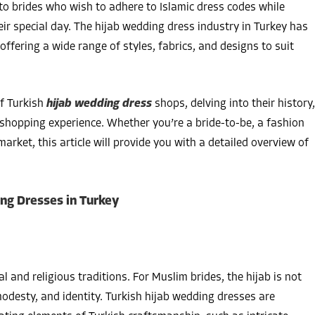
to brides who wish to adhere to Islamic dress codes while
ir special day. The hijab wedding dress industry in Turkey has
offering a wide range of styles, fabrics, and designs to suit
f Turkish
hijab wedding dress
shops, delving into their history,
e shopping experience. Whether you’re a bride-to-be, a fashion
arket, this article will provide you with a detailed overview of
ing Dresses in Turkey
l and religious traditions. For Muslim brides, the hijab is not
 modesty, and identity. Turkish hijab wedding dresses are