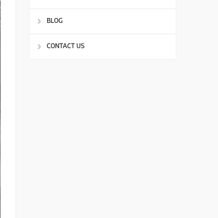
BLOG
CONTACT US