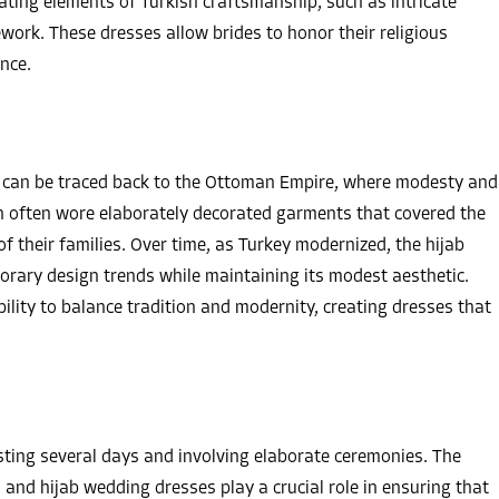
rating elements of Turkish craftsmanship, such as intricate
ework. These dresses allow brides to honor their religious
nce.
y can be traced back to the Ottoman Empire, where modesty and
 often wore elaborately decorated garments that covered the
 their families. Over time, as Turkey modernized, the hijab
rary design trends while maintaining its modest aesthetic.
ility to balance tradition and modernity, creating dresses that
sting several days and involving elaborate ceremonies. The
n, and hijab wedding dresses play a crucial role in ensuring that