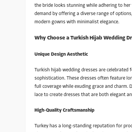
the bride looks stunning while adhering to her
demand by offering a diverse range of options
modern gowns with minimalist elegance.
Why Choose a Turkish Hijab Wedding D
Unique Design Aesthetic
Turkish hijab wedding dresses are celebrated 
sophistication. These dresses often feature lo
full coverage while exuding grace and charm. De
lace to create dresses that are both elegant a
High-Quality Craftsmanship
Turkey has a long-standing reputation for pro