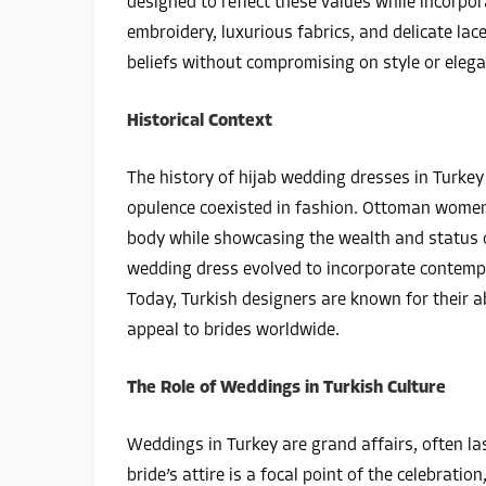
designed to reflect these values while incorpo
embroidery, luxurious fabrics, and delicate lac
beliefs without compromising on style or elega
Historical Context
The history of hijab wedding dresses in Turke
opulence coexisted in fashion. Ottoman women
body while showcasing the wealth and status of
wedding dress evolved to incorporate contempo
Today, Turkish designers are known for their ab
appeal to brides worldwide.
The Role of Weddings in Turkish Culture
Weddings in Turkey are grand affairs, often la
bride’s attire is a focal point of the celebratio