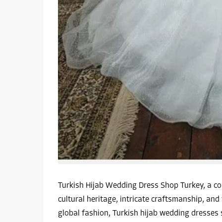
Turkish Hijab Wedding Dress Shop Turkey, a cou
cultural heritage, intricate craftsmanship, an
global fashion, Turkish hijab wedding dresses