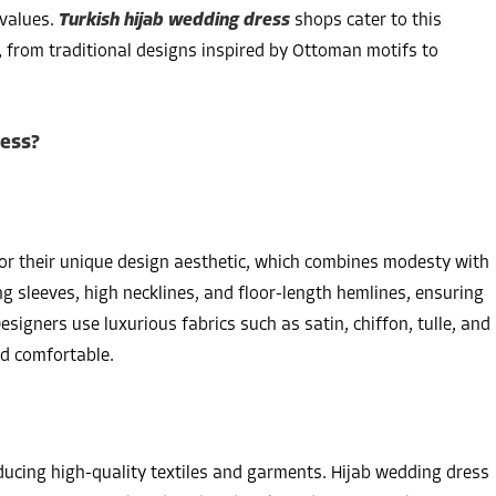
 values.
Turkish hijab wedding dress
shops cater to this
, from traditional designs inspired by Ottoman motifs to
ress?
for their unique design aesthetic, which combines modesty with
ng sleeves, high necklines, and floor-length hemlines, ensuring
signers use luxurious fabrics such as satin, chiffon, tulle, and
nd comfortable.
ducing high-quality textiles and garments. Hijab wedding dress