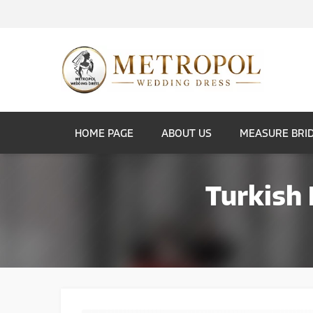
HOME PAGE
ABOUT US
MEASURE BRI
Turkish