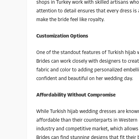
shops in Turkey work with skilled artisans who 
attention to detail ensures that every dress is 
make the bride feel like royalty.
Customization Options
One of the standout features of Turkish hijab w
Brides can work closely with designers to creat
fabric and color to adding personalized embel
confident and beautiful on her wedding day.
Affordability Without Compromise
While Turkish hijab wedding dresses are known
affordable than their counterparts in Western c
industry and competitive market, which allows 
Brides can find stunning designs that fit their 