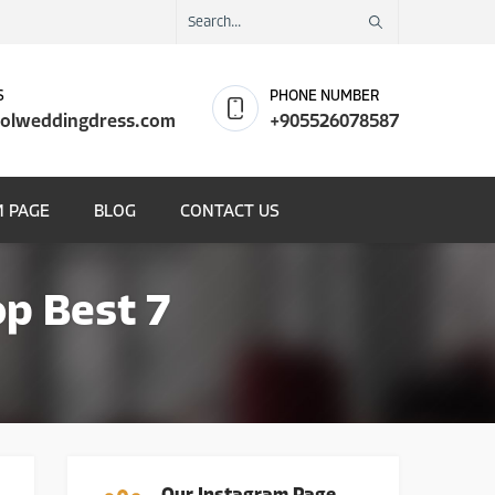
S
PHONE NUMBER
olweddingdress.com
+905526078587
 PAGE
BLOG
CONTACT US
p Best 7