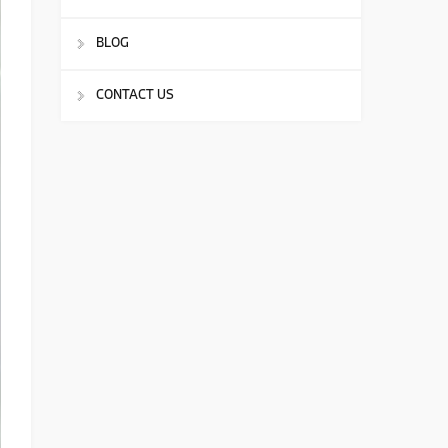
BLOG
CONTACT US