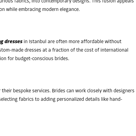
urious fabrics, into contemporary designs. This fusion appeals
ion while embracing modern elegance.
g dresses
in Istanbul are often more affordable without
tom-made dresses at a fraction of the cost of international
ion for budget-conscious brides.
their bespoke services. Brides can work closely with designers
selecting fabrics to adding personalized details like hand-