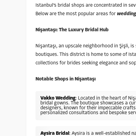
Istanbul’s bridal shops are concentrated in seve
Below are the most popular areas for
wedding
Nişantaşı: The Luxury Bridal Hub
Nişantaşı, an upscale neighborhood in Şişli, i
boutiques. This district is home to some of Ist
collections for brides seeking elegance and sop
Notable Shops in Nişantaşı
Vakko Wedding
: Located in the heart of Ni
bridal gowns. The boutique showcases a cura
designers, known for their impeccable craft
personalized consultations and bespoke serv
Aysira Bridal
: Aysira is a well-established 