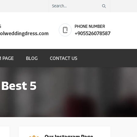
S
PHONE NUMBER
olweddingdress.com
+905526078587
 PAGE
BLOG
CONTACT US
 Best 5