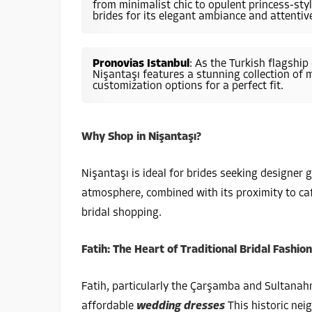
from minimalist chic to opulent princess-st
brides for its elegant ambiance and attentive
Pronovias Istanbul
: As the Turkish flagship
Nişantaşı features a stunning collection of
customization options for a perfect fit.
Why Shop in Nişantaşı?
Nişantaşı is ideal for brides seeking designer
atmosphere, combined with its proximity to caf
bridal shopping.
Fatih: The Heart of Traditional Bridal Fashion
Fatih, particularly the Çarşamba and Sultanahme
affordable
wedding dresses
This historic nei