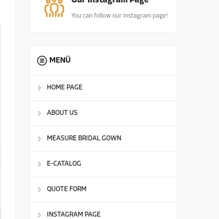
Our Instagram Page
You can follow our instagram page!
MENÜ
HOME PAGE
ABOUT US
MEASURE BRIDAL GOWN
E-CATALOG
QUOTE FORM
INSTAGRAM PAGE