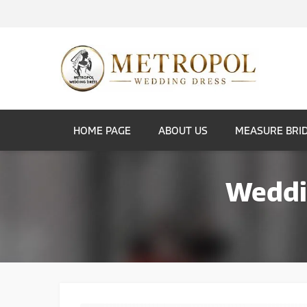
HOME PAGE
ABOUT US
MEASURE BRI
Weddin