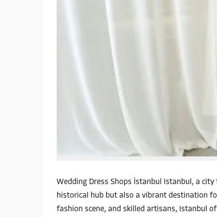
Wedding Dress Shops İstanbul Istanbul, a city 
historical hub but also a vibrant destination fo
fashion scene, and skilled artisans, Istanbul o