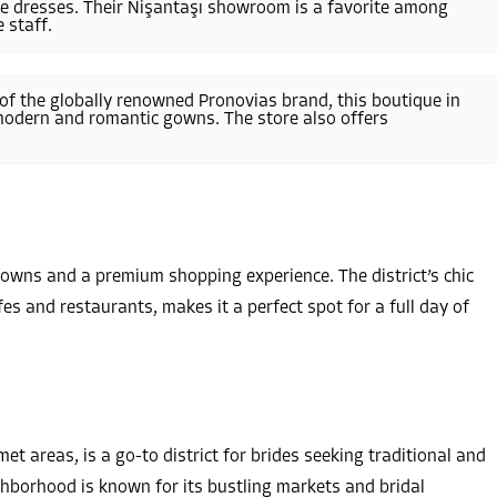
yle dresses. Their Nişantaşı showroom is a favorite among
 staff.
 of the globally renowned Pronovias brand, this boutique in
 modern and romantic gowns. The store also offers
 gowns and a premium shopping experience. The district’s chic
es and restaurants, makes it a perfect spot for a full day of
t areas, is a go-to district for brides seeking traditional and
ghborhood is known for its bustling markets and bridal