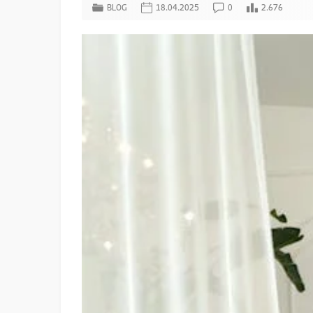
BLOG
18.04.2025
0
2.676