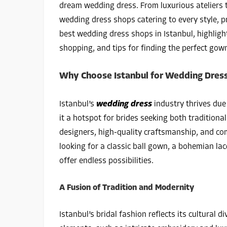
dream wedding dress. From luxurious ateliers t
wedding dress shops catering to every style, 
best wedding dress shops in Istanbul, highlighti
shopping, and tips for finding the perfect gow
Why Choose Istanbul for Wedding Dres
Istanbul’s
wedding dress
industry thrives due
it a hotspot for brides seeking both traditiona
designers, high-quality craftsmanship, and c
looking for a classic ball gown, a bohemian la
offer endless possibilities.
A Fusion of Tradition and Modernity
Istanbul’s bridal fashion reflects its cultural