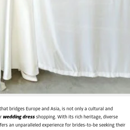
that bridges Europe and Asia, is not only a cultural and
r
wedding dress
shopping. With its rich heritage, diverse
ffers an unparalleled experience for brides-to-be seeking their