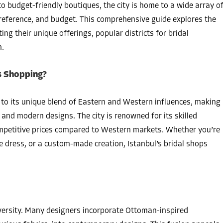
o budget-friendly boutiques, the city is home to a wide array o
preference, and budget. This comprehensive guide explores the
ng their unique offerings, popular districts for bridal
n.
s Shopping?
 to its unique blend of Eastern and Western influences, making
l and modern designs. The city is renowned for its skilled
ompetitive prices compared to Western markets. Whether you’re
ce dress, or a custom-made creation, Istanbul’s bridal shops
 diversity. Many designers incorporate Ottoman-inspired