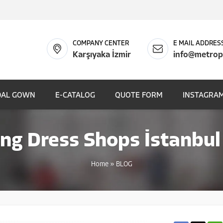
COMPANY CENTER
E MAIL ADDRES
Karşıyaka İzmir
info@metrop
DAL GOWN
E-CATALOG
QUOTE FORM
INSTAGRAM
g Dress Shops İstanbul
Home
»
BLOG