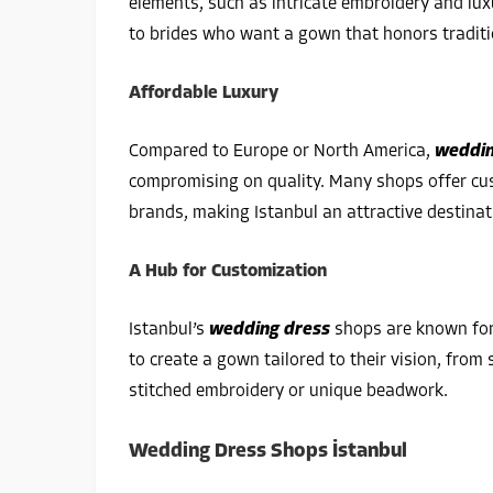
elements, such as intricate embroidery and lux
to brides who want a gown that honors tradit
Affordable Luxury
Compared to Europe or North America,
weddin
compromising on quality. Many shops offer cus
brands, making Istanbul an attractive destinat
A Hub for Customization
Istanbul’s
wedding dress
shops are known for 
to create a gown tailored to their vision, from 
stitched embroidery or unique beadwork.
Wedding Dress Shops İstanbul