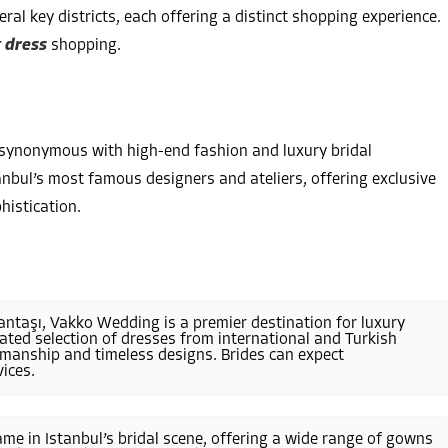
ral key districts, each offering a distinct shopping experience.
 dress
shopping.
s synonymous with high-end fashion and luxury bridal
anbul’s most famous designers and ateliers, offering exclusive
histication.
şantaşı, Vakko Wedding is a premier destination for luxury
ted selection of dresses from international and Turkish
smanship and timeless designs. Brides can expect
ices.
name in Istanbul’s bridal scene, offering a wide range of gowns