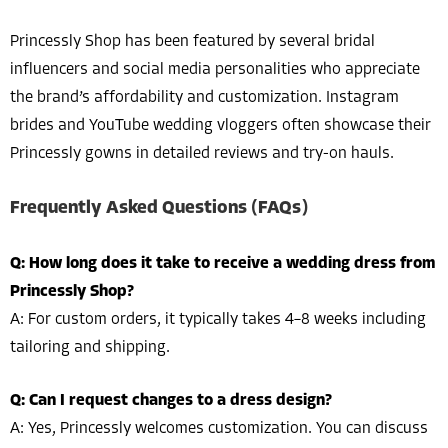
Princessly Shop has been featured by several bridal
influencers and social media personalities who appreciate
the brand’s affordability and customization. Instagram
brides and YouTube wedding vloggers often showcase their
Princessly gowns in detailed reviews and try-on hauls.
Frequently Asked Questions (FAQs)
Q: How long does it take to receive a wedding dress from
Princessly Shop?
A: For custom orders, it typically takes 4–8 weeks including
tailoring and shipping.
Q: Can I request changes to a dress design?
A: Yes, Princessly welcomes customization. You can discuss