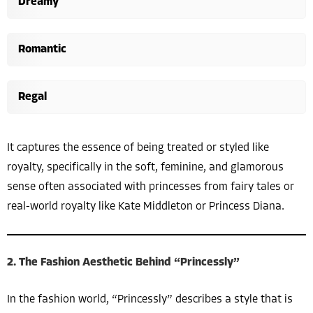
Dreamy
Romantic
Regal
It captures the essence of being treated or styled like
royalty, specifically in the soft, feminine, and glamorous
sense often associated with princesses from fairy tales or
real-world royalty like Kate Middleton or Princess Diana.
2. The Fashion Aesthetic Behind “Princessly”
In the fashion world, “Princessly” describes a style that is