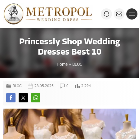
Princessly Shop Wedding
Dresses Best 10
Home
»
BLOG
BLOG
28.05.2025
0
2.294