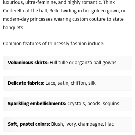
luxurious, ultra-feminine, and highly romantic. Think
Cinderella at the ball, Belle twirling in her golden gown, or
modern-day princesses wearing custom couture to state
banquets.
Common features of Princessly fashion include:
Voluminous skirts:
Full tulle or organza ball gowns
Delicate fabrics:
Lace, satin, chiffon, silk
Sparkling embellishments:
Crystals, beads, sequins
Soft, pastel colors:
Blush, ivory, champagne, lilac