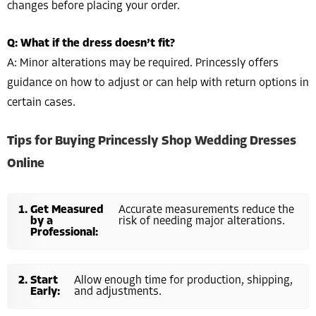
changes before placing your order.
Q: What if the dress doesn’t fit?
A: Minor alterations may be required. Princessly offers
guidance on how to adjust or can help with return options in
certain cases.
Tips for Buying Princessly Shop Wedding Dresses
Online
Get Measured
Accurate measurements reduce the
by a
risk of needing major alterations.
Professional:
Start
Allow enough time for production, shipping,
Early:
and adjustments.