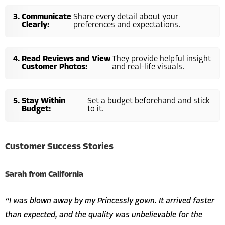
Communicate
Share every detail about your
Clearly:
preferences and expectations.
Read Reviews and View
They provide helpful insight
Customer Photos:
and real-life visuals.
Stay Within
Set a budget beforehand and stick
Budget:
to it.
Customer Success Stories
Sarah from California
“I was blown away by my Princessly gown. It arrived faster
than expected, and the quality was unbelievable for the