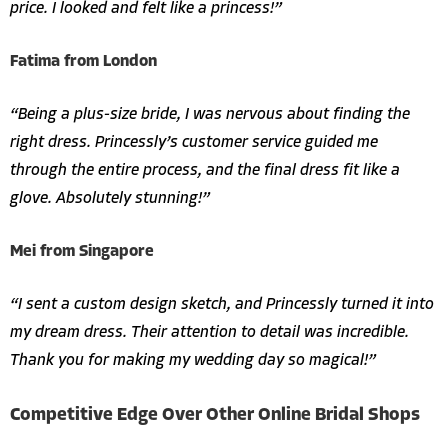
price. I looked and felt like a princess!”
Fatima from London
“Being a plus-size bride, I was nervous about finding the
right dress. Princessly’s customer service guided me
through the entire process, and the final dress fit like a
glove. Absolutely stunning!”
Mei from Singapore
“I sent a custom design sketch, and Princessly turned it into
my dream dress. Their attention to detail was incredible.
Thank you for making my wedding day so magical!”
Competitive Edge Over Other Online Bridal Shops