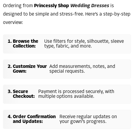
Ordering from
Princessly Shop
Wedding Dresses
is
designed to be simple and stress-free. Here’s a step-by-step
overview:
Browse the
Use filters for style, silhouette, sleeve
Collection:
type, fabric, and more.
Customize Your
Add measurements, notes, and
Gown:
special requests.
Secure
Payment is processed securely, with
Checkout:
multiple options available.
Order Confirmation
Receive regular updates on
and Updates:
your gown’s progress.