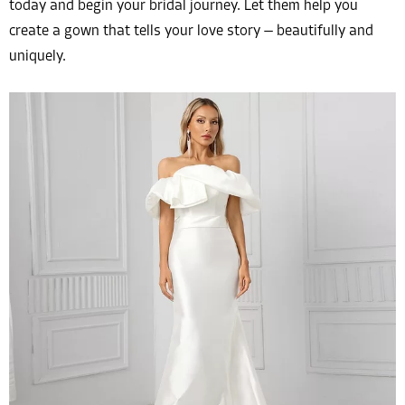
today and begin your bridal journey. Let them help you
create a gown that tells your love story — beautifully and
uniquely.