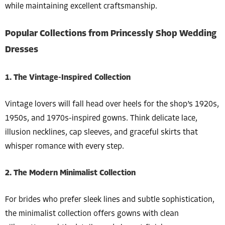
while maintaining excellent craftsmanship.
Popular Collections from Princessly Shop Wedding
Dresses
1. The Vintage-Inspired Collection
Vintage lovers will fall head over heels for the shop’s 1920s,
1950s, and 1970s-inspired gowns. Think delicate lace,
illusion necklines, cap sleeves, and graceful skirts that
whisper romance with every step.
2. The Modern Minimalist Collection
For brides who prefer sleek lines and subtle sophistication,
the minimalist collection offers gowns with clean