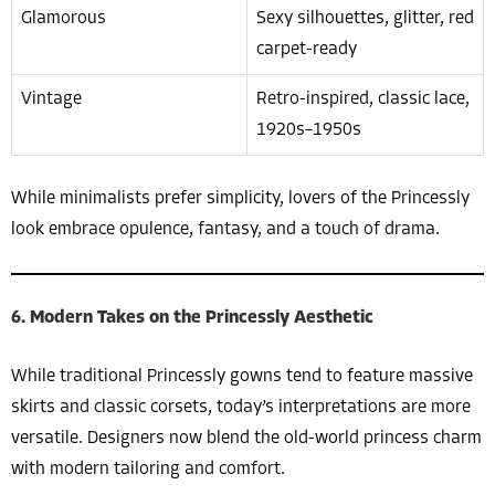
Glamorous
Sexy silhouettes, glitter, red
carpet-ready
Vintage
Retro-inspired, classic lace,
1920s–1950s
While minimalists prefer simplicity, lovers of the Princessly
look embrace opulence, fantasy, and a touch of drama.
6. Modern Takes on the Princessly Aesthetic
While traditional Princessly gowns tend to feature massive
skirts and classic corsets, today’s interpretations are more
versatile. Designers now blend the old-world princess charm
with modern tailoring and comfort.