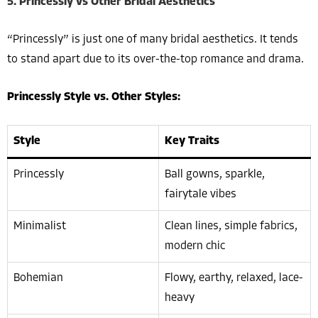
5. Princessly vs Other Bridal Aesthetics
“Princessly” is just one of many bridal aesthetics. It tends
to stand apart due to its over-the-top romance and drama.
Princessly Style vs. Other Styles:
Style
Key Traits
Princessly
Ball gowns, sparkle,
fairytale vibes
Minimalist
Clean lines, simple fabrics,
modern chic
Bohemian
Flowy, earthy, relaxed, lace-
heavy