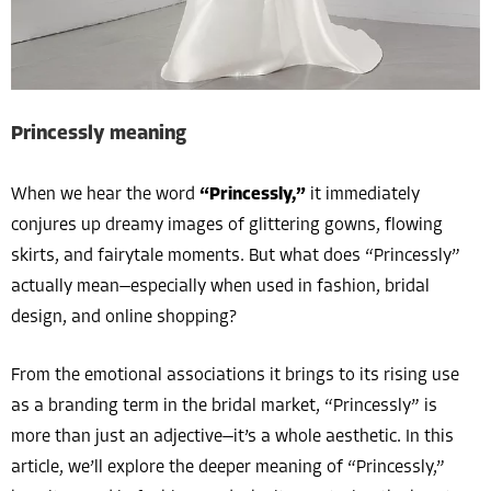
Princessly meaning
When we hear the word
“Princessly,”
it immediately
conjures up dreamy images of glittering gowns, flowing
skirts, and fairytale moments. But what does “Princessly”
actually mean—especially when used in fashion, bridal
design, and online shopping?
From the emotional associations it brings to its rising use
as a branding term in the bridal market, “Princessly” is
more than just an adjective—it’s a whole aesthetic. In this
article, we’ll explore the deeper meaning of “Princessly,”