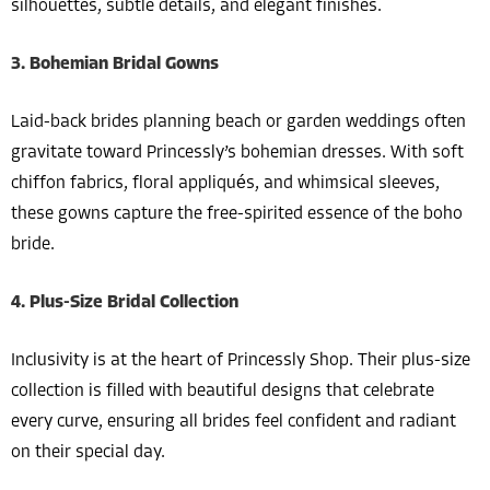
silhouettes, subtle details, and elegant finishes.
3. Bohemian Bridal Gowns
Laid-back brides planning beach or garden weddings often
gravitate toward Princessly’s bohemian dresses. With soft
chiffon fabrics, floral appliqués, and whimsical sleeves,
these gowns capture the free-spirited essence of the boho
bride.
4. Plus-Size Bridal Collection
Inclusivity is at the heart of Princessly Shop. Their plus-size
collection is filled with beautiful designs that celebrate
every curve, ensuring all brides feel confident and radiant
on their special day.