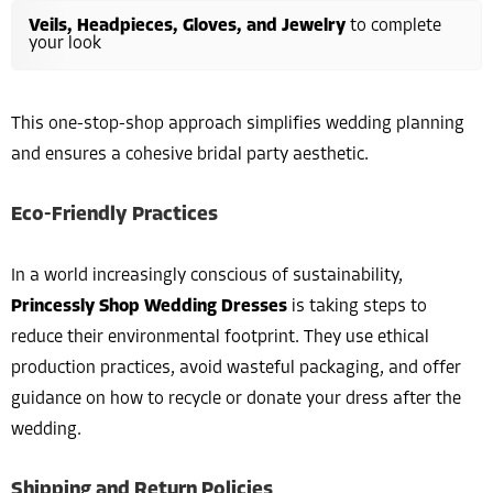
Veils, Headpieces, Gloves, and Jewelry
to complete
your look
This one-stop-shop approach simplifies wedding planning
and ensures a cohesive bridal party aesthetic.
Eco-Friendly Practices
In a world increasingly conscious of sustainability,
Princessly Shop Wedding Dresses
is taking steps to
reduce their environmental footprint. They use ethical
production practices, avoid wasteful packaging, and offer
guidance on how to recycle or donate your dress after the
wedding.
Shipping and Return Policies