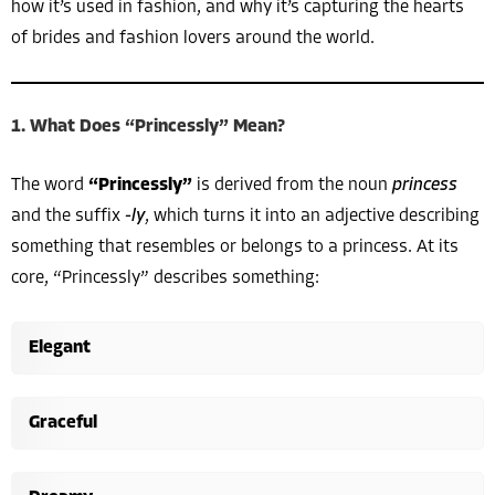
how it’s used in fashion, and why it’s capturing the hearts
of brides and fashion lovers around the world.
1. What Does “Princessly” Mean?
The word
“Princessly”
is derived from the noun
princess
and the suffix
-ly
, which turns it into an adjective describing
something that resembles or belongs to a princess. At its
core, “Princessly” describes something:
Elegant
Graceful