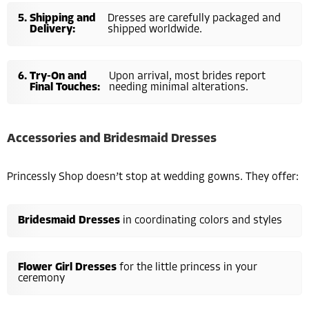
Shipping and
Dresses are carefully packaged and
Delivery:
shipped worldwide.
Try-On and
Upon arrival, most brides report
Final Touches:
needing minimal alterations.
Accessories and Bridesmaid Dresses
Princessly Shop doesn’t stop at wedding gowns. They offer:
Bridesmaid Dresses
in coordinating colors and styles
Flower Girl Dresses
for the little princess in your
ceremony