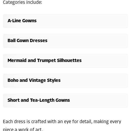
Categories include:
A-Line Gowns
Ball Gown Dresses
Mermaid and Trumpet Silhouettes
Boho and Vintage Styles
Short and Tea-Length Gowns
Each dress is crafted with an eye for detail, making every
piece a work of art.