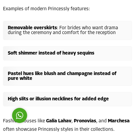
Examples of modern Princessly features:
Removable overskirts
: For brides who want drama
during the ceremony and comfort for the reception
Costumer Manager
Soft shimmer instead of heavy sequins
Pastel hues like blush and champagne instead of
pure white
Reply
High slits or illusion necklines for added edge
Fashion houses like
Galia Lahav
,
Pronovias
, and
Marchesa
often showcase Princessly styles in their collections.