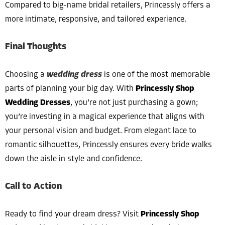
Compared to big-name bridal retailers, Princessly offers a
more intimate, responsive, and tailored experience.
Final Thoughts
Choosing a
wedding dress
is one of the most memorable
parts of planning your big day. With
Princessly Shop
Wedding Dresses
, you’re not just purchasing a gown;
you’re investing in a magical experience that aligns with
your personal vision and budget. From elegant lace to
romantic silhouettes, Princessly ensures every bride walks
down the aisle in style and confidence.
Call to Action
Ready to find your dream dress? Visit
Princessly Shop