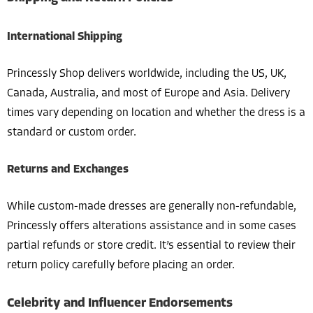
International Shipping
Princessly Shop delivers worldwide, including the US, UK,
Canada, Australia, and most of Europe and Asia. Delivery
times vary depending on location and whether the dress is a
standard or custom order.
Returns and Exchanges
While custom-made dresses are generally non-refundable,
Princessly offers alterations assistance and in some cases
partial refunds or store credit. It’s essential to review their
return policy carefully before placing an order.
Celebrity and Influencer Endorsements