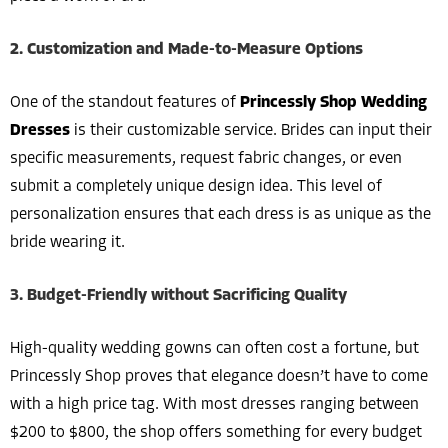
2. Customization and Made-to-Measure Options
One of the standout features of
Princessly Shop Wedding
Dresses
is their customizable service. Brides can input their
specific measurements, request fabric changes, or even
submit a completely unique design idea. This level of
personalization ensures that each dress is as unique as the
bride wearing it.
3. Budget-Friendly without Sacrificing Quality
High-quality wedding gowns can often cost a fortune, but
Princessly Shop proves that elegance doesn’t have to come
with a high price tag. With most dresses ranging between
$200 to $800, the shop offers something for every budget