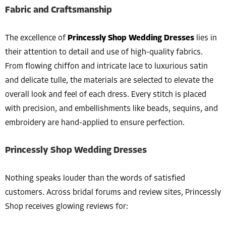
Fabric and Craftsmanship
The excellence of
Princessly Shop Wedding Dresses
lies in
their attention to detail and use of high-quality fabrics.
From flowing chiffon and intricate lace to luxurious satin
and delicate tulle, the materials are selected to elevate the
overall look and feel of each dress. Every stitch is placed
with precision, and embellishments like beads, sequins, and
embroidery are hand-applied to ensure perfection.
Princessly Shop Wedding Dresses
Nothing speaks louder than the words of satisfied
customers. Across bridal forums and review sites, Princessly
Shop receives glowing reviews for: