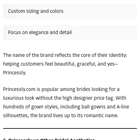
Custom sizing and colors
Focus on elegance and detail
The name of the brand reflects the core of their identity:
helping customers feel beautiful, graceful, and yes—
Princessly.
Princessly.com is popular among brides looking for a
luxurious look without the high designer price tag. With
hundreds of gown styles, including ball gowns and A-line
silhouettes, the brand lives up to its romantic name.