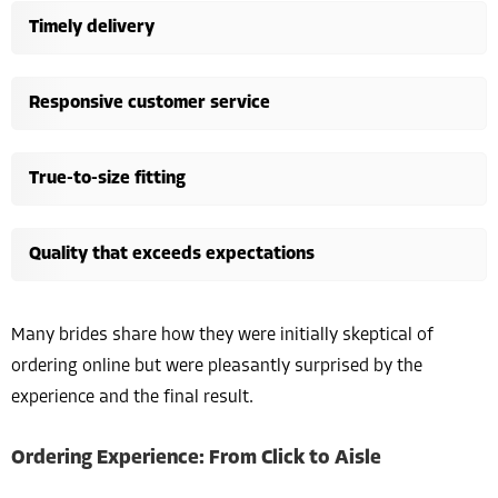
Timely delivery
Responsive customer service
True-to-size fitting
Quality that exceeds expectations
Many brides share how they were initially skeptical of
ordering online but were pleasantly surprised by the
experience and the final result.
Ordering Experience: From Click to Aisle