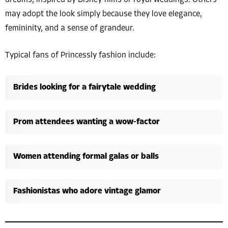
dreams, inspired by Disney films or royal weddings. Others
may adopt the look simply because they love elegance,
femininity, and a sense of grandeur.
Typical fans of Princessly fashion include:
Brides looking for a fairytale wedding
Prom attendees wanting a wow-factor
Women attending formal galas or balls
Fashionistas who adore vintage glamor