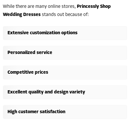
While there are many online stores,
Princessly Shop
Wedding Dresses
stands out because of:
Extensive customization options
Personalized service
Competitive prices
Excellent quality and design variety
High customer satisfaction