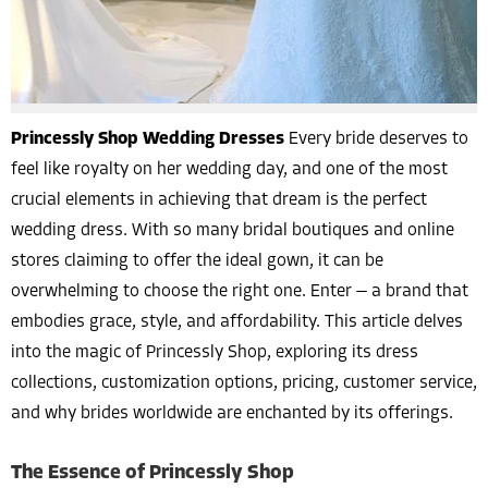
Princessly Shop Wedding Dresses
Every bride deserves to
feel like royalty on her wedding day, and one of the most
crucial elements in achieving that dream is the perfect
wedding dress. With so many bridal boutiques and online
stores claiming to offer the ideal gown, it can be
overwhelming to choose the right one. Enter — a brand that
embodies grace, style, and affordability. This article delves
into the magic of Princessly Shop, exploring its dress
collections, customization options, pricing, customer service,
and why brides worldwide are enchanted by its offerings.
The Essence of Princessly Shop