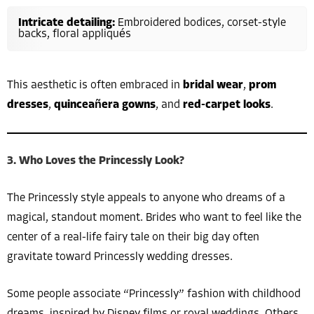
Intricate detailing:
Embroidered bodices, corset-style
backs, floral appliqués
This aesthetic is often embraced in
bridal wear
,
prom
dresses
,
quinceañera gowns
, and
red-carpet looks
.
3. Who Loves the Princessly Look?
The Princessly style appeals to anyone who dreams of a
magical, standout moment. Brides who want to feel like the
center of a real-life fairy tale on their big day often
gravitate toward Princessly wedding dresses.
Some people associate “Princessly” fashion with childhood