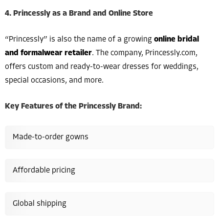
4. Princessly as a Brand and Online Store
“Princessly” is also the name of a growing
online bridal
and formalwear retailer
. The company, Princessly.com,
offers custom and ready-to-wear dresses for weddings,
special occasions, and more.
Key Features of the Princessly Brand:
Made-to-order gowns
Affordable pricing
Global shipping