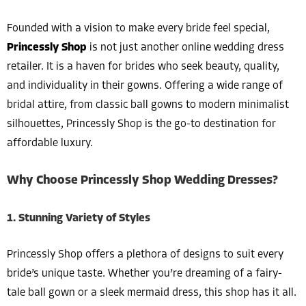
Founded with a vision to make every bride feel special,
Princessly Shop
is not just another online wedding dress
retailer. It is a haven for brides who seek beauty, quality,
and individuality in their gowns. Offering a wide range of
bridal attire, from classic ball gowns to modern minimalist
silhouettes, Princessly Shop is the go-to destination for
affordable luxury.
Why Choose Princessly Shop Wedding Dresses?
1. Stunning Variety of Styles
Princessly Shop offers a plethora of designs to suit every
bride’s unique taste. Whether you’re dreaming of a fairy-
tale ball gown or a sleek mermaid dress, this shop has it all.