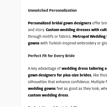
Unmatched Personalization
Personalized bridal gown designers
offer bri
and story.
Custom wedding dresses with cult
through motifs or fabrics.
Metropol Wedding 
gowns
with Turkish-inspired embroidery or glo
Perfect Fit for Every Bride
A key advantage of
wedding dress tailoring s
gown designers for plus-size brides
, like tho
silhouettes that enhance confidence. Multiple
wedding gowns
feel as good as they look, whe
custom wedding dress
.