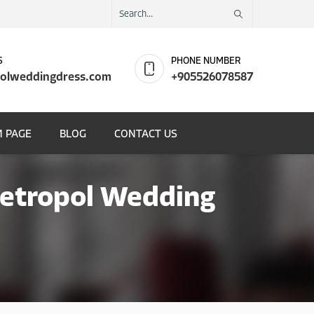
S
PHONE NUMBER
olweddingdress.com
+905526078587
 PAGE
BLOG
CONTACT US
Metropol Wedding