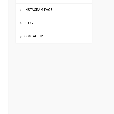
INSTAGRAM PAGE
BLOG
CONTACT US