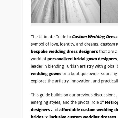
The Ultimate Guide to
Custom Wedding Dress
symbol of love, identity, and dreams.
Custom w
bespoke wedding dress designers
that are a
world of
personalized bridal gown designers
leader in blending Turkish artistry with global
wedding gowns
or a boutique owner sourcin
explores the artistry, innovation, and practical
This guide builds on our previous discussions,
emerging styles, and the pivotal role of
Metro
designers
and
affordable custom wedding d
brides
to
inclusive custom wedding dresses