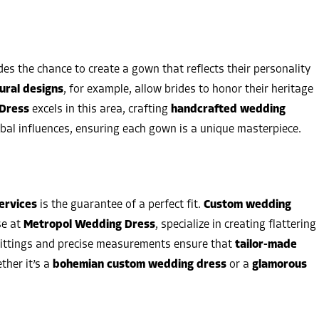
des the chance to create a gown that reflects their personality
ural designs
, for example, allow brides to honor their heritage
Dress
excels in this area, crafting
handcrafted wedding
bal influences, ensuring each gown is a unique masterpiece.
ervices
is the guarantee of a perfect fit.
Custom wedding
se at
Metropol Wedding Dress
, specialize in creating flattering
 fittings and precise measurements ensure that
tailor-made
ther it’s a
bohemian custom wedding dress
or a
glamorous