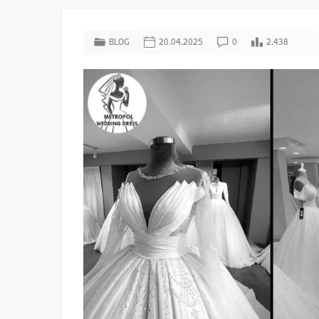
BLOG
20.04.2025
0
2.438