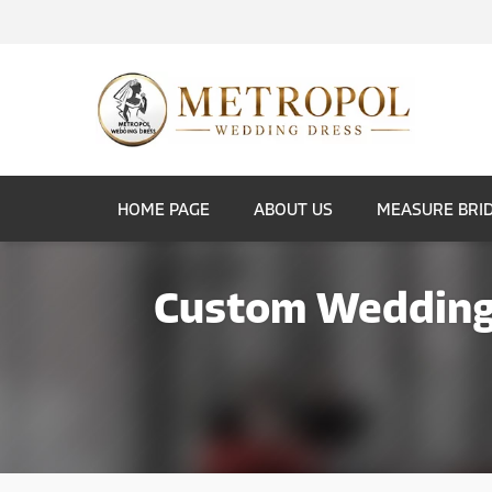
HOME PAGE
ABOUT US
MEASURE BRI
Custom Wedding 