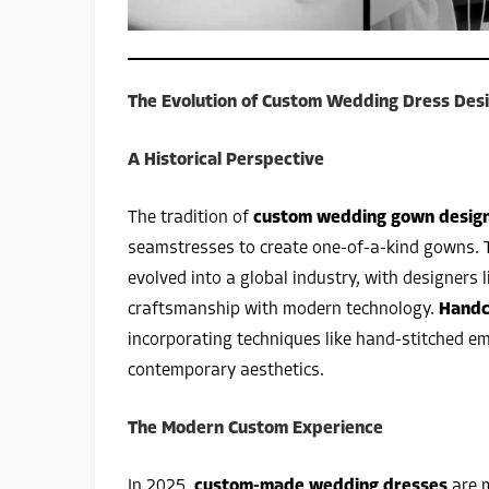
The Evolution of Custom Wedding Dress Des
A Historical Perspective
The tradition of
custom wedding gown desig
seamstresses to create one-of-a-kind gowns. 
evolved into a global industry, with designers 
craftsmanship with modern technology.
Handc
incorporating techniques like hand-stitched e
contemporary aesthetics.
The Modern Custom Experience
In 2025,
custom-made wedding dresses
are m