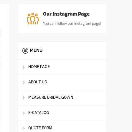
Our Instagram Page
You can follow our instagram page!
MENÜ
HOME PAGE
ABOUT US
MEASURE BRIDAL GOWN
E-CATALOG
QUOTE FORM