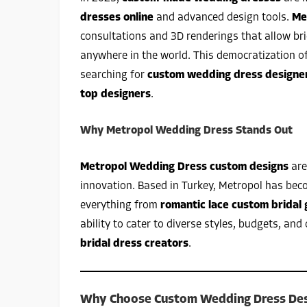
dresses online
and advanced design tools.
Me
consultations and 3D renderings that allow br
anywhere in the world. This democratization o
searching for
custom wedding dress designe
top designers
.
Why Metropol Wedding Dress Stands Out
Metropol Wedding Dress custom designs
are
innovation. Based in Turkey, Metropol has bec
everything from
romantic lace custom bridal
ability to cater to diverse styles, budgets, 
bridal dress creators
.
Why Choose Custom Wedding Dress Des