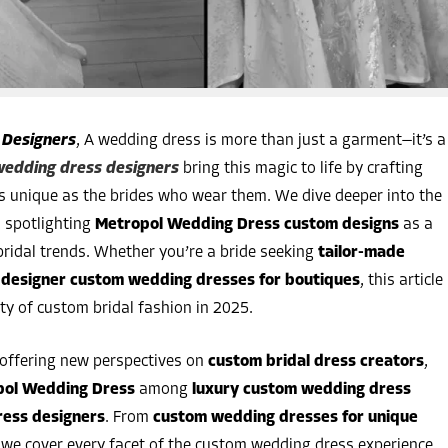
 Designers
, A wedding dress is more than just a garment—it’s a
edding dress designers
bring this magic to life by crafting
s unique as the brides who wear them. We dive deeper into the
, spotlighting
Metropol Wedding Dress custom designs
as a
 bridal trends. Whether you’re a bride seeking
tailor-made
g
designer custom wedding dresses for boutiques
, this article
ity of custom bridal fashion in 2025.
 offering new perspectives on
custom bridal dress creators
,
pol Wedding Dress
among
luxury custom wedding dress
ress designers
. From
custom wedding dresses for unique
, we cover every facet of the custom wedding dress experience.