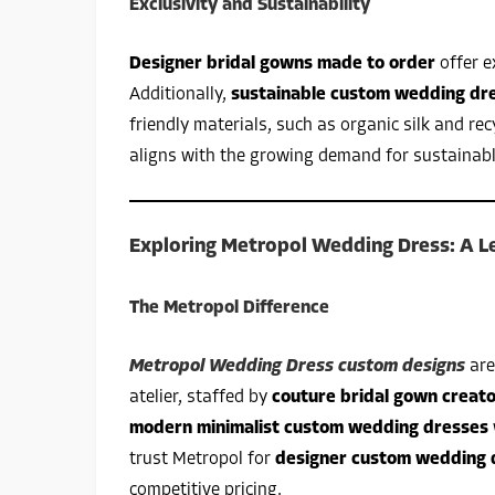
Exclusivity and Sustainability
Designer bridal gowns made to order
offer e
Additionally,
sustainable custom wedding dr
friendly materials, such as organic silk and rec
aligns with the growing demand for sustainab
Exploring Metropol Wedding Dress: A Le
The Metropol Difference
Metropol Wedding Dress custom designs
are
atelier, staffed by
couture bridal gown creat
modern minimalist custom wedding dresses
trust Metropol for
designer custom wedding 
competitive pricing.