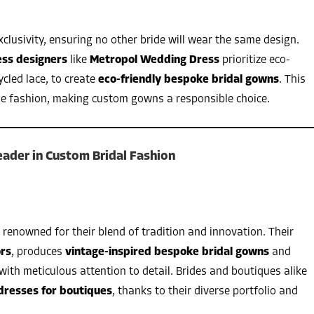
xclusivity, ensuring no other bride will wear the same design.
ess designers
like
Metropol Wedding Dress
prioritize eco-
ycled lace, to create
eco-friendly bespoke bridal gowns
. This
le fashion, making custom gowns a responsible choice.
ader in Custom Bridal Fashion
 renowned for their blend of tradition and innovation. Their
ors
, produces
vintage-inspired bespoke bridal gowns
and
with meticulous attention to detail. Brides and boutiques alike
dresses for boutiques
, thanks to their diverse portfolio and