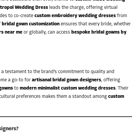
tropol Wedding Dress
leads the charge, offering virtual
ides to co-create
custom embroidery wedding dresses
from
f
bridal gown customization
ensures that every bride, whether
rs near me
or globally, can access
bespoke bridal gowns by
 a testament to the brand’s commitment to quality and
ome a go-to for
artisanal bridal gown designers
, offering
 gowns
to
modern minimalist custom wedding dresses
. Their
and cultural preferences makes them a standout among
custom
igners?