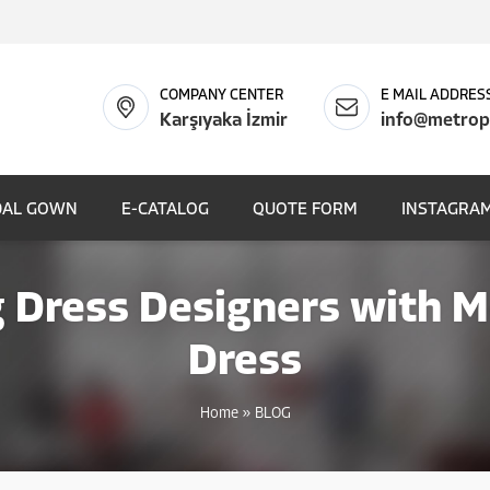
COMPANY CENTER
E MAIL ADDRES
Karşıyaka İzmir
info@metrop
DAL GOWN
E-CATALOG
QUOTE FORM
INSTAGRAM
Dress Designers with 
Dress
Home
»
BLOG