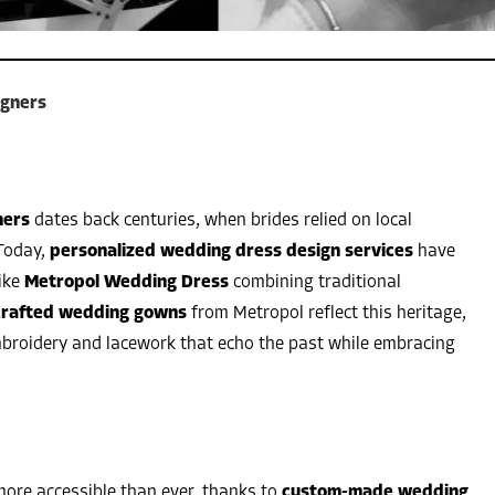
igners
ners
dates back centuries, when brides relied on local
Today,
personalized wedding dress design services
have
like
Metropol Wedding Dress
combining traditional
rafted wedding gowns
from Metropol reflect this heritage,
mbroidery and lacework that echo the past while embracing
ore accessible than ever, thanks to
custom-made wedding