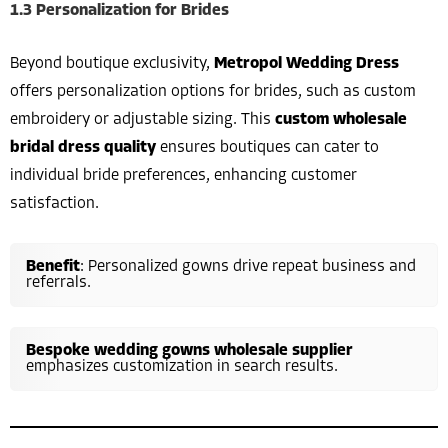
1.3 Personalization for Brides
Beyond boutique exclusivity,
Metropol Wedding Dress
offers personalization options for brides, such as custom
embroidery or adjustable sizing. This
custom wholesale
bridal dress quality
ensures boutiques can cater to
individual bride preferences, enhancing customer
satisfaction.
Benefit
: Personalized gowns drive repeat business and
referrals.
Bespoke wedding gowns wholesale supplier
emphasizes customization in search results.