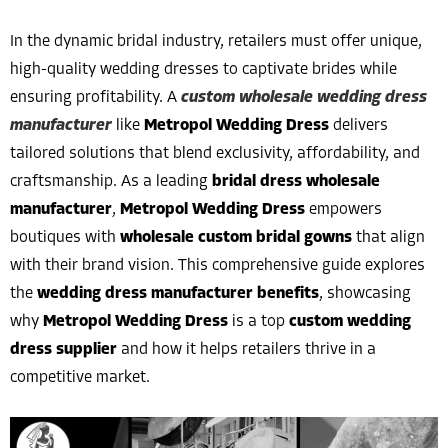
In the dynamic bridal industry, retailers must offer unique,
high-quality wedding dresses to captivate brides while
ensuring profitability. A
custom wholesale wedding dress
manufacturer
like
Metropol Wedding Dress
delivers
tailored solutions that blend exclusivity, affordability, and
craftsmanship. As a leading
bridal dress wholesale
manufacturer
,
Metropol Wedding Dress
empowers
boutiques with
wholesale custom bridal gowns
that align
with their brand vision. This comprehensive guide explores
the
wedding dress manufacturer benefits
, showcasing
why
Metropol Wedding Dress
is a top
custom wedding
dress supplier
and how it helps retailers thrive in a
competitive market.