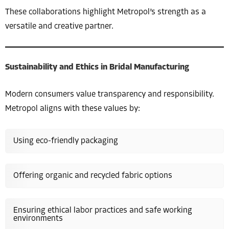
These collaborations highlight Metropol’s strength as a
versatile and creative partner.
Sustainability and Ethics in Bridal Manufacturing
Modern consumers value transparency and responsibility.
Metropol aligns with these values by:
Using eco-friendly packaging
Offering organic and recycled fabric options
Ensuring ethical labor practices and safe working
environments