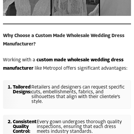
Why Choose a Custom Made Wholesale Wedding Dress
Manufacturer?
Working with a
custom made wholesale wedding dress
manufacturer
like Metropol offers significant advantages:
Tailored
Retailers and designers can request specific
Designs:
cuts, embellishments, fabrics, and
silhouettes that align with their clientele’s
style.
Consistent
Every gown undergoes thorough quality
Quality
inspections, ensuring that each dress
Control:
meets industry standards.