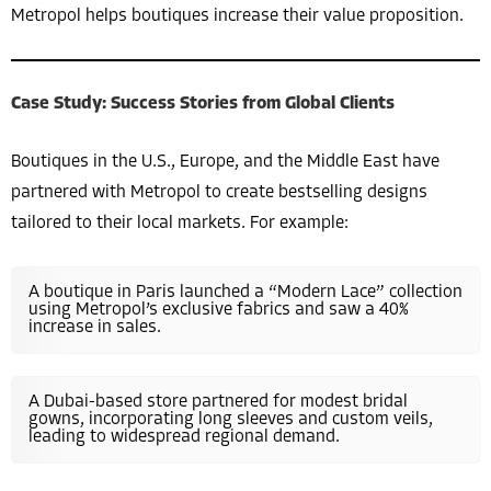
Metropol helps boutiques increase their value proposition.
Case Study: Success Stories from Global Clients
Boutiques in the U.S., Europe, and the Middle East have
partnered with Metropol to create bestselling designs
tailored to their local markets. For example:
A boutique in Paris launched a “Modern Lace” collection
using Metropol’s exclusive fabrics and saw a 40%
increase in sales.
A Dubai-based store partnered for modest bridal
gowns, incorporating long sleeves and custom veils,
leading to widespread regional demand.