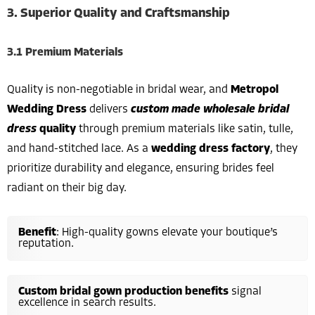
3. Superior Quality and Craftsmanship
3.1 Premium Materials
Quality is non-negotiable in bridal wear, and
Metropol
Wedding Dress
delivers
custom made wholesale bridal
dress
quality
through premium materials like satin, tulle,
and hand-stitched lace. As a
wedding dress factory
, they
prioritize durability and elegance, ensuring brides feel
radiant on their big day.
Benefit
: High-quality gowns elevate your boutique’s
reputation.
Custom bridal gown production benefits
signal
excellence in search results.