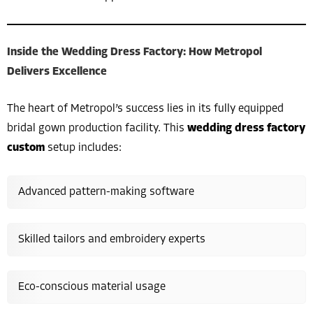
Inside the Wedding Dress Factory: How Metropol
Delivers Excellence
The heart of Metropol’s success lies in its fully equipped
bridal gown production facility. This
wedding dress factory
custom
setup includes:
Advanced pattern-making software
Skilled tailors and embroidery experts
Eco-conscious material usage