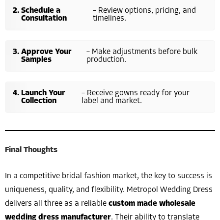
Schedule a
– Review options, pricing, and
Consultation
timelines.
Approve Your
– Make adjustments before bulk
Samples
production.
Launch Your
– Receive gowns ready for your
Collection
label and market.
Final Thoughts
In a competitive bridal fashion market, the key to success is
uniqueness, quality, and flexibility. Metropol Wedding Dress
delivers all three as a reliable
custom made wholesale
wedding dress manufacturer
. Their ability to translate