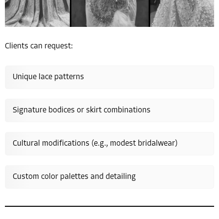
Clients can request:
Unique lace patterns
Signature bodices or skirt combinations
Cultural modifications (e.g., modest bridalwear)
Custom color palettes and detailing