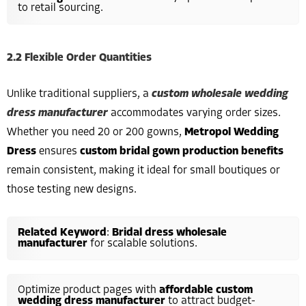
to retail sourcing.
2.2 Flexible Order Quantities
Unlike traditional suppliers, a
custom wholesale wedding
dress manufacturer
accommodates varying order sizes.
Whether you need 20 or 200 gowns,
Metropol Wedding
Dress
ensures
custom bridal gown production benefits
remain consistent, making it ideal for small boutiques or
those testing new designs.
Related Keyword
:
Bridal dress wholesale
manufacturer
for scalable solutions.
Optimize product pages with
affordable custom
wedding dress manufacturer
to attract budget-