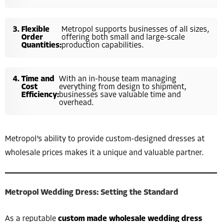
Flexible
Metropol supports businesses of all sizes,
Order
offering both small and large-scale
Quantities:
production capabilities.
Time and
With an in-house team managing
Cost
everything from design to shipment,
Efficiency:
businesses save valuable time and
overhead.
Metropol’s ability to provide custom-designed dresses at
wholesale prices makes it a unique and valuable partner.
Metropol Wedding Dress: Setting the Standard
As a reputable
custom made wholesale wedding dress