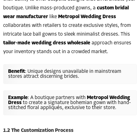
boutique. Unlike mass-produced gowns, a
custom bridal
wear manufacturer
like
Metropol Wedding Dress
collaborates with retailers to create exclusive styles, from
intricate lace ball gowns to sleek minimalist dresses. This
tailor-made wedding dress wholesale
approach ensures
your inventory stands out in a crowded market.
Benefit
: Unique designs unavailable in mainstream
stores attract discerning brides.
Example
: A boutique partners with
Metropol Wedding
Dress
to create a signature bohemian gown with hand-
stitched floral appliqués, exclusive to their store.
1.2 The Customization Process