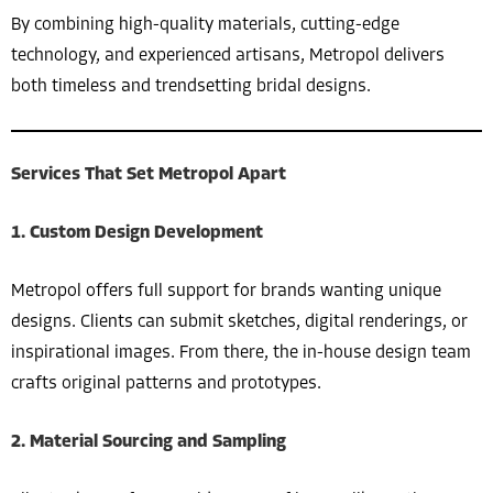
By combining high-quality materials, cutting-edge
technology, and experienced artisans, Metropol delivers
both timeless and trendsetting bridal designs.
Services That Set Metropol Apart
1.
Custom Design Development
Metropol offers full support for brands wanting unique
designs. Clients can submit sketches, digital renderings, or
inspirational images. From there, the in-house design team
crafts original patterns and prototypes.
2.
Material Sourcing and Sampling