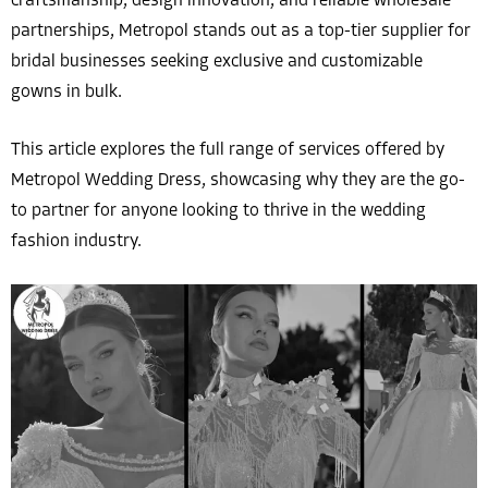
craftsmanship, design innovation, and reliable wholesale
partnerships, Metropol stands out as a top-tier supplier for
bridal businesses seeking exclusive and customizable
gowns in bulk.
This article explores the full range of services offered by
Metropol Wedding Dress, showcasing why they are the go-
to partner for anyone looking to thrive in the wedding
fashion industry.