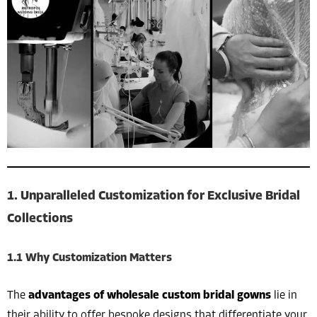
1. Unparalleled Customization for Exclusive Bridal
Collections
1.1 Why Customization Matters
The
advantages of wholesale custom bridal gowns
lie in
their ability to offer bespoke designs that differentiate your