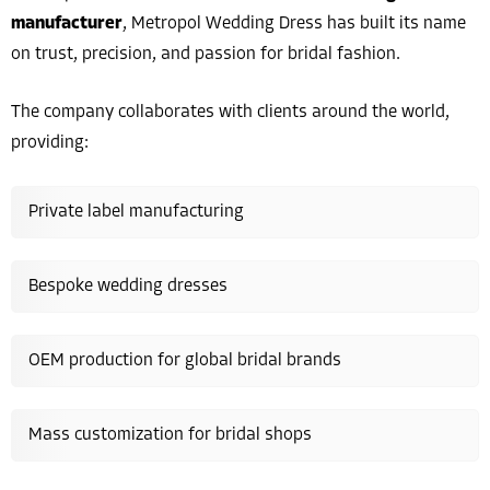
manufacturer
, Metropol Wedding Dress has built its name
on trust, precision, and passion for bridal fashion.
The company collaborates with clients around the world,
providing:
Private label manufacturing
Bespoke wedding dresses
OEM production for global bridal brands
Mass customization for bridal shops