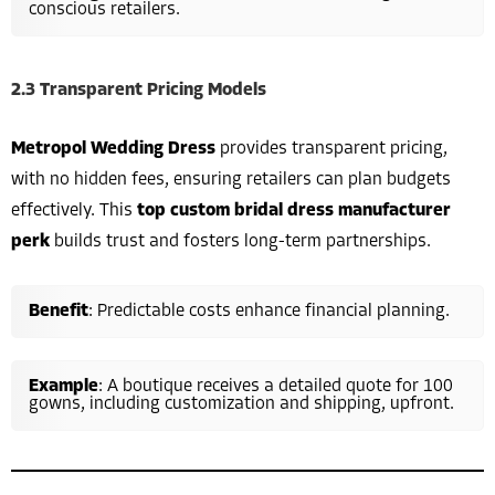
conscious retailers.
2.3 Transparent Pricing Models
Metropol Wedding Dress
provides transparent pricing,
with no hidden fees, ensuring retailers can plan budgets
effectively. This
top custom bridal dress manufacturer
perk
builds trust and fosters long-term partnerships.
Benefit
: Predictable costs enhance financial planning.
Example
: A boutique receives a detailed quote for 100
gowns, including customization and shipping, upfront.