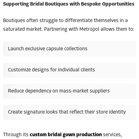
Supporting Bridal Boutiques with Bespoke Opportunities
Boutiques often struggle to differentiate themselves in a
saturated market. Partnering with Metropol allows them to:
Launch exclusive capsule collections
Customize designs for individual clients
Reduce dependency on mass-market suppliers
Create signature looks that reflect their store identity
Through its
custom bridal gown production
services,