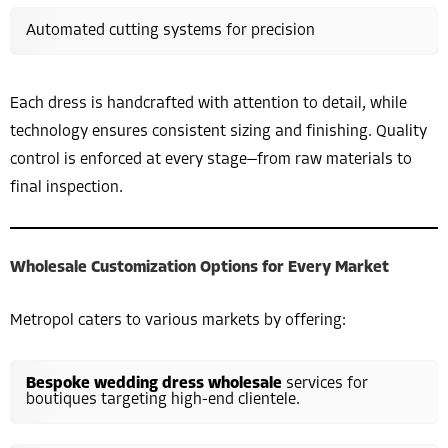
Automated cutting systems for precision
Each dress is handcrafted with attention to detail, while
technology ensures consistent sizing and finishing. Quality
control is enforced at every stage—from raw materials to
final inspection.
Wholesale Customization Options for Every Market
Metropol caters to various markets by offering:
Bespoke wedding dress wholesale
services for
boutiques targeting high-end clientele.