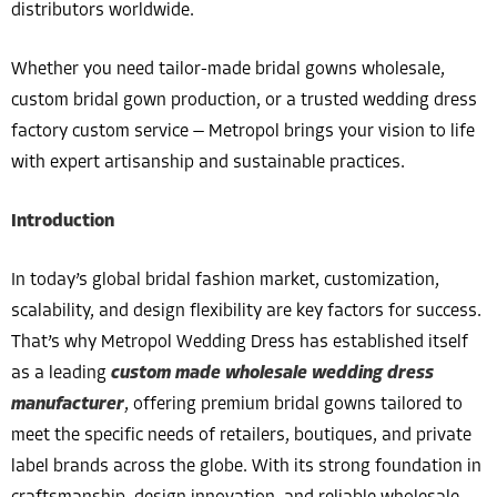
distributors worldwide.
Whether you need tailor-made bridal gowns wholesale,
custom bridal gown production, or a trusted wedding dress
factory custom service — Metropol brings your vision to life
with expert artisanship and sustainable practices.
Introduction
In today’s global bridal fashion market, customization,
scalability, and design flexibility are key factors for success.
That’s why Metropol Wedding Dress has established itself
as a leading
custom made wholesale wedding dress
manufacturer
, offering premium bridal gowns tailored to
meet the specific needs of retailers, boutiques, and private
label brands across the globe. With its strong foundation in