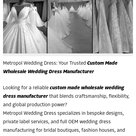
Metropol Wedding Dress: Your Trusted
Custom Made
Wholesale Wedding Dress Manufacturer
Looking for a reliable
custom made wholesale wedding
dress manufacturer
that blends craftsmanship, flexibility,
and global production power?
Metropol Wedding Dress specializes in bespoke designs,
private label services, and full OEM wedding dress
manufacturing for bridal boutiques, fashion houses, and