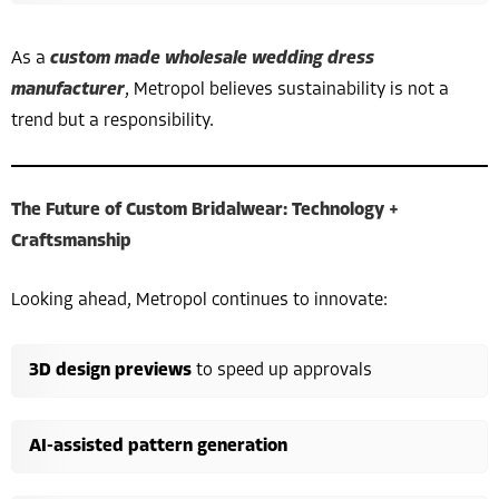
As a
custom made wholesale wedding dress
manufacturer
, Metropol believes sustainability is not a
trend but a responsibility.
The Future of Custom Bridalwear: Technology +
Craftsmanship
Looking ahead, Metropol continues to innovate:
3D design previews
to speed up approvals
AI-assisted pattern generation