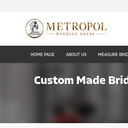
HOME PAGE
ABOUT US
MEASURE BRI
Custom Made Brid