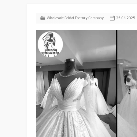
Wholesale Bridal Factory Company
25.04.2025