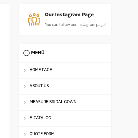
Our Instagram Page
You can follow our instagram page!
MENÜ
HOME PAGE
ABOUT US
MEASURE BRIDAL GOWN
E-CATALOG
QUOTE FORM