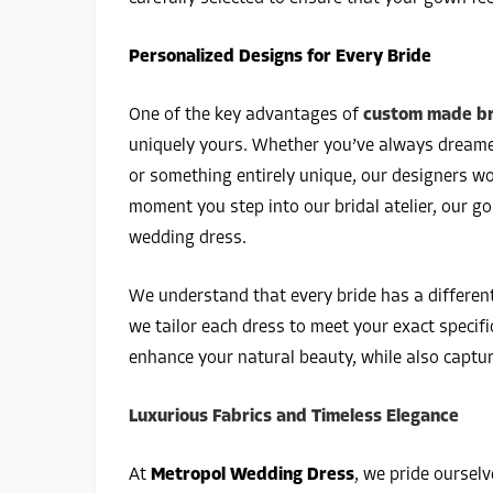
Personalized Designs for Every Bride
One of the key advantages of
custom made bri
uniquely yours. Whether you’ve always dreamed
or something entirely unique, our designers wor
moment you step into our bridal atelier, our go
wedding dress.
We understand that every bride has a differen
we tailor each dress to meet your exact specif
enhance your natural beauty, while also captu
Luxurious Fabrics and Timeless Elegance
At
Metropol Wedding Dress
, we pride ourselv