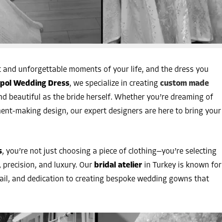
 and unforgettable moments of your life, and the dress you
pol Wedding Dress
, we specialize in creating
custom made
d beautiful as the bride herself. Whether you’re dreaming of
ent-making design, our expert designers are here to bring your
s
, you’re not just choosing a piece of clothing—you’re selecting
 precision, and luxury. Our
bridal atelier
in Turkey is known for
tail, and dedication to creating bespoke wedding gowns that