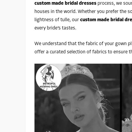
custom made bridal dresses
process, we sour
houses in the world. Whether you prefer the soft
lightness of tulle, our
custom made bridal dre
every bride’s tastes.
We understand that the fabric of your gown pla
offer a curated selection of fabrics to ensure