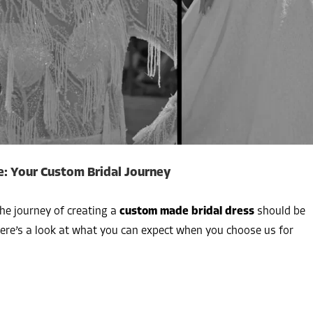
: Your Custom Bridal Journey
the journey of creating a
custom made bridal dress
should be
Here’s a look at what you can expect when you choose us for