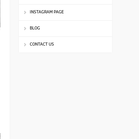
INSTAGRAM PAGE
BLOG
CONTACT US