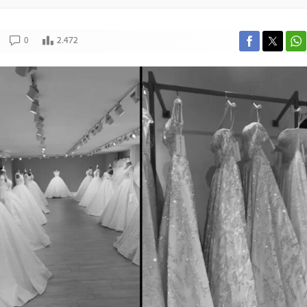
0
2.472