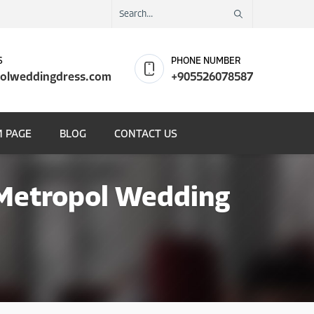
S
PHONE NUMBER
olweddingdress.com
+905526078587
 PAGE
BLOG
CONTACT US
 Metropol Wedding