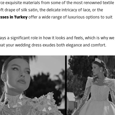
ce exquisite materials from some of the most renowned textile
 drape of silk satin, the delicate intricacy of lace, or the
sses in Turkey
offer a wide range of luxurious options to suit
ys a significant role in how it looks and feels, which is why we
 that your wedding dress exudes both elegance and comfort.