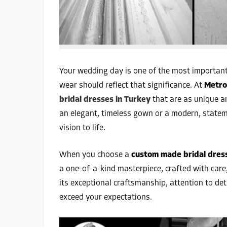
Your wedding day is one of the most important
wear should reflect that significance. At
Metro
bridal dresses in Turkey
that are as unique an
an elegant, timeless gown or a modern, statem
vision to life.
When you choose a
custom made bridal dres
a one-of-a-kind masterpiece, crafted with care,
its exceptional craftsmanship, attention to de
exceed your expectations.