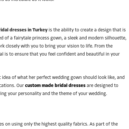
dal dresses in Turkey
is the ability to create a design that is
 of a fairytale princess gown, a sleek and modern silhouette,
k closely with you to bring your vision to life. From the
al is to ensure that you feel confident and beautiful in your
t idea of what her perfect wedding gown should look like, and
ications. Our
custom made bridal dresses
are designed to
ring your personality and the theme of your wedding.
es on using only the highest quality fabrics. As part of the