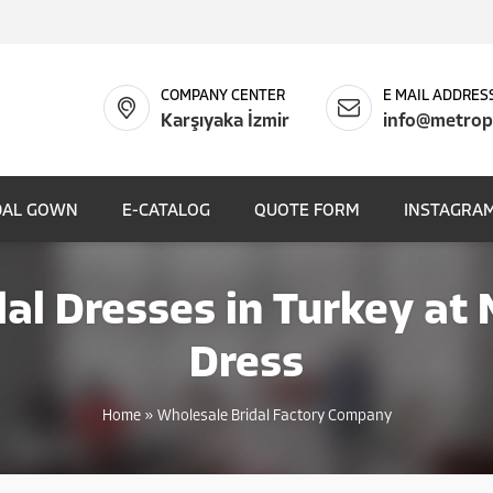
COMPANY CENTER
E MAIL ADDRES
Karşıyaka İzmir
info@metrop
DAL GOWN
E-CATALOG
QUOTE FORM
INSTAGRAM
al Dresses in Turkey at
Dress
Home
»
Wholesale Bridal Factory Company