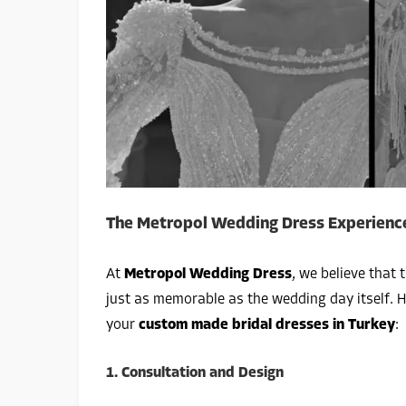
The Metropol Wedding Dress Experience
At
Metropol Wedding Dress
, we believe that 
just as memorable as the wedding day itself. 
your
custom made bridal dresses in Turkey
:
1.
Consultation and Design