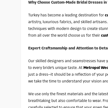
Why Choose Custom-Made Bridal Dresses in
Turkey has become a leading destination for
c
artistry, luxurious fabrics, and skilled artisans
techniques with modern design to create stunni
from all over the world choose us for their
cus
Expert Craftsmanship and Attention to Detai
Our skilled designers and seamstresses have 
to every bride’s unique taste. At
Metropol Wed
just a dress—it should be a reflection of your
we take the time to understand your vision and
We use only the finest materials and the lates
breathtaking but also comfortable to wear. From
carefully selected to ensure that your gown feel