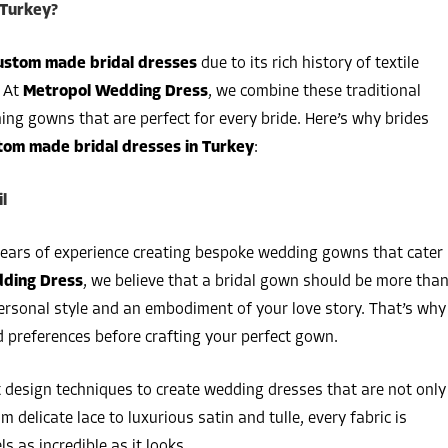
 Turkey?
ustom made bridal dresses
due to its rich history of textile
. At
Metropol Wedding Dress
, we combine these traditional
ng gowns that are perfect for every bride. Here’s why brides
tom made bridal dresses in Turkey
:
l
years of experience creating bespoke wedding gowns that cater
ding Dress
, we believe that a bridal gown should be more tha
 personal style and an embodiment of your love story. That’s why
 preferences before crafting your perfect gown.
t design techniques to create wedding dresses that are not only
 delicate lace to luxurious satin and tulle, every fabric is
s as incredible as it looks.