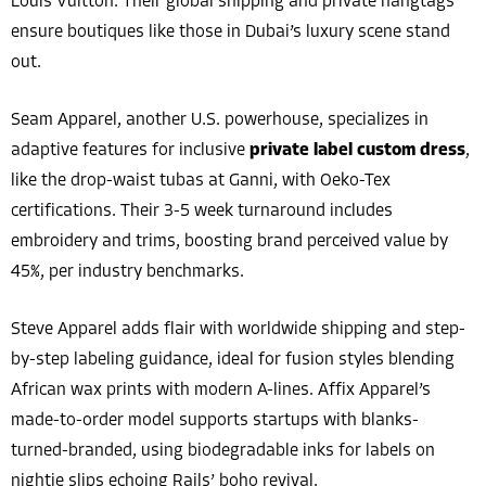
Louis Vuitton. Their global shipping and private hangtags
ensure boutiques like those in Dubai’s luxury scene stand
out.
Seam Apparel, another U.S. powerhouse, specializes in
adaptive features for inclusive
private label custom dress
,
like the drop-waist tubas at Ganni, with Oeko-Tex
certifications. Their 3-5 week turnaround includes
embroidery and trims, boosting brand perceived value by
45%, per industry benchmarks.
Steve Apparel adds flair with worldwide shipping and step-
by-step labeling guidance, ideal for fusion styles blending
African wax prints with modern A-lines. Affix Apparel’s
made-to-order model supports startups with blanks-
turned-branded, using biodegradable inks for labels on
nightie slips echoing Rails’ boho revival.