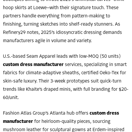
hoop skirts at Loewe—with their signature touch. These
partners handle everything from pattern-making to
finishing, turning sketches into shelf-ready stunners. As
Refinery29 notes, 2025’s idiosyncratic dressing demands
manufacturers agile in volume and variety.
U.S.-based Seam Apparel leads with low-MOQ (50 units)
custom dress manufacturer
services, specializing in smart
fabrics for climate-adaptive sheaths, certified Oeko-Tex for
skin-safe luxury. Their 3-week prototypes suit quick-turn
trends like Khaite’s draped minis, with full branding for $20-
60/unit.
Fashion Atlas Group’s Atlanta hub offers
custom dress
manufacturer
for heirloom-quality pieces, sourcing
mushroom leather for sculptural gowns at Erdem-inspired