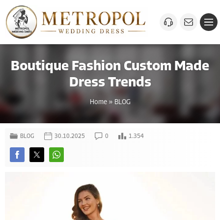
Boutique Fashion Custom Made
Dress Trends
Home
»
BLOG
BLOG
30.10.2025
0
1.354