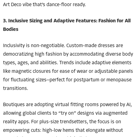
Art Deco vibe that’s dance-floor ready.
3. Inclusive Sizing and Adaptive Features: Fashion for All
Bodies
Inclusivity is non-negotiable. Custom-made dresses are
democratizing high fashion by accommodating diverse body
types, ages, and abilities. Trends include adaptive elements
like magnetic closures for ease of wear or adjustable panels
for fluctuating sizes—perfect for postpartum or menopause
transitions.
Boutiques are adopting virtual fitting rooms powered by AI,
allowing global clients to “try on” designs via augmented
reality apps. For plus-size trendsetters, the focus is on
empowering cuts: high-low hems that elongate without