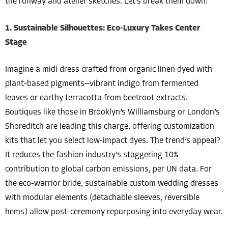
the runway and atelier sketches. Let’s break them down:
1. Sustainable Silhouettes: Eco-Luxury Takes Center
Stage
Imagine a midi dress crafted from organic linen dyed with
plant-based pigments—vibrant indigo from fermented
leaves or earthy terracotta from beetroot extracts.
Boutiques like those in Brooklyn’s Williamsburg or London’s
Shoreditch are leading this charge, offering customization
kits that let you select low-impact dyes. The trend’s appeal?
It reduces the fashion industry’s staggering 10%
contribution to global carbon emissions, per UN data. For
the eco-warrior bride, sustainable custom wedding dresses
with modular elements (detachable sleeves, reversible
hems) allow post-ceremony repurposing into everyday wear.