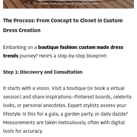
The Process: From Concept to Closet in Custom
Dress Creation
Embarking on a
boutique fashion: custom made dress
trends
journey? Here’s a step-by-step blueprint:
Step 1: Discovery and Consultation
It starts with a vision. Visit a boutique (or book a virtual
session) and share inspirations—Pinterest boards, celebrity
looks, or personal anecdotes. Expert stylists assess your
lifestyle: Is this for a gala, a garden party, or daily dazzle?
Measurements are taken meticulously, often with digital
tools for accuracy.