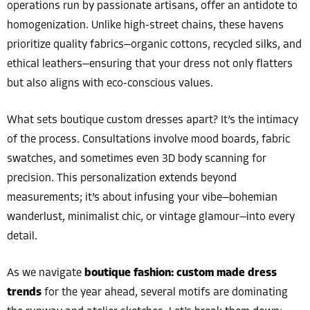
operations run by passionate artisans, offer an antidote to
homogenization. Unlike high-street chains, these havens
prioritize quality fabrics—organic cottons, recycled silks, and
ethical leathers—ensuring that your dress not only flatters
but also aligns with eco-conscious values.
What sets boutique custom dresses apart? It’s the intimacy
of the process. Consultations involve mood boards, fabric
swatches, and sometimes even 3D body scanning for
precision. This personalization extends beyond
measurements; it’s about infusing your vibe—bohemian
wanderlust, minimalist chic, or vintage glamour—into every
detail.
As we navigate
boutique fashion: custom made dress
trends
for the year ahead, several motifs are dominating