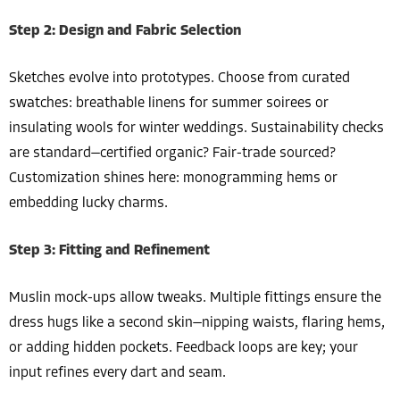
Step 2: Design and Fabric Selection
Sketches evolve into prototypes. Choose from curated
swatches: breathable linens for summer soirees or
insulating wools for winter weddings. Sustainability checks
are standard—certified organic? Fair-trade sourced?
Customization shines here: monogramming hems or
embedding lucky charms.
Step 3: Fitting and Refinement
Muslin mock-ups allow tweaks. Multiple fittings ensure the
dress hugs like a second skin—nipping waists, flaring hems,
or adding hidden pockets. Feedback loops are key; your
input refines every dart and seam.