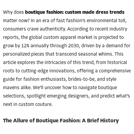
Why does
boutique fashion: custom made dress trends
matter now? In an era of fast fashion’s environmental toll,
consumers crave authenticity. According to recent industry
reports, the global custom apparel market is projected to
grow by 12% annually through 2030, driven by a demand for
personalized pieces that transcend seasonal whims. This
article explores the intricacies of this trend, from historical
roots to cutting-edge innovations, offering a comprehensive
guide for fashion enthusiasts, brides-to-be, and style
mavens alike. We’ll uncover how to navigate boutique
selections, spotlight emerging designers, and predict what’s
next in custom couture.
The Allure of Boutique Fashion: A Brief History