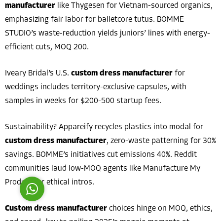
manufacturer
like Thygesen for Vietnam-sourced organics,
emphasizing fair labor for balletcore tutus. BOMME
STUDIO’s waste-reduction yields juniors’ lines with energy-
efficient cuts, MOQ 200.
Iveary Bridal’s U.S.
custom dress manufacturer
for
Costumer Manager
weddings includes territory-exclusive capsules, with
samples in weeks for $200-500 startup fees.
Sustainability? Appareify recycles plastics into modal for
custom dress manufacturer
, zero-waste patterning for 30%
Reply
savings. BOMME’s initiatives cut emissions 40%. Reddit
communities laud low-MOQ agents like Manufacture My
Product for ethical intros.
Custom dress manufacturer
choices hinge on MOQ, ethics,