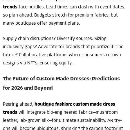
trends
face hurdles. Lead times can clash with event dates,
so plan ahead. Budgets stretch for premium fabrics, but
many boutiques offer payment plans.
Supply chain disruptions? Diversify sources. Sizing
inclusivity gaps? Advocate for brands that prioritize it. The
future? Collaborative platforms where consumers co-own
designs via NFTs, ensuring equity.
The Future of Custom Made Dresses: Predictions
for 2026 and Beyond
Peering ahead,
boutique fashion: custom made dress
trends
will integrate bio-engineered fabrics—mushroom
leather, lab-grown silk—for ultimate sustainability. AR try-
ons will become ubiquitous, shrinking the carbon footprint