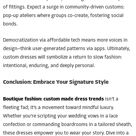
of fittings. Expect a surge in community-driven customs:
pop-up ateliers where groups co-create, fostering social
bonds.
Democratization via affordable tech means more voices in
design—think user-generated patterns via apps. Ultimately,
custom dresses will symbolize a return to slow fashion:
intentional, enduring, and deeply personal.
Conclusion: Embrace Your Signature Style
Boutique fashion: custom made dress trends
isn’t a
fleeting fad; it’s a movement toward mindful luxury.
Whether you’re scripting your wedding vows in a lace
confection or commanding boardrooms in a tailored sheath,
these dresses empower you to wear your story. Dive into a