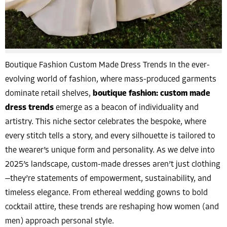
Boutique Fashion Custom Made Dress Trends In the ever-
evolving world of fashion, where mass-produced garments
dominate retail shelves,
boutique fashion: custom made
dress trends
emerge as a beacon of individuality and
artistry. This niche sector celebrates the bespoke, where
every stitch tells a story, and every silhouette is tailored to
the wearer’s unique form and personality. As we delve into
2025’s landscape, custom-made dresses aren’t just clothing
—they’re statements of empowerment, sustainability, and
timeless elegance. From ethereal wedding gowns to bold
cocktail attire, these trends are reshaping how women (and
men) approach personal style.