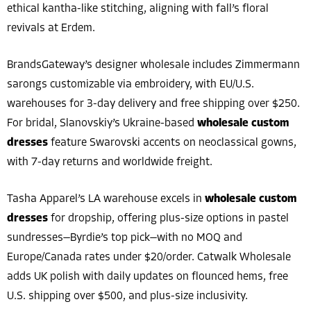
ethical kantha-like stitching, aligning with fall’s floral
revivals at Erdem.
BrandsGateway’s designer wholesale includes Zimmermann
sarongs customizable via embroidery, with EU/U.S.
warehouses for 3-day delivery and free shipping over $250.
For bridal, Slanovskiy’s Ukraine-based
wholesale custom
dresses
feature Swarovski accents on neoclassical gowns,
with 7-day returns and worldwide freight.
Tasha Apparel’s LA warehouse excels in
wholesale custom
dresses
for dropship, offering plus-size options in pastel
sundresses—Byrdie’s top pick—with no MOQ and
Europe/Canada rates under $20/order. Catwalk Wholesale
adds UK polish with daily updates on flounced hems, free
U.S. shipping over $500, and plus-size inclusivity.