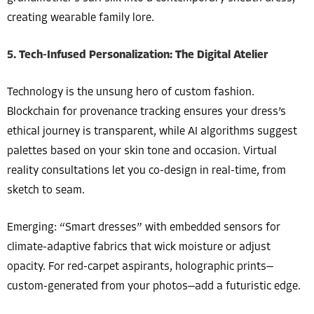
creating wearable family lore.
5. Tech-Infused Personalization: The Digital Atelier
Technology is the unsung hero of custom fashion.
Blockchain for provenance tracking ensures your dress’s
ethical journey is transparent, while AI algorithms suggest
palettes based on your skin tone and occasion. Virtual
reality consultations let you co-design in real-time, from
sketch to seam.
Emerging: “Smart dresses” with embedded sensors for
climate-adaptive fabrics that wick moisture or adjust
opacity. For red-carpet aspirants, holographic prints—
custom-generated from your photos—add a futuristic edge.