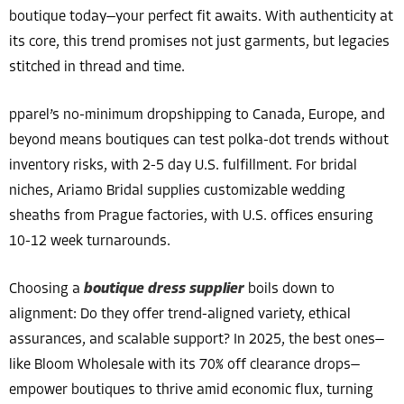
boutique today—your perfect fit awaits. With authenticity at
its core, this trend promises not just garments, but legacies
stitched in thread and time.
pparel’s no-minimum dropshipping to Canada, Europe, and
beyond means boutiques can test polka-dot trends without
inventory risks, with 2-5 day U.S. fulfillment. For bridal
niches, Ariamo Bridal supplies customizable wedding
sheaths from Prague factories, with U.S. offices ensuring
10-12 week turnarounds.
Choosing a
boutique dress supplier
boils down to
alignment: Do they offer trend-aligned variety, ethical
assurances, and scalable support? In 2025, the best ones—
like Bloom Wholesale with its 70% off clearance drops—
empower boutiques to thrive amid economic flux, turning