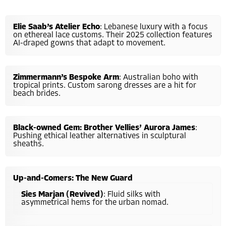
Elie Saab’s Atelier Echo
: Lebanese luxury with a focus
on ethereal lace customs. Their 2025 collection features
AI-draped gowns that adapt to movement.
Zimmermann’s Bespoke Arm
: Australian boho with
tropical prints. Custom sarong dresses are a hit for
beach brides.
Black-owned Gem: Brother Vellies’ Aurora James
:
Pushing ethical leather alternatives in sculptural
sheaths.
Up-and-Comers: The New Guard
Sies Marjan (Revived)
: Fluid silks with
asymmetrical hems for the urban nomad.