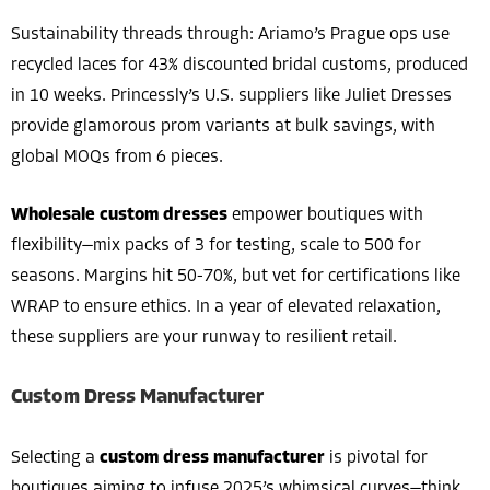
Sustainability threads through: Ariamo’s Prague ops use
recycled laces for 43% discounted bridal customs, produced
in 10 weeks. Princessly’s U.S. suppliers like Juliet Dresses
provide glamorous prom variants at bulk savings, with
global MOQs from 6 pieces.
Wholesale custom dresses
empower boutiques with
flexibility—mix packs of 3 for testing, scale to 500 for
seasons. Margins hit 50-70%, but vet for certifications like
WRAP to ensure ethics. In a year of elevated relaxation,
these suppliers are your runway to resilient retail.
Custom Dress Manufacturer
Selecting a
custom dress manufacturer
is pivotal for
boutiques aiming to infuse 2025’s whimsical curves—think