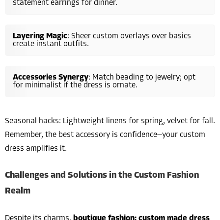
statement earrings for dinner.
Layering Magic
: Sheer custom overlays over basics
create instant outfits.
Accessories Synergy
: Match beading to jewelry; opt
for minimalist if the dress is ornate.
Seasonal hacks: Lightweight linens for spring, velvet for fall.
Remember, the best accessory is confidence—your custom
dress amplifies it.
Challenges and Solutions in the Custom Fashion
Realm
Despite its charms,
boutique fashion: custom made dress