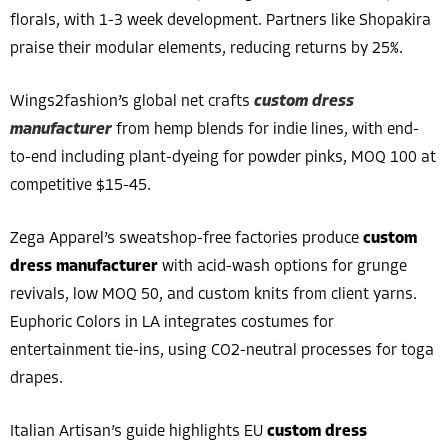
florals, with 1-3 week development. Partners like Shopakira
praise their modular elements, reducing returns by 25%.
Wings2fashion’s global net crafts
custom dress
manufacturer
from hemp blends for indie lines, with end-
to-end including plant-dyeing for powder pinks, MOQ 100 at
competitive $15-45.
Zega Apparel’s sweatshop-free factories produce
custom
dress manufacturer
with acid-wash options for grunge
revivals, low MOQ 50, and custom knits from client yarns.
Euphoric Colors in LA integrates costumes for
entertainment tie-ins, using CO2-neutral processes for toga
drapes.
Italian Artisan’s guide highlights EU
custom dress