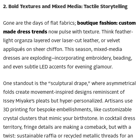
2. Bold Textures and Mixed Media: Tactile Storytelling
Gone are the days of flat fabrics;
boutique fashion: custom
made dress trends
now pulse with texture. Think feather-
light organza layered over laser-cut leather, or velvet
appliqués on sheer chiffon. This season, mixed-media
dresses are exploding—incorporating embroidery, beading,
and even subtle LED accents for evening glamour.
One standout is the “sculptural drape,” where asymmetrical
folds create movement-inspired designs reminiscent of
Issey Miyake’s pleats but hyper-personalized. Artisans use
3D printing for bespoke embellishments, like customizable
crystal clusters that mimic your birthstone. In cocktail dress
territory, fringe details are making a comeback, but with a
twist: sustainable raffia or recycled metallic threads for an