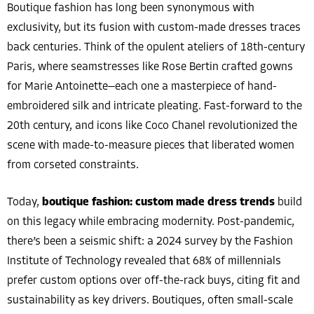
Boutique fashion has long been synonymous with
exclusivity, but its fusion with custom-made dresses traces
back centuries. Think of the opulent ateliers of 18th-century
Paris, where seamstresses like Rose Bertin crafted gowns
for Marie Antoinette—each one a masterpiece of hand-
embroidered silk and intricate pleating. Fast-forward to the
20th century, and icons like Coco Chanel revolutionized the
scene with made-to-measure pieces that liberated women
from corseted constraints.
Today,
boutique fashion: custom made dress trends
build
on this legacy while embracing modernity. Post-pandemic,
there’s been a seismic shift: a 2024 survey by the Fashion
Institute of Technology revealed that 68% of millennials
prefer custom options over off-the-rack buys, citing fit and
sustainability as key drivers. Boutiques, often small-scale