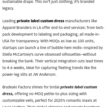
sustainable drape. This isn’t just clothing; it’s branded
legacy.
Leading
private label custom dress
manufacturers like
Apparel Branders in LA offer end-to-end services: from tech-
pack development to labeling and packaging, all made-in-
USA for transparency. With MOQs as low as 100 units,
startups can launch a line of bubble-hem midis—inspired by
Stella McCartney’s curve-obsessed silhouettes—without
breaking the bank. Their vertical integration cuts lead times
to 4-6 weeks, ideal for capturing fleeting trends like the
power-leg slits at JW Anderson.
Brydealo Factory shines for bridal
private label custom
dress,
offering no-MOQ petite-to-plus sizing with
customizable veils, perfect for 2025’s romantic maxis at