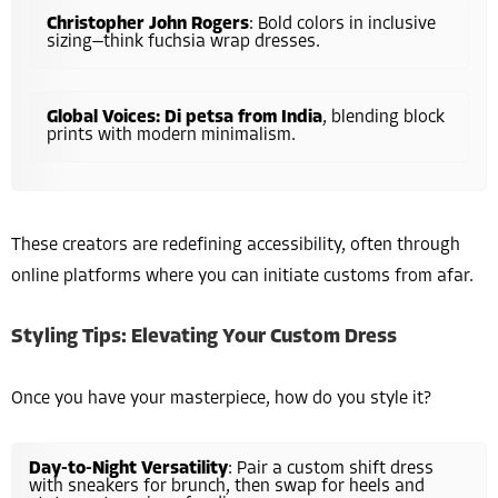
Christopher John Rogers
: Bold colors in inclusive
sizing—think fuchsia wrap dresses.
Global Voices: Di petsa from India
, blending block
prints with modern minimalism.
These creators are redefining accessibility, often through
online platforms where you can initiate customs from afar.
Styling Tips: Elevating Your Custom Dress
Once you have your masterpiece, how do you style it?
Day-to-Night Versatility
: Pair a custom shift dress
with sneakers for brunch, then swap for heels and