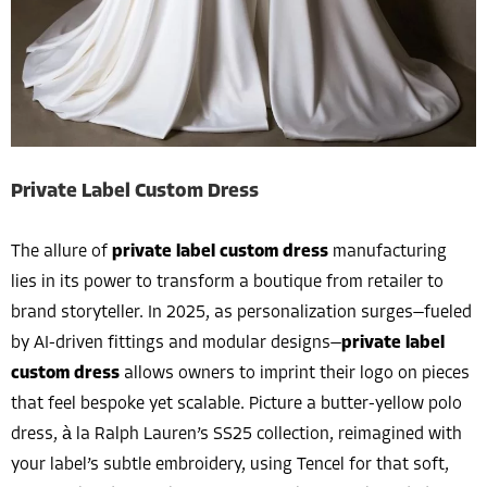
Private Label Custom Dress
The allure of
private label custom dress
manufacturing
lies in its power to transform a boutique from retailer to
brand storyteller. In 2025, as personalization surges—fueled
by AI-driven fittings and modular designs—
private label
custom dress
allows owners to imprint their logo on pieces
that feel bespoke yet scalable. Picture a butter-yellow polo
dress, à la Ralph Lauren’s SS25 collection, reimagined with
your label’s subtle embroidery, using Tencel for that soft,