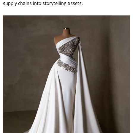
supply chains into storytelling assets.