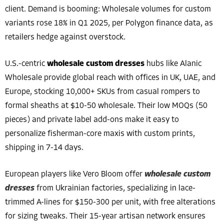
client. Demand is booming: Wholesale volumes for custom
variants rose 18% in Q1 2025, per Polygon finance data, as
retailers hedge against overstock.
U.S.-centric
wholesale custom dresses
hubs like Alanic
Wholesale provide global reach with offices in UK, UAE, and
Europe, stocking 10,000+ SKUs from casual rompers to
formal sheaths at $10-50 wholesale. Their low MOQs (50
pieces) and private label add-ons make it easy to
personalize fisherman-core maxis with custom prints,
shipping in 7-14 days.
European players like Vero Bloom offer
wholesale custom
dresses
from Ukrainian factories, specializing in lace-
trimmed A-lines for $150-300 per unit, with free alterations
for sizing tweaks. Their 15-year artisan network ensures