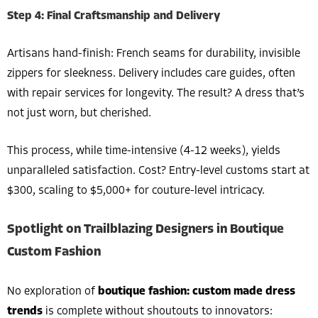
Step 4: Final Craftsmanship and Delivery
Artisans hand-finish: French seams for durability, invisible
zippers for sleekness. Delivery includes care guides, often
with repair services for longevity. The result? A dress that’s
not just worn, but cherished.
This process, while time-intensive (4-12 weeks), yields
unparalleled satisfaction. Cost? Entry-level customs start at
$300, scaling to $5,000+ for couture-level intricacy.
Spotlight on Trailblazing Designers in Boutique
Custom Fashion
No exploration of
boutique fashion: custom made dress
trends
is complete without shoutouts to innovators: