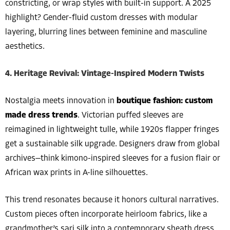
constricting, or wrap styles with built-in support. A 2025
highlight? Gender-fluid custom dresses with modular
layering, blurring lines between feminine and masculine
aesthetics.
4. Heritage Revival: Vintage-Inspired Modern Twists
Nostalgia meets innovation in
boutique fashion: custom
made dress trends
. Victorian puffed sleeves are
reimagined in lightweight tulle, while 1920s flapper fringes
get a sustainable silk upgrade. Designers draw from global
archives—think kimono-inspired sleeves for a fusion flair or
African wax prints in A-line silhouettes.
This trend resonates because it honors cultural narratives.
Custom pieces often incorporate heirloom fabrics, like a
grandmother’s sari silk into a contemporary sheath dress,