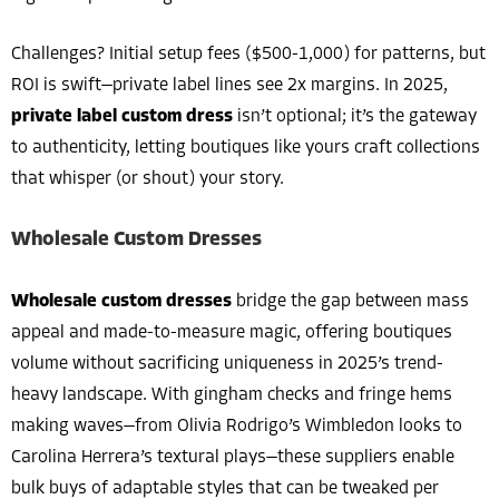
Challenges? Initial setup fees ($500-1,000) for patterns, but
ROI is swift—private label lines see 2x margins. In 2025,
private label custom dress
isn’t optional; it’s the gateway
to authenticity, letting boutiques like yours craft collections
that whisper (or shout) your story.
Wholesale Custom Dresses
Wholesale custom dresses
bridge the gap between mass
appeal and made-to-measure magic, offering boutiques
volume without sacrificing uniqueness in 2025’s trend-
heavy landscape. With gingham checks and fringe hems
making waves—from Olivia Rodrigo’s Wimbledon looks to
Carolina Herrera’s textural plays—these suppliers enable
bulk buys of adaptable styles that can be tweaked per