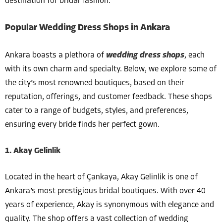
destination for bridal fashion.
Popular Wedding Dress Shops in Ankara
Ankara boasts a plethora of
wedding dress shops
, each
with its own charm and specialty. Below, we explore some of
the city’s most renowned boutiques, based on their
reputation, offerings, and customer feedback. These shops
cater to a range of budgets, styles, and preferences,
ensuring every bride finds her perfect gown.
1. Akay Gelinlik
Located in the heart of Çankaya, Akay Gelinlik is one of
Ankara’s most prestigious bridal boutiques. With over 40
years of experience, Akay is synonymous with elegance and
quality. The shop offers a vast collection of wedding