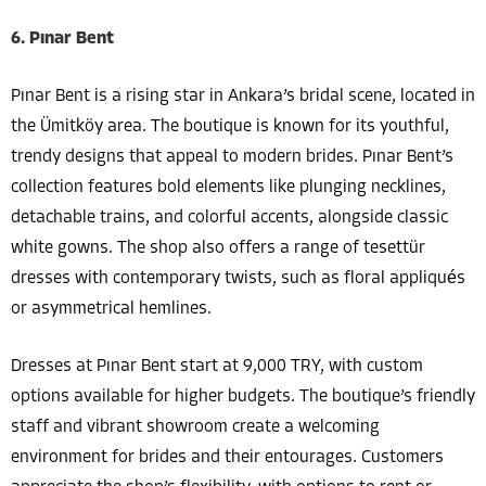
6. Pınar Bent
Pınar Bent is a rising star in Ankara’s bridal scene, located in
the Ümitköy area. The boutique is known for its youthful,
trendy designs that appeal to modern brides. Pınar Bent’s
collection features bold elements like plunging necklines,
detachable trains, and colorful accents, alongside classic
white gowns. The shop also offers a range of tesettür
dresses with contemporary twists, such as floral appliqués
or asymmetrical hemlines.
Dresses at Pınar Bent start at 9,000 TRY, with custom
options available for higher budgets. The boutique’s friendly
staff and vibrant showroom create a welcoming
environment for brides and their entourages. Customers