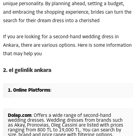
unique personality. By planning ahead, setting a budget,
and embracing the shopping experience, brides can turn the
search for their dream dress into a cherished
If you are looking for a second-hand wedding dress in
Ankara, there are various options. Here is some information
that may help you
2. el gelinlik ankara
Online Platforms
:
Dolap.com
: Offers a wide range of second-hand
wedding dresses. Wedding dresses from brands such
as Akay, Pronovias, Oleg Cassini are listed with prices
ranging from 800 TL to 19,000 TL. You can search by
size, brand and price range with filtering options.