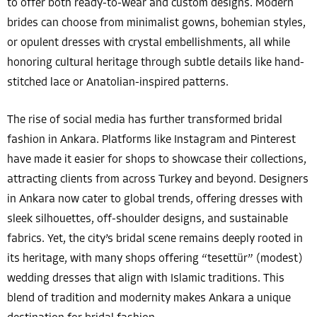
to offer both ready-to-wear and custom designs. Modern
brides can choose from minimalist gowns, bohemian styles,
or opulent dresses with crystal embellishments, all while
honoring cultural heritage through subtle details like hand-
stitched lace or Anatolian-inspired patterns.
The rise of social media has further transformed bridal
fashion in Ankara. Platforms like Instagram and Pinterest
have made it easier for shops to showcase their collections,
attracting clients from across Turkey and beyond. Designers
in Ankara now cater to global trends, offering dresses with
sleek silhouettes, off-shoulder designs, and sustainable
fabrics. Yet, the city’s bridal scene remains deeply rooted in
its heritage, with many shops offering “tesettür” (modest)
wedding dresses that align with Islamic traditions. This
blend of tradition and modernity makes Ankara a unique