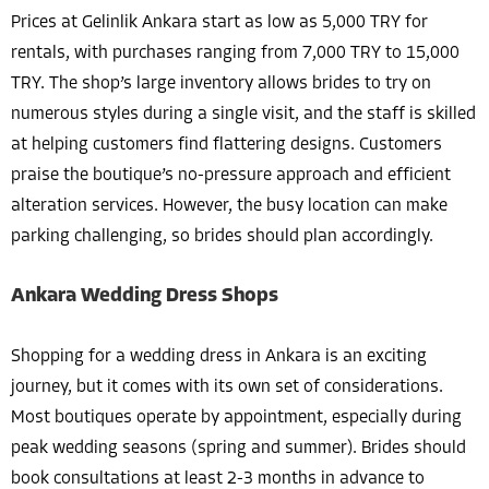
Prices at Gelinlik Ankara start as low as 5,000 TRY for
rentals, with purchases ranging from 7,000 TRY to 15,000
TRY. The shop’s large inventory allows brides to try on
numerous styles during a single visit, and the staff is skilled
at helping customers find flattering designs. Customers
praise the boutique’s no-pressure approach and efficient
alteration services. However, the busy location can make
parking challenging, so brides should plan accordingly.
Ankara Wedding Dress Shops
Shopping for a wedding dress in Ankara is an exciting
journey, but it comes with its own set of considerations.
Most boutiques operate by appointment, especially during
peak wedding seasons (spring and summer). Brides should
book consultations at least 2-3 months in advance to