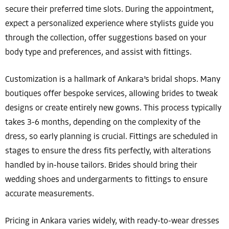
secure their preferred time slots. During the appointment,
expect a personalized experience where stylists guide you
through the collection, offer suggestions based on your
body type and preferences, and assist with fittings.
Customization is a hallmark of Ankara’s bridal shops. Many
boutiques offer bespoke services, allowing brides to tweak
designs or create entirely new gowns. This process typically
takes 3-6 months, depending on the complexity of the
dress, so early planning is crucial. Fittings are scheduled in
stages to ensure the dress fits perfectly, with alterations
handled by in-house tailors. Brides should bring their
wedding shoes and undergarments to fittings to ensure
accurate measurements.
Pricing in Ankara varies widely, with ready-to-wear dresses