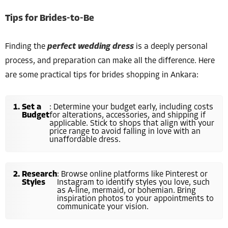
Tips for Brides-to-Be
Finding the
perfect wedding dress
is a deeply personal
process, and preparation can make all the difference. Here
are some practical tips for brides shopping in Ankara:
Set a
: Determine your budget early, including costs
Budget
for alterations, accessories, and shipping if
applicable. Stick to shops that align with your
price range to avoid falling in love with an
unaffordable dress.
Research
: Browse online platforms like Pinterest or
Styles
Instagram to identify styles you love, such
as A-line, mermaid, or bohemian. Bring
inspiration photos to your appointments to
communicate your vision.