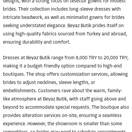
designs, with a strong focus on tesettür gowns for modest
brides. Their collection includes long-sleeve dresses with
intricate beadwork, as well as minimalist gowns for brides
seeking understated elegance. Beyaz Butik prides itself on
using high-quality fabrics sourced from Turkey and abroad,
ensuring durability and comfort.
Dresses at Beyaz Butik range from 8,000 TRY to 20,000 TRY,
making it a budget-friendly option compared to high-end
boutiques. The shop offers customization services, allowing
brides to adjust necklines, sleeve lengths, or
embellishments. Customers rave about the warm, family-
like atmosphere at Beyaz Butik, with staff going above and
beyond to accommodate special requests. The boutique also
provides alteration services on-site, ensuring a seamless
experience. However, the showroom is smaller than some