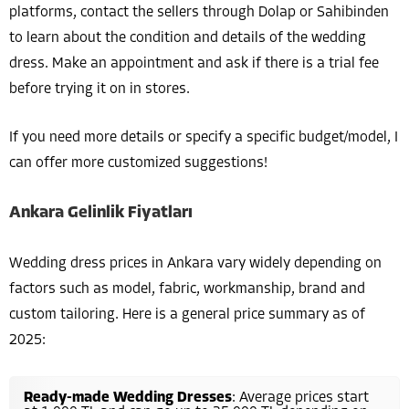
platforms, contact the sellers through Dolap or Sahibinden
to learn about the condition and details of the wedding
dress. Make an appointment and ask if there is a trial fee
before trying it on in stores.
If you need more details or specify a specific budget/model, I
can offer more customized suggestions!
Ankara Gelinlik Fiyatları
Wedding dress prices in Ankara vary widely depending on
factors such as model, fabric, workmanship, brand and
custom tailoring. Here is a general price summary as of
2025:
Ready-made Wedding Dresses
: Average prices start