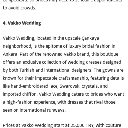
competitors, so brides may need to schedule appointments
to avoid crowds.
4. Vakko Wedding
Vakko Wedding, located in the upscale Çankaya
neighborhood, is the epitome of luxury bridal fashion in
Ankara. Part of the renowned Vakko brand, this boutique
offers an exclusive collection of wedding dresses designed
by both Turkish and international designers. The gowns are
known for their impeccable craftsmanship, featuring details
like hand-embroidered lace, Swarovski crystals, and
imported chiffon. Vakko Wedding caters to brides who want
a high-fashion experience, with dresses that rival those
seen on international runways.
Prices at Vakko Wedding start at 25,000 TRY, with couture