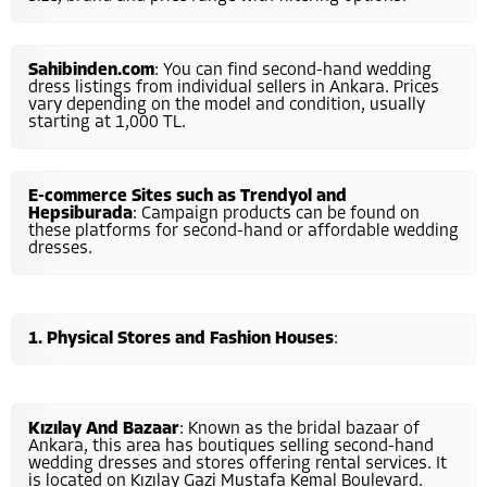
Sahibinden.com
: You can find second-hand wedding
dress listings from individual sellers in Ankara. Prices
vary depending on the model and condition, usually
starting at 1,000 TL.
E-commerce Sites such as Trendyol and
Hepsiburada
: Campaign products can be found on
these platforms for second-hand or affordable wedding
dresses.
Physical Stores and Fashion Houses
:
Kızılay And Bazaar
: Known as the bridal bazaar of
Ankara, this area has boutiques selling second-hand
wedding dresses and stores offering rental services. It
is located on Kızılay Gazi Mustafa Kemal Boulevard.