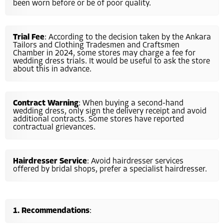
been worn before or be of poor quality.
Trial Fee
: According to the decision taken by the Ankara
Tailors and Clothing Tradesmen and Craftsmen
Chamber in 2024, some stores may charge a fee for
wedding dress trials. It would be useful to ask the store
about this in advance.
Contract Warning
: When buying a second-hand
wedding dress, only sign the delivery receipt and avoid
additional contracts. Some stores have reported
contractual grievances.
Hairdresser Service
: Avoid hairdresser services
offered by bridal shops, prefer a specialist hairdresser.
Recommendations
: