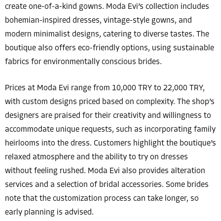
create one-of-a-kind gowns. Moda Evi’s collection includes
bohemian-inspired dresses, vintage-style gowns, and
modern minimalist designs, catering to diverse tastes. The
boutique also offers eco-friendly options, using sustainable
fabrics for environmentally conscious brides.
Prices at Moda Evi range from 10,000 TRY to 22,000 TRY,
with custom designs priced based on complexity. The shop’s
designers are praised for their creativity and willingness to
accommodate unique requests, such as incorporating family
heirlooms into the dress. Customers highlight the boutique’s
relaxed atmosphere and the ability to try on dresses
without feeling rushed. Moda Evi also provides alteration
services and a selection of bridal accessories. Some brides
note that the customization process can take longer, so
early planning is advised.