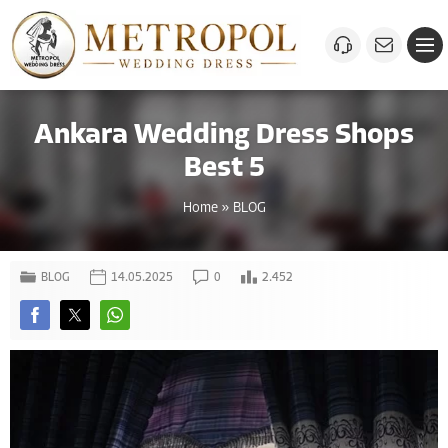
Ankara Wedding Dress Shops
Best 5
Home
»
BLOG
BLOG
14.05.2025
0
2.452