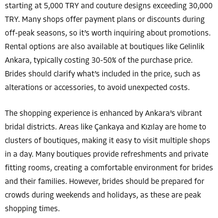
starting at 5,000 TRY and couture designs exceeding 30,000
TRY. Many shops offer payment plans or discounts during
off-peak seasons, so it’s worth inquiring about promotions.
Rental options are also available at boutiques like Gelinlik
Ankara, typically costing 30-50% of the purchase price.
Brides should clarify what’s included in the price, such as
alterations or accessories, to avoid unexpected costs.
The shopping experience is enhanced by Ankara’s vibrant
bridal districts. Areas like Çankaya and Kızılay are home to
clusters of boutiques, making it easy to visit multiple shops
in a day. Many boutiques provide refreshments and private
fitting rooms, creating a comfortable environment for brides
and their families. However, brides should be prepared for
crowds during weekends and holidays, as these are peak
shopping times.