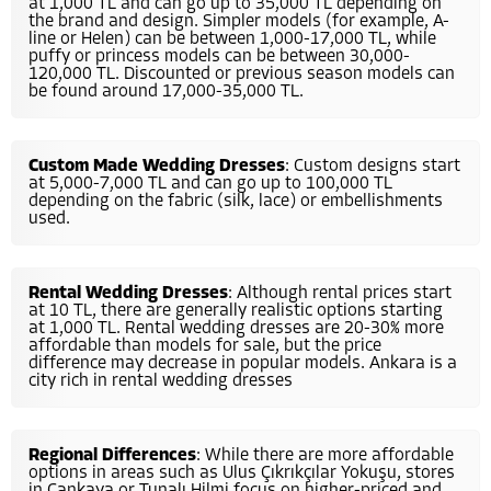
at 1,000 TL and can go up to 35,000 TL depending on
the brand and design. Simpler models (for example, A-
line or Helen) can be between 1,000-17,000 TL, while
puffy or princess models can be between 30,000-
120,000 TL. Discounted or previous season models can
be found around 17,000-35,000 TL.
Custom Made Wedding Dresses
: Custom designs start
at 5,000-7,000 TL and can go up to 100,000 TL
depending on the fabric (silk, lace) or embellishments
used.
Rental Wedding Dresses
: Although rental prices start
at 10 TL, there are generally realistic options starting
at 1,000 TL. Rental wedding dresses are 20-30% more
affordable than models for sale, but the price
difference may decrease in popular models. Ankara is a
city rich in rental wedding dresses
Regional Differences
: While there are more affordable
options in areas such as Ulus Çıkrıkçılar Yokuşu, stores