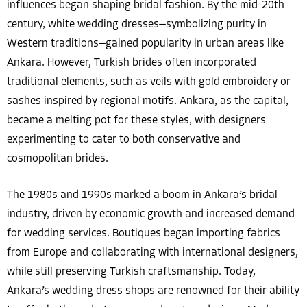
influences began shaping bridal fashion. By the mid-20th
century, white wedding dresses—symbolizing purity in
Western traditions—gained popularity in urban areas like
Ankara. However, Turkish brides often incorporated
traditional elements, such as veils with gold embroidery or
sashes inspired by regional motifs. Ankara, as the capital,
became a melting pot for these styles, with designers
experimenting to cater to both conservative and
cosmopolitan brides.
The 1980s and 1990s marked a boom in Ankara’s bridal
industry, driven by economic growth and increased demand
for wedding services. Boutiques began importing fabrics
from Europe and collaborating with international designers,
while still preserving Turkish craftsmanship. Today,
Ankara’s wedding dress shops are renowned for their ability