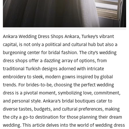
Ankara Wedding Dress Shops Ankara, Turkey’s vibrant
capital, is not only a political and cultural hub but also a
burgeoning center for bridal fashion. The city’s wedding
dress shops offer a dazzling array of options, from
traditional Turkish designs adorned with intricate
embroidery to sleek, modern gowns inspired by global
trends. For brides-to-be, choosing the perfect wedding
dress is a pivotal moment, symbolizing love, commitment,
and personal style. Ankara’s bridal boutiques cater to
diverse tastes, budgets, and cultural preferences, making
the city a go-to destination for those planning their dream
wedding. This article delves into the world of wedding dress