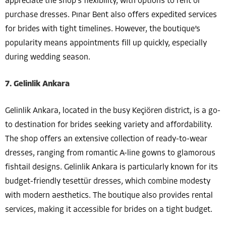
appreciate the shop’s flexibility, with options to rent or
purchase dresses. Pınar Bent also offers expedited services
for brides with tight timelines. However, the boutique’s
popularity means appointments fill up quickly, especially
during wedding season.
7. Gelinlik Ankara
Gelinlik Ankara, located in the busy Keçiören district, is a go-
to destination for brides seeking variety and affordability.
The shop offers an extensive collection of ready-to-wear
dresses, ranging from romantic A-line gowns to glamorous
fishtail designs. Gelinlik Ankara is particularly known for its
budget-friendly tesettür dresses, which combine modesty
with modern aesthetics. The boutique also provides rental
services, making it accessible for brides on a tight budget.