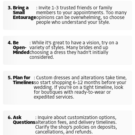
Bring a
: Invite 1-3 trusted friends or family
Small
members to your appointments. Too many
Entourage
opinions can be overwhelming, so choose
people who understand your style.
Be
: While it’s great to have a vision, try on a
Open-
variety of styles. Many brides end up
Minded
choosing a dress they hadn’t initially
considered.
Plan for
: Custom dresses and alterations take time,
Timelines
so start shopping 6-12 months before your
wedding. If you’re on a tight timeline, look
for boutiques with ready-to-wear or
expedited services.
Ask
: Inquire about customization options,
Questions
alteration fees, and delivery timelines.
Clarify the shop’s policies on deposits,
cancellations, and refunds.