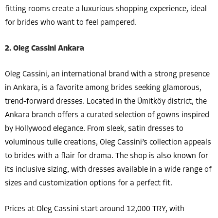
fitting rooms create a luxurious shopping experience, ideal
for brides who want to feel pampered.
2. Oleg Cassini Ankara
Oleg Cassini, an international brand with a strong presence
in Ankara, is a favorite among brides seeking glamorous,
trend-forward dresses. Located in the Ümitköy district, the
Ankara branch offers a curated selection of gowns inspired
by Hollywood elegance. From sleek, satin dresses to
voluminous tulle creations, Oleg Cassini’s collection appeals
to brides with a flair for drama. The shop is also known for
its inclusive sizing, with dresses available in a wide range of
sizes and customization options for a perfect fit.
Prices at Oleg Cassini start around 12,000 TRY, with