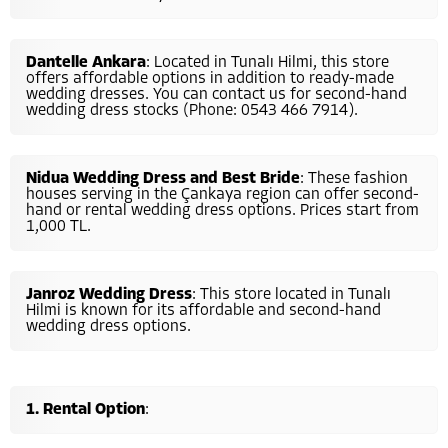
Dantelle Ankara
: Located in Tunalı Hilmi, this store
offers affordable options in addition to ready-made
wedding dresses. You can contact us for second-hand
wedding dress stocks (Phone: 0543 466 7914).
Nidua Wedding Dress and Best Bride
: These fashion
houses serving in the Çankaya region can offer second-
hand or rental wedding dress options. Prices start from
1,000 TL.
Janroz Wedding Dress
: This store located in Tunalı
Hilmi is known for its affordable and second-hand
wedding dress options.
Rental Option
: