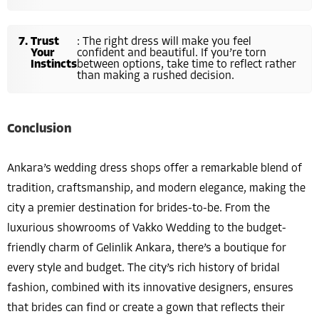
Trust
: The right dress will make you feel
Your
confident and beautiful. If you’re torn
Instincts
between options, take time to reflect rather
than making a rushed decision.
Conclusion
Ankara’s wedding dress shops offer a remarkable blend of
tradition, craftsmanship, and modern elegance, making the
city a premier destination for brides-to-be. From the
luxurious showrooms of Vakko Wedding to the budget-
friendly charm of Gelinlik Ankara, there’s a boutique for
every style and budget. The city’s rich history of bridal
fashion, combined with its innovative designers, ensures
that brides can find or create a gown that reflects their