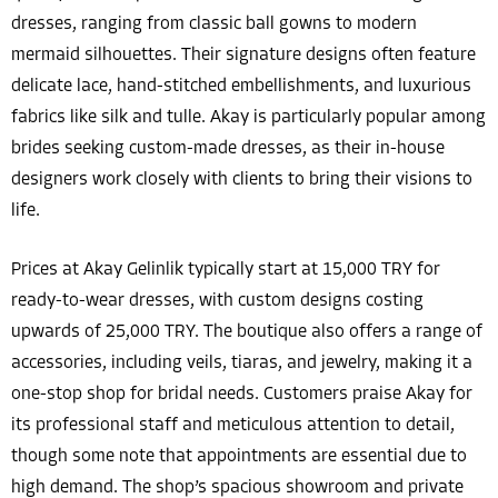
dresses, ranging from classic ball gowns to modern
mermaid silhouettes. Their signature designs often feature
delicate lace, hand-stitched embellishments, and luxurious
fabrics like silk and tulle. Akay is particularly popular among
brides seeking custom-made dresses, as their in-house
designers work closely with clients to bring their visions to
life.
Prices at Akay Gelinlik typically start at 15,000 TRY for
ready-to-wear dresses, with custom designs costing
upwards of 25,000 TRY. The boutique also offers a range of
accessories, including veils, tiaras, and jewelry, making it a
one-stop shop for bridal needs. Customers praise Akay for
its professional staff and meticulous attention to detail,
though some note that appointments are essential due to
high demand. The shop’s spacious showroom and private