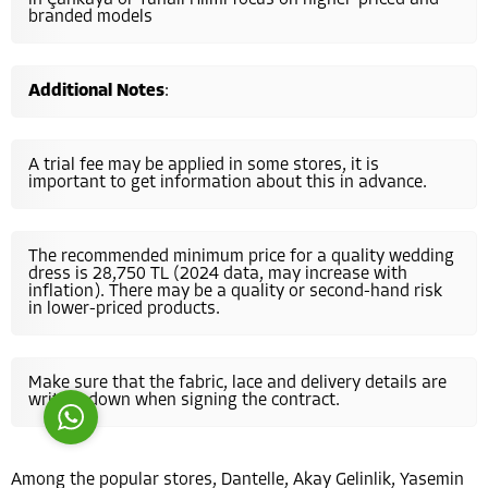
in Çankaya or Tunalı Hilmi focus on higher-priced and
branded models
Additional Notes
:
A trial fee may be applied in some stores, it is
Costumer Manager
important to get information about this in advance.
The recommended minimum price for a quality wedding
dress is 28,750 TL (2024 data, may increase with
inflation). There may be a quality or second-hand risk
in lower-priced products.
Reply
Make sure that the fabric, lace and delivery details are
written down when signing the contract.
Among the popular stores, Dantelle, Akay Gelinlik, Yasemin