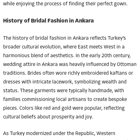
while enjoying the process of finding their perfect gown.
History of Bridal Fashion in Ankara
The history of bridal fashion in Ankara reflects Turkey’s
broader cultural evolution, where East meets West in a
harmonious blend of aesthetics. In the early 20th century,
wedding attire in Ankara was heavily influenced by Ottoman
traditions. Brides often wore richly embroidered kaftans or
dresses with intricate lacework, symbolizing wealth and
status. These garments were typically handmade, with
families commissioning local artisans to create bespoke
pieces. Colors like red and gold were popular, reflecting
cultural beliefs about prosperity and joy.
As Turkey modernized under the Republic, Western