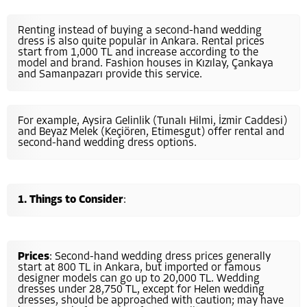
Renting instead of buying a second-hand wedding
dress is also quite popular in Ankara. Rental prices
start from 1,000 TL and increase according to the
model and brand. Fashion houses in Kızılay, Çankaya
and Samanpazarı provide this service.
For example, Aysira Gelinlik (Tunalı Hilmi, İzmir Caddesi)
and Beyaz Melek (Keçiören, Etimesgut) offer rental and
second-hand wedding dress options.
Things to Consider
:
Prices
: Second-hand wedding dress prices generally
start at 800 TL in Ankara, but imported or famous
designer models can go up to 20,000 TL. Wedding
dresses under 28,750 TL, except for Helen wedding
dresses, should be approached with caution; may have