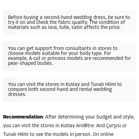
Before buying a second-hand wedding dress, be sure to
try it on and check the fabric quality. The condition of
materials such as lace, tulle, satin affects the price.
You can get support from consultants in stores to
choose models suitable for your body type. For
example, A-cut or princess models are recommended for
pear-shaped bodies.
You can visit the stores in Kızılay and Tunalı Hilmi to
compare both second-hand and rental wedding
dresses.
Recommendation
: After determining your budget and style,
you can visit the stores in Kızılay Andêtre: And Çarşısı or
Tunalı Hilmi to see the models in person. On online