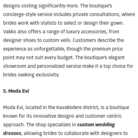
designs costing significantly more. The boutique’s
concierge-style service includes private consultations, where
brides work with stylists to select or design their gown.
Vakko also offers a range of luxury accessories, from
designer shoes to custom veils. Customers describe the
experience as unforgettable, though the premium price
point may not suit every budget. The boutique’s elegant
showroom and personalized service make it a top choice for
brides seeking exclusivity.
5. Moda Evi
Moda Evi, located in the Kavaklıdere district, is a boutique
known for its innovative designs and customer-centric
approach. The shop specializes in
custom wedding
dresses
, allowing brides to collaborate with designers to