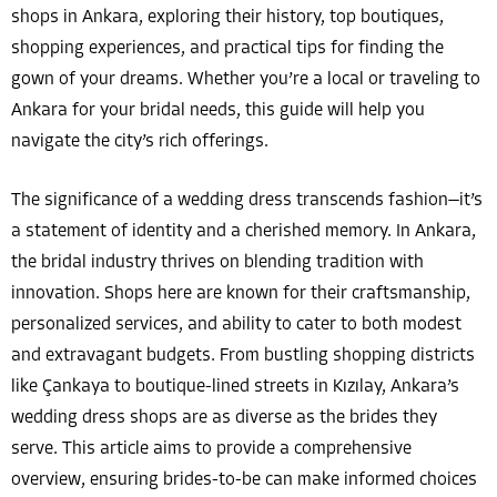
shops in Ankara, exploring their history, top boutiques,
shopping experiences, and practical tips for finding the
gown of your dreams. Whether you’re a local or traveling to
Ankara for your bridal needs, this guide will help you
navigate the city’s rich offerings.
The significance of a wedding dress transcends fashion—it’s
a statement of identity and a cherished memory. In Ankara,
the bridal industry thrives on blending tradition with
innovation. Shops here are known for their craftsmanship,
personalized services, and ability to cater to both modest
and extravagant budgets. From bustling shopping districts
like Çankaya to boutique-lined streets in Kızılay, Ankara’s
wedding dress shops are as diverse as the brides they
serve. This article aims to provide a comprehensive
overview, ensuring brides-to-be can make informed choices