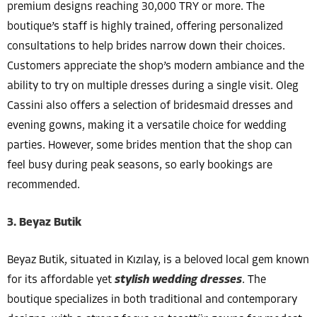
premium designs reaching 30,000 TRY or more. The
boutique’s staff is highly trained, offering personalized
consultations to help brides narrow down their choices.
Customers appreciate the shop’s modern ambiance and the
ability to try on multiple dresses during a single visit. Oleg
Cassini also offers a selection of bridesmaid dresses and
evening gowns, making it a versatile choice for wedding
parties. However, some brides mention that the shop can
feel busy during peak seasons, so early bookings are
recommended.
3. Beyaz Butik
Beyaz Butik, situated in Kızılay, is a beloved local gem known
for its affordable yet
stylish wedding dresses
. The
boutique specializes in both traditional and contemporary