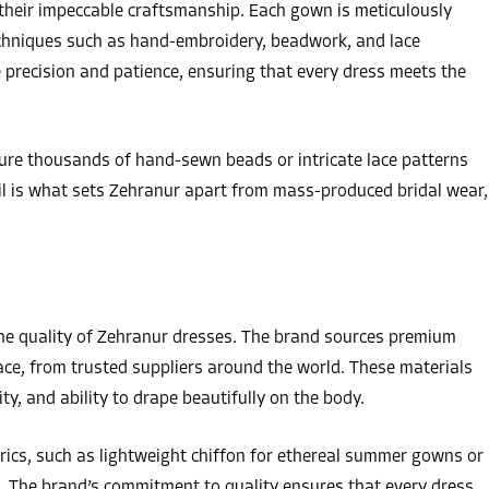
their impeccable craftsmanship. Each gown is meticulously
techniques such as hand-embroidery, beadwork, and lace
precision and patience, ensuring that every dress meets the
ure thousands of hand-sewn beads or intricate lace patterns
ail is what sets Zehranur apart from mass-produced bridal wear,
n the quality of Zehranur dresses. The brand sources premium
h lace, from trusted suppliers around the world. These materials
ity, and ability to drape beautifully on the body.
rics, such as lightweight chiffon for ethereal summer gowns or
s. The brand’s commitment to quality ensures that every dress