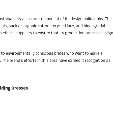
stainability as a core component of its design philosophy. The
ials, such as organic cotton, recycled lace, and biodegradable
 ethical suppliers to ensure that its production processes alig
ls to environmentally conscious brides who want to make a
 The brand’s efforts in this area have earned it recognition as
dding Dresses