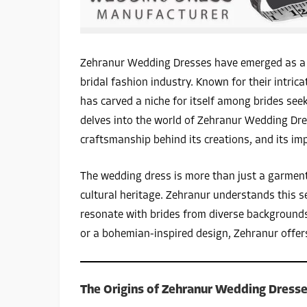
Zehranur Wedding Dresses have emerged as a s
bridal fashion industry. Known for their intrica
has carved a niche for itself among brides seek
delves into the world of Zehranur Wedding Dres
craftsmanship behind its creations, and its imp
The wedding dress is more than just a garment; 
cultural heritage. Zehranur understands this s
resonate with brides from diverse backgrounds.
or a bohemian-inspired design, Zehranur offers 
The Origins of Zehranur Wedding Dress