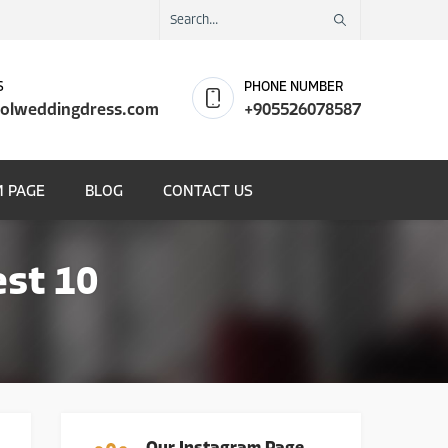
S
PHONE NUMBER
olweddingdress.com
+905526078587
 PAGE
BLOG
CONTACT US
st 10