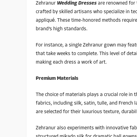
Zehranur
Wedding Dresses
are renowned for 
crafted by skilled artisans who specialize in 
appliqué. These time-honored methods require 
brand’s high standards.
For instance, a single Zehranur gown may feat
that take weeks to complete. This level of det
making each dress a work of art.
Premium Materials
The choice of materials plays a crucial role i
fabrics, including silk, satin, tulle, and Frenc
are selected for their luxurious texture, durabil
Zehranur also experiments with innovative fab
structured mikado silk for dramatic ball gown