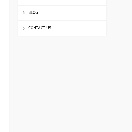
BLOG
CONTACT US