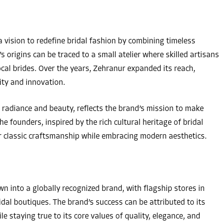
ision to redefine bridal fashion by combining timeless
 origins can be traced to a small atelier where skilled artisans
ocal brides. Over the years, Zehranur expanded its reach,
ity and innovation.
radiance and beauty, reflects the brand’s mission to make
The founders, inspired by the rich cultural heritage of bridal
or classic craftsmanship while embracing modern aesthetics.
 into a globally recognized brand, with flagship stores in
idal boutiques. The brand’s success can be attributed to its
e staying true to its core values of quality, elegance, and