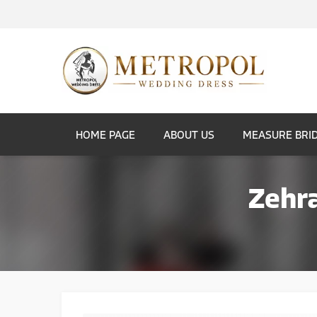
HOME PAGE
ABOUT US
MEASURE BRI
Zehr