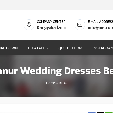
COMPANY CENTER
E MAIL ADDRES
Karşıyaka İzmir
info@metrop
DAL GOWN
E-CATALOG
QUOTE FORM
INSTAGRAM
anur Wedding Dresses Be
Home
»
BLOG