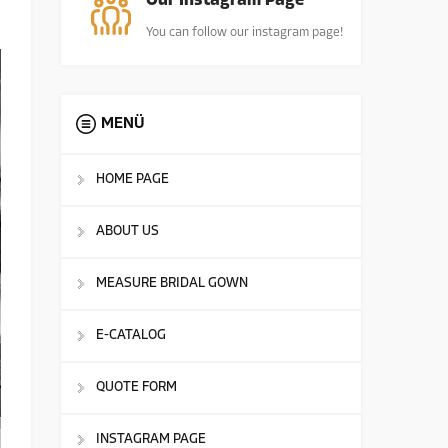
Our Instagram Page
You can follow our instagram page!
MENÜ
HOME PAGE
ABOUT US
MEASURE BRIDAL GOWN
E-CATALOG
QUOTE FORM
INSTAGRAM PAGE