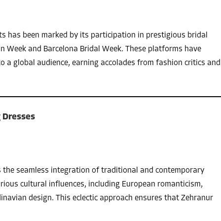
s has been marked by its participation in prestigious bridal
on Week and Barcelona Bridal Week. These platforms have
to a global audience, earning accolades from fashion critics and
 Dresses
s the seamless integration of traditional and contemporary
rious cultural influences, including European romanticism,
inavian design. This eclectic approach ensures that Zehranur