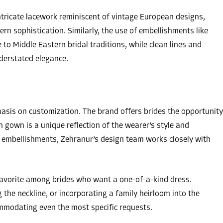
tricate lacework reminiscent of vintage European designs,
rn sophistication. Similarly, the use of embellishments like
o Middle Eastern bridal traditions, while clean lines and
nderstated elegance.
hasis on customization. The brand offers brides the opportunity
h gown is a unique reflection of the wearer’s style and
g embellishments, Zehranur’s design team works closely with
avorite among brides who want a one-of-a-kind dress.
g the neckline, or incorporating a family heirloom into the
ommodating even the most specific requests.