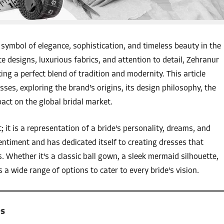
ymbol of elegance, sophistication, and timeless beauty in the
te designs, luxurious fabrics, and attention to detail, Zehranur
ing a perfect blend of tradition and modernity. This article
ses, exploring the brand’s origins, its design philosophy, the
act on the global bridal market.
it is a representation of a bride’s personality, dreams, and
entiment and has dedicated itself to creating dresses that
 Whether it’s a classic ball gown, a sleek mermaid silhouette,
a wide range of options to cater to every bride’s vision.
es