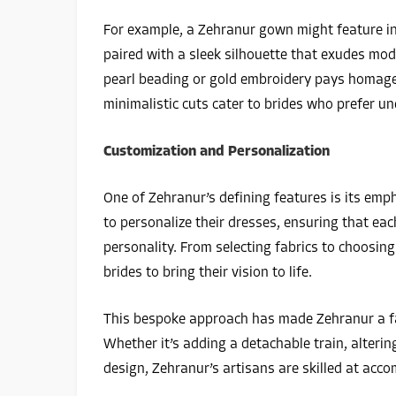
For example, a Zehranur gown might feature in
paired with a sleek silhouette that exudes mode
pearl beading or gold embroidery pays homage t
minimalistic cuts cater to brides who prefer u
Customization and Personalization
One of Zehranur’s defining features is its emp
to personalize their dresses, ensuring that eac
personality. From selecting fabrics to choosin
brides to bring their vision to life.
This bespoke approach has made Zehranur a f
Whether it’s adding a detachable train, alterin
design, Zehranur’s artisans are skilled at acc