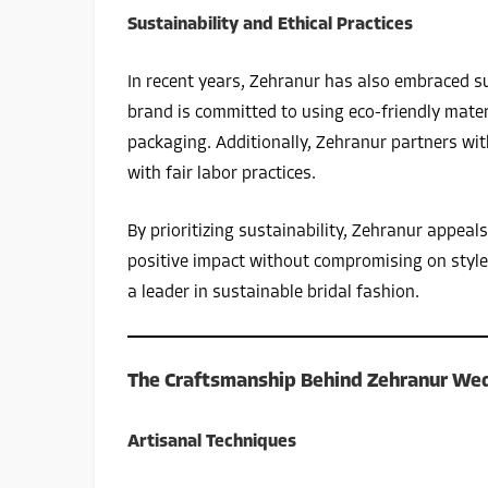
Sustainability and Ethical Practices
In recent years, Zehranur has also embraced su
brand is committed to using eco-friendly mater
packaging. Additionally, Zehranur partners with
with fair labor practices.
By prioritizing sustainability, Zehranur appea
positive impact without compromising on style.
a leader in sustainable bridal fashion.
The Craftsmanship Behind Zehranur We
Artisanal Techniques