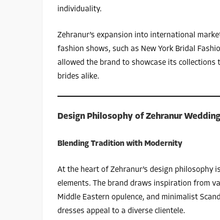
individuality.
Zehranur’s expansion into international market
fashion shows, such as New York Bridal Fashi
allowed the brand to showcase its collections 
brides alike.
Design Philosophy of Zehranur Wedding
Blending Tradition with Modernity
At the heart of Zehranur’s design philosophy i
elements. The brand draws inspiration from va
Middle Eastern opulence, and minimalist Scand
dresses appeal to a diverse clientele.