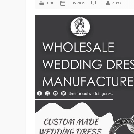
BLOG
11.06.2025
0
2.092