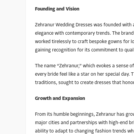
Founding and Vision
Zehranur Wedding Dresses was founded with a v
elegance with contemporary trends. The brand’s
worked tirelessly to craft bespoke gowns for l
gaining recognition for its commitment to qual
The name “Zehranur,” which evokes a sense of 
every bride feel like a star on her special day. 
traditions, sought to create dresses that hon
Growth and Expansion
From its humble beginnings, Zehranur has grown
major cities and partnerships with high-end br
ability to adapt to changing fashion trends whil