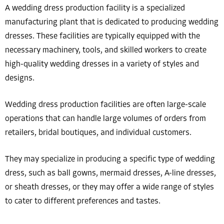
A wedding dress production facility is a specialized
manufacturing plant that is dedicated to producing wedding
dresses. These facilities are typically equipped with the
necessary machinery, tools, and skilled workers to create
high-quality wedding dresses in a variety of styles and
designs.
Wedding dress production facilities are often large-scale
operations that can handle large volumes of orders from
retailers, bridal boutiques, and individual customers.
They may specialize in producing a specific type of wedding
dress, such as ball gowns, mermaid dresses, A-line dresses,
or sheath dresses, or they may offer a wide range of styles
to cater to different preferences and tastes.