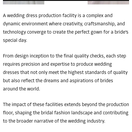
A wedding dress production facility is a complex and
dynamic environment where creativity, craftsmanship, and
technology converge to create the perfect gown for a bride’s
special day.
From design inception to the final quality checks, each step
requires precision and expertise to produce wedding
dresses that not only meet the highest standards of quality
but also reflect the dreams and aspirations of brides
around the world.
The impact of these facilities extends beyond the production
floor, shaping the bridal fashion landscape and contributing
to the broader narrative of the wedding industry.