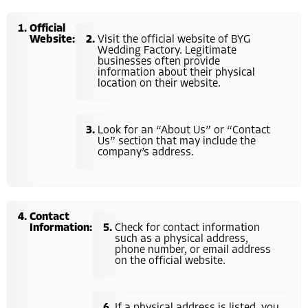
Official
Website:
Visit the official website of BYG
Wedding Factory. Legitimate
businesses often provide
information about their physical
location on their website.
Look for an “About Us” or “Contact
Us” section that may include the
company’s address.
Contact
Information:
Check for contact information
such as a physical address,
phone number, or email address
on the official website.
If a physical address is listed, you