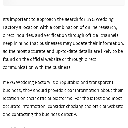
It’s important to approach the search for BYG Wedding
Factory’s location with a combination of online research,
direct inquiries, and verification through official channels.
Keep in mind that businesses may update their information,
so the most accurate and up-to-date details are likely to be
found on the official website or through direct
communication with the business.
If BYG Wedding Factory is a reputable and transparent
business, they should provide clear information about their
location on their official platforms. For the latest and most
accurate information, consider checking the official website
and contacting the business directly.