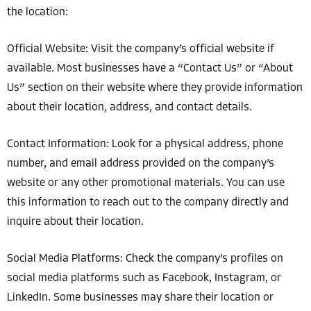
the location:
Official Website: Visit the company’s official website if
available. Most businesses have a “Contact Us” or “About
Us” section on their website where they provide information
about their location, address, and contact details.
Contact Information: Look for a physical address, phone
number, and email address provided on the company’s
website or any other promotional materials. You can use
this information to reach out to the company directly and
inquire about their location.
Social Media Platforms: Check the company’s profiles on
social media platforms such as Facebook, Instagram, or
LinkedIn. Some businesses may share their location or