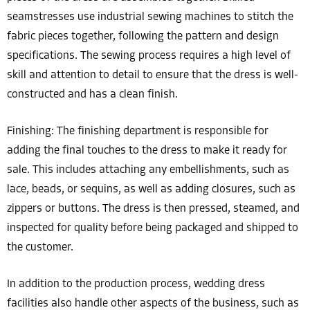
seamstresses use industrial sewing machines to stitch the
fabric pieces together, following the pattern and design
specifications. The sewing process requires a high level of
skill and attention to detail to ensure that the dress is well-
constructed and has a clean finish.
Finishing: The finishing department is responsible for
adding the final touches to the dress to make it ready for
sale. This includes attaching any embellishments, such as
lace, beads, or sequins, as well as adding closures, such as
zippers or buttons. The dress is then pressed, steamed, and
inspected for quality before being packaged and shipped to
the customer.
In addition to the production process, wedding dress
facilities also handle other aspects of the business, such as