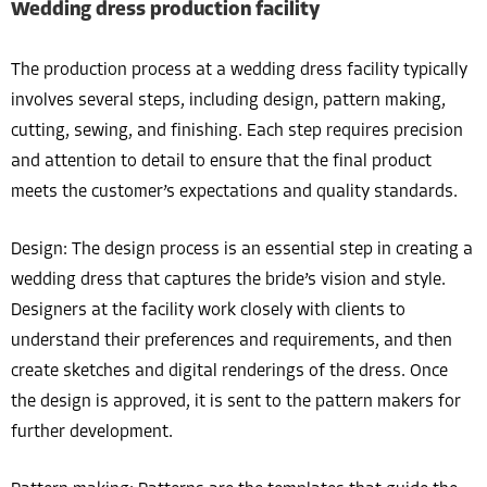
Wedding dress production facility
The production process at a wedding dress facility typically
involves several steps, including design, pattern making,
cutting, sewing, and finishing. Each step requires precision
and attention to detail to ensure that the final product
meets the customer’s expectations and quality standards.
Design: The design process is an essential step in creating a
wedding dress that captures the bride’s vision and style.
Designers at the facility work closely with clients to
understand their preferences and requirements, and then
create sketches and digital renderings of the dress. Once
the design is approved, it is sent to the pattern makers for
further development.