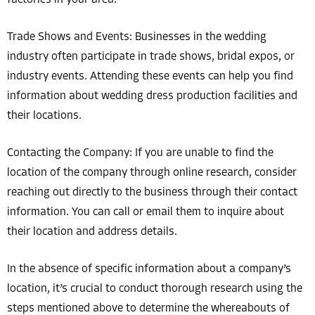
Trade Shows and Events: Businesses in the wedding
industry often participate in trade shows, bridal expos, or
industry events. Attending these events can help you find
information about wedding dress production facilities and
their locations.
Contacting the Company: If you are unable to find the
location of the company through online research, consider
reaching out directly to the business through their contact
information. You can call or email them to inquire about
their location and address details.
In the absence of specific information about a company’s
location, it’s crucial to conduct thorough research using the
steps mentioned above to determine the whereabouts of