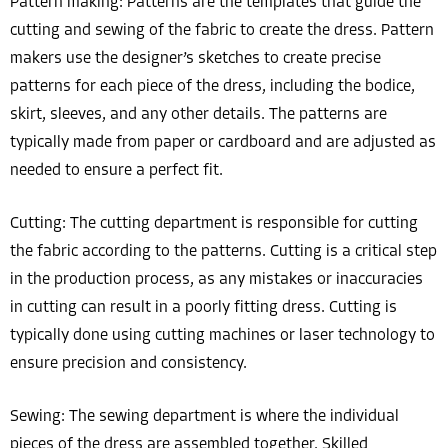
Pattern making: Patterns are the templates that guide the
cutting and sewing of the fabric to create the dress. Pattern
makers use the designer’s sketches to create precise
patterns for each piece of the dress, including the bodice,
skirt, sleeves, and any other details. The patterns are
typically made from paper or cardboard and are adjusted as
needed to ensure a perfect fit.
Cutting: The cutting department is responsible for cutting
the fabric according to the patterns. Cutting is a critical step
in the production process, as any mistakes or inaccuracies
in cutting can result in a poorly fitting dress. Cutting is
typically done using cutting machines or laser technology to
ensure precision and consistency.
Sewing: The sewing department is where the individual
pieces of the dress are assembled together. Skilled