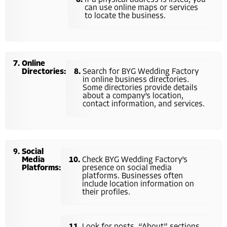
can use online maps or services
to locate the business.
Online
Directories:
Search for BYG Wedding Factory
in online business directories.
Some directories provide details
about a company’s location,
contact information, and services.
Social
Media
Check BYG Wedding Factory’s
Platforms:
presence on social media
platforms. Businesses often
include location information on
their profiles.
Look for posts, “About” sections,