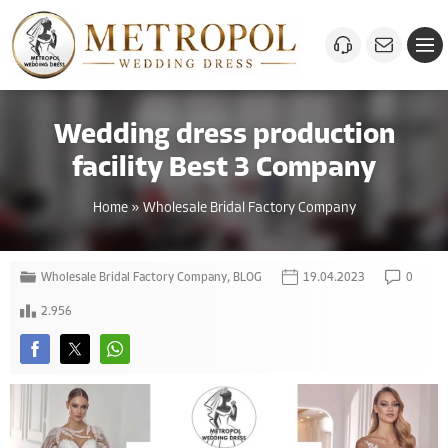
Wedding dress production
facility Best 3 Company
Home
»
Wholesale Bridal Factory Company
Wholesale Bridal Factory Company
,
BLOG
19.04.2023
0
2.956