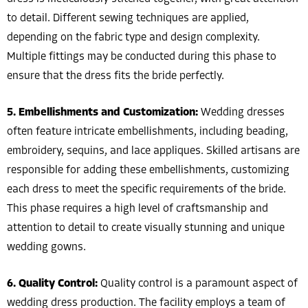
to detail. Different sewing techniques are applied,
depending on the fabric type and design complexity.
Multiple fittings may be conducted during this phase to
ensure that the dress fits the bride perfectly.
5. Embellishments and Customization:
Wedding dresses
often feature intricate embellishments, including beading,
embroidery, sequins, and lace appliques. Skilled artisans are
responsible for adding these embellishments, customizing
each dress to meet the specific requirements of the bride.
This phase requires a high level of craftsmanship and
attention to detail to create visually stunning and unique
wedding gowns.
6. Quality Control:
Quality control is a paramount aspect of
wedding dress production. The facility employs a team of