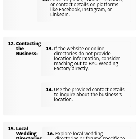
or contact details on platforms
like Facebook, Instagram, or
LinkedIn.
Contacting
the
If the website or online
Business:
directories do not provide
location information, consider
reaching out to BYG Wedding
Factory directly.
Use the provided contact details
to inquire about the business’s
location.
Local
Wedding
Explore local wedding
Directories
directories or forums specific to