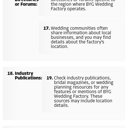
or Forums:
the region where BYG Wedding
Factory operates.
Wedding communities often
share information about local
businesses, and you may find
details about the factory’s
location.
Industry
Publications:
Check industry publications,
bridal magazines, or wedding
planning resources for any
features or mentions of BYG
Wedding Factory. These
sources may include location
details.