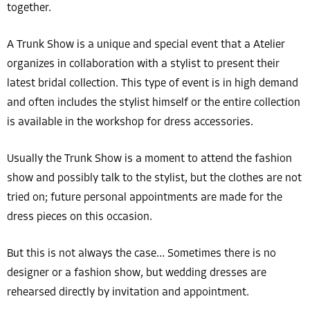
together.
A Trunk Show is a unique and special event that a Atelier
organizes in collaboration with a stylist to present their
latest bridal collection. This type of event is in high demand
and often includes the stylist himself or the entire collection
is available in the workshop for dress accessories.
Usually the Trunk Show is a moment to attend the fashion
show and possibly talk to the stylist, but the clothes are not
tried on; future personal appointments are made for the
dress pieces on this occasion.
But this is not always the case… Sometimes there is no
designer or a fashion show, but wedding dresses are
rehearsed directly by invitation and appointment.