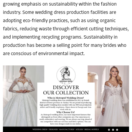
growing emphasis on sustainability within the fashion
industry. Some wedding dress production facilities are
adopting eco-friendly practices, such as using organic
fabrics, reducing waste through efficient cutting techniques,
and implementing recycling programs. Sustainability in
production has become a selling point for many brides who
are conscious of environmental impact.