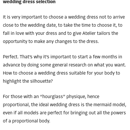
wedding dress selection
It is very important to choose a wedding dress not to arrive
close to the wedding date, to take the time to choose it, to
fall in love with your dress and to give Atelier tailors the
opportunity to make any changes to the dress.
Perfect. That’s why it’s important to start a few months in
advance by doing some general research on what you want.
How to choose a wedding dress suitable for your body to
highlight the silhouette?
For those with an “hourglass” physique, hence
proportional, the ideal wedding dress is the mermaid model,
even if all models are perfect for bringing out all the powers
of a proportional body.