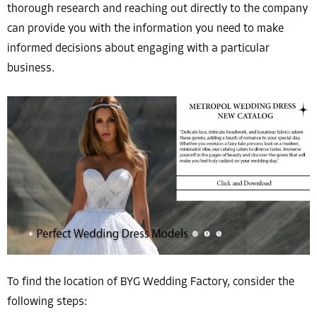
thorough research and reaching out directly to the company
can provide you with the information you need to make
informed decisions about engaging with a particular
business.
To find the location of BYG Wedding Factory, consider the
following steps: