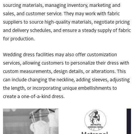
sourcing materials, managing inventory, marketing and
sales, and customer service. They may work with fabric
suppliers to source high-quality materials, negotiate pricing
and delivery schedules, and ensure a steady supply of fabric
for production.
Wedding dress facilities may also offer customization
services, allowing customers to personalize their dress with
custom measurements, design details, or alterations. This
can include changing the neckline, adding sleeves, adjusting
the length, or incorporating unique embellishments to
create a one-of-a-kind dress.