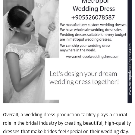
Overall, a wedding dress production facility plays a crucial
role in the bridal industry by creating beautiful, high-quality
dresses that make brides feel special on their wedding day.