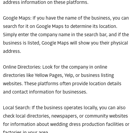
address information on these platforms.
Google Maps: If you have the name of the business, you can
search for it on Google Maps to determine its location.
Simply enter the company name in the search bar, and if the
business is listed, Google Maps will show you their physical
address.
Online Directories: Look for the company in online
directories like Yellow Pages, Yelp, or business listing
websites. These platforms often provide location details
and contact information for businesses.
Local Search: If the business operates locally, you can also
check local directories, newspapers, or community websites
for information about wedding dress production facilities or
factories in your area.