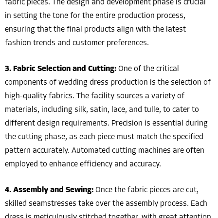
fabric pieces. The design and development phase is crucial
in setting the tone for the entire production process,
ensuring that the final products align with the latest
fashion trends and customer preferences.
3. Fabric Selection and Cutting:
One of the critical
components of wedding dress production is the selection of
high-quality fabrics. The facility sources a variety of
materials, including silk, satin, lace, and tulle, to cater to
different design requirements. Precision is essential during
the cutting phase, as each piece must match the specified
pattern accurately. Automated cutting machines are often
employed to enhance efficiency and accuracy.
4. Assembly and Sewing:
Once the fabric pieces are cut,
skilled seamstresses take over the assembly process. Each
dress is meticulously stitched together, with great attention