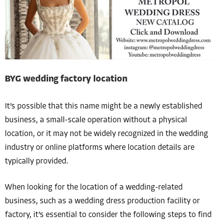
BYG wedding factory location
It’s possible that this name might be a newly established
business, a small-scale operation without a physical
location, or it may not be widely recognized in the wedding
industry or online platforms where location details are
typically provided.
When looking for the location of a wedding-related
business, such as a wedding dress production facility or
factory, it’s essential to consider the following steps to find