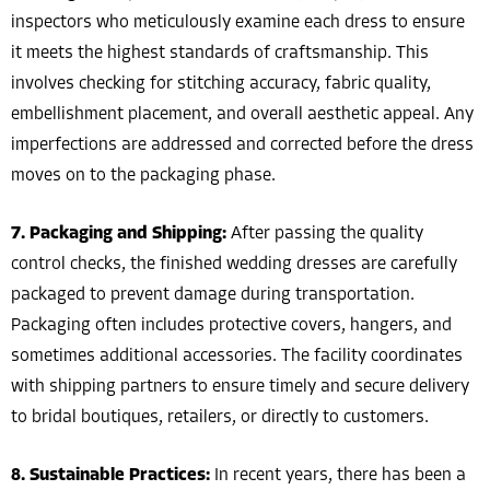
inspectors who meticulously examine each dress to ensure
it meets the highest standards of craftsmanship. This
involves checking for stitching accuracy, fabric quality,
embellishment placement, and overall aesthetic appeal. Any
imperfections are addressed and corrected before the dress
moves on to the packaging phase.
7. Packaging and Shipping:
After passing the quality
control checks, the finished wedding dresses are carefully
packaged to prevent damage during transportation.
Packaging often includes protective covers, hangers, and
sometimes additional accessories. The facility coordinates
with shipping partners to ensure timely and secure delivery
to bridal boutiques, retailers, or directly to customers.
8. Sustainable Practices:
In recent years, there has been a