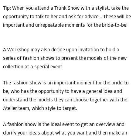
Tip: When you attend a Trunk Show with a stylist, take the
opportunity to talk to her and ask for advice… These will be
important and unrepeatable moments for the bride-to-be!
A Workshop may also decide upon invitation to hold a
series of fashion shows to present the models of the new
collection at a special event.
The fashion show is an important moment for the bride-to-
be, who has the opportunity to have a general idea and
understand the models they can choose together with the
Atelier team, which style to target.
A fashion show is the ideal event to get an overview and
clarify your ideas about what you want and then make an