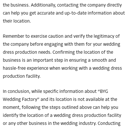
the business. Additionally, contacting the company directly
can help you get accurate and up-to-date information about
their location.
Remember to exercise caution and verify the legitimacy of
the company before engaging with them for your wedding
dress production needs. Confirming the location of the
business is an important step in ensuring a smooth and
hassle-free experience when working with a wedding dress
production facility.
In conclusion, while specific information about “BYG
Wedding Factory” and its location is not available at the
moment, following the steps outlined above can help you
identify the location of a wedding dress production facility
or any other business in the wedding industry. Conducting