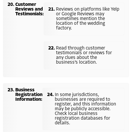
Customer
Reviews and
Reviews on platforms like Yelp
Testimonials:
or Google Reviews may
sometimes mention the
location of the wedding
factory.
Read through customer
testimonials or reviews for
any clues about the
business’s location.
Business
Registration
In some jurisdictions,
Information:
businesses are required to
register, and this information
may be publicly accessible.
Check local business
registration databases for
details.