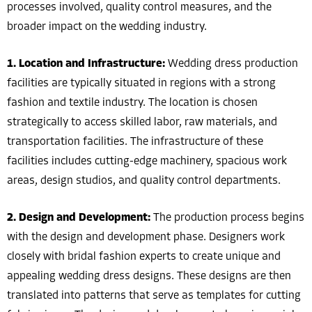
processes involved, quality control measures, and the
broader impact on the wedding industry.
1. Location and Infrastructure:
Wedding dress production
facilities are typically situated in regions with a strong
fashion and textile industry. The location is chosen
strategically to access skilled labor, raw materials, and
transportation facilities. The infrastructure of these
facilities includes cutting-edge machinery, spacious work
areas, design studios, and quality control departments.
2. Design and Development:
The production process begins
with the design and development phase. Designers work
closely with bridal fashion experts to create unique and
appealing wedding dress designs. These designs are then
translated into patterns that serve as templates for cutting