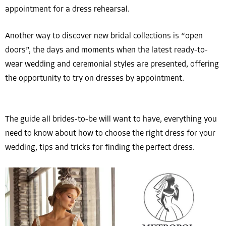
appointment for a dress rehearsal.
Another way to discover new bridal collections is “open
doors”, the days and moments when the latest ready-to-
wear wedding and ceremonial styles are presented, offering
the opportunity to try on dresses by appointment.
The guide all brides-to-be will want to have, everything you
need to know about how to choose the right dress for your
wedding, tips and tricks for finding the perfect dress.