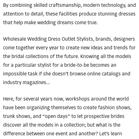
By combining skilled craftsmanship, modern technology, and
attention to detail, these facilities produce stunning dresses
that help make wedding dreams come true.
Wholesale Wedding Dress Outlet Stylists, brands, designers
come together every year to create new ideas and trends for
the bridal collections of the future. Knowing all the models
for a particular stylist for a bride-to-be becomes an
impossible task if she doesn’t browse online catalogs and
industry magazines…
Here, for several years now, workshops around the world
have been organizing themselves to create fashion shows,
trunk shows, and “open days” to let prospective brides
discover all the models in a collection; but what is the
difference between one event and another? Let’s learn