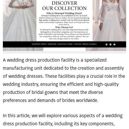
A wedding dress production facility is a specialized
manufacturing unit dedicated to the creation and assembly
of wedding dresses. These facilities play a crucial role in the
wedding industry, ensuring the efficient and high-quality
production of bridal gowns that meet the diverse
preferences and demands of brides worldwide.
In this article, we will explore various aspects of a wedding
dress production facility, including its key components,