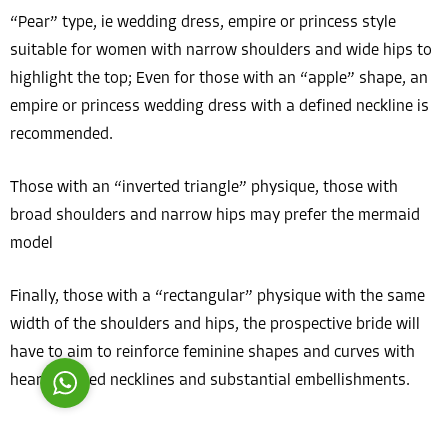
“Pear” type, ie wedding dress, empire or princess style
suitable for women with narrow shoulders and wide hips to
highlight the top; Even for those with an “apple” shape, an
empire or princess wedding dress with a defined neckline is
recommended.
Costumer Manager
Those with an “inverted triangle” physique, those with
broad shoulders and narrow hips may prefer the mermaid
model
Reply
Finally, those with a “rectangular” physique with the same
width of the shoulders and hips, the prospective bride will
have to aim to reinforce feminine shapes and curves with
heart-shaped necklines and substantial embellishments.