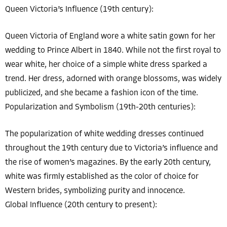
Queen Victoria’s Influence (19th century):
Queen Victoria of England wore a white satin gown for her
wedding to Prince Albert in 1840. While not the first royal to
wear white, her choice of a simple white dress sparked a
trend. Her dress, adorned with orange blossoms, was widely
publicized, and she became a fashion icon of the time.
Popularization and Symbolism (19th-20th centuries):
The popularization of white wedding dresses continued
throughout the 19th century due to Victoria’s influence and
the rise of women’s magazines. By the early 20th century,
white was firmly established as the color of choice for
Western brides, symbolizing purity and innocence.
Global Influence (20th century to present):