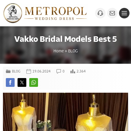
Vakko Bridal Models Best 5
Home
»
BLOG
BLOG
19.06.2024
0
2.364