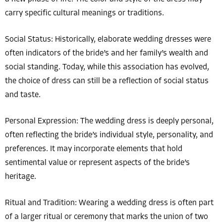
carry specific cultural meanings or traditions.
Social Status: Historically, elaborate wedding dresses were
often indicators of the bride’s and her family’s wealth and
social standing. Today, while this association has evolved,
the choice of dress can still be a reflection of social status
and taste.
Personal Expression: The wedding dress is deeply personal,
often reflecting the bride’s individual style, personality, and
preferences. It may incorporate elements that hold
sentimental value or represent aspects of the bride’s
heritage.
Ritual and Tradition: Wearing a wedding dress is often part
of a larger ritual or ceremony that marks the union of two