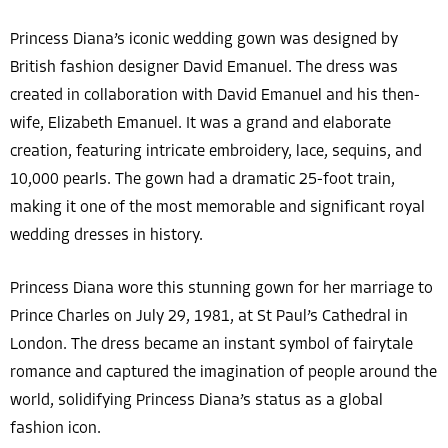
Princess Diana’s iconic wedding gown was designed by
British fashion designer David Emanuel. The dress was
created in collaboration with David Emanuel and his then-
wife, Elizabeth Emanuel. It was a grand and elaborate
creation, featuring intricate embroidery, lace, sequins, and
10,000 pearls. The gown had a dramatic 25-foot train,
making it one of the most memorable and significant royal
wedding dresses in history.
Princess Diana wore this stunning gown for her marriage to
Prince Charles on July 29, 1981, at St Paul’s Cathedral in
London. The dress became an instant symbol of fairytale
romance and captured the imagination of people around the
world, solidifying Princess Diana’s status as a global
fashion icon.