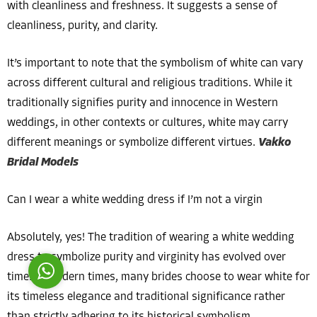
with cleanliness and freshness. It suggests a sense of
cleanliness, purity, and clarity.
It’s important to note that the symbolism of white can vary
across different cultural and religious traditions. While it
traditionally signifies purity and innocence in Western
Costumer Manager
weddings, in other contexts or cultures, white may carry
different meanings or symbolize different virtues.
Vakko
Bridal Models
Can I wear a white wedding dress if I’m not a virgin
Reply
Absolutely, yes! The tradition of wearing a white wedding
dress to symbolize purity and virginity has evolved over
time. In modern times, many brides choose to wear white for
its timeless elegance and traditional significance rather