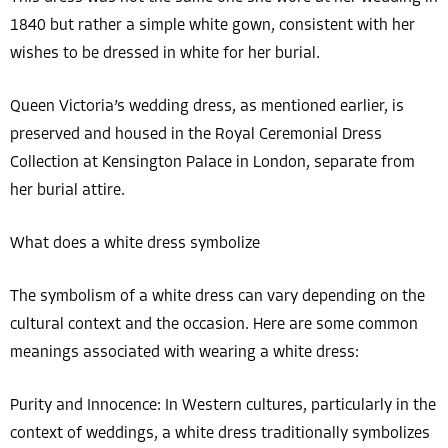
1840 but rather a simple white gown, consistent with her
wishes to be dressed in white for her burial.
Queen Victoria’s wedding dress, as mentioned earlier, is
preserved and housed in the Royal Ceremonial Dress
Collection at Kensington Palace in London, separate from
her burial attire.
What does a white dress symbolize
The symbolism of a white dress can vary depending on the
cultural context and the occasion. Here are some common
meanings associated with wearing a white dress:
Purity and Innocence: In Western cultures, particularly in the
context of weddings, a white dress traditionally symbolizes