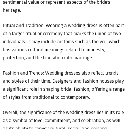
sentimental value or represent aspects of the bride’s
heritage.
Ritual and Tradition: Wearing a wedding dress is often part
of a larger ritual or ceremony that marks the union of two
individuals. It may include customs such as the veil, which
has various cultural meanings related to modesty,
protection, and the transition into marriage.
Fashion and Trends: Wedding dresses also reflect trends
and styles of their time. Designers and fashion houses play
a significant role in shaping bridal fashion, offering a range
of styles from traditional to contemporary.
Overall, the significance of the wedding dress lies in its role
as a symbol of love, commitment, and celebration, as well