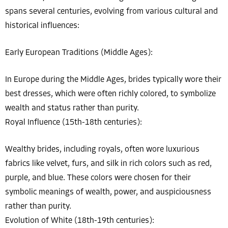
spans several centuries, evolving from various cultural and
historical influences:
Early European Traditions (Middle Ages):
In Europe during the Middle Ages, brides typically wore their
best dresses, which were often richly colored, to symbolize
wealth and status rather than purity.
Royal Influence (15th-18th centuries):
Wealthy brides, including royals, often wore luxurious
fabrics like velvet, furs, and silk in rich colors such as red,
purple, and blue. These colors were chosen for their
symbolic meanings of wealth, power, and auspiciousness
rather than purity.
Evolution of White (18th-19th centuries):