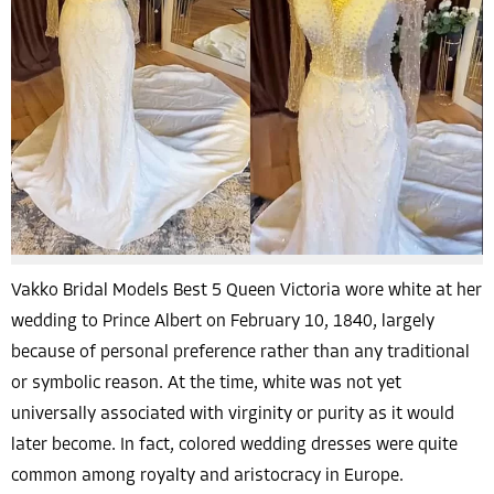
Vakko Bridal Models Best 5 Queen Victoria wore white at her
wedding to Prince Albert on February 10, 1840, largely
because of personal preference rather than any traditional
or symbolic reason. At the time, white was not yet
universally associated with virginity or purity as it would
later become. In fact, colored wedding dresses were quite
common among royalty and aristocracy in Europe.