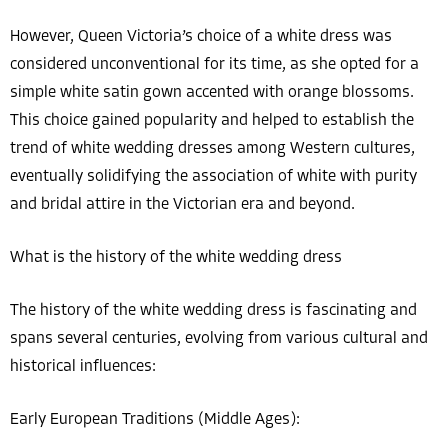
However, Queen Victoria’s choice of a white dress was
considered unconventional for its time, as she opted for a
simple white satin gown accented with orange blossoms.
This choice gained popularity and helped to establish the
trend of white wedding dresses among Western cultures,
eventually solidifying the association of white with purity
and bridal attire in the Victorian era and beyond.
What is the history of the white wedding dress
The history of the white wedding dress is fascinating and
spans several centuries, evolving from various cultural and
historical influences:
Early European Traditions (Middle Ages):