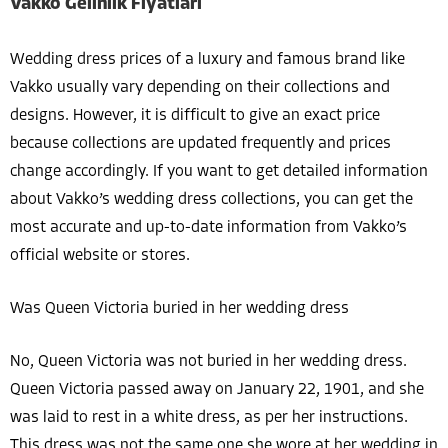
Vakko Gelinlik Fiyatları
Wedding dress prices of a luxury and famous brand like
Vakko usually vary depending on their collections and
designs. However, it is difficult to give an exact price
because collections are updated frequently and prices
change accordingly. If you want to get detailed information
about Vakko’s wedding dress collections, you can get the
most accurate and up-to-date information from Vakko’s
official website or stores.
Was Queen Victoria buried in her wedding dress
No, Queen Victoria was not buried in her wedding dress.
Queen Victoria passed away on January 22, 1901, and she
was laid to rest in a white dress, as per her instructions.
This dress was not the same one she wore at her wedding in