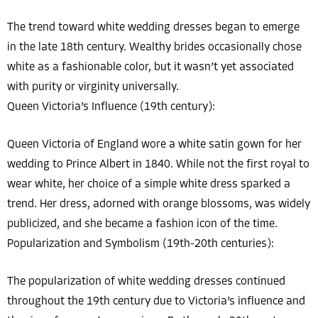
The trend toward white wedding dresses began to emerge
in the late 18th century. Wealthy brides occasionally chose
white as a fashionable color, but it wasn’t yet associated
with purity or virginity universally.
Queen Victoria’s Influence (19th century):
Queen Victoria of England wore a white satin gown for her
wedding to Prince Albert in 1840. While not the first royal to
wear white, her choice of a simple white dress sparked a
trend. Her dress, adorned with orange blossoms, was widely
publicized, and she became a fashion icon of the time.
Popularization and Symbolism (19th-20th centuries):
The popularization of white wedding dresses continued
throughout the 19th century due to Victoria’s influence and