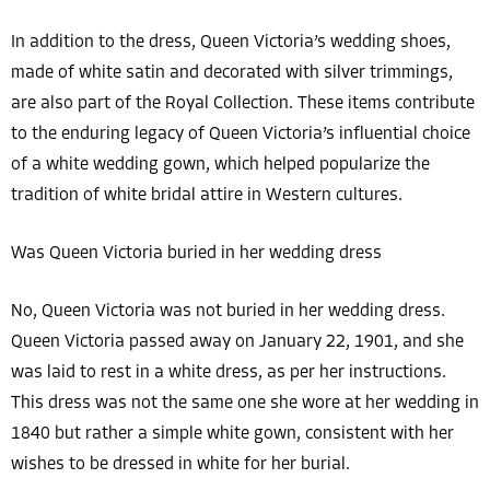
In addition to the dress, Queen Victoria’s wedding shoes,
made of white satin and decorated with silver trimmings,
are also part of the Royal Collection. These items contribute
to the enduring legacy of Queen Victoria’s influential choice
of a white wedding gown, which helped popularize the
tradition of white bridal attire in Western cultures.
Was Queen Victoria buried in her wedding dress
No, Queen Victoria was not buried in her wedding dress.
Queen Victoria passed away on January 22, 1901, and she
was laid to rest in a white dress, as per her instructions.
This dress was not the same one she wore at her wedding in
1840 but rather a simple white gown, consistent with her
wishes to be dressed in white for her burial.