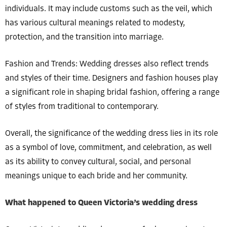
individuals. It may include customs such as the veil, which
has various cultural meanings related to modesty,
protection, and the transition into marriage.
Fashion and Trends: Wedding dresses also reflect trends
and styles of their time. Designers and fashion houses play
a significant role in shaping bridal fashion, offering a range
of styles from traditional to contemporary.
Overall, the significance of the wedding dress lies in its role
as a symbol of love, commitment, and celebration, as well
as its ability to convey cultural, social, and personal
meanings unique to each bride and her community.
What happened to Queen Victoria’s wedding dress