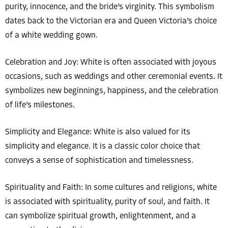
purity, innocence, and the bride’s virginity. This symbolism
dates back to the Victorian era and Queen Victoria’s choice
of a white wedding gown.
Celebration and Joy: White is often associated with joyous
occasions, such as weddings and other ceremonial events. It
symbolizes new beginnings, happiness, and the celebration
of life’s milestones.
Simplicity and Elegance: White is also valued for its
simplicity and elegance. It is a classic color choice that
conveys a sense of sophistication and timelessness.
Spirituality and Faith: In some cultures and religions, white
is associated with spirituality, purity of soul, and faith. It
can symbolize spiritual growth, enlightenment, and a