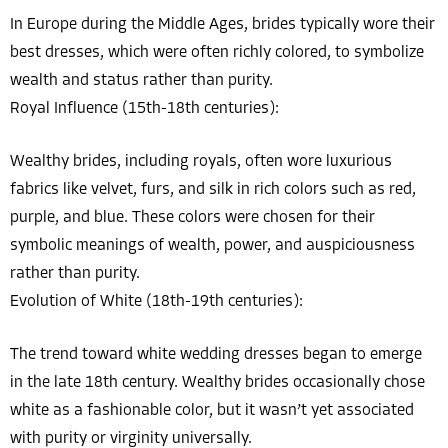
In Europe during the Middle Ages, brides typically wore their
best dresses, which were often richly colored, to symbolize
wealth and status rather than purity.
Royal Influence (15th-18th centuries):
Wealthy brides, including royals, often wore luxurious
fabrics like velvet, furs, and silk in rich colors such as red,
purple, and blue. These colors were chosen for their
symbolic meanings of wealth, power, and auspiciousness
rather than purity.
Evolution of White (18th-19th centuries):
The trend toward white wedding dresses began to emerge
in the late 18th century. Wealthy brides occasionally chose
white as a fashionable color, but it wasn’t yet associated
with purity or virginity universally.