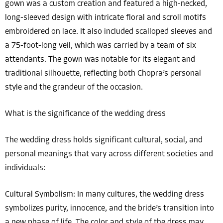
gown was a custom creation and featured a high-necked,
long-sleeved design with intricate floral and scroll motifs
embroidered on lace. It also included scalloped sleeves and
a 75-foot-long veil, which was carried by a team of six
attendants. The gown was notable for its elegant and
traditional silhouette, reflecting both Chopra’s personal
style and the grandeur of the occasion.
What is the significance of the wedding dress
The wedding dress holds significant cultural, social, and
personal meanings that vary across different societies and
individuals:
Cultural Symbolism: In many cultures, the wedding dress
symbolizes purity, innocence, and the bride’s transition into
a new phase of life. The color and style of the dress may