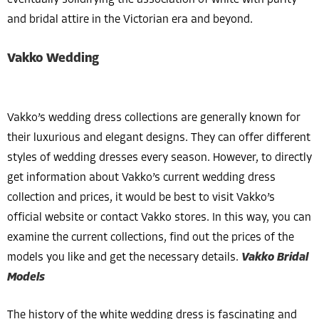
eventually solidifying the association of white with purity
and bridal attire in the Victorian era and beyond.
Vakko Wedding
Vakko’s wedding dress collections are generally known for
their luxurious and elegant designs. They can offer different
styles of wedding dresses every season. However, to directly
get information about Vakko’s current wedding dress
collection and prices, it would be best to visit Vakko’s
official website or contact Vakko stores. In this way, you can
examine the current collections, find out the prices of the
models you like and get the necessary details.
Vakko Bridal
Models
The history of the white wedding dress is fascinating and