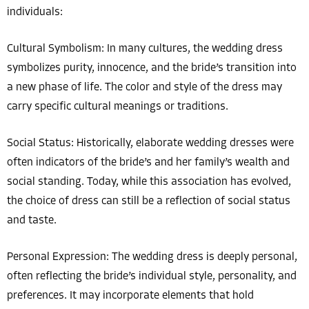
individuals:
Cultural Symbolism: In many cultures, the wedding dress
symbolizes purity, innocence, and the bride’s transition into
a new phase of life. The color and style of the dress may
carry specific cultural meanings or traditions.
Social Status: Historically, elaborate wedding dresses were
often indicators of the bride’s and her family’s wealth and
social standing. Today, while this association has evolved,
the choice of dress can still be a reflection of social status
and taste.
Personal Expression: The wedding dress is deeply personal,
often reflecting the bride’s individual style, personality, and
preferences. It may incorporate elements that hold