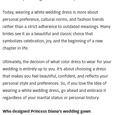
Today, wearing a white wedding dress is more about
personal preference, cultural norms, and fashion trends
rather than a strict adherence to outdated meanings. Many
brides see it as a beautiful and classic choice that
symbolizes celebration, joy, and the beginning of a new
chapter in life.
Ultimately, the decision of what color dress to wear for your
wedding is entirely up to you. It’s about choosing a dress
that makes you feel beautiful, confident, and reflects your
personal style and preferences. So, if you love the idea of
wearing a white wedding dress, go ahead and embrace it
regardless of your marital status or personal history.
Who designed Princess Diana’s wedding gown