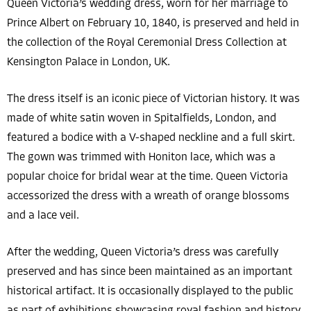
Queen Victoria’s wedding dress, worn for her marriage to
Prince Albert on February 10, 1840, is preserved and held in
the collection of the Royal Ceremonial Dress Collection at
Kensington Palace in London, UK.
The dress itself is an iconic piece of Victorian history. It was
made of white satin woven in Spitalfields, London, and
featured a bodice with a V-shaped neckline and a full skirt.
The gown was trimmed with Honiton lace, which was a
popular choice for bridal wear at the time. Queen Victoria
accessorized the dress with a wreath of orange blossoms
and a lace veil.
After the wedding, Queen Victoria’s dress was carefully
preserved and has since been maintained as an important
historical artifact. It is occasionally displayed to the public