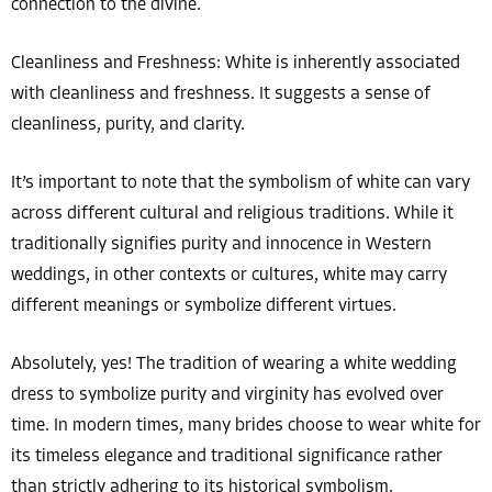
connection to the divine.
Cleanliness and Freshness: White is inherently associated
with cleanliness and freshness. It suggests a sense of
cleanliness, purity, and clarity.
It’s important to note that the symbolism of white can vary
across different cultural and religious traditions. While it
traditionally signifies purity and innocence in Western
weddings, in other contexts or cultures, white may carry
different meanings or symbolize different virtues.
Absolutely, yes! The tradition of wearing a white wedding
dress to symbolize purity and virginity has evolved over
time. In modern times, many brides choose to wear white for
its timeless elegance and traditional significance rather
than strictly adhering to its historical symbolism.