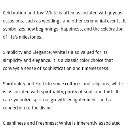
Celebration and Joy: White is often associated with joyous
occasions, such as weddings and other ceremonial events. It
symbolizes new beginnings, happiness, and the celebration
of life’s milestones.
Simplicity and Elegance: White is also valued for its
simplicity and elegance. It is a classic color choice that
conveys a sense of sophistication and timelessness.
Spirituality and Faith: In some cultures and religions, white
is associated with spirituality, purity of soul, and faith. It
can symbolize spiritual growth, enlightenment, and a
connection to the divine.
Cleanliness and Freshness: White is inherently associated