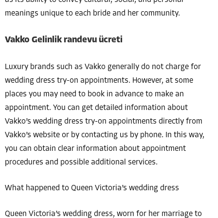
as its ability to convey cultural, social, and personal
meanings unique to each bride and her community.
Vakko Gelinlik randevu ücreti
Luxury brands such as Vakko generally do not charge for
wedding dress try-on appointments. However, at some
places you may need to book in advance to make an
appointment. You can get detailed information about
Vakko’s wedding dress try-on appointments directly from
Vakko’s website or by contacting us by phone. In this way,
you can obtain clear information about appointment
procedures and possible additional services.
What happened to Queen Victoria’s wedding dress
Queen Victoria’s wedding dress, worn for her marriage to