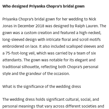
Who designed Priyanka Chopra’s bridal gown
Priyanka Chopra’s bridal gown for her wedding to Nick
Jonas in December 2018 was designed by Ralph Lauren. The
gown was a custom creation and featured a high-necked,
long-sleeved design with intricate floral and scroll motifs
embroidered on lace. It also included scalloped sleeves and
a 75-foot-long veil, which was carried by a team of six
attendants. The gown was notable for its elegant and
traditional silhouette, reflecting both Chopra’s personal
style and the grandeur of the occasion.
What is the significance of the wedding dress
The wedding dress holds significant cultural, social, and
personal meanings that vary across different societies and