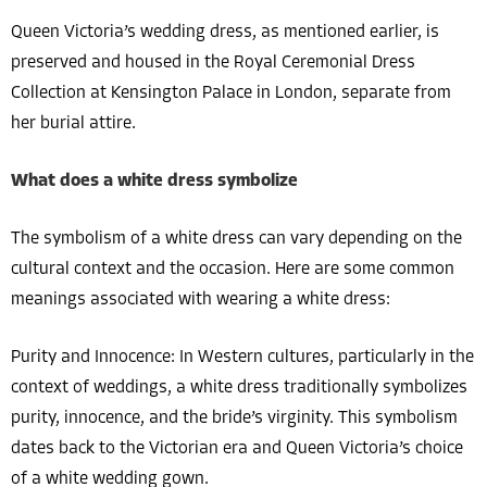
Queen Victoria’s wedding dress, as mentioned earlier, is
preserved and housed in the Royal Ceremonial Dress
Collection at Kensington Palace in London, separate from
her burial attire.
What does a white dress symbolize
The symbolism of a white dress can vary depending on the
cultural context and the occasion. Here are some common
meanings associated with wearing a white dress:
Purity and Innocence: In Western cultures, particularly in the
context of weddings, a white dress traditionally symbolizes
purity, innocence, and the bride’s virginity. This symbolism
dates back to the Victorian era and Queen Victoria’s choice
of a white wedding gown.