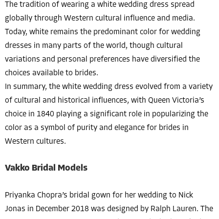
The tradition of wearing a white wedding dress spread
globally through Western cultural influence and media.
Today, white remains the predominant color for wedding
dresses in many parts of the world, though cultural
variations and personal preferences have diversified the
choices available to brides.
In summary, the white wedding dress evolved from a variety
of cultural and historical influences, with Queen Victoria’s
choice in 1840 playing a significant role in popularizing the
color as a symbol of purity and elegance for brides in
Western cultures.
Vakko Bridal Models
Priyanka Chopra’s bridal gown for her wedding to Nick
Jonas in December 2018 was designed by Ralph Lauren. The