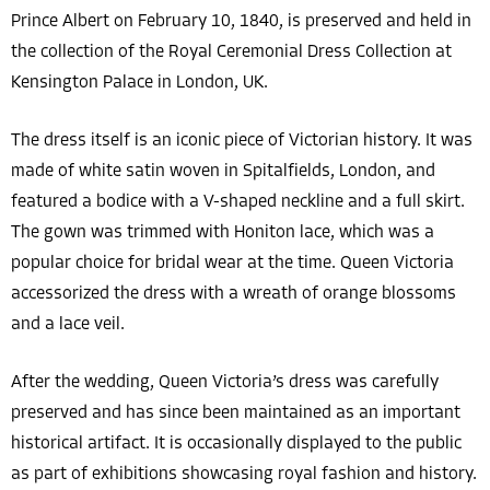
Prince Albert on February 10, 1840, is preserved and held in
the collection of the Royal Ceremonial Dress Collection at
Kensington Palace in London, UK.
The dress itself is an iconic piece of Victorian history. It was
made of white satin woven in Spitalfields, London, and
featured a bodice with a V-shaped neckline and a full skirt.
The gown was trimmed with Honiton lace, which was a
popular choice for bridal wear at the time. Queen Victoria
accessorized the dress with a wreath of orange blossoms
and a lace veil.
After the wedding, Queen Victoria’s dress was carefully
preserved and has since been maintained as an important
historical artifact. It is occasionally displayed to the public
as part of exhibitions showcasing royal fashion and history.