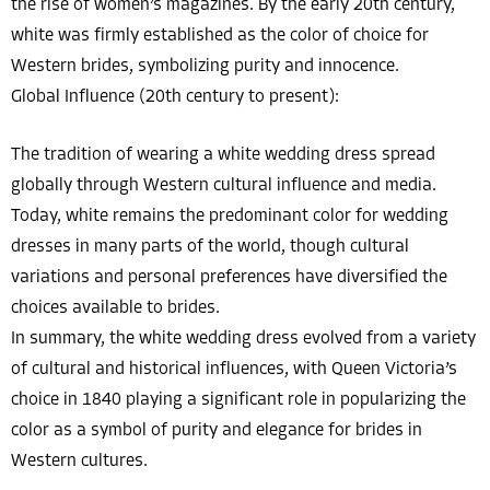
the rise of women’s magazines. By the early 20th century,
white was firmly established as the color of choice for
Western brides, symbolizing purity and innocence.
Global Influence (20th century to present):
The tradition of wearing a white wedding dress spread
globally through Western cultural influence and media.
Today, white remains the predominant color for wedding
dresses in many parts of the world, though cultural
variations and personal preferences have diversified the
choices available to brides.
In summary, the white wedding dress evolved from a variety
of cultural and historical influences, with Queen Victoria’s
choice in 1840 playing a significant role in popularizing the
color as a symbol of purity and elegance for brides in
Western cultures.