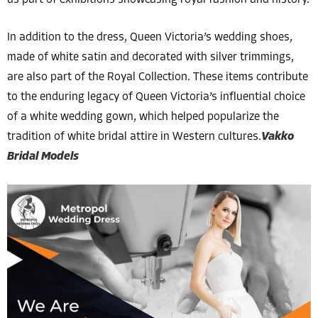
as part of exhibitions showcasing royal fashion and history.
In addition to the dress, Queen Victoria’s wedding shoes,
made of white satin and decorated with silver trimmings,
are also part of the Royal Collection. These items contribute
to the enduring legacy of Queen Victoria’s influential choice
of a white wedding gown, which helped popularize the
tradition of white bridal attire in Western cultures.
Vakko
Bridal Models