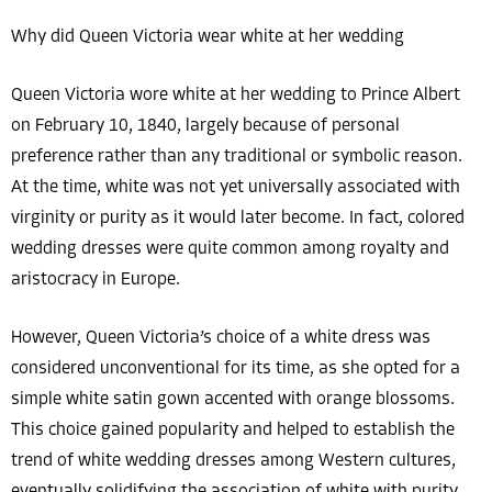
Why did Queen Victoria wear white at her wedding
Queen Victoria wore white at her wedding to Prince Albert
on February 10, 1840, largely because of personal
preference rather than any traditional or symbolic reason.
At the time, white was not yet universally associated with
virginity or purity as it would later become. In fact, colored
wedding dresses were quite common among royalty and
aristocracy in Europe.
However, Queen Victoria’s choice of a white dress was
considered unconventional for its time, as she opted for a
simple white satin gown accented with orange blossoms.
This choice gained popularity and helped to establish the
trend of white wedding dresses among Western cultures,