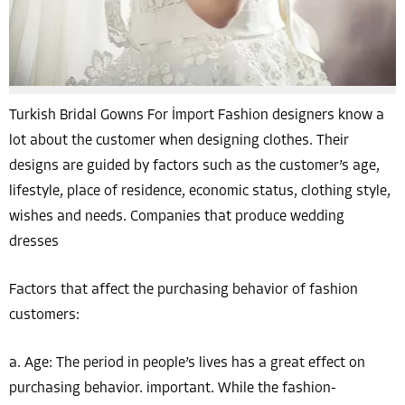
Turkish Bridal Gowns For İmport Fashion designers know a
lot about the customer when designing clothes. Their
designs are guided by factors such as the customer’s age,
lifestyle, place of residence, economic status, clothing style,
wishes and needs. Companies that produce wedding
dresses
Factors that affect the purchasing behavior of fashion
customers:
a. Age: The period in people’s lives has a great effect on
purchasing behavior. important. While the fashion-