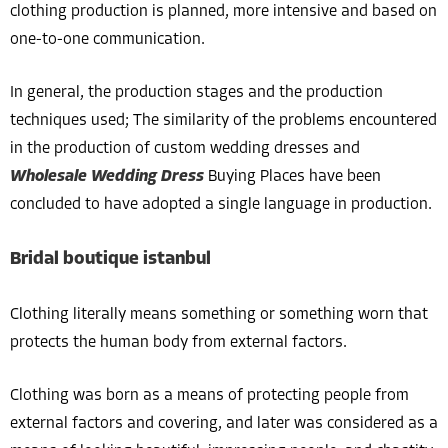
clothing production is planned, more intensive and based on
one-to-one communication.
In general, the production stages and the production
techniques used; The similarity of the problems encountered
in the production of custom wedding dresses and
Wholesale Wedding Dress
Buying Places have been
concluded to have adopted a single language in production.
Bridal boutique istanbul
Clothing literally means something or something worn that
protects the human body from external factors.
Clothing was born as a means of protecting people from
external factors and covering, and later was considered as a