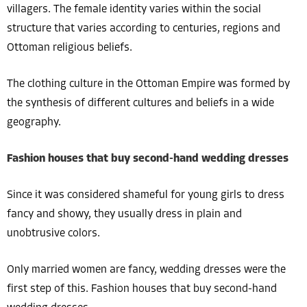
villagers. The female identity varies within the social
structure that varies according to centuries, regions and
Ottoman religious beliefs.
The clothing culture in the Ottoman Empire was formed by
the synthesis of different cultures and beliefs in a wide
geography.
Fashion houses that buy second-hand wedding dresses
Since it was considered shameful for young girls to dress
fancy and showy, they usually dress in plain and
unobtrusive colors.
Only married women are fancy, wedding dresses were the
first step of this. Fashion houses that buy second-hand