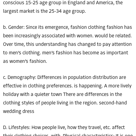
conscious 15-25 age group in England and America, the
largest market is the 25-34 age group.
b. Gender: Since its emergence, fashion clothing fashion has
been increasingly associated with women. would be related.
Over time, this understanding has changed to pay attention
to men’s clothing. men’s fashion has become as important
as women’s fashion.
c. Demography: Differences in population distribution are
effective in clothing preferences. is happening. A more lively
holiday with a quieter town There are differences in the
clothing styles of people living in the region. second-hand
wedding dress
D. Lifestyles: How people live, how they travel, etc. affect