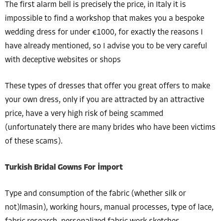
The first alarm bell is precisely the price, in Italy it is
impossible to find a workshop that makes you a bespoke
wedding dress for under €1000, for exactly the reasons I
have already mentioned, so I advise you to be very careful
with deceptive websites or shops
These types of dresses that offer you great offers to make
your own dress, only if you are attracted by an attractive
price, have a very high risk of being scammed
(unfortunately there are many brides who have been victims
of these scams).
Turkish Bridal Gowns For İmport
Type and consumption of the fabric (whether silk or
not)lmasin), working hours, manual processes, type of lace,