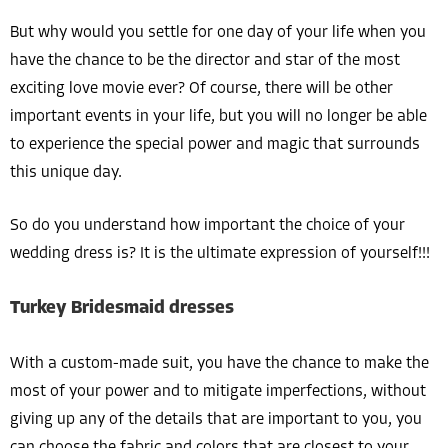
But why would you settle for one day of your life when you
have the chance to be the director and star of the most
exciting love movie ever? Of course, there will be other
important events in your life, but you will no longer be able
to experience the special power and magic that surrounds
this unique day.
So do you understand how important the choice of your
wedding dress is? It is the ultimate expression of yourself!!!
Turkey Bridesmaid dresses
With a custom-made suit, you have the chance to make the
most of your power and to mitigate imperfections, without
giving up any of the details that are important to you, you