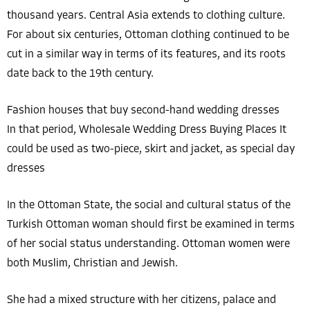
thousand years. Central Asia extends to clothing culture.
For about six centuries, Ottoman clothing continued to be
cut in a similar way in terms of its features, and its roots
date back to the 19th century.
Fashion houses that buy second-hand wedding dresses
In that period, Wholesale Wedding Dress Buying Places It
could be used as two-piece, skirt and jacket, as special day
dresses
In the Ottoman State, the social and cultural status of the
Turkish Ottoman woman should first be examined in terms
of her social status understanding. Ottoman women were
both Muslim, Christian and Jewish.
She had a mixed structure with her citizens, palace and