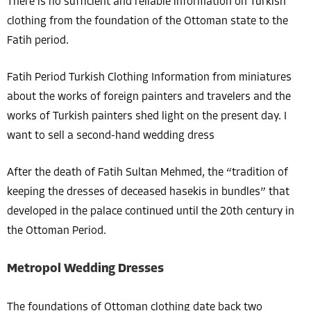
There is no sufficient and reliable information on Turkish
clothing from the foundation of the Ottoman state to the
Fatih period.
Fatih Period Turkish Clothing Information from miniatures
about the works of foreign painters and travelers and the
works of Turkish painters shed light on the present day. I
want to sell a second-hand wedding dress
After the death of Fatih Sultan Mehmed, the “tradition of
keeping the dresses of deceased hasekis in bundles” that
developed in the palace continued until the 20th century in
the Ottoman Period.
Metropol Wedding Dresses
The foundations of Ottoman clothing date back two