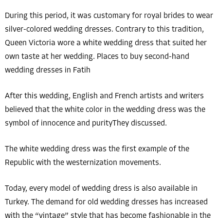
During this period, it was customary for royal brides to wear
silver-colored wedding dresses. Contrary to this tradition,
Queen Victoria wore a white wedding dress that suited her
own taste at her wedding. Places to buy second-hand
wedding dresses in Fatih
After this wedding, English and French artists and writers
believed that the white color in the wedding dress was the
symbol of innocence and purityThey discussed.
The white wedding dress was the first example of the
Republic with the westernization movements.
Today, every model of wedding dress is also available in
Turkey. The demand for old wedding dresses has increased
with the “vintage” style that has become fashionable in the