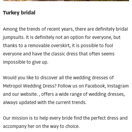
Turkey bridal
Among the trends of recent years, there are definitely bridal
jumpsuits. It is definitely not an option for everyone, but
thanks to a removable overskirt, it is possible to fool
everyone and have the classic dress that often seems
impossible to give up.
Would you like to discover all the wedding dresses of
Metropol Wedding Dress? Follow us on Facebook, Instagram
and our website. , offers a wide range of wedding dresses,
always updated with the current trends.
Our mission is to help every bride find the perfect dress and
accompany her on the way to choice.