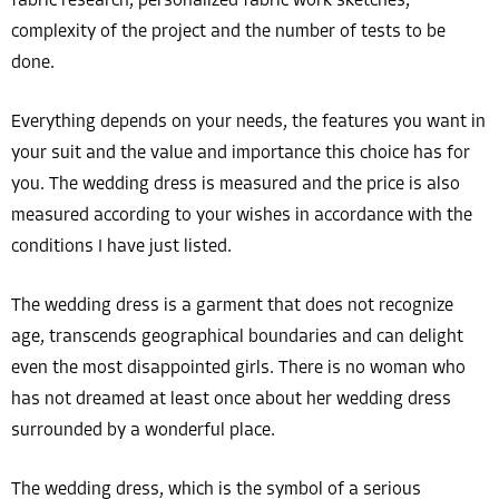
fabric research, personalized fabric work sketches,
complexity of the project and the number of tests to be
done.
Everything depends on your needs, the features you want in
your suit and the value and importance this choice has for
you. The wedding dress is measured and the price is also
measured according to your wishes in accordance with the
conditions I have just listed.
The wedding dress is a garment that does not recognize
age, transcends geographical boundaries and can delight
even the most disappointed girls. There is no woman who
has not dreamed at least once about her wedding dress
surrounded by a wonderful place.
The wedding dress, which is the symbol of a serious