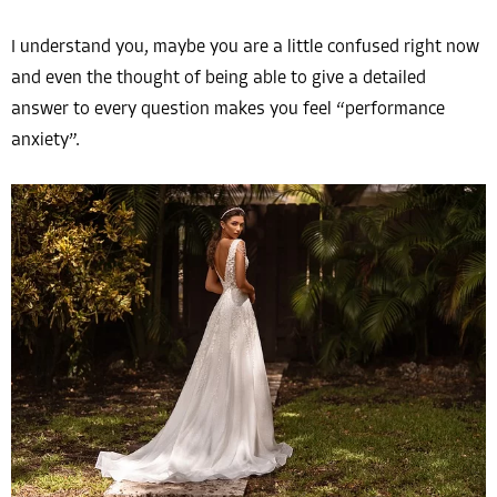
I understand you, maybe you are a little confused right now
and even the thought of being able to give a detailed
answer to every question makes you feel “performance
anxiety”.