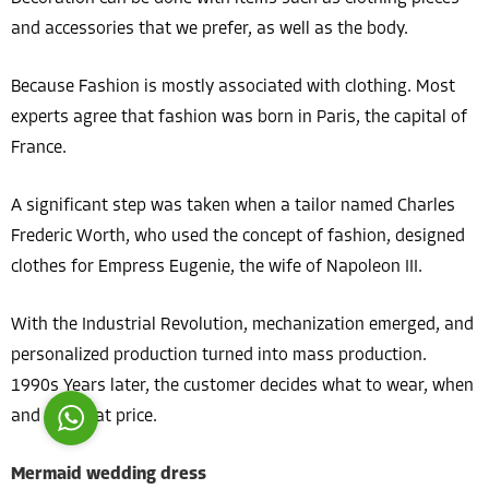
and accessories that we prefer, as well as the body.
Because Fashion is mostly associated with clothing. Most
experts agree that fashion was born in Paris, the capital of
France.
Costumer Manager
A significant step was taken when a tailor named Charles
Frederic Worth, who used the concept of fashion, designed
clothes for Empress Eugenie, the wife of Napoleon III.
Reply
With the Industrial Revolution, mechanization emerged, and
personalized production turned into mass production.
1990s Years later, the customer decides what to wear, when
and for what price.
Mermaid wedding dress