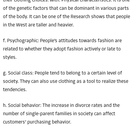
their clothing choices. with. Physical characteristics: It is one
of the genetic factors that can be dominant in various parts
of the body. It can be one of the Research shows that people
in the West are taller and heavier.
f. Psychographic: People’s attitudes towards fashion are
related to whether they adopt fashion actively or late to
styles.
g. Social class: People tend to belong to a certain level of
society. They can also use clothing as a tool to realize these
tendencies.
h. Social behavior: The increase in divorce rates and the
number of single-parent families in society can affect
customers’ purchasing behavior.