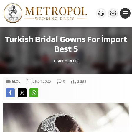
Turkish Bridal Gowns For İmport
Best 5
Home
»
BLOG
BLOG
26.04.2025
0
2.238