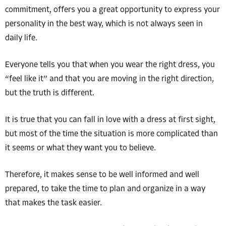
commitment, offers you a great opportunity to express your
personality in the best way, which is not always seen in
daily life.
Everyone tells you that when you wear the right dress, you
“feel like it” and that you are moving in the right direction,
but the truth is different.
It is true that you can fall in love with a dress at first sight,
but most of the time the situation is more complicated than
it seems or what they want you to believe.
Therefore, it makes sense to be well informed and well
prepared, to take the time to plan and organize in a way
that makes the task easier.