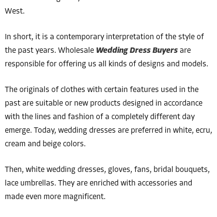
West.
In short, it is a contemporary interpretation of the style of
the past years. Wholesale
Wedding Dress Buyers
are
responsible for offering us all kinds of designs and models.
The originals of clothes with certain features used in the
past are suitable or new products designed in accordance
with the lines and fashion of a completely different day
emerge. Today, wedding dresses are preferred in white, ecru,
cream and beige colors.
Then, white wedding dresses, gloves, fans, bridal bouquets,
lace umbrellas. They are enriched with accessories and
made even more magnificent.