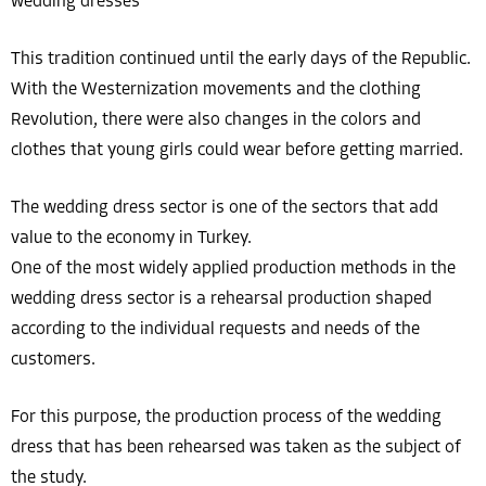
wedding dresses
This tradition continued until the early days of the Republic.
With the Westernization movements and the clothing
Revolution, there were also changes in the colors and
clothes that young girls could wear before getting married.
The wedding dress sector is one of the sectors that add
value to the economy in Turkey.
One of the most widely applied production methods in the
wedding dress sector is a rehearsal production shaped
according to the individual requests and needs of the
customers.
For this purpose, the production process of the wedding
dress that has been rehearsed was taken as the subject of
the study.