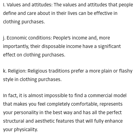
I. Values ​​and attitudes: The values ​​and attitudes that people
define and care about in their lives can be effective in
clothing purchases.
j. Economic conditions: People’s income and, more
importantly, their disposable income have a significant
effect on clothing purchases.
k. Religion: Religious traditions prefer a more plain or flashy
style in clothing purchases.
In fact, it is almost impossible to find a commercial model
that makes you feel completely comfortable, represents
your personality in the best way and has all the perfect
structural and aesthetic features that will fully enhance
your physicality.