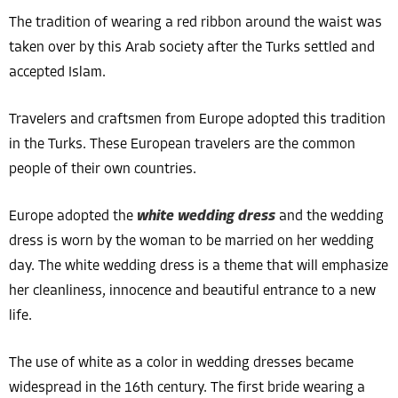
The tradition of wearing a red ribbon around the waist was
taken over by this Arab society after the Turks settled and
accepted Islam.
Travelers and craftsmen from Europe adopted this tradition
in the Turks. These European travelers are the common
people of their own countries.
Europe adopted the
white wedding dress
and the wedding
dress is worn by the woman to be married on her wedding
day. The white wedding dress is a theme that will emphasize
her cleanliness, innocence and beautiful entrance to a new
life.
The use of white as a color in wedding dresses became
widespread in the 16th century. The first bride wearing a