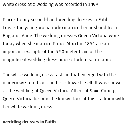
white dress at a wedding was recorded in 1499.
Places to buy second-hand wedding dresses in Fatih
Lois is the young woman who married her husband from
England, Anne. The wedding dresses Queen Victoria wore
today when she married Prince Albert in 1854 are an
important example of the 5.50-meter train of the
magnificent wedding dress made of white satin fabric
The white wedding dress fashion that emerged with the
modern western tradition first showed itself. It was shown
at the wedding of Queen Victoria-Albert of Saxe-Coburg.
Queen Victoria became the known face of this tradition with
her white wedding dress.
wedding dresses in Fatih