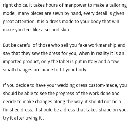
right choice. It takes hours of manpower to make a tailoring
model, many pieces are sewn by hand, every detail is given
great attention. It is a dress made to your body that will
make you feel like a second skin.
But be careful of those who sell you fake workmanship and
say that they sew the dress for you, when in reality it is an
imported product, only the label is put in Italy and a few
small changes are made to fit your body.
If you decide to have your wedding dress custom-made, you
should be able to see the progress of the work done and
decide to make changes along the way, it should not be a
finished dress, it should be a dress that takes shape on you.
try it after trying it .