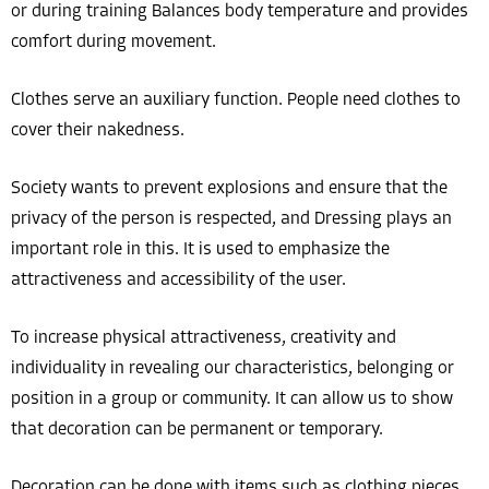
or during training Balances body temperature and provides
comfort during movement.
Clothes serve an auxiliary function. People need clothes to
cover their nakedness.
Society wants to prevent explosions and ensure that the
privacy of the person is respected, and Dressing plays an
important role in this. It is used to emphasize the
attractiveness and accessibility of the user.
To increase physical attractiveness, creativity and
individuality in revealing our characteristics, belonging or
position in a group or community. It can allow us to show
that decoration can be permanent or temporary.
Decoration can be done with items such as clothing pieces