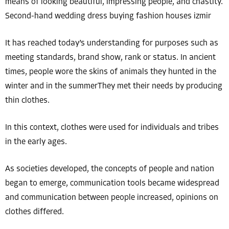
means of looking beautiful, impressing people, and chastity.
Second-hand wedding dress buying fashion houses izmir
It has reached today’s understanding for purposes such as
meeting standards, brand show, rank or status. In ancient
times, people wore the skins of animals they hunted in the
winter and in the summerThey met their needs by producing
thin clothes.
In this context, clothes were used for individuals and tribes
in the early ages.
As societies developed, the concepts of people and nation
began to emerge, communication tools became widespread
and communication between people increased, opinions on
clothes differed.