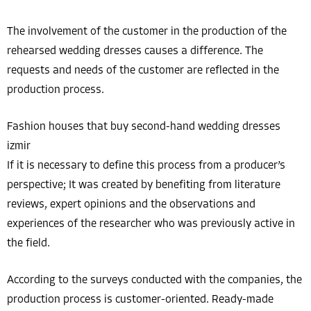
The involvement of the customer in the production of the
rehearsed wedding dresses causes a difference. The
requests and needs of the customer are reflected in the
production process.
Fashion houses that buy second-hand wedding dresses
izmir
If it is necessary to define this process from a producer’s
perspective; It was created by benefiting from literature
reviews, expert opinions and the observations and
experiences of the researcher who was previously active in
the field.
According to the surveys conducted with the companies, the
production process is customer-oriented. Ready-made