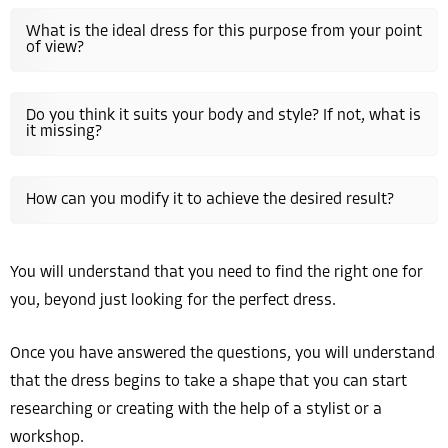
What is the ideal dress for this purpose from your point
of view?
Do you think it suits your body and style? If not, what is
it missing?
How can you modify it to achieve the desired result?
You will understand that you need to find the right one for
you, beyond just looking for the perfect dress.
Once you have answered the questions, you will understand
that the dress begins to take a shape that you can start
researching or creating with the help of a stylist or a
workshop.