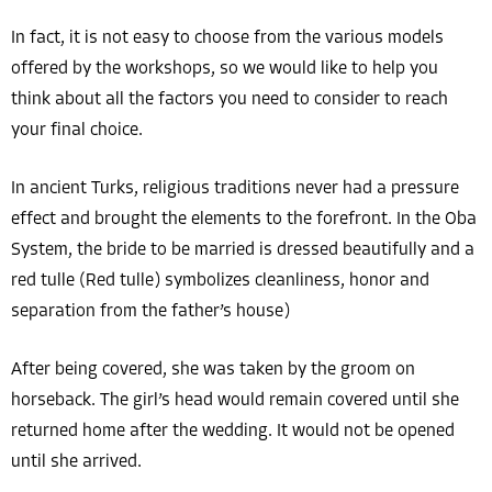
In fact, it is not easy to choose from the various models
offered by the workshops, so we would like to help you
think about all the factors you need to consider to reach
your final choice.
In ancient Turks, religious traditions never had a pressure
effect and brought the elements to the forefront. In the Oba
System, the bride to be married is dressed beautifully and a
red tulle (Red tulle) symbolizes cleanliness, honor and
separation from the father’s house)
After being covered, she was taken by the groom on
horseback. The girl’s head would remain covered until she
returned home after the wedding. It would not be opened
until she arrived.