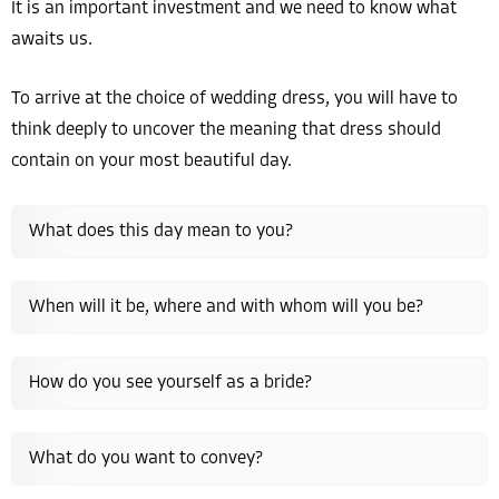
It is an important investment and we need to know what
awaits us.
To arrive at the choice of wedding dress, you will have to
think deeply to uncover the meaning that dress should
contain on your most beautiful day.
What does this day mean to you?
When will it be, where and with whom will you be?
How do you see yourself as a bride?
What do you want to convey?