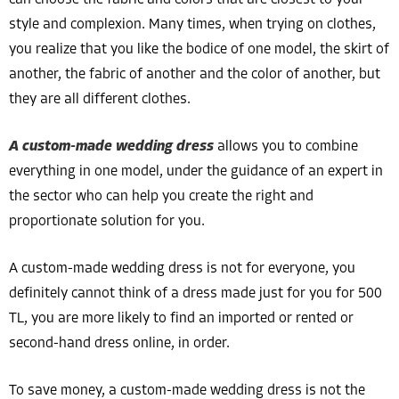
can choose the fabric and colors that are closest to your
style and complexion. Many times, when trying on clothes,
you realize that you like the bodice of one model, the skirt of
another, the fabric of another and the color of another, but
they are all different clothes.
A custom-made wedding dress
allows you to combine
everything in one model, under the guidance of an expert in
the sector who can help you create the right and
proportionate solution for you.
A custom-made wedding dress is not for everyone, you
definitely cannot think of a dress made just for you for 500
TL, you are more likely to find an imported or rented or
second-hand dress online, in order.
To save money, a custom-made wedding dress is not the