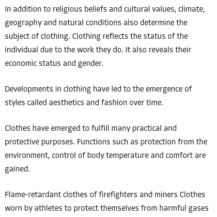
In addition to religious beliefs and cultural values, climate,
geography and natural conditions also determine the
subject of clothing. Clothing reflects the status of the
individual due to the work they do. It also reveals their
economic status and gender.
Developments in clothing have led to the emergence of
styles called aesthetics and fashion over time.
Clothes have emerged to fulfill many practical and
protective purposes. Functions such as protection from the
environment, control of body temperature and comfort are
gained.
Flame-retardant clothes of firefighters and miners Clothes
worn by athletes to protect themselves from harmful gases