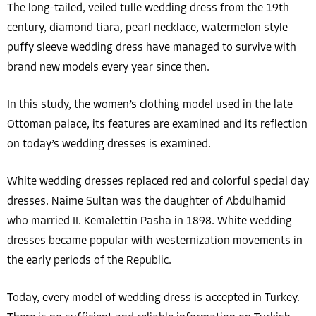
The long-tailed, veiled tulle wedding dress from the 19th
century, diamond tiara, pearl necklace, watermelon style
puffy sleeve wedding dress have managed to survive with
brand new models every year since then.
In this study, the women’s clothing model used in the late
Ottoman palace, its features are examined and its reflection
on today’s wedding dresses is examined.
White wedding dresses replaced red and colorful special day
dresses. Naime Sultan was the daughter of Abdulhamid
who married II. Kemalettin Pasha in 1898. White wedding
dresses became popular with westernization movements in
the early periods of the Republic.
Today, every model of wedding dress is accepted in Turkey.