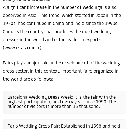
A significant increase in the number of weddings is also
observed in Asia. This trend, which started in Japan in the
1970s, has continued in China and India since the 1990s.
China is the country that produces the most wedding
dresses in the world and is the leader in exports.
(www.izfas.com.tr).
Fairs play a major role in the development of the wedding
dress sector. In this context, important fairs organized in
the world are as follows:
Barcelona Wedding Dress Week: It is the fair with the
highest participation, held every year since 1990. The
number of visitors is more than 15 thousand.
Paris Wedding Dress Fair: Established in 1998 and held