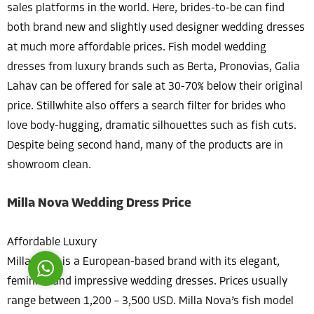
sales platforms in the world. Here, brides-to-be can find
both brand new and slightly used designer wedding dresses
at much more affordable prices. Fish model wedding
dresses from luxury brands such as Berta, Pronovias, Galia
Lahav can be offered for sale at 30-70% below their original
price. Stillwhite also offers a search filter for brides who
Costumer Manager
love body-hugging, dramatic silhouettes such as fish cuts.
Despite being second hand, many of the products are in
showroom clean.
Milla Nova Wedding Dress Price
Reply
Affordable Luxury
Milla Nova is a European-based brand with its elegant,
feminine and impressive wedding dresses. Prices usually
range between 1,200 – 3,500 USD. Milla Nova’s fish model