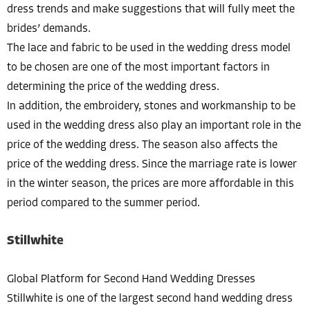
dress trends and make suggestions that will fully meet the
brides’ demands.
The lace and fabric to be used in the wedding dress model
to be chosen are one of the most important factors in
determining the price of the wedding dress.
In addition, the embroidery, stones and workmanship to be
used in the wedding dress also play an important role in the
price of the wedding dress. The season also affects the
price of the wedding dress. Since the marriage rate is lower
in the winter season, the prices are more affordable in this
period compared to the summer period.
Stillwhite
Global Platform for Second Hand Wedding Dresses
Stillwhite is one of the largest second hand wedding dress