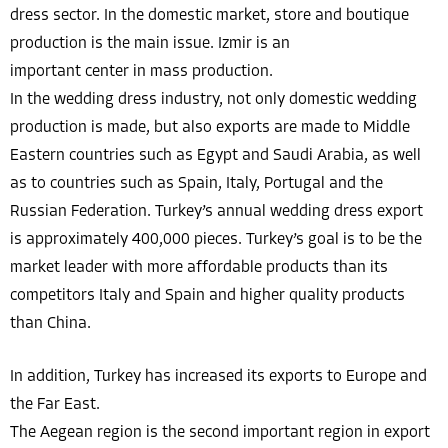
dress sector. In the domestic market, store and boutique
production is the main issue. Izmir is an
important center in mass production.
In the wedding dress industry, not only domestic wedding
production is made, but also exports are made to Middle
Eastern countries such as Egypt and Saudi Arabia, as well
as to countries such as Spain, Italy, Portugal and the
Russian Federation. Turkey’s annual wedding dress export
is approximately 400,000 pieces. Turkey’s goal is to be the
market leader with more affordable products than its
competitors Italy and Spain and higher quality products
than China.
In addition, Turkey has increased its exports to Europe and
the Far East.
The Aegean region is the second important region in export