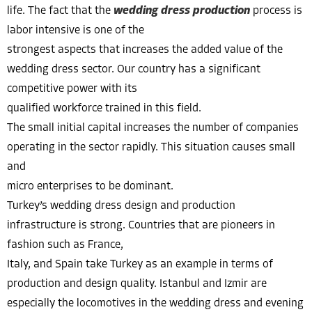
life. The fact that the
wedding dress production
process is
labor intensive is one of the
strongest aspects that increases the added value of the
wedding dress sector. Our country has a significant
competitive power with its
qualified workforce trained in this field.
The small initial capital increases the number of companies
operating in the sector rapidly. This situation causes small
and
micro enterprises to be dominant.
Turkey’s wedding dress design and production
infrastructure is strong. Countries that are pioneers in
fashion such as France,
Italy, and Spain take Turkey as an example in terms of
production and design quality. Istanbul and Izmir are
especially the locomotives in the wedding dress and evening