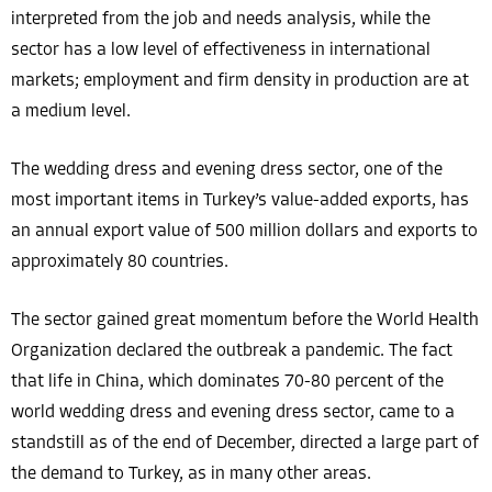
interpreted from the job and needs analysis, while the
sector has a low level of effectiveness in international
markets; employment and firm density in production are at
a medium level.
The wedding dress and evening dress sector, one of the
most important items in Turkey’s value-added exports, has
an annual export value of 500 million dollars and exports to
approximately 80 countries.
The sector gained great momentum before the World Health
Organization declared the outbreak a pandemic. The fact
that life in China, which dominates 70-80 percent of the
world wedding dress and evening dress sector, came to a
standstill as of the end of December, directed a large part of
the demand to Turkey, as in many other areas.