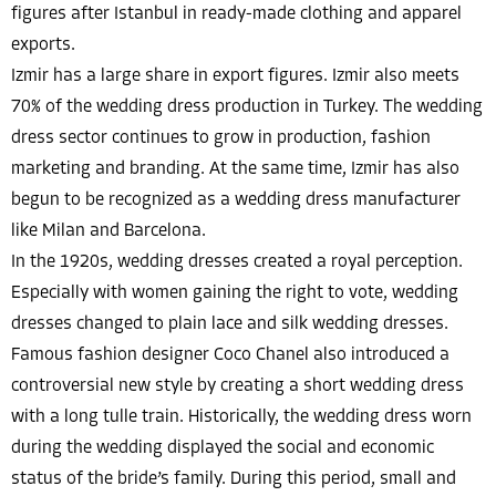
figures after Istanbul in ready-made clothing and apparel
exports.
Izmir has a large share in export figures. Izmir also meets
70% of the wedding dress production in Turkey. The wedding
dress sector continues to grow in production, fashion
marketing and branding. At the same time, Izmir has also
begun to be recognized as a wedding dress manufacturer
like Milan and Barcelona.
In the 1920s, wedding dresses created a royal perception.
Especially with women gaining the right to vote, wedding
dresses changed to plain lace and silk wedding dresses.
Famous fashion designer Coco Chanel also introduced a
controversial new style by creating a short wedding dress
with a long tulle train. Historically, the wedding dress worn
during the wedding displayed the social and economic
status of the bride’s family. During this period, small and