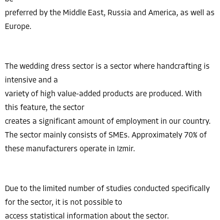
preferred by the Middle East, Russia and America, as well as
Europe.
The wedding dress sector is a sector where handcrafting is
intensive and a
variety of high value-added products are produced. With
this feature, the sector
creates a significant amount of employment in our country.
The sector mainly consists of SMEs. Approximately 70% of
these manufacturers operate in Izmir.
Due to the limited number of studies conducted specifically
for the sector, it is not possible to
access statistical information about the sector.