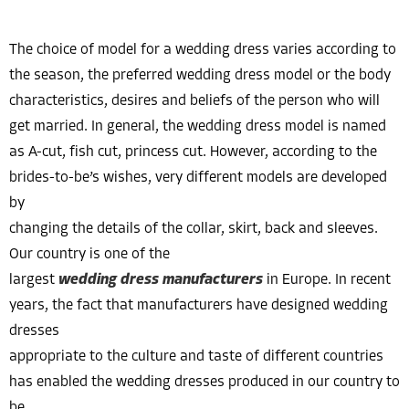
The choice of model for a wedding dress varies according to
the season, the preferred wedding dress model or the body
characteristics, desires and beliefs of the person who will
get married. In general, the wedding dress model is named
as A-cut, fish cut, princess cut. However, according to the
brides-to-be’s wishes, very different models are developed
by
changing the details of the collar, skirt, back and sleeves.
Our country is one of the
largest
wedding dress manufacturers
in Europe. In recent
years, the fact that manufacturers have designed wedding
dresses
appropriate to the culture and taste of different countries
has enabled the wedding dresses produced in our country to
be