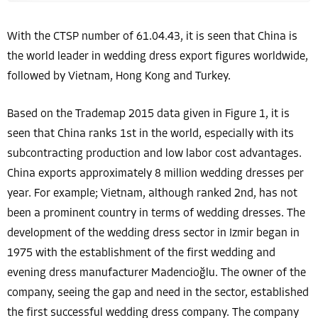
With the CTSP number of 61.04.43, it is seen that China is
the world leader in wedding dress export figures worldwide,
followed by Vietnam, Hong Kong and Turkey.
Based on the Trademap 2015 data given in Figure 1, it is
seen that China ranks 1st in the world, especially with its
subcontracting production and low labor cost advantages.
China exports approximately 8 million wedding dresses per
year. For example; Vietnam, although ranked 2nd, has not
been a prominent country in terms of wedding dresses. The
development of the wedding dress sector in Izmir began in
1975 with the establishment of the first wedding and
evening dress manufacturer Madencioğlu. The owner of the
company, seeing the gap and need in the sector, established
the first successful wedding dress company. The company