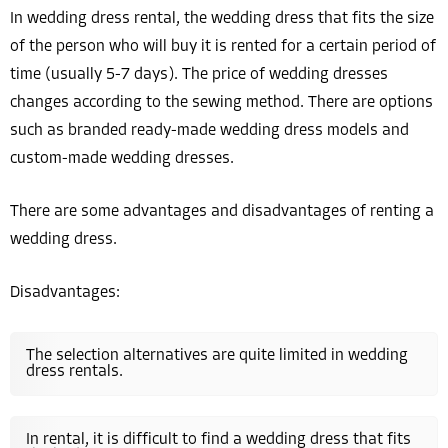
In wedding dress rental, the wedding dress that fits the size
of the person who will buy it is rented for a certain period of
time (usually 5-7 days). The price of wedding dresses
changes according to the sewing method. There are options
such as branded ready-made wedding dress models and
custom-made wedding dresses.
There are some advantages and disadvantages of renting a
wedding dress.
Disadvantages:
The selection alternatives are quite limited in wedding
dress rentals.
In rental, it is difficult to find a wedding dress that fits