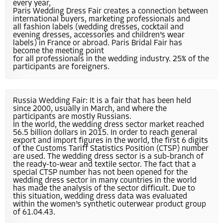
every year,
Paris Wedding Dress Fair creates a connection between
international buyers, marketing professionals and
all fashion labels (wedding dresses, cocktail and
evening dresses, accessories and children’s wear
labels) in France or abroad. Paris Bridal Fair has
become the meeting point
for all professionals in the wedding industry. 25% of the
participants are foreigners.
Russia Wedding Fair: It is a fair that has been held
since 2000, usually in March, and where the
participants are mostly Russians.
In the world, the wedding dress sector market reached
56.5 billion dollars in 2015. In order to reach general
export and import figures in the world, the first 6 digits
of the Customs Tariff Statistics Position (CTSP) number
are used. The wedding dress sector is a sub-branch of
the ready-to-wear and textile sector. The fact that a
special CTSP number has not been opened for the
wedding dress sector in many countries in the world
has made the analysis of the sector difficult. Due to
this situation, wedding dress data was evaluated
within the women’s synthetic outerwear product group
of 61.04.43.