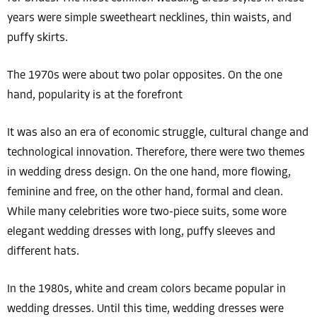
years were simple sweetheart necklines, thin waists, and
puffy skirts.
The 1970s were about two polar opposites. On the one
hand, popularity is at the forefront
It was also an era of economic struggle, cultural change and
technological innovation. Therefore, there were two themes
in wedding dress design. On the one hand, more flowing,
feminine and free, on the other hand, formal and clean.
While many celebrities wore two-piece suits, some wore
elegant wedding dresses with long, puffy sleeves and
different hats.
In the 1980s, white and cream colors became popular in
wedding dresses. Until this time, wedding dresses were