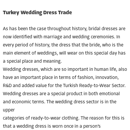
Turkey Wedding Dress Trade
As has been the case throughout history, bridal dresses are
now identified with marriage and wedding ceremonies. In
every period of history, the dress that the bride, who is the
main element of weddings, will wear on this special day has
a special place and meaning.
Wedding dresses, which are so important in human life, also
have an important place in terms of fashion, innovation,
R&D and added value for the Turkish Ready-to-Wear Sector.
Wedding dresses are a special product in both emotional
and economic terms. The wedding dress sector is in the
upper
categories of ready-to-wear clothing. The reason for this is
that a wedding dress is worn once in a person’s