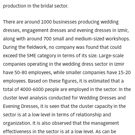
production in the bridal sector.
There are around 1000 businesses producing wedding
dresses, engagement dresses and evening dresses in Izmir,
along with around 700 small and medium-sized workshops.
During the fieldwork, no company was found that could
exceed the SME category in terms of its size. Large-scale
companies operating in the wedding dress sector in Izmir
have 50-80 employees, while smaller companies have 15-20
employees. Based on these figures, it is estimated that a
total of 4000-6000 people are employed in the sector. In the
cluster level analysis conducted for Wedding Dresses and
Evening Dresses, it is seen that the cluster capacity in the
sector is at a low level in terms of relationship and
organization. It is also observed that the management
effectiveness in the sector is at a low level. As can be