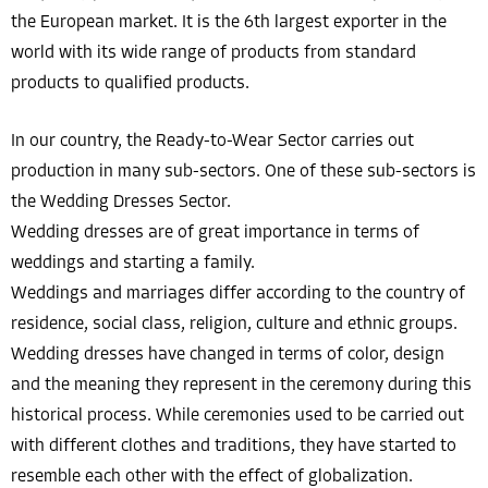
the European market. It is the 6th largest exporter in the
world with its wide range of products from standard
products to qualified products.
In our country, the Ready-to-Wear Sector carries out
production in many sub-sectors. One of these sub-sectors is
the Wedding Dresses Sector.
Wedding dresses are of great importance in terms of
weddings and starting a family.
Weddings and marriages differ according to the country of
residence, social class, religion, culture and ethnic groups.
Wedding dresses have changed in terms of color, design
and the meaning they represent in the ceremony during this
historical process. While ceremonies used to be carried out
with different clothes and traditions, they have started to
resemble each other with the effect of globalization.