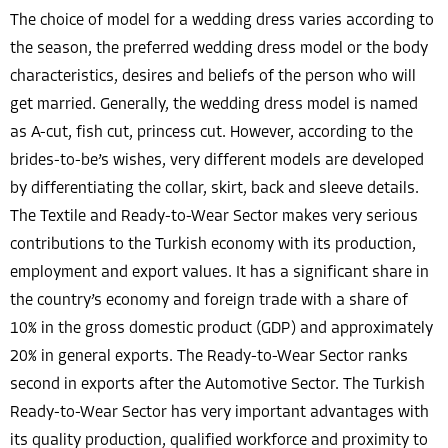
The choice of model for a wedding dress varies according to
the season, the preferred wedding dress model or the body
characteristics, desires and beliefs of the person who will
get married. Generally, the wedding dress model is named
as A-cut, fish cut, princess cut. However, according to the
brides-to-be’s wishes, very different models are developed
by differentiating the collar, skirt, back and sleeve details.
The Textile and Ready-to-Wear Sector makes very serious
contributions to the Turkish economy with its production,
employment and export values. It has a significant share in
the country’s economy and foreign trade with a share of
10% in the gross domestic product (GDP) and approximately
20% in general exports. The Ready-to-Wear Sector ranks
second in exports after the Automotive Sector. The Turkish
Ready-to-Wear Sector has very important advantages with
its quality production, qualified workforce and proximity to