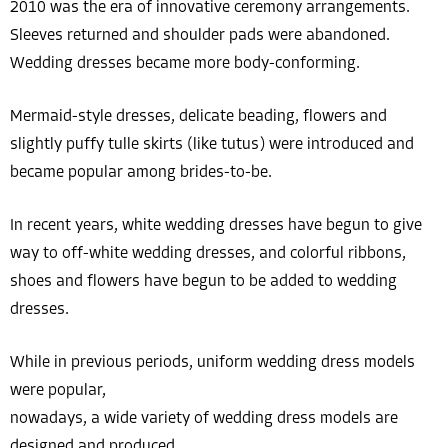
2010 was the era of innovative ceremony arrangements.
Sleeves returned and shoulder pads were abandoned.
Wedding dresses became more body-conforming.
Mermaid-style dresses, delicate beading, flowers and
slightly puffy tulle skirts (like tutus) were introduced and
became popular among brides-to-be.
In recent years, white wedding dresses have begun to give
way to off-white wedding dresses, and colorful ribbons,
shoes and flowers have begun to be added to wedding
dresses.
While in previous periods, uniform wedding dress models
were popular,
nowadays, a wide variety of wedding dress models are
designed and produced.