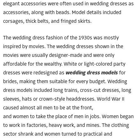
elegant accessories were often used in wedding dresses as
accessories, along with beads. Model details included
corsages, thick belts, and fringed skirts.
The wedding dress fashion of the 1930s was mostly
inspired by movies. The wedding dresses shown in the
movies were usually designer-made and were only
affordable for the wealthy. White or light-colored party
dresses were redesigned as
wedding dress models
for
brides, making them suitable for every budget. Wedding
dress models included long trains, cross-cut dresses, long
sleeves, hats or crown-style headdresses. World War II
caused almost all men to be at the front,
and women to take the place of men in jobs. Women began
to work in factories, heavy work, and mines. The clothing
sector shrank and women turned to practical and