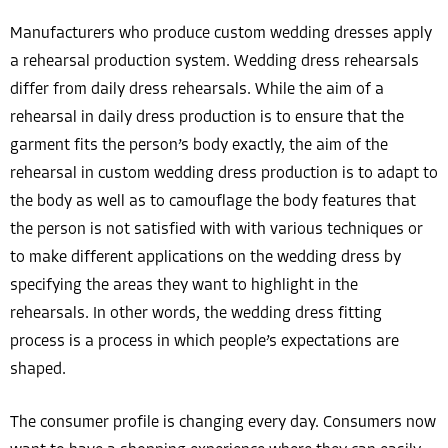
Manufacturers who produce custom wedding dresses apply
a rehearsal production system. Wedding dress rehearsals
differ from daily dress rehearsals. While the aim of a
rehearsal in daily dress production is to ensure that the
garment fits the person’s body exactly, the aim of the
rehearsal in custom wedding dress production is to adapt to
the body as well as to camouflage the body features that
the person is not satisfied with with various techniques or
to make different applications on the wedding dress by
specifying the areas they want to highlight in the
rehearsals. In other words, the wedding dress fitting
process is a process in which people’s expectations are
shaped.
The consumer profile is changing every day. Consumers now