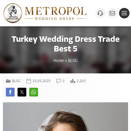
Turkey Wedding Dress Trade
Best 5
Home
»
BLOG
BLOG
15.05.2025
0
2.265