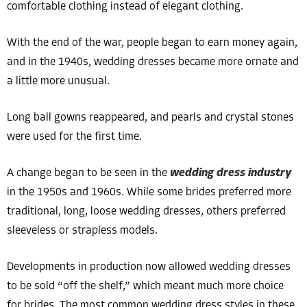
comfortable clothing instead of elegant clothing.
With the end of the war, people began to earn money again,
and in the 1940s, wedding dresses became more ornate and
a little more unusual.
Long ball gowns reappeared, and pearls and crystal stones
were used for the first time.
A change began to be seen in the
wedding dress industry
in the 1950s and 1960s. While some brides preferred more
traditional, long, loose wedding dresses, others preferred
sleeveless or strapless models.
Developments in production now allowed wedding dresses
to be sold “off the shelf,” which meant much more choice
for brides. The most common wedding dress styles in these