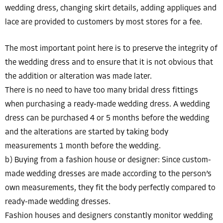
wedding dress, changing skirt details, adding appliques and
lace are provided to customers by most stores for a fee.
The most important point here is to preserve the integrity of
the wedding dress and to ensure that it is not obvious that
the addition or alteration was made later.
There is no need to have too many bridal dress fittings
when purchasing a ready-made wedding dress. A wedding
dress can be purchased 4 or 5 months before the wedding
and the alterations are started by taking body
measurements 1 month before the wedding.
b) Buying from a fashion house or designer: Since custom-
made wedding dresses are made according to the person’s
own measurements, they fit the body perfectly compared to
ready-made wedding dresses.
Fashion houses and designers constantly monitor wedding