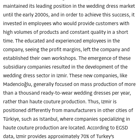
maintained its leading position in the wedding dress market
until the early 2000s, and in order to achieve this success, it
invested in employees who would provide customers with
high volumes of products and constant quality in a short
time. The educated and experienced employees in the
company, seeing the profit margins, left the company and
established their own workshops. The emergence of these
subsidiary companies resulted in the development of the
wedding dress sector in Izmir. These new companies, like
Madencioğlu, generally focused on mass production of more
than a thousand ready-to-wear wedding dresses per year,
rather than haute couture production. Thus, Izmir is
positioned differently from manufacturers in other cities of
Türkiye, such as Istanbul, where companies specializing in
haute couture production are located. According to EGSD
data, Izmir provides approximately 70% of Turkey’s