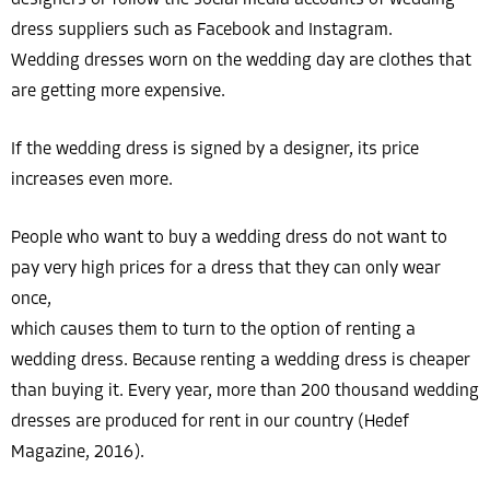
dress suppliers such as Facebook and Instagram.
Wedding dresses worn on the wedding day are clothes that
are getting more expensive.
If the wedding dress is signed by a designer, its price
increases even more.
People who want to buy a wedding dress do not want to
pay very high prices for a dress that they can only wear
once,
which causes them to turn to the option of renting a
wedding dress. Because renting a wedding dress is cheaper
than buying it. Every year, more than 200 thousand wedding
dresses are produced for rent in our country (Hedef
Magazine, 2016).