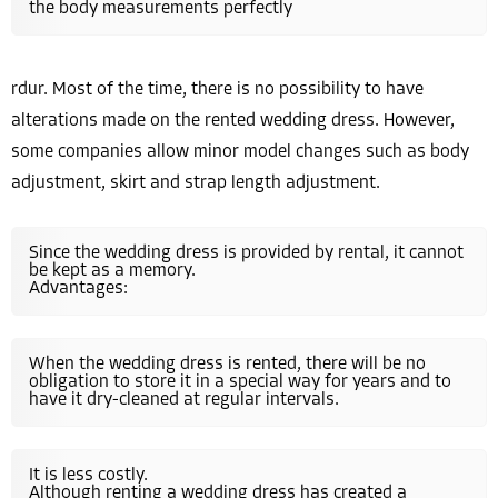
the body measurements perfectly
rdur. Most of the time, there is no possibility to have
alterations made on the rented wedding dress. However,
some companies allow minor model changes such as body
adjustment, skirt and strap length adjustment.
Since the wedding dress is provided by rental, it cannot
be kept as a memory.
Advantages:
When the wedding dress is rented, there will be no
obligation to store it in a special way for years and to
have it dry-cleaned at regular intervals.
It is less costly.
Although renting a wedding dress has created a