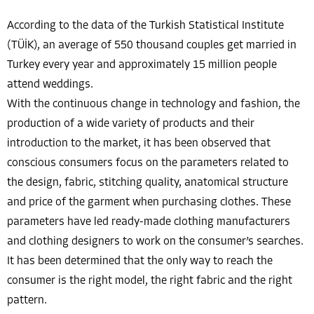
According to the data of the Turkish Statistical Institute
(TÜİK), an average of 550 thousand couples get married in
Turkey every year and approximately 15 million people
attend weddings.
With the continuous change in technology and fashion, the
production of a wide variety of products and their
introduction to the market, it has been observed that
conscious consumers focus on the parameters related to
the design, fabric, stitching quality, anatomical structure
and price of the garment when purchasing clothes. These
parameters have led ready-made clothing manufacturers
and clothing designers to work on the consumer’s searches.
It has been determined that the only way to reach the
consumer is the right model, the right fabric and the right
pattern.