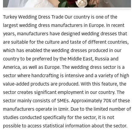
Turkey Wedding Dress Trade Our country is one of the
largest wedding dress manufacturers in Europe. In recent
years, manufacturers have designed wedding dresses that
are suitable for the culture and taste of different countries,
which has enabled the wedding dresses produced in our
country to be preferred by the Middle East, Russia and
America, as well as Europe. The wedding dress sector is a
sector where handcrafting is intensive and a variety of high
value-added products are produced. With this feature, the
sector creates significant employment in our country. The
sector mainly consists of SMEs. Approximately 70% of these
manufacturers operate in Izmir. Due to the limited number of
studies conducted specifically for the sector, it is not
possible to access statistical information about the sector.