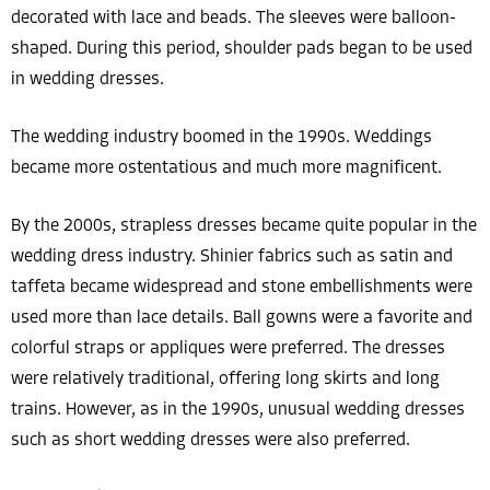
decorated with lace and beads. The sleeves were balloon-
shaped. During this period, shoulder pads began to be used
in wedding dresses.
The wedding industry boomed in the 1990s. Weddings
became more ostentatious and much more magnificent.
By the 2000s, strapless dresses became quite popular in the
wedding dress industry. Shinier fabrics such as satin and
taffeta became widespread and stone embellishments were
used more than lace details. Ball gowns were a favorite and
colorful straps or appliques were preferred. The dresses
were relatively traditional, offering long skirts and long
trains. However, as in the 1990s, unusual wedding dresses
such as short wedding dresses were also preferred.