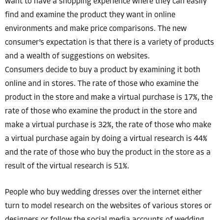
want to have a shopping experience where they can easily
find and examine the product they want in online
environments and make price comparisons. The new
consumer’s expectation is that there is a variety of products
and a wealth of suggestions on websites.
Consumers decide to buy a product by examining it both
online and in stores. The rate of those who examine the
product in the store and make a virtual purchase is 17%, the
rate of those who examine the product in the store and
make a virtual purchase is 32%, the rate of those who make
a virtual purchase again by doing a virtual research is 44%
and the rate of those who buy the product in the store as a
result of the virtual research is 51%.
People who buy wedding dresses over the internet either
turn to model research on the websites of various stores or
designers or follow the social media accounts of wedding