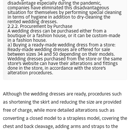
disadvantage especially during the pandemic,
companies have eliminated this disadvantageous
situation for themselves by performing special cleaning
in terms of hygiene in addition to dry-cleaning the
rented wedding dresses.
2.2.2. Procurement by Purchase
A wedding dress can be purchased either from a
boutique or a fashion house, or it can be custom-made
in a fashion house.
a) Buying a ready-made wedding dress from a store:
Ready-made wedding dresses are offered for sale
between sizes 34 and 50 depending on their models.
Wedding dresses purchased from the store or the same
store’s website can have their alterations and fittings
done in the store, in accordance with the store’s
alteration procedures.
Although the wedding dresses are ready, procedures such
as shortening the skirt and reducing the size are provided
free of charge, while more detailed alterations such as
converting a closed model to a strapless model, covering the
chest and back cleavage, adding arms and straps to the