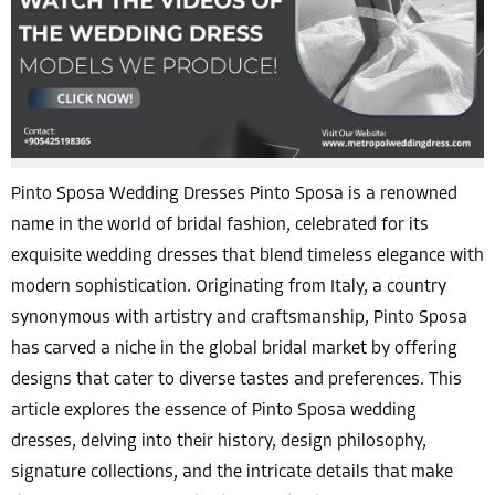
Pinto Sposa Wedding Dresses Pinto Sposa is a renowned
name in the world of bridal fashion, celebrated for its
exquisite wedding dresses that blend timeless elegance with
modern sophistication. Originating from Italy, a country
synonymous with artistry and craftsmanship, Pinto Sposa
has carved a niche in the global bridal market by offering
designs that cater to diverse tastes and preferences. This
article explores the essence of Pinto Sposa wedding
dresses, delving into their history, design philosophy,
signature collections, and the intricate details that make