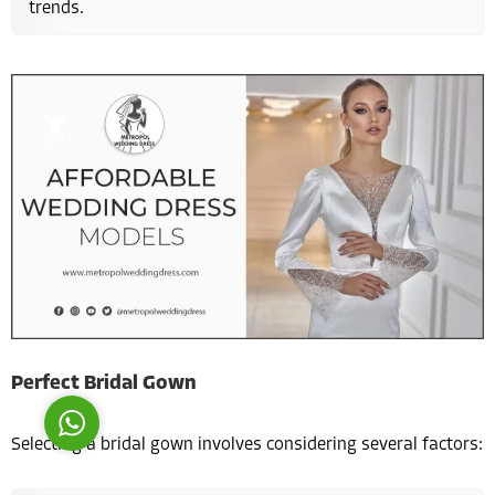
trends.
Costumer Manager
Reply
Perfect Bridal Gown
Selecting a bridal gown involves considering several factors: