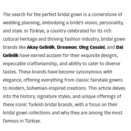
The search for the perfect bridal gown is a cornerstone of
wedding planning, embodying a bride’s vision, personality,
and style. In Türkiye, a country celebrated for its rich
cultural heritage and thriving fashion industry, bridal gown
brands like
Akay Gelinlik
,
Dreamon
,
Oleg Cassini
, and
Dai
Gelinlik
have earned acclaim for their exquisite designs,
impeccable craftsmanship, and ability to cater to diverse
tastes. These brands have become synonymous with
elegance, offering everything from classic fairytale gowns
to modern, bohemian-inspired creations. This article delves
into the history, signature styles, and unique offerings of
these iconic Turkish bridal brands, with a focus on their
bridal gown collections and why they are among the most
famous in Türkiye.