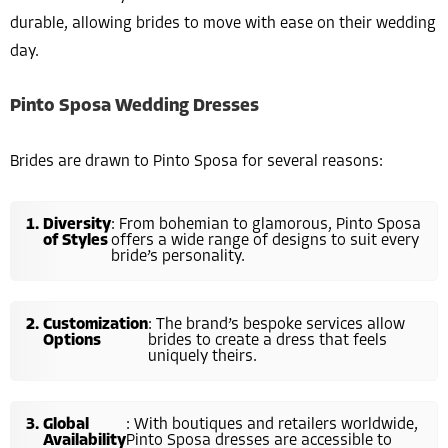
durable, allowing brides to move with ease on their wedding
day.
Pinto Sposa Wedding Dresses
Brides are drawn to Pinto Sposa for several reasons:
Diversity
: From bohemian to glamorous, Pinto Sposa
of Styles
offers a wide range of designs to suit every
bride’s personality.
Customization
: The brand’s bespoke services allow
Options
brides to create a dress that feels
uniquely theirs.
Global
: With boutiques and retailers worldwide,
Availability
Pinto Sposa dresses are accessible to