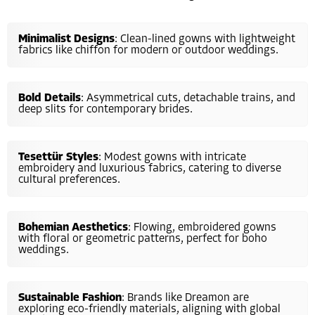
Minimalist Designs
: Clean-lined gowns with lightweight
fabrics like chiffon for modern or outdoor weddings.
Bold Details
: Asymmetrical cuts, detachable trains, and
deep slits for contemporary brides.
Tesettür Styles
: Modest gowns with intricate
embroidery and luxurious fabrics, catering to diverse
cultural preferences.
Bohemian Aesthetics
: Flowing, embroidered gowns
with floral or geometric patterns, perfect for boho
weddings.
Sustainable Fashion
: Brands like Dreamon are
exploring eco-friendly materials, aligning with global