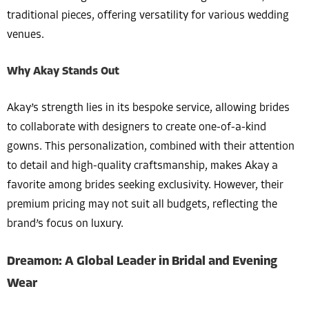
traditional pieces, offering versatility for various wedding
venues.
Why Akay Stands Out
Akay’s strength lies in its bespoke service, allowing brides
to collaborate with designers to create one-of-a-kind
gowns. This personalization, combined with their attention
to detail and high-quality craftsmanship, makes Akay a
favorite among brides seeking exclusivity. However, their
premium pricing may not suit all budgets, reflecting the
brand’s focus on luxury.
Dreamon: A Global Leader in Bridal and Evening
Wear