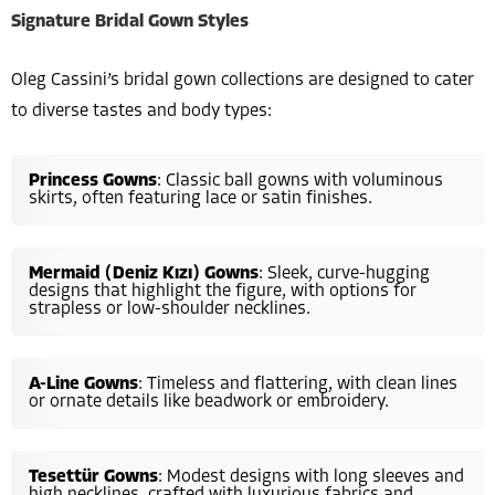
Signature Bridal Gown Styles
Oleg Cassini’s bridal gown collections are designed to cater
to diverse tastes and body types:
Princess Gowns
: Classic ball gowns with voluminous
skirts, often featuring lace or satin finishes.
Mermaid (Deniz Kızı) Gowns
: Sleek, curve-hugging
designs that highlight the figure, with options for
strapless or low-shoulder necklines.
A-Line Gowns
: Timeless and flattering, with clean lines
or ornate details like beadwork or embroidery.
Tesettür Gowns
: Modest designs with long sleeves and
high necklines, crafted with luxurious fabrics and