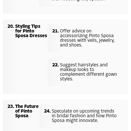
Styling Tips
for Pinto
Offer advice on
Sposa Dresses
accessorizing Pinto Sposa
dresses with veils, jewelry,
and shoes.
Suggest hairstyles and
makeup looks to
complement different gown
styles.
The Future
of Pinto
Speculate on upcoming trends
Sposa
in bridal fashion and how Pinto
Sposa might innovate.