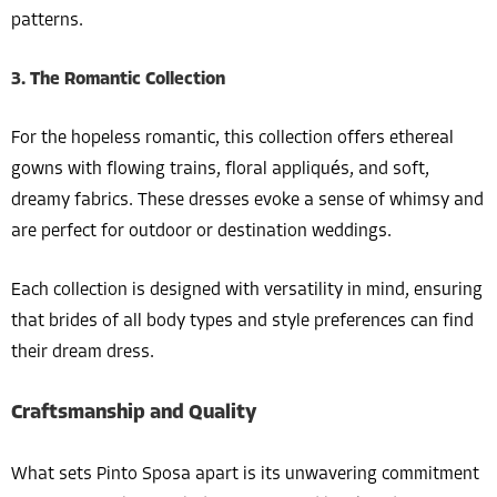
patterns.
3. The Romantic Collection
For the hopeless romantic, this collection offers ethereal
gowns with flowing trains, floral appliqués, and soft,
dreamy fabrics. These dresses evoke a sense of whimsy and
are perfect for outdoor or destination weddings.
Each collection is designed with versatility in mind, ensuring
that brides of all body types and style preferences can find
their dream dress.
Craftsmanship and Quality
What sets Pinto Sposa apart is its unwavering commitment