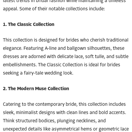
latest trends in bridal fashion while maintaining a timeless
appeal. Some of their notable collections include:
1. The Classic Collection
This collection is designed for brides who cherish traditional
elegance. Featuring A-line and ballgown silhouettes, these
dresses are adorned with delicate lace, soft tulle, and subtle
embellishments. The Classic Collection is ideal for brides
seeking a fairy-tale wedding look.
2. The Modern Muse Collection
Catering to the contemporary bride, this collection includes
sleek, minimalist designs with clean lines and bold accents.
Think structured bodices, plunging necklines, and
unexpected details like asymmetrical hems or geometric lace