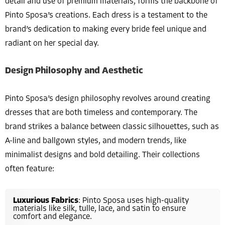
detail and use of premium materials, forms the backbone of
Pinto Sposa’s creations. Each dress is a testament to the
brand’s dedication to making every bride feel unique and
radiant on her special day.
Design Philosophy and Aesthetic
Pinto Sposa’s design philosophy revolves around creating
dresses that are both timeless and contemporary. The
brand strikes a balance between classic silhouettes, such as
A-line and ballgown styles, and modern trends, like
minimalist designs and bold detailing. Their collections
often feature:
Luxurious Fabrics
: Pinto Sposa uses high-quality
materials like silk, tulle, lace, and satin to ensure
comfort and elegance.