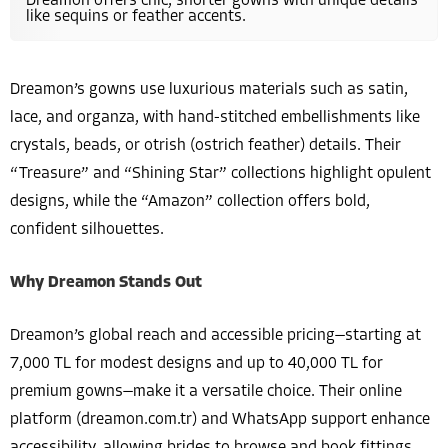
Dreamon offers chic, shorter gowns with unique details
like sequins or feather accents.
Dreamon’s gowns use luxurious materials such as satin,
lace, and organza, with hand-stitched embellishments like
crystals, beads, or otrish (ostrich feather) details. Their
“Treasure” and “Shining Star” collections highlight opulent
designs, while the “Amazon” collection offers bold,
confident silhouettes.
Why Dreamon Stands Out
Dreamon’s global reach and accessible pricing—starting at
7,000 TL for modest designs and up to 40,000 TL for
premium gowns—make it a versatile choice. Their online
platform (dreamon.com.tr) and WhatsApp support enhance
accessibility, allowing brides to browse and book fittings