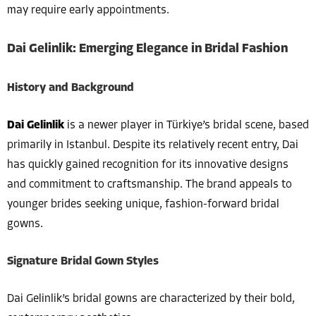
may require early appointments.
Dai Gelinlik: Emerging Elegance in Bridal Fashion
History and Background
Dai Gelinlik
is a newer player in Türkiye’s bridal scene, based
primarily in Istanbul. Despite its relatively recent entry, Dai
has quickly gained recognition for its innovative designs
and commitment to craftsmanship. The brand appeals to
younger brides seeking unique, fashion-forward bridal
gowns.
Signature Bridal Gown Styles
Dai Gelinlik’s bridal gowns are characterized by their bold,