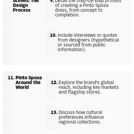
Scenes: The
Detail the step-by-step process
Design
of creating a Pinto Sposa
Process
dress, from concept to
completion.
Include interviews or quotes
from designers (hypothetical
or sourced from public
information).
Pinto Sposa
Around the
Explore the brand’s global
World
reach, including key markets
and flagship stores.
Discuss how cultural
preferences influence
regional collections.