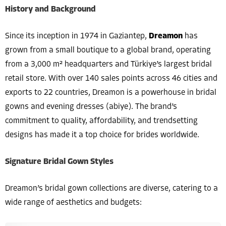
History and Background
Since its inception in 1974 in Gaziantep,
Dreamon
has
grown from a small boutique to a global brand, operating
from a 3,000 m² headquarters and Türkiye’s largest bridal
retail store. With over 140 sales points across 46 cities and
exports to 22 countries, Dreamon is a powerhouse in bridal
gowns and evening dresses (abiye). The brand’s
commitment to quality, affordability, and trendsetting
designs has made it a top choice for brides worldwide.
Signature Bridal Gown Styles
Dreamon’s bridal gown collections are diverse, catering to a
wide range of aesthetics and budgets: