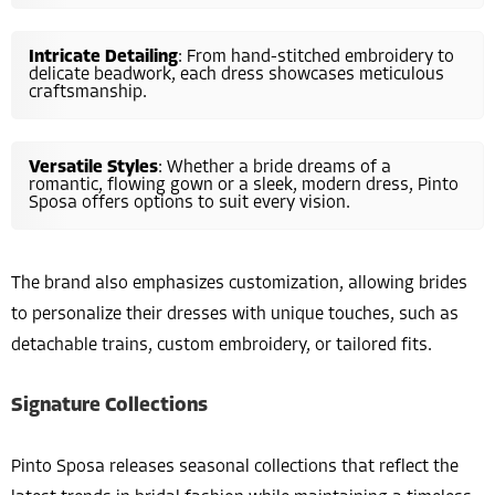
Intricate Detailing
: From hand-stitched embroidery to
delicate beadwork, each dress showcases meticulous
craftsmanship.
Versatile Styles
: Whether a bride dreams of a
romantic, flowing gown or a sleek, modern dress, Pinto
Sposa offers options to suit every vision.
The brand also emphasizes customization, allowing brides
to personalize their dresses with unique touches, such as
detachable trains, custom embroidery, or tailored fits.
Signature Collections
Pinto Sposa releases seasonal collections that reflect the