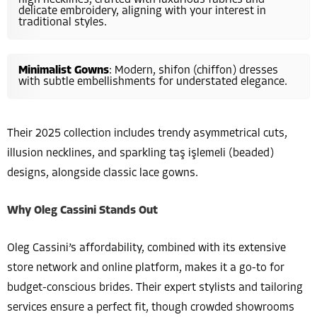
delicate embroidery, aligning with your interest in
traditional styles.
Minimalist Gowns
: Modern, shifon (chiffon) dresses
with subtle embellishments for understated elegance.
Their 2025 collection includes trendy asymmetrical cuts,
illusion necklines, and sparkling taş işlemeli (beaded)
designs, alongside classic lace gowns.
Why Oleg Cassini Stands Out
Oleg Cassini’s affordability, combined with its extensive
store network and online platform, makes it a go-to for
budget-conscious brides. Their expert stylists and tailoring
services ensure a perfect fit, though crowded showrooms