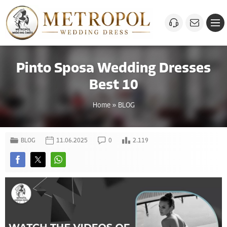
Pinto Sposa Wedding Dresses
Best 10
Home
»
BLOG
BLOG
11.06.2025
0
2.119