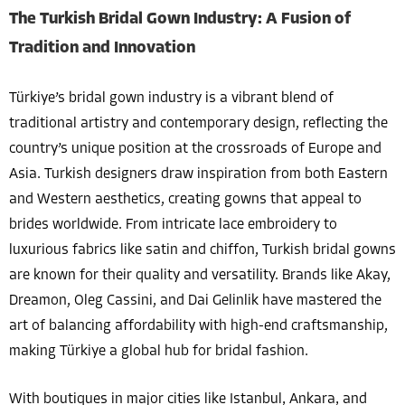
The Turkish Bridal Gown Industry: A Fusion of
Tradition and Innovation
Türkiye’s bridal gown industry is a vibrant blend of
traditional artistry and contemporary design, reflecting the
country’s unique position at the crossroads of Europe and
Asia. Turkish designers draw inspiration from both Eastern
and Western aesthetics, creating gowns that appeal to
brides worldwide. From intricate lace embroidery to
luxurious fabrics like satin and chiffon, Turkish bridal gowns
are known for their quality and versatility. Brands like Akay,
Dreamon, Oleg Cassini, and Dai Gelinlik have mastered the
art of balancing affordability with high-end craftsmanship,
making Türkiye a global hub for bridal fashion.
With boutiques in major cities like Istanbul, Ankara, and