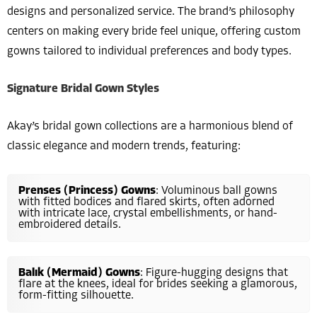
designs and personalized service. The brand’s philosophy
centers on making every bride feel unique, offering custom
gowns tailored to individual preferences and body types.
Signature Bridal Gown Styles
Akay’s bridal gown collections are a harmonious blend of
classic elegance and modern trends, featuring:
Prenses (Princess) Gowns
: Voluminous ball gowns
with fitted bodices and flared skirts, often adorned
with intricate lace, crystal embellishments, or hand-
embroidered details.
Balık (Mermaid) Gowns
: Figure-hugging designs that
flare at the knees, ideal for brides seeking a glamorous,
form-fitting silhouette.