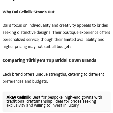
Why Dai Gelinlik Stands Out
Dai’s focus on individuality and creativity appeals to brides
seeking distinctive designs. Their boutique experience offers
personalized service, though their limited availability and
higher pricing may not suit all budgets.
Comparing Türkiye’s Top Bridal Gown Brands
Each brand offers unique strengths, catering to different
preferences and budgets:
Akay Gelinlik
: Best for bespoke, high-end gowns with
traditional craftsmanship. Ideal for brides seeking
exclusivity and willing to invest in luxury.