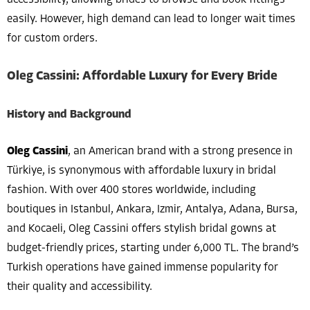
easily. However, high demand can lead to longer wait times
for custom orders.
Oleg Cassini: Affordable Luxury for Every Bride
History and Background
Oleg Cassini
, an American brand with a strong presence in
Türkiye, is synonymous with affordable luxury in bridal
fashion. With over 400 stores worldwide, including
boutiques in Istanbul, Ankara, Izmir, Antalya, Adana, Bursa,
and Kocaeli, Oleg Cassini offers stylish bridal gowns at
budget-friendly prices, starting under 6,000 TL. The brand’s
Turkish operations have gained immense popularity for
their quality and accessibility.