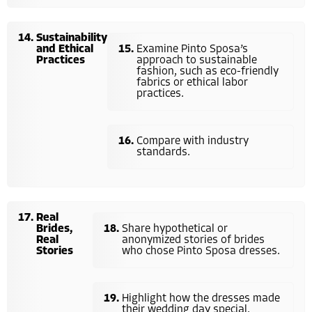
Sustainability
and Ethical
Examine Pinto Sposa’s
Practices
approach to sustainable
fashion, such as eco-friendly
fabrics or ethical labor
practices.
Compare with industry
standards.
Real
Brides,
Share hypothetical or
Real
anonymized stories of brides
Stories
who chose Pinto Sposa dresses.
Highlight how the dresses made
their wedding day special.