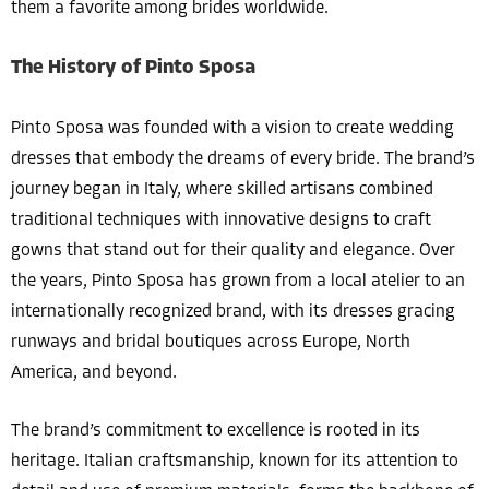
them a favorite among brides worldwide.
The History of Pinto Sposa
Pinto Sposa was founded with a vision to create wedding
dresses that embody the dreams of every bride. The brand’s
journey began in Italy, where skilled artisans combined
traditional techniques with innovative designs to craft
gowns that stand out for their quality and elegance. Over
the years, Pinto Sposa has grown from a local atelier to an
internationally recognized brand, with its dresses gracing
runways and bridal boutiques across Europe, North
America, and beyond.
The brand’s commitment to excellence is rooted in its
heritage. Italian craftsmanship, known for its attention to