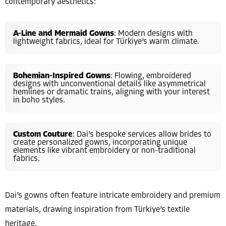
contemporary aesthetics:
A-Line and Mermaid Gowns
: Modern designs with
lightweight fabrics, ideal for Türkiye’s warm climate.
Bohemian-Inspired Gowns
: Flowing, embroidered
designs with unconventional details like asymmetrical
hemlines or dramatic trains, aligning with your interest
in boho styles.
Custom Couture
: Dai’s bespoke services allow brides to
create personalized gowns, incorporating unique
elements like vibrant embroidery or non-traditional
fabrics.
Dai’s gowns often feature intricate embroidery and premium
materials, drawing inspiration from Türkiye’s textile
heritage.