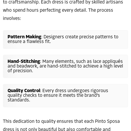
to craftsmanship. Each dress is crafted by skilled artisans
who spend hours perfecting every detail. The process
involves:
Pattern Making
: Designers create precise patterns to
ensure a flawless fit.
Hand-Stitching
: Many elements, such as lace appliqués
and beadwork, are hand-stitched to achieve a high level
of precision.
Quality Control
: Every dress undergoes rigorous
quality checks to ensure it meets the brand’s
standards.
This dedication to quality ensures that each Pinto Sposa
dress is not only beautiful but also comfortable and