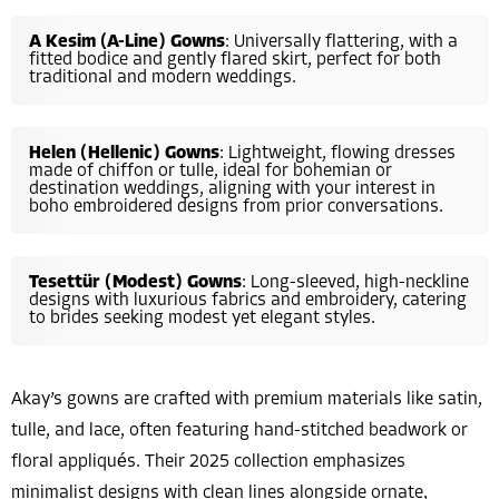
A Kesim (A-Line) Gowns
: Universally flattering, with a
fitted bodice and gently flared skirt, perfect for both
traditional and modern weddings.
Helen (Hellenic) Gowns
: Lightweight, flowing dresses
made of chiffon or tulle, ideal for bohemian or
destination weddings, aligning with your interest in
boho embroidered designs from prior conversations.
Tesettür (Modest) Gowns
: Long-sleeved, high-neckline
designs with luxurious fabrics and embroidery, catering
to brides seeking modest yet elegant styles.
Akay’s gowns are crafted with premium materials like satin,
tulle, and lace, often featuring hand-stitched beadwork or
floral appliqués. Their 2025 collection emphasizes
minimalist designs with clean lines alongside ornate,