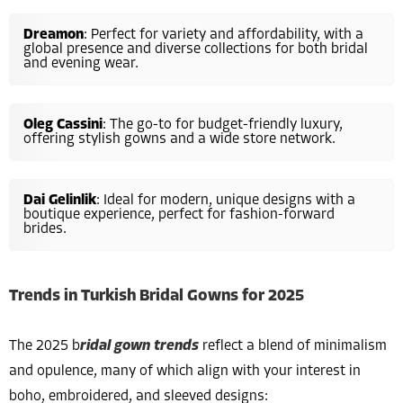
Dreamon
: Perfect for variety and affordability, with a
global presence and diverse collections for both bridal
and evening wear.
Oleg Cassini
: The go-to for budget-friendly luxury,
offering stylish gowns and a wide store network.
Dai Gelinlik
: Ideal for modern, unique designs with a
boutique experience, perfect for fashion-forward
brides.
Trends in Turkish Bridal Gowns for 2025
The 2025 b
ridal gown trends
reflect a blend of minimalism
and opulence, many of which align with your interest in
boho, embroidered, and sleeved designs: