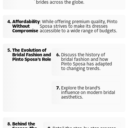
brides across the globe.
Affordability
: While offering premium quality, Pinto
Without
Sposa strives to make its dresses
Compromise
accessible to a wide range of budgets.
The Evolution of
Bridal Fashion and
Discuss the history of
Pinto Sposa’s Role
bridal fashion and how
Pinto Sposa has adapted
to changing trends.
Explore the brand’s
influence on modern bridal
aesthetics.
Behind the