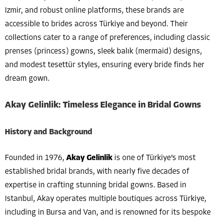
Izmir, and robust online platforms, these brands are
accessible to brides across Türkiye and beyond. Their
collections cater to a range of preferences, including classic
prenses (princess) gowns, sleek balık (mermaid) designs,
and modest tesettür styles, ensuring every bride finds her
dream gown.
Akay Gelinlik: Timeless Elegance in Bridal Gowns
History and Background
Founded in 1976,
Akay Gelinlik
is one of Türkiye’s most
established bridal brands, with nearly five decades of
expertise in crafting stunning bridal gowns. Based in
Istanbul, Akay operates multiple boutiques across Türkiye,
including in Bursa and Van, and is renowned for its bespoke