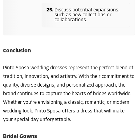
Discuss potential expansions,
such as new collections or
collaborations.
Conclusion
Pinto Sposa wedding dresses represent the perfect blend of
tradition, innovation, and artistry. With their commitment to
quality, diverse designs, and personalized approach, the
brand continues to capture the hearts of brides worldwide.
Whether you’re envisioning a classic, romantic, or modern
wedding look, Pinto Sposa offers a dress that will make
your special day unforgettable.
Bridal Gowns