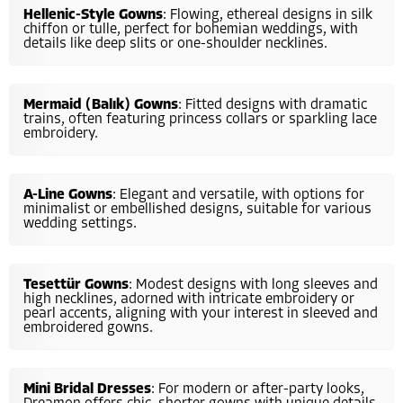
Hellenic-Style Gowns
: Flowing, ethereal designs in silk
chiffon or tulle, perfect for bohemian weddings, with
details like deep slits or one-shoulder necklines.
Mermaid (Balık) Gowns
: Fitted designs with dramatic
trains, often featuring princess collars or sparkling lace
embroidery.
A-Line Gowns
: Elegant and versatile, with options for
minimalist or embellished designs, suitable for various
wedding settings.
Tesettür Gowns
: Modest designs with long sleeves and
high necklines, adorned with intricate embroidery or
pearl accents, aligning with your interest in sleeved and
embroidered gowns.
Mini Bridal Dresses
: For modern or after-party looks,