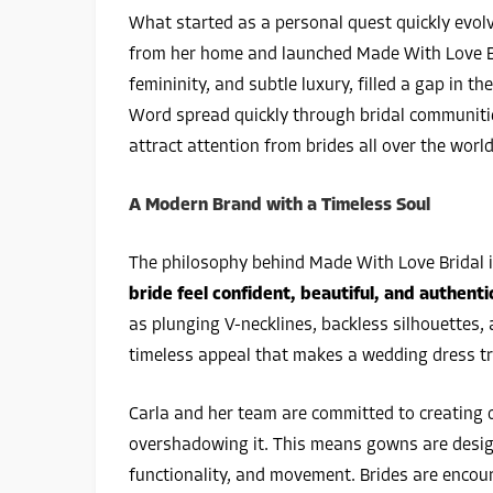
What started as a personal quest quickly evolv
from her home and launched Made With Love B
femininity, and subtle luxury, filled a gap in t
Word spread quickly through bridal communiti
attract attention from brides all over the world
A Modern Brand with a Timeless Soul
The philosophy behind Made With Love Bridal i
bride feel confident, beautiful, and authentic
as plunging V-necklines, backless silhouettes, 
timeless appeal that makes a wedding dress tr
Carla and her team are committed to creating d
overshadowing it. This means gowns are design
functionality, and movement. Brides are encour