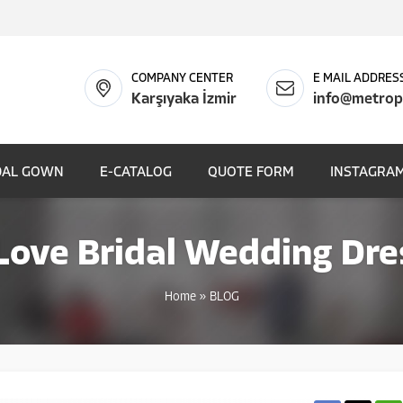
COMPANY CENTER
E MAIL ADDRES
Karşıyaka İzmir
info@metrop
DAL GOWN
E-CATALOG
QUOTE FORM
INSTAGRAM
ove Bridal Wedding Dre
Home
»
BLOG