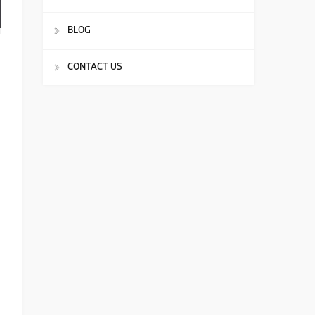
BLOG
CONTACT US