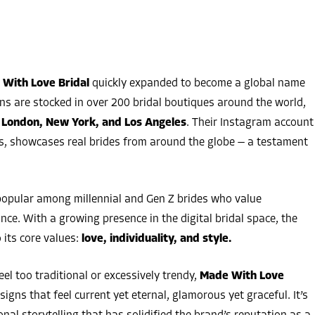
With Love Bridal
quickly expanded to become a global name
wns are stocked in over 200 bridal boutiques around the world,
 London, New York, and Los Angeles
. Their Instagram account
s, showcases real brides from around the globe — a testament
popular among millennial and Gen Z brides who value
nce. With a growing presence in the digital bridal space, the
 its core values:
love, individuality, and style.
eel too traditional or excessively trendy,
Made With Love
igns that feel current yet eternal, glamorous yet graceful. It’s