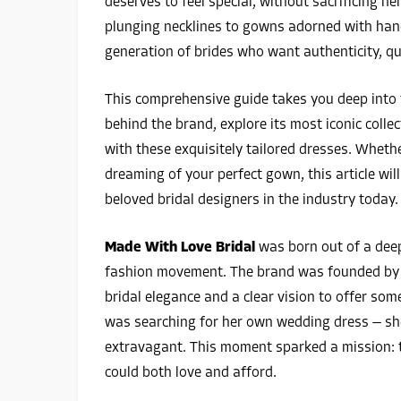
deserves to feel special, without sacrificing h
plunging necklines to gowns adorned with han
generation of brides who want authenticity, qua
This comprehensive guide takes you deep into
behind the brand, explore its most iconic collec
with these exquisitely tailored dresses. Wheth
dreaming of your perfect gown, this article wi
beloved bridal designers in the industry today.
Made With Love Bridal
was born out of a deep
fashion movement. The brand was founded by 
bridal elegance and a clear vision to offer so
was searching for her own wedding dress — she
extravagant. This moment sparked a mission: t
could both love and afford.