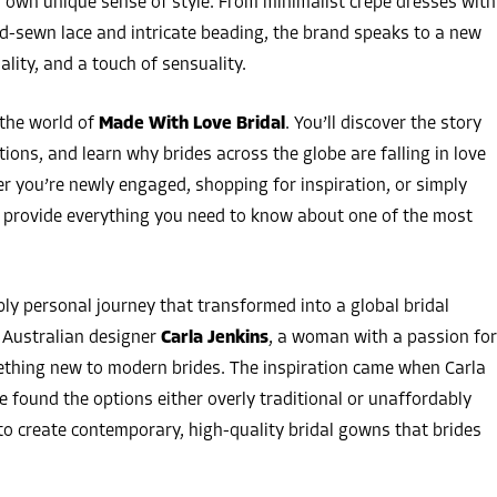
er own unique sense of style. From minimalist crepe dresses with
d-sewn lace and intricate beading, the brand speaks to a new
lity, and a touch of sensuality.
 the world of
Made With Love Bridal
. You’ll discover the story
tions, and learn why brides across the globe are falling in love
er you’re newly engaged, shopping for inspiration, or simply
ll provide everything you need to know about one of the most
ly personal journey that transformed into a global bridal
Australian designer
Carla Jenkins
, a woman with a passion for
mething new to modern brides. The inspiration came when Carla
 found the options either overly traditional or unaffordably
o create contemporary, high-quality bridal gowns that brides