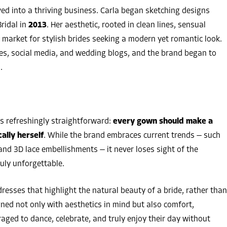
ed into a thriving business. Carla began sketching designs
ridal in
2013
. Her aesthetic, rooted in clean lines, sensual
he market for stylish brides seeking a modern yet romantic look.
es, social media, and wedding blogs, and the brand began to
.
s refreshingly straightforward:
every gown should make a
ally herself
. While the brand embraces current trends — such
and 3D lace embellishments — it never loses sight of the
uly unforgettable.
resses that highlight the natural beauty of a bride, rather than
ed not only with aesthetics in mind but also comfort,
aged to dance, celebrate, and truly enjoy their day without