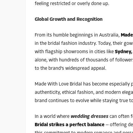
feeling restricted or overly done up.
Global Growth and Recognition
From its humble beginnings in Australia,
Made 
in the bridal fashion industry. Today, their go
with flagship showrooms in cities like
Sydney,
alone, with hundreds of thousands of follower
to the brand’s widespread appeal.
Made With Love Bridal has become especially 
authenticity, ethical fashion, and modern elega
brand continues to evolve while staying true to
In a world where
wedding dresses
can often f
Bridal strikes a perfect balance
— offering des