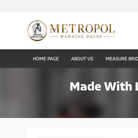
HOME PAGE
ABOUT US
MEASURE BRI
Made With L