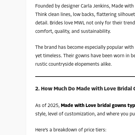
Founded by designer Carla Jenkins, Made with 
Think clean lines, low backs, flattering silhou
detail. Brides love MWL not only for their tre
comfort, quality, and sustainability.
The brand has become especially popular with
yet timeless. Their gowns have been worn in b
rustic countryside elopements alike.
2. How Much Do Made with Love Bridal 
As of 2025,
Made with Love bridal gowns typ
style, level of customization, and where you p
Here’s a breakdown of price tiers: