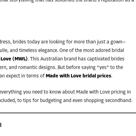
l storytelling that has solidified the brand’s reputation as a
dress, brides today are looking for more than just a gown—
 tulle, and timeless elegance. One of the most adored bridal
 Love (MWL)
. This Australian brand has captivated brides
dern, and romantic designs. But before saying “yes” to the
an expect in terms of
Made with Love bridal prices
.
 everything you need to know about Made with Love pricing in
included, to tips for budgeting and even shopping secondhand.
l