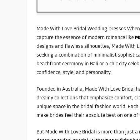
Made With Love Bridal Wedding Dresses When 
capture the essence of modern romance like
Ma
designs and flawless silhouettes, Made With 
seeking a combination of minimalist sophistic
beachfront ceremony in Bali or a chic city cele
confidence, style, and personality.
Founded in Australia, Made With Love Bridal h
dreamy collections that emphasize comfort, cr
unique space in the bridal fashion world. Each 
make brides feel their absolute best on one of 
But Made With Love Bridal is more than just a n