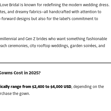
Love Bridal is known for redefining the modern wedding dress.
ettes, and dreamy fabrics—all handcrafted with attention to
nd-forward designs but also for the label’s commitment to
 millennial and Gen Z brides who want something fashionable
each ceremonies, city rooftop weddings, garden soirées, and
Gowns Cost in 2025?
ically range from $2,400 to $4,000 USD
, depending on the
urchase the gown.