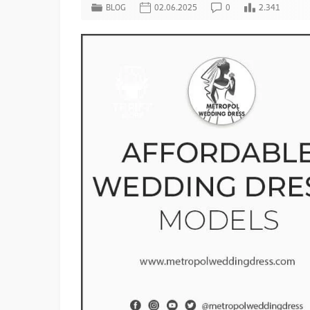
BLOG
02.06.2025
0
2.341