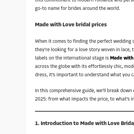
this commitment to modern romance and persona
go-to name for brides around the world.
Made with Love bridal prices
When it comes to finding the perfect wedding 
they’re looking for a love story woven in lace,
labels on the international stage is
Made with
across the globe with its effortlessly chic, mo
dress, it’s important to understand what you c
In this comprehensive guide, we’ll break down
2025: from what impacts the price, to what’s 
1. Introduction to Made with Love Brida