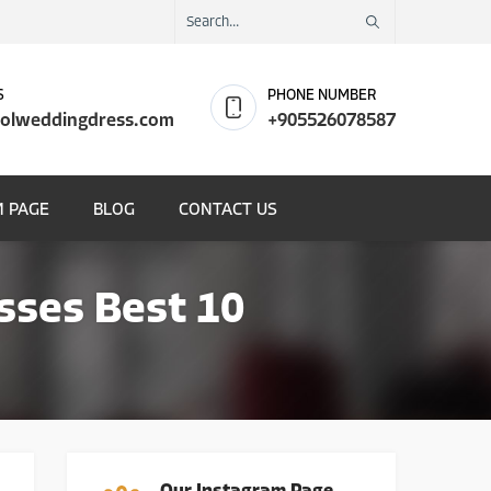
S
PHONE NUMBER
olweddingdress.com
+905526078587
 PAGE
BLOG
CONTACT US
sses Best 10