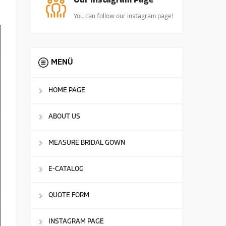
Our Instagram Page
You can follow our instagram page!
MENÜ
HOME PAGE
ABOUT US
MEASURE BRIDAL GOWN
E-CATALOG
QUOTE FORM
INSTAGRAM PAGE