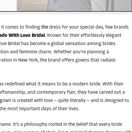
it comes to finding
the
dress for your special day, few brands
de With Love Bridal
. Known for their effortlessly elegant
Love Bridal has become a global sensation among brides
ation and feminine charm. Whether you’re planning a
bration in New York, the brand offers gowns that radiate
as redefined what it means to be a modern bride. With their
aftsmanship, and contemporary flair, they have carved out a
gown is created with love — quite literally — and is designed to
the most important days of their lives.
ame. It’s a philosophy rooted in the belief that every bride