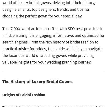
world of luxury bridal gowns, delving into their history,
design elements, top designers, trends, and tips for
choosing the perfect gown for your special day.
This 7,000-word article is crafted with SEO best practices in
mind, ensuring it is engaging, informative, and optimized for
search engines. From the rich history of bridal fashion to
practical advice for brides, this guide will help you navigate
the luxurious world of wedding gowns while providing
valuable insights for your wedding planning journey.
The History of Luxury Bridal Gowns
Origins of Bridal Fashion