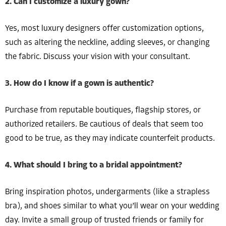
2. Can I customize a luxury gown?
Yes, most luxury designers offer customization options,
such as altering the neckline, adding sleeves, or changing
the fabric. Discuss your vision with your consultant.
3. How do I know if a gown is authentic?
Purchase from reputable boutiques, flagship stores, or
authorized retailers. Be cautious of deals that seem too
good to be true, as they may indicate counterfeit products.
4. What should I bring to a bridal appointment?
Bring inspiration photos, undergarments (like a strapless
bra), and shoes similar to what you’ll wear on your wedding
day. Invite a small group of trusted friends or family for