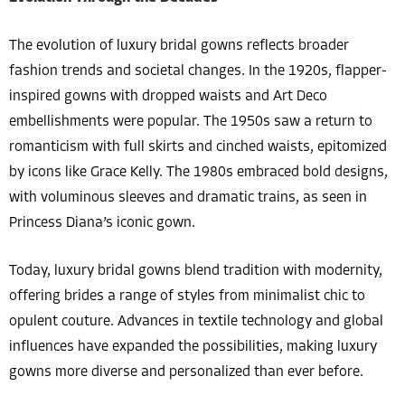
The evolution of luxury bridal gowns reflects broader
fashion trends and societal changes. In the 1920s, flapper-
inspired gowns with dropped waists and Art Deco
embellishments were popular. The 1950s saw a return to
romanticism with full skirts and cinched waists, epitomized
by icons like Grace Kelly. The 1980s embraced bold designs,
with voluminous sleeves and dramatic trains, as seen in
Princess Diana’s iconic gown.
Today, luxury bridal gowns blend tradition with modernity,
offering brides a range of styles from minimalist chic to
opulent couture. Advances in textile technology and global
influences have expanded the possibilities, making luxury
gowns more diverse and personalized than ever before.