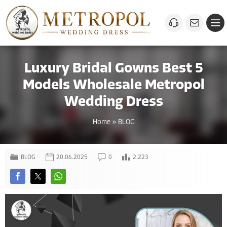
Luxury Bridal Gowns Best 5
Models Wholesale Metropol
Wedding Dress
Home
»
BLOG
BLOG
20.06.2025
0
2.223