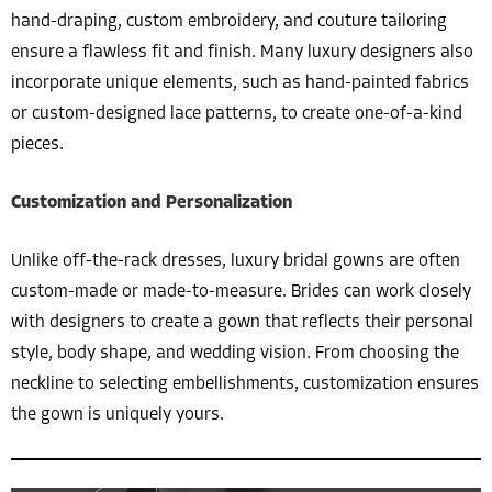
hand-draping, custom embroidery, and couture tailoring
ensure a flawless fit and finish. Many luxury designers also
incorporate unique elements, such as hand-painted fabrics
or custom-designed lace patterns, to create one-of-a-kind
pieces.
Customization and Personalization
Unlike off-the-rack dresses, luxury bridal gowns are often
custom-made or made-to-measure. Brides can work closely
with designers to create a gown that reflects their personal
style, body shape, and wedding vision. From choosing the
neckline to selecting embellishments, customization ensures
the gown is uniquely yours.