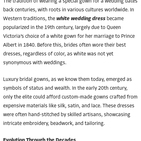
The tradition of wearing a special gown for a wedding dates
back centuries, with roots in various cultures worldwide. In
Western traditions, the
white wedding dress
became
popularized in the 19th century, largely due to Queen
Victoria’s choice of a white gown for her marriage to Prince
Albert in 1840. Before this, brides often wore their best
dresses, regardless of color, as white was not yet
synonymous with weddings.
Luxury bridal gowns, as we know them today, emerged as
symbols of status and wealth. In the early 20th century,
only the elite could afford custom-made gowns crafted from
expensive materials like silk, satin, and lace. These dresses
were often hand-stitched by skilled artisans, showcasing
intricate embroidery, beadwork, and tailoring.
Evolution Through the Decades