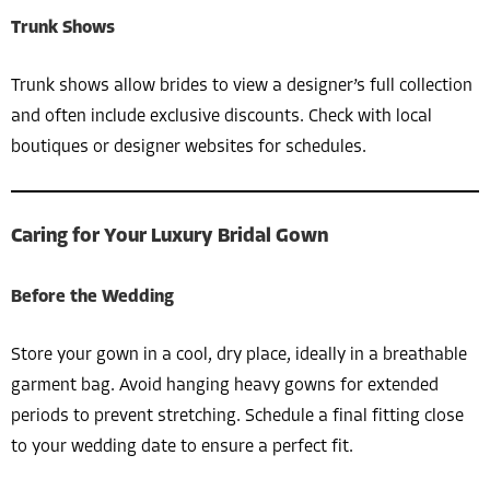
Trunk Shows
Trunk shows allow brides to view a designer’s full collection
and often include exclusive discounts. Check with local
boutiques or designer websites for schedules.
Caring for Your Luxury Bridal Gown
Before the Wedding
Store your gown in a cool, dry place, ideally in a breathable
garment bag. Avoid hanging heavy gowns for extended
periods to prevent stretching. Schedule a final fitting close
to your wedding date to ensure a perfect fit.