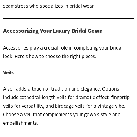
seamstress who specializes in bridal wear.
Accessorizing Your Luxury Bridal Gown
Accessories play a crucial role in completing your bridal
look. Here’s how to choose the right pieces:
Veils
A veil adds a touch of tradition and elegance. Options
include cathedral-length veils for dramatic effect, fingertip
veils for versatility, and birdcage veils for a vintage vibe.
Choose a veil that complements your gown’s style and
embellishments.