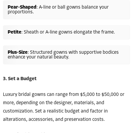
Pear-Shaped
: A-line or ball gowns balance your
proportions.
Petite
: Sheath or A-line gowns elongate the frame.
Plus-Size
: Structured gowns with supportive bodices
enhance your natural beauty.
3. Set a Budget
Luxury bridal gowns can range from $5,000 to $50,000 or
more, depending on the designer, materials, and
customization. Set a realistic budget and factor in
alterations, accessories, and preservation costs.