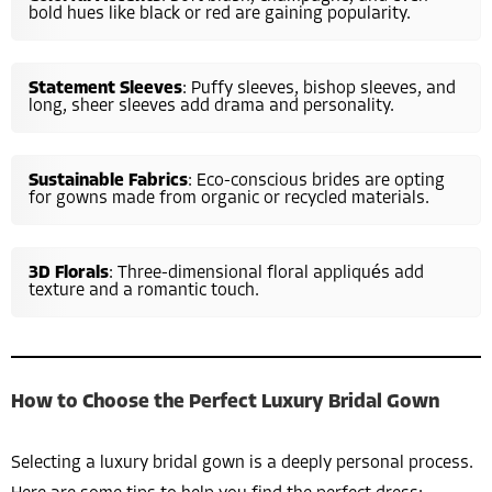
bold hues like black or red are gaining popularity.
Statement Sleeves
: Puffy sleeves, bishop sleeves, and
long, sheer sleeves add drama and personality.
Sustainable Fabrics
: Eco-conscious brides are opting
for gowns made from organic or recycled materials.
3D Florals
: Three-dimensional floral appliqués add
texture and a romantic touch.
How to Choose the Perfect Luxury Bridal Gown
Selecting a luxury bridal gown is a deeply personal process.