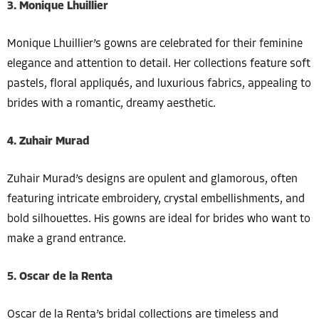
3. Monique Lhuillier
Monique Lhuillier’s gowns are celebrated for their feminine
elegance and attention to detail. Her collections feature soft
pastels, floral appliqués, and luxurious fabrics, appealing to
brides with a romantic, dreamy aesthetic.
4. Zuhair Murad
Zuhair Murad’s designs are opulent and glamorous, often
featuring intricate embroidery, crystal embellishments, and
bold silhouettes. His gowns are ideal for brides who want to
make a grand entrance.
5. Oscar de la Renta
Oscar de la Renta’s bridal collections are timeless and