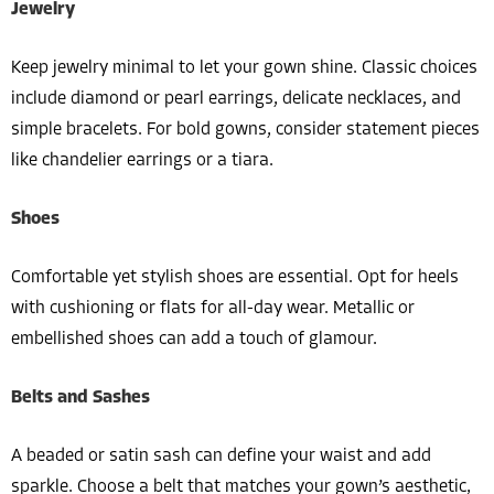
Jewelry
Keep jewelry minimal to let your gown shine. Classic choices
include diamond or pearl earrings, delicate necklaces, and
simple bracelets. For bold gowns, consider statement pieces
like chandelier earrings or a tiara.
Shoes
Comfortable yet stylish shoes are essential. Opt for heels
with cushioning or flats for all-day wear. Metallic or
embellished shoes can add a touch of glamour.
Belts and Sashes
A beaded or satin sash can define your waist and add
sparkle. Choose a belt that matches your gown’s aesthetic,