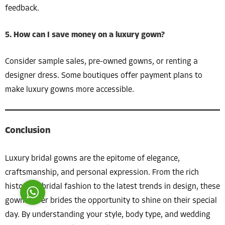
feedback.
5. How can I save money on a luxury gown?
Consider sample sales, pre-owned gowns, or renting a
designer dress. Some boutiques offer payment plans to
Costumer Manager
make luxury gowns more accessible.
Conclusion
Reply
Luxury bridal gowns are the epitome of elegance,
craftsmanship, and personal expression. From the rich
history of bridal fashion to the latest trends in design, these
gowns offer brides the opportunity to shine on their special
day. By understanding your style, body type, and wedding