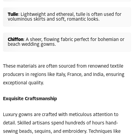
Tulle
: Lightweight and ethereal, tulle is often used for
voluminous skirts and soft, romantic looks.
Chiffon
: A sheer, flowing fabric perfect for bohemian or
beach wedding gowns.
These materials are often sourced from renowned textile
producers in regions like Italy, France, and India, ensuring
exceptional quality.
Exquisite Craftsmanship
Luxury gowns are crafted with meticulous attention to
detail. Skilled artisans spend hundreds of hours hand-
sewing beads, sequins, and embroidery. Techniques like