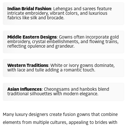
Indian Bridal Fashion
: Lehengas and sarees feature
intricate embroidery, vibrant colors, and luxurious
fabrics like silk and brocade.
Middle Eastern Designs
: Gowns often incorporate gold
embroidery, crystal embellishments, and flowing trains,
reflecting opulence and grandeur.
Western Traditions
: White or ivory gowns dominate,
with lace and tulle adding a romantic touch.
Asian Influences
: Cheongsams and hanboks blend
traditional silhouettes with modern elegance.
Many luxury designers create fusion gowns that combine
elements from multiple cultures, appealing to brides with