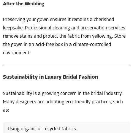
After the Wedding
Preserving your gown ensures it remains a cherished
keepsake. Professional cleaning and preservation services
remove stains and protect the fabric from yellowing. Store
the gown in an acid-free box in a climate-controlled
environment.
Sustainability in Luxury Bridal Fashion
Sustainability is a growing concern in the bridal industry.
Many designers are adopting eco-friendly practices, such
as:
Using organic or recycled fabrics.