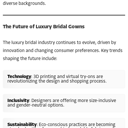
diverse backgrounds.
The Future of Luxury Bridal Gowns
The luxury bridal industry continues to evolve, driven by
innovation and changing consumer preferences. Key trends
shaping the future include:
Technology
: 3D printing and virtual try-ons are
revolutionizing the design and shopping process.
Inclusivity
: Designers are offering more size-inclusive
and gender-neutral options.
Sustainability
: Eco-conscious practices are becoming