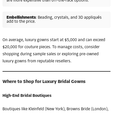
are more expensive than off-the-rack options.
Embellishments
: Beading, crystals, and 3D appliqués
add to the price.
On average, luxury gowns start at $5,000 and can exceed
$20,000 for couture pieces. To manage costs, consider
shopping during sample sales or exploring pre-owned
luxury gowns from reputable resellers.
Where to Shop for Luxury Bridal Gowns
High-End Bridal Boutiques
Boutiques like Kleinfeld (New York), Browns Bride (London),