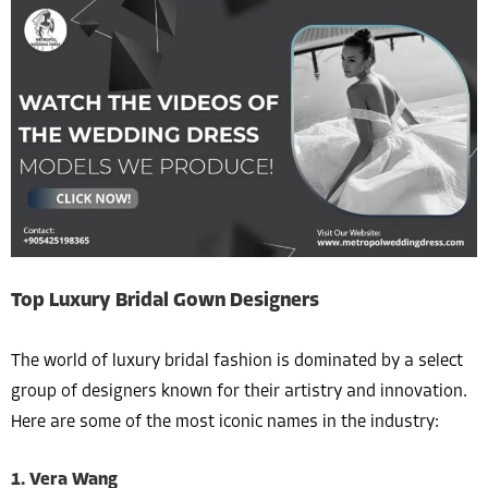
Top Luxury Bridal Gown Designers
The world of luxury bridal fashion is dominated by a select
group of designers known for their artistry and innovation.
Here are some of the most iconic names in the industry:
1. Vera Wang