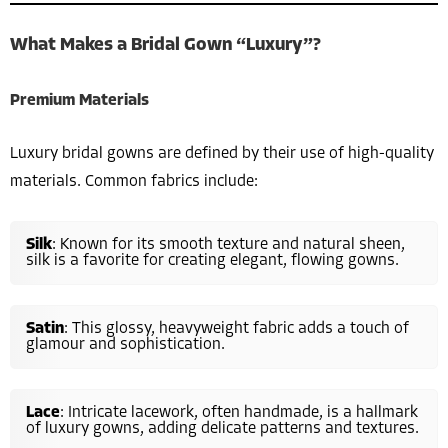
What Makes a Bridal Gown “Luxury”?
Premium Materials
Luxury bridal gowns are defined by their use of high-quality
materials. Common fabrics include:
Silk
: Known for its smooth texture and natural sheen,
silk is a favorite for creating elegant, flowing gowns.
Satin
: This glossy, heavyweight fabric adds a touch of
glamour and sophistication.
Lace
: Intricate lacework, often handmade, is a hallmark
of luxury gowns, adding delicate patterns and textures.