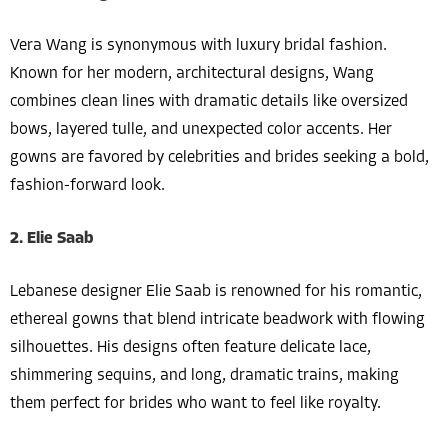
Vera Wang is synonymous with luxury bridal fashion.
Known for her modern, architectural designs, Wang
combines clean lines with dramatic details like oversized
bows, layered tulle, and unexpected color accents. Her
gowns are favored by celebrities and brides seeking a bold,
fashion-forward look.
2. Elie Saab
Lebanese designer Elie Saab is renowned for his romantic,
ethereal gowns that blend intricate beadwork with flowing
silhouettes. His designs often feature delicate lace,
shimmering sequins, and long, dramatic trains, making
them perfect for brides who want to feel like royalty.