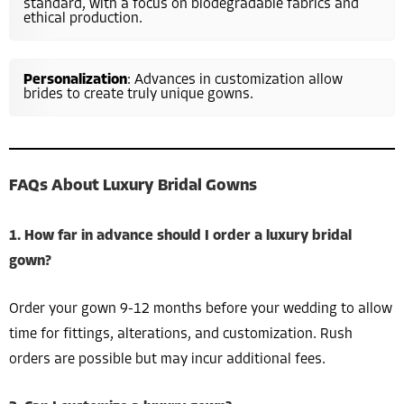
standard, with a focus on biodegradable fabrics and
ethical production.
Personalization
: Advances in customization allow
brides to create truly unique gowns.
FAQs About Luxury Bridal Gowns
1. How far in advance should I order a luxury bridal
gown?
Order your gown 9-12 months before your wedding to allow
time for fittings, alterations, and customization. Rush
orders are possible but may incur additional fees.