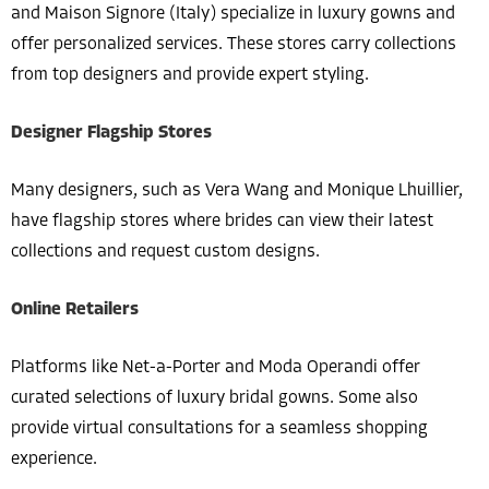
and Maison Signore (Italy) specialize in luxury gowns and
offer personalized services. These stores carry collections
from top designers and provide expert styling.
Designer Flagship Stores
Many designers, such as Vera Wang and Monique Lhuillier,
have flagship stores where brides can view their latest
collections and request custom designs.
Online Retailers
Platforms like Net-a-Porter and Moda Operandi offer
curated selections of luxury bridal gowns. Some also
provide virtual consultations for a seamless shopping
experience.