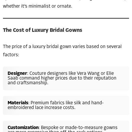
whether it’s minimalist or ornate.
The Cost of Luxury Bridal Gowns
The price of a luxury bridal gown varies based on several
factors:
Designer
: Couture designers like Vera Wang or Elie
Saab command higher prices due to their reputation
and craftsmanship.
Materials
: Premium fabrics like silk and hand-
embroidered lace increase costs.
Customization
: Bespoke or made-to-measure gowns