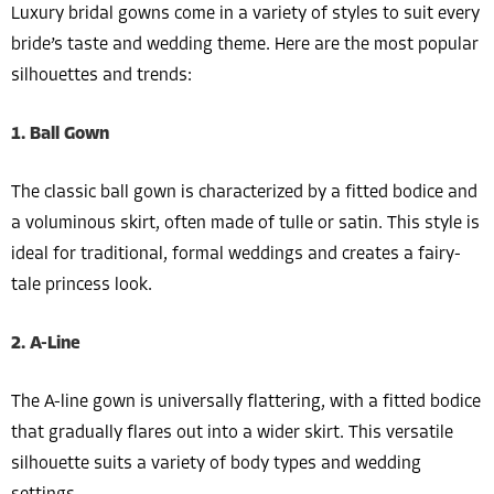
Luxury bridal gowns come in a variety of styles to suit every
bride’s taste and wedding theme. Here are the most popular
silhouettes and trends:
1. Ball Gown
The classic ball gown is characterized by a fitted bodice and
a voluminous skirt, often made of tulle or satin. This style is
ideal for traditional, formal weddings and creates a fairy-
tale princess look.
2. A-Line
The A-line gown is universally flattering, with a fitted bodice
that gradually flares out into a wider skirt. This versatile
silhouette suits a variety of body types and wedding