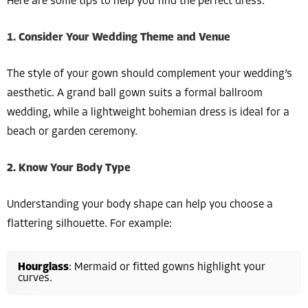
Here are some tips to help you find the perfect dress:
1. Consider Your Wedding Theme and Venue
The style of your gown should complement your wedding’s
aesthetic. A grand ball gown suits a formal ballroom
wedding, while a lightweight bohemian dress is ideal for a
beach or garden ceremony.
2. Know Your Body Type
Understanding your body shape can help you choose a
flattering silhouette. For example:
Hourglass
: Mermaid or fitted gowns highlight your
curves.