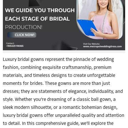
Luxury bridal gowns represent the pinnacle of wedding
fashion, combining exquisite craftsmanship, premium
materials, and timeless designs to create unforgettable
moments for brides. These gowns are more than just
dresses; they are statements of elegance, individuality, and
style. Whether you’re dreaming of a classic ball gown, a
sleek modern silhouette, or a romantic bohemian design,
luxury bridal gowns offer unparalleled quality and attention
to detail. In this comprehensive guide, we’ll explore the