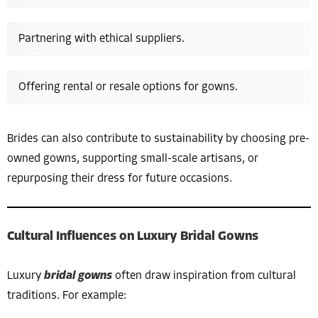
Partnering with ethical suppliers.
Offering rental or resale options for gowns.
Brides can also contribute to sustainability by choosing pre-
owned gowns, supporting small-scale artisans, or
repurposing their dress for future occasions.
Cultural Influences on Luxury Bridal Gowns
Luxury
bridal gowns
often draw inspiration from cultural
traditions. For example: