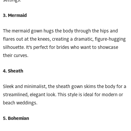
settings.
3. Mermaid
The mermaid gown hugs the body through the hips and
flares out at the knees, creating a dramatic, figure-hugging
silhouette. It’s perfect for brides who want to showcase
their curves.
4. Sheath
Sleek and minimalist, the sheath gown skims the body for a
streamlined, elegant look. This style is ideal for modern or
beach weddings.
5. Bohemian