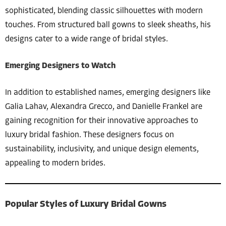
sophisticated, blending classic silhouettes with modern
touches. From structured ball gowns to sleek sheaths, his
designs cater to a wide range of bridal styles.
Emerging Designers to Watch
In addition to established names, emerging designers like
Galia Lahav, Alexandra Grecco, and Danielle Frankel are
gaining recognition for their innovative approaches to
luxury bridal fashion. These designers focus on
sustainability, inclusivity, and unique design elements,
appealing to modern brides.
Popular Styles of Luxury Bridal Gowns