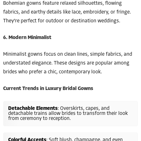
Bohemian gowns feature relaxed silhouettes, flowing
fabrics, and earthy details like lace, embroidery, or fringe.
They’re perfect for outdoor or destination weddings.
6. Modern Minimalist
Minimalist gowns focus on clean lines, simple fabrics, and
understated elegance. These designs are popular among
brides who prefer a chic, contemporary look.
Current Trends in Luxury Bridal Gowns
Detachable Elements
: Overskirts, capes, and
detachable trains allow brides to transform their look
from ceremony to reception.
Colorful Accents
: Soft blush, champagne, and even