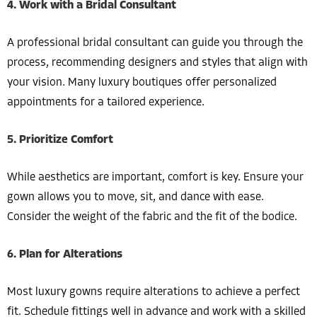
4. Work with a Bridal Consultant
A professional bridal consultant can guide you through the
process, recommending designers and styles that align with
your vision. Many luxury boutiques offer personalized
appointments for a tailored experience.
5. Prioritize Comfort
While aesthetics are important, comfort is key. Ensure your
gown allows you to move, sit, and dance with ease.
Consider the weight of the fabric and the fit of the bodice.
6. Plan for Alterations
Most luxury gowns require alterations to achieve a perfect
fit. Schedule fittings well in advance and work with a skilled