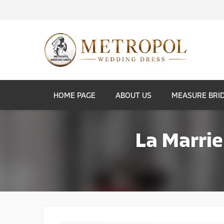
HOME PAGE
ABOUT US
MEASURE BRI
La Marrie