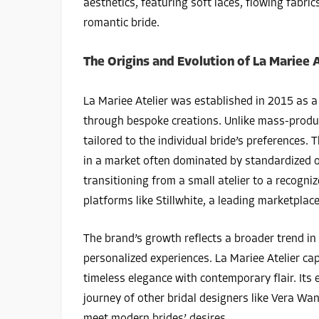
aesthetics, featuring soft laces, flowing fabr
romantic bride.
The Origins and Evolution of La Mariee A
La Mariee Atelier was established in 2015 as a 
through bespoke creations. Unlike mass-produ
tailored to the individual bride’s preferences.
in a market often dominated by standardized of
transitioning from a small atelier to a recogni
platforms like Stillwhite, a leading marketpl
The brand’s growth reflects a broader trend in 
personalized experiences. La Mariee Atelier ca
timeless elegance with contemporary flair. Its 
journey of other bridal designers like Vera W