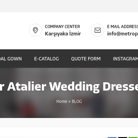
COMPANY CENTER
E MAIL ADDRES
Karşıyaka İzmir
info@metrop
DAL GOWN
E-CATALOG
QUOTE FORM
INSTAGRAM
r Atalier Wedding Dress
Home
»
BLOG