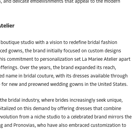
ics, and delicate embellishments that appeal to the modern
telier
boutique studio with a vision to redefine bridal fashion
ced gowns, the brand initially focused on custom designs
 This commitment to personalization set La Mariee Atelier apart
ferings. Over the years, the brand expanded its reach,
zed name in bridal couture, with its dresses available through
ace for new and preowned wedding gowns in the United States.
the bridal industry, where brides increasingly seek unique,
pitalized on this demand by offering dresses that combine
evolution from a niche studio to a celebrated brand mirrors the
ang and Pronovias, who have also embraced customization to