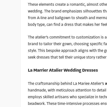
These elements create a romantic, almost other
wedding. The brand emphasizes silhouettes that
from A-line and ballgown to sheath and mermaid
body type, can find a dress that makes her feel
The atelier’s commitment to customization is a
brand to tailor their gown, choosing specific fa
style. This bespoke approach aligns with the g
seek dresses that tell their unique story rathe
La Marrier Atalier Wedding Dresses
The craftsmanship behind La Mariee Atelier’s
w
handmade, with meticulous attention to detail t
employs skilled artisans who specialize in tec
beadwork. These time-intensive processes ensu