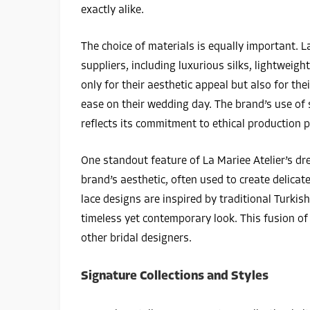
exactly alike.
The choice of materials is equally important. L
suppliers, including luxurious silks, lightweigh
only for their aesthetic appeal but also for th
ease on their wedding day. The brand’s use of 
reflects its commitment to ethical production p
One standout feature of La Mariee Atelier’s dres
brand’s aesthetic, often used to create delicate 
lace designs are inspired by traditional Turkis
timeless yet contemporary look. This fusion of
other bridal designers.
Signature Collections and Styles