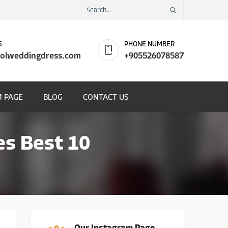
S
PHONE NUMBER
olweddingdress.com
+905526078587
 PAGE
BLOG
CONTACT US
es Best 10