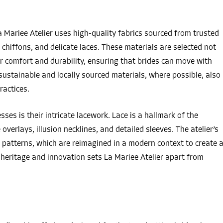
a Mariee Atelier uses high-quality fabrics sourced from trusted
t chiffons, and delicate laces. These materials are selected not
eir comfort and durability, ensuring that brides can move with
sustainable and locally sourced materials, where possible, also
ractices.
ses is their intricate lacework. Lace is a hallmark of the
overlays, illusion necklines, and detailed sleeves. The atelier’s
h patterns, which are reimagined in a modern context to create 
 heritage and innovation sets La Mariee Atelier apart from