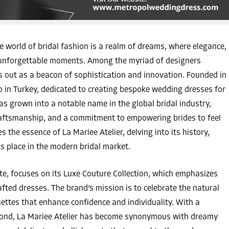
 world of bridal fashion is a realm of dreams, where elegance,
e unforgettable moments. Among the myriad of designers
s out as a beacon of sophistication and innovation. Founded in
o in Turkey, dedicated to creating bespoke wedding dresses for
as grown into a notable name in the global bridal industry,
 craftsmanship, and a commitment to empowering brides to feel
es the essence of La Mariee Atelier, delving into its history,
ts place in the modern bridal market.
site, focuses on its Luxe Couture Collection, which emphasizes
ted dresses. The brand’s mission is to celebrate the natural
ouettes that enhance confidence and individuality. With a
yond, La Mariee Atelier has become synonymous with dreamy