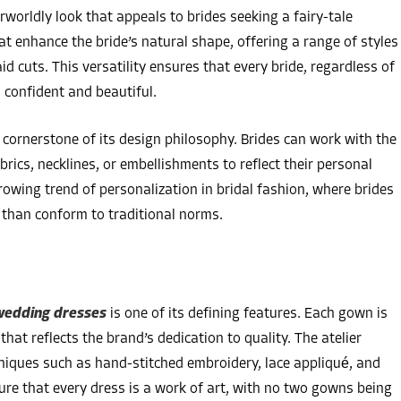
worldly look that appeals to brides seeking a fairy-tale
 enhance the bride’s natural shape, offering a range of styles
 cuts. This versatility ensures that every bride, regardless of
 confident and beautiful.
 cornerstone of its design philosophy. Brides can work with the
brics, necklines, or embellishments to reflect their personal
rowing trend of personalization in bridal fashion, where brides
r than conform to traditional norms.
edding dresses
is one of its defining features. Each gown is
hat reflects the brand’s dedication to quality. The atelier
hniques such as hand-stitched embroidery, lace appliqué, and
re that every dress is a work of art, with no two gowns being