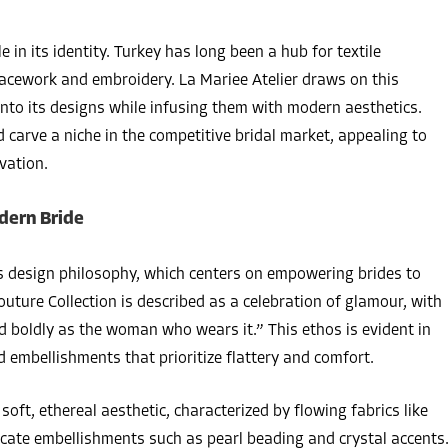
le in its identity. Turkey has long been a hub for textile
 lacework and embroidery. La Mariee Atelier draws on this
into its designs while infusing them with modern aesthetics.
 carve a niche in the competitive bridal market, appealing to
vation.
dern Bride
its design philosophy, which centers on empowering brides to
outure Collection is described as a celebration of glamour, with
d boldly as the woman who wears it.” This ethos is evident in
nd embellishments that prioritize flattery and comfort.
soft, ethereal aesthetic, characterized by flowing fabrics like
delicate embellishments such as pearl beading and crystal accents