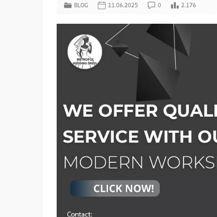
BLOG
11.06.2025
0
2.176