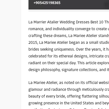
La Marrier Atalier Wedding Dresses Best 10 The
romance, and individuality converge to creat
crafting these dreams, La Mariee Atelier stand
2015, La Mariee Atelier began as a small studi
brides seeking uniqueness. Over the years, it h
celebrated for its ethereal designs, intricate
radiant on their special day. This article explor
design philosophy, signature collections, and i
La Mariee Atelier, as noted on its official web
glamour and radiance through meticulously craf
beauty of every bride, offering flattering silh
growing presence in the United States and be