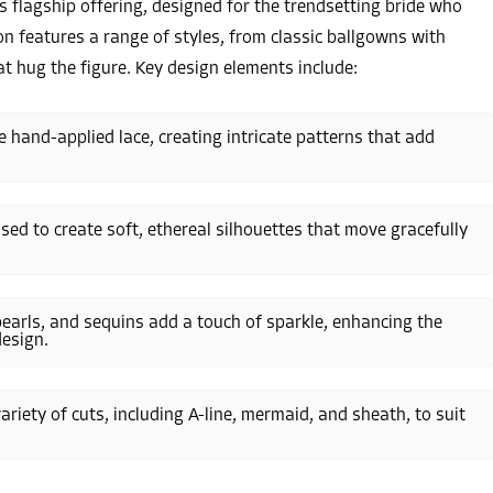
ts flagship offering, designed for the trendsetting bride who
on features a range of styles, from classic ballgowns with
t hug the figure. Key design elements include:
 hand-applied lace, creating intricate patterns that add
e used to create soft, ethereal silhouettes that move gracefully
pearls, and sequins add a touch of sparkle, enhancing the
esign.
 variety of cuts, including A-line, mermaid, and sheath, to suit