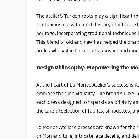
meet modern brides’ desires.
The atelier’s Turkish roots play a significant ro
craftsmanship, with a rich history of intricate
heritage, incorporating traditional techniques 
This blend of old and new has helped the brand
brides who value both craftsmanship and inno
Design Philosophy: Empowering the Mo
At the heart of La Mariee Atelier’s success is 
embrace their individuality. The brand’s Luxe C
each dress designed to “sparkle as brightly an
the careful selection of fabrics, silhouettes, a
La Mariee Atelier’s dresses are known for their 
chiffon and tulle, intricate lace details, and 