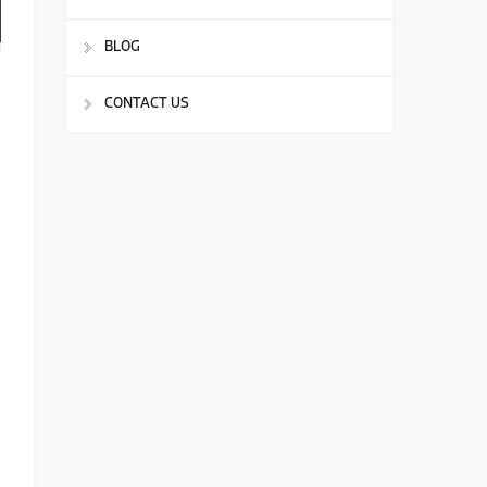
BLOG
CONTACT US