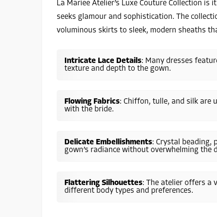
La Mariee Atelier’s Luxe Couture Collection is i
seeks glamour and sophistication. The collecti
voluminous skirts to sleek, modern sheaths tha
Intricate Lace Details
: Many dresses feature
texture and depth to the gown.
Flowing Fabrics
: Chiffon, tulle, and silk ar
with the bride.
Delicate Embellishments
: Crystal beading, 
gown’s radiance without overwhelming the d
Flattering Silhouettes
: The atelier offers a
different body types and preferences.