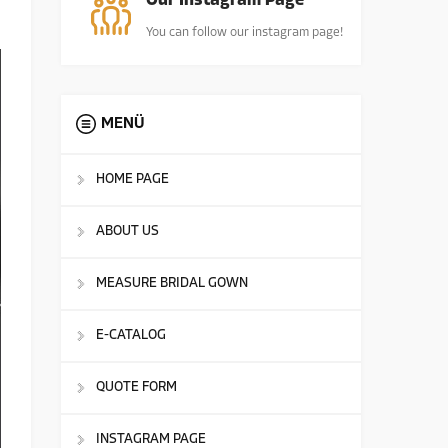
Our Instagram Page
You can follow our instagram page!
MENÜ
HOME PAGE
ABOUT US
MEASURE BRIDAL GOWN
E-CATALOG
QUOTE FORM
INSTAGRAM PAGE