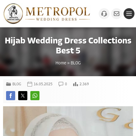
Hijab Wedding Dress Collections
Best 5
Home
»
BLOG
BLOG
16.05.2025
0
2.369