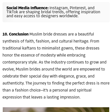
Social Media Influence:
Instagram, Pinterest, and
TikTok are shaping bridal trends, offering inspiration
and easy access to designers worldwide.
10. Conclusion
Muslim bride dresses are a beautiful
synthesis of faith, fashion, and cultural heritage. From
traditional kaftans to minimalist gowns, these dresses
honor the essence of modesty while embracing
contemporary style. As the industry continues to grow and
evolve, Muslim brides around the world are empowered to
celebrate their special day with elegance, grace, and
authenticity. The journey to finding the perfect dress is more
than a fashion choice—it’s a personal and spiritual
expression that leaves a lasting impression.