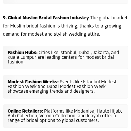
9. Global Muslim Bridal Fashion Industry
The global market
for Muslim bridal fashion is thriving, thanks to a growing
demand for modest and stylish wedding attire.
Fashion Hubs:
Cities like Istanbul, Dubai, Jakarta, and
Kuala Lumpur are leading centers for modest bridal
fashion.
Modest Fashion Weeks:
Events like Istanbul Modest
Fashion Week and Dubai Modest Fashion Week
showcase emerging trends and designers.
Online Retailers:
Platforms like Modanisa, Haute Hijab,
Aab Collection, Verona Collection, and Inayah offer a
range of bridal options to global customers.