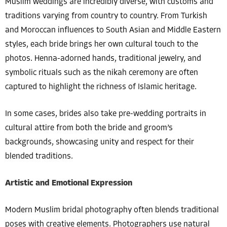
Muslim weddings are incredibly diverse, with customs and
traditions varying from country to country. From Turkish
and Moroccan influences to South Asian and Middle Eastern
styles, each bride brings her own cultural touch to the
photos. Henna-adorned hands, traditional jewelry, and
symbolic rituals such as the nikah ceremony are often
captured to highlight the richness of Islamic heritage.
In some cases, brides also take pre-wedding portraits in
cultural attire from both the bride and groom’s
backgrounds, showcasing unity and respect for their
blended traditions.
Artistic and Emotional Expression
Modern Muslim bridal photography often blends traditional
poses with creative elements. Photographers use natural