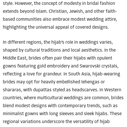
style. However, the concept of modesty in bridal fashion
extends beyond Islam. Christian, Jewish, and other faith-
based communities also embrace modest wedding attire,
highlighting the universal appeal of covered designs.
In different regions, the hijab’s role in weddings varies,
shaped by cultural traditions and local aesthetics. In the
Middle East, brides often pair their hijabs with opulent
gowns featuring gold embroidery and Swarovski crystals,
reflecting a love for grandeur. In South Asia, hijab-wearing
brides may opt for heavily embellished lehengas or
shararas, with dupattas styled as headscarves. In Western
countries, where multicultural weddings are common, brides
blend modest designs with contemporary trends, such as
minimalist gowns with long sleeves and sleek hijabs. These
regional variations underscore the versatility of hijab