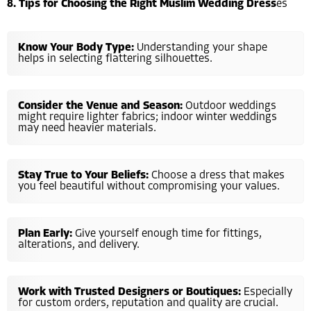
8. Tips for Choosing the Right Muslim Wedding Dress
es
Know Your Body Type:
Understanding your shape
helps in selecting flattering silhouettes.
Consider the Venue and Season:
Outdoor weddings
might require lighter fabrics; indoor winter weddings
may need heavier materials.
Stay True to Your Beliefs:
Choose a dress that makes
you feel beautiful without compromising your values.
Plan Early:
Give yourself enough time for fittings,
alterations, and delivery.
Work with Trusted Designers or Boutiques:
Especially
for custom orders, reputation and quality are crucial.