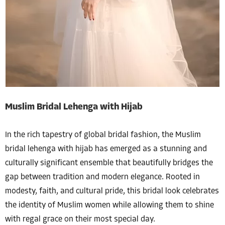
Muslim Bridal Lehenga with Hijab
In the rich tapestry of global bridal fashion, the Muslim
bridal lehenga with hijab has emerged as a stunning and
culturally significant ensemble that beautifully bridges the
gap between tradition and modern elegance. Rooted in
modesty, faith, and cultural pride, this bridal look celebrates
the identity of Muslim women while allowing them to shine
with regal grace on their most special day.