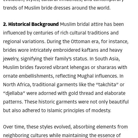
trends of Muslim bride dresses around the world.
2. Historical Background
Muslim bridal attire has been
influenced by centuries of rich cultural traditions and
regional variations. During the Ottoman era, for instance,
brides wore intricately embroidered kaftans and heavy
jewelry, signifying their family’s status. In South Asia,
Muslim brides favored vibrant lehengas or shararas with
ornate embellishments, reflecting Mughal influences. In
North Africa, traditional garments like the “takchita” or
“djellaba” were adorned with gold thread and elaborate
patterns. These historic garments were not only beautiful
but also adhered to Islamic principles of modesty.
Over time, these styles evolved, absorbing elements from
neighboring cultures while maintaining the essence of