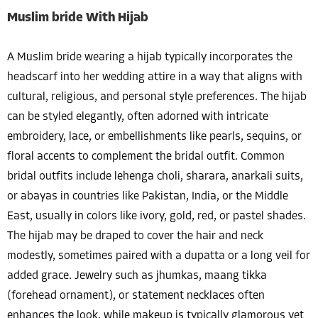
Muslim bride With Hijab
A Muslim bride wearing a hijab typically incorporates the
headscarf into her wedding attire in a way that aligns with
cultural, religious, and personal style preferences. The hijab
can be styled elegantly, often adorned with intricate
embroidery, lace, or embellishments like pearls, sequins, or
floral accents to complement the bridal outfit. Common
bridal outfits include lehenga choli, sharara, anarkali suits,
or abayas in countries like Pakistan, India, or the Middle
East, usually in colors like ivory, gold, red, or pastel shades.
The hijab may be draped to cover the hair and neck
modestly, sometimes paired with a dupatta or a long veil for
added grace. Jewelry such as jhumkas, maang tikka
(forehead ornament), or statement necklaces often
enhances the look, while makeup is typically glamorous yet