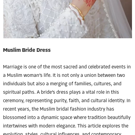
Muslim Bride Dress
Marriage is one of the most sacred and celebrated events in
a Muslim woman’s life. It is not only a union between two
individuals but also a merging of families, cultures, and
spiritual paths. A bride’s dress plays a vital role in this
ceremony, representing purity, faith, and cultural identity. In
recent years, the Muslim bridal fashion industry has
blossomed into a dynamic space where tradition beautifully
intertwines with modern elegance. This article explores the
evolution, styles, cultural influences, and contemporary