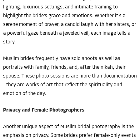
lighting, luxurious settings, and intimate framing to
highlight the bride’s grace and emotions. Whether it’s a
serene moment of prayer, a candid laugh with her sisters, or
a powerful gaze beneath a jeweled veil, each image tells a
story.
Muslim brides frequently have solo shoots as well as
portraits with family, friends, and, after the nikah, their
spouse. These photo sessions are more than documentation
—they are works of art that reflect the spirituality and
emotion of the day.
Privacy and Female Photographers
Another unique aspect of Muslim bridal photography is the
emphasis on privacy. Some brides prefer female-only events