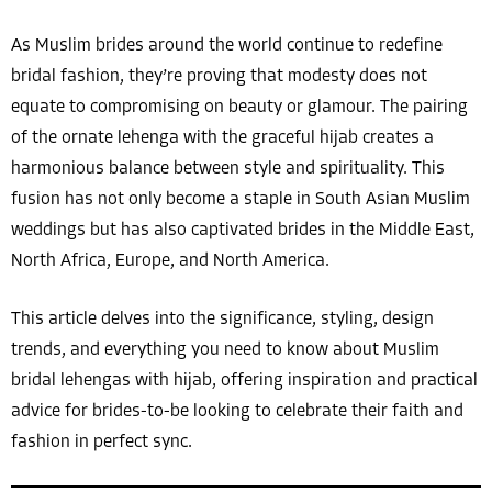
As Muslim brides around the world continue to redefine
bridal fashion, they’re proving that modesty does not
equate to compromising on beauty or glamour. The pairing
of the ornate lehenga with the graceful hijab creates a
harmonious balance between style and spirituality. This
fusion has not only become a staple in South Asian Muslim
weddings but has also captivated brides in the Middle East,
North Africa, Europe, and North America.
This article delves into the significance, styling, design
trends, and everything you need to know about Muslim
bridal lehengas with hijab, offering inspiration and practical
advice for brides-to-be looking to celebrate their faith and
fashion in perfect sync.