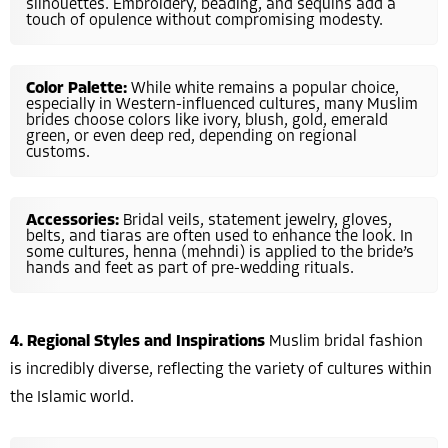
silhouettes. Embroidery, beading, and sequins add a
touch of opulence without compromising modesty.
Color Palette:
While white remains a popular choice,
especially in Western-influenced cultures, many Muslim
brides choose colors like ivory, blush, gold, emerald
green, or even deep red, depending on regional
customs.
Accessories:
Bridal veils, statement jewelry, gloves,
belts, and tiaras are often used to enhance the look. In
some cultures, henna (mehndi) is applied to the bride’s
hands and feet as part of pre-wedding rituals.
4. Regional Styles and Inspirations
Muslim bridal fashion
is incredibly diverse, reflecting the variety of cultures within
the Islamic world.