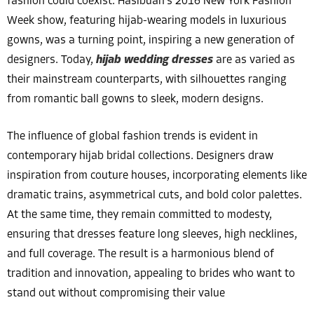
fashion could coexist. Hasibuan’s 2016 New York Fashion
Week show, featuring hijab-wearing models in luxurious
gowns, was a turning point, inspiring a new generation of
designers. Today,
hijab wedding dresses
are as varied as
their mainstream counterparts, with silhouettes ranging
from romantic ball gowns to sleek, modern designs.
The influence of global fashion trends is evident in
contemporary hijab bridal collections. Designers draw
inspiration from couture houses, incorporating elements like
dramatic trains, asymmetrical cuts, and bold color palettes.
At the same time, they remain committed to modesty,
ensuring that dresses feature long sleeves, high necklines,
and full coverage. The result is a harmonious blend of
tradition and innovation, appealing to brides who want to
stand out without compromising their value