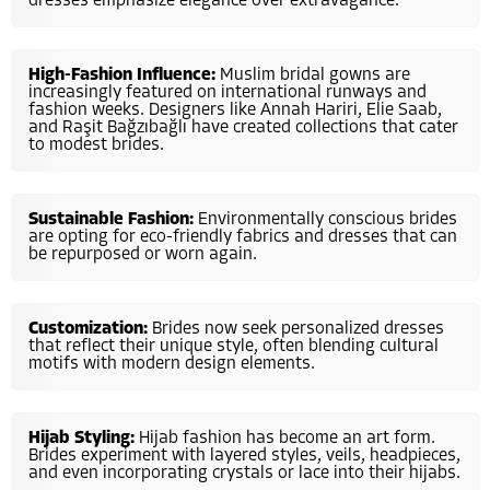
dresses emphasize elegance over extravagance.
High-Fashion Influence:
Muslim bridal gowns are
increasingly featured on international runways and
fashion weeks. Designers like Annah Hariri, Elie Saab,
and Raşit Bağzıbağlı have created collections that cater
to modest brides.
Sustainable Fashion:
Environmentally conscious brides
are opting for eco-friendly fabrics and dresses that can
be repurposed or worn again.
Customization:
Brides now seek personalized dresses
that reflect their unique style, often blending cultural
motifs with modern design elements.
Hijab Styling:
Hijab fashion has become an art form.
Brides experiment with layered styles, veils, headpieces,
and even incorporating crystals or lace into their hijabs.