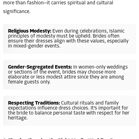
more than fashion—it carries spiritual and cultural
significance.
Religious Modesty:
Even during celebrations, Islamic
principles of modesty must be upheld. Brides often
ensure their dresses align with these values, especially
in mixed-gender events.
Gender-Segregated Events:
In women-only weddings
or sections of the event, brides may choose more
elaborate or less modest attire since they are among
female guests only.
Respecting Traditions:
Cultural rituals and family
expectations influence dress choices. It’s important for
the bride to balance personal taste with respect for her
heritage.