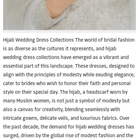
Hijab Wedding Dress Collections The world of bridal fashion
is as diverse as the cultures it represents, and hijab
wedding dress collections have emerged as a vibrant and
essential part of this landscape. These dresses, designed to
align with the principles of modesty while exuding elegance,
cater to brides who wish to honor their faith and personal
style on their special day. The hijab, a headscarf worn by
many Muslim women, is not just a symbol of modesty but
also a canvas for creativity, blending seamlessly with
intricate gowns, delicate veils, and luxurious fabrics. Over
the past decade, the demand for hijab wedding dresses has
surged, driven by the global rise of modest fashion and the