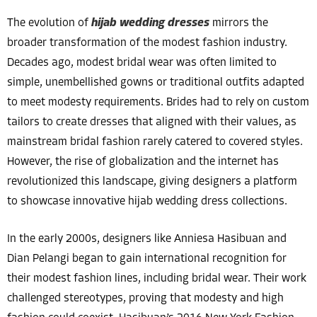
The evolution of
hijab wedding dresses
mirrors the
broader transformation of the modest fashion industry.
Decades ago, modest bridal wear was often limited to
simple, unembellished gowns or traditional outfits adapted
to meet modesty requirements. Brides had to rely on custom
tailors to create dresses that aligned with their values, as
mainstream bridal fashion rarely catered to covered styles.
However, the rise of globalization and the internet has
revolutionized this landscape, giving designers a platform
to showcase innovative hijab wedding dress collections.
In the early 2000s, designers like Anniesa Hasibuan and
Dian Pelangi began to gain international recognition for
their modest fashion lines, including bridal wear. Their work
challenged stereotypes, proving that modesty and high