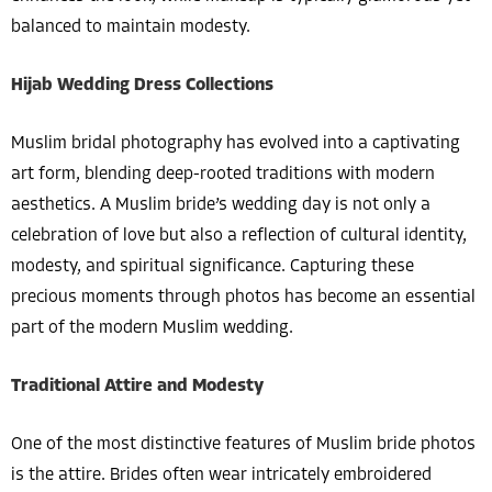
balanced to maintain modesty.
Hijab Wedding Dress Collections
Muslim bridal photography has evolved into a captivating
art form, blending deep-rooted traditions with modern
aesthetics. A Muslim bride’s wedding day is not only a
celebration of love but also a reflection of cultural identity,
modesty, and spiritual significance. Capturing these
precious moments through photos has become an essential
part of the modern Muslim wedding.
Traditional Attire and Modesty
One of the most distinctive features of Muslim bride photos
is the attire. Brides often wear intricately embroidered