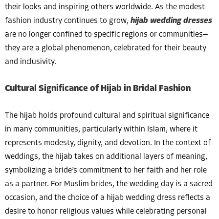
their looks and inspiring others worldwide. As the modest
fashion industry continues to grow,
hijab wedding dresses
are no longer confined to specific regions or communities—
they are a global phenomenon, celebrated for their beauty
and inclusivity.
Cultural Significance of Hijab in Bridal Fashion
The hijab holds profound cultural and spiritual significance
in many communities, particularly within Islam, where it
represents modesty, dignity, and devotion. In the context of
weddings, the hijab takes on additional layers of meaning,
symbolizing a bride’s commitment to her faith and her role
as a partner. For Muslim brides, the wedding day is a sacred
occasion, and the choice of a hijab wedding dress reflects a
desire to honor religious values while celebrating personal