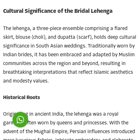
Cultural Significance of the Bridal Lehenga
The lehenga, a three-piece ensemble comprising a flared
skirt, blouse (choli), and dupatta (scarf), holds deep cultural
significance in South Asian weddings. Traditionally worn by
Costumer Manager
Indian brides, it has been embraced and adapted by Muslim
communities across the region and beyond, resulting in
breathtaking interpretations that reflect Islamic aesthetics
and modesty values.
Reply
Historical Roots
Originating in ancient India, the lehenga was a royal
garment, often worn by queens and princesses. With the
advent of the Mughal Empire, Persian influences introduced