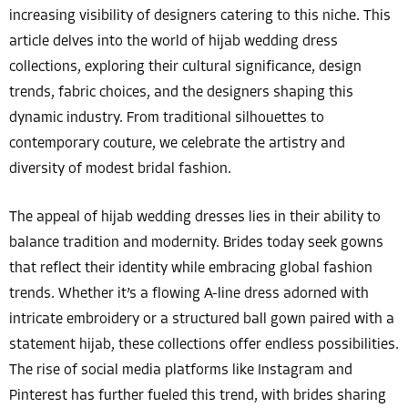
increasing visibility of designers catering to this niche. This
article delves into the world of hijab wedding dress
collections, exploring their cultural significance, design
trends, fabric choices, and the designers shaping this
dynamic industry. From traditional silhouettes to
contemporary couture, we celebrate the artistry and
diversity of modest bridal fashion.
The appeal of hijab wedding dresses lies in their ability to
balance tradition and modernity. Brides today seek gowns
that reflect their identity while embracing global fashion
trends. Whether it’s a flowing A-line dress adorned with
intricate embroidery or a structured ball gown paired with a
statement hijab, these collections offer endless possibilities.
The rise of social media platforms like Instagram and
Pinterest has further fueled this trend, with brides sharing