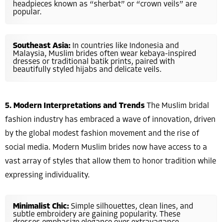
headpieces known as “sherbat” or “crown veils” are
popular.
Southeast Asia:
In countries like Indonesia and
Malaysia, Muslim brides often wear kebaya-inspired
dresses or traditional batik prints, paired with
beautifully styled hijabs and delicate veils.
5. Modern Interpretations and Trends
The Muslim bridal
fashion industry has embraced a wave of innovation, driven
by the global modest fashion movement and the rise of
social media. Modern Muslim brides now have access to a
vast array of styles that allow them to honor tradition while
expressing individuality.
Minimalist Chic:
Simple silhouettes, clean lines, and
subtle embroidery are gaining popularity. These