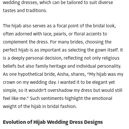
wedding dresses, which can be tailored to suit diverse
tastes and traditions.
The hijab also serves as a focal point of the bridal look,
often adorned with lace, pearls, or floral accents to
complement the dress. For many brides, choosing the
perfect hijab is as important as selecting the gown itself. It
is a deeply personal decision, reflecting not only religious
beliefs but also family heritage and individual personality.
As one hypothetical bride, Aisha, shares, “My hijab was my
crown on my wedding day. I wanted it to be elegant yet
simple, so it wouldn’t overshadow my dress but would still
feel like me.” Such sentiments highlight the emotional
weight of the hijab in bridal fashion.
Evolution of Hijab Wedding Dress Designs