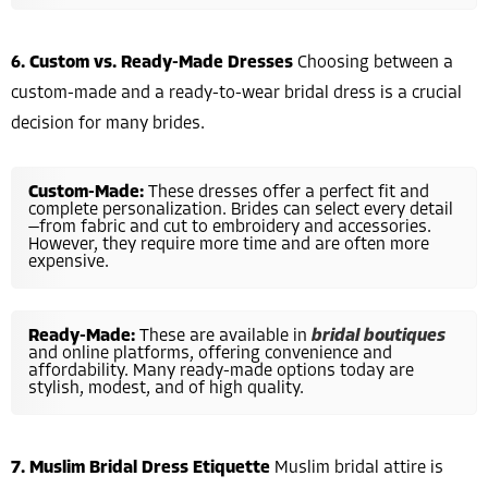
6. Custom vs. Ready-Made Dresses
Choosing between a
custom-made and a ready-to-wear bridal dress is a crucial
decision for many brides.
Custom-Made:
These dresses offer a perfect fit and
complete personalization. Brides can select every detail
—from fabric and cut to embroidery and accessories.
However, they require more time and are often more
expensive.
Ready-Made:
These are available in
bridal boutiques
and online platforms, offering convenience and
affordability. Many ready-made options today are
stylish, modest, and of high quality.
7. Muslim Bridal Dress Etiquette
Muslim bridal attire is