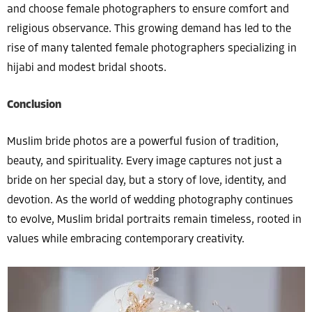
and choose female photographers to ensure comfort and
religious observance. This growing demand has led to the
rise of many talented female photographers specializing in
hijabi and modest bridal shoots.
Conclusion
Muslim bride photos are a powerful fusion of tradition,
beauty, and spirituality. Every image captures not just a
bride on her special day, but a story of love, identity, and
devotion. As the world of wedding photography continues
to evolve, Muslim bridal portraits remain timeless, rooted in
values while embracing contemporary creativity.