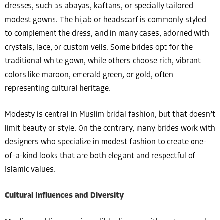
dresses, such as abayas, kaftans, or specially tailored
modest gowns. The hijab or headscarf is commonly styled
to complement the dress, and in many cases, adorned with
crystals, lace, or custom veils. Some brides opt for the
traditional white gown, while others choose rich, vibrant
colors like maroon, emerald green, or gold, often
representing cultural heritage.
Modesty is central in Muslim bridal fashion, but that doesn’t
limit beauty or style. On the contrary, many brides work with
designers who specialize in modest fashion to create one-
of-a-kind looks that are both elegant and respectful of
Islamic values.
Cultural Influences and Diversity