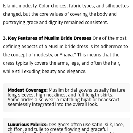
Islamic modesty. Color choices, fabric types, and silhouettes
changed, but the core values of covering the body and
portraying grace and dignity remained consistent.
3. Key Features of Muslim Bride Dresses
One of the most
defining aspects of a Muslim bride dress is its adherence to
the concept of modesty, or “haya.” This means that the
dress typically covers the arms, legs, and often the hair,
while still exuding beauty and elegance.
Modest Coverage:
Muslim bridal gowns usually feature
long sleeves, high necklines, and full-length skirts.
Some brides also wear a matching hijab or headscarf,
seamlessly integrated into the overall look.
Luxurious Fabrics:
Designers often use satin, silk, lace,
chiffon, and tulle to create flowing and graceful