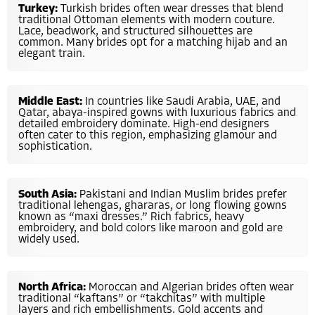
Turkey:
Turkish brides often wear dresses that blend
traditional Ottoman elements with modern couture.
Lace, beadwork, and structured silhouettes are
common. Many brides opt for a matching hijab and an
elegant train.
Middle East:
In countries like Saudi Arabia, UAE, and
Qatar, abaya-inspired gowns with luxurious fabrics and
detailed embroidery dominate. High-end designers
often cater to this region, emphasizing glamour and
sophistication.
South Asia:
Pakistani and Indian Muslim brides prefer
traditional lehengas, ghararas, or long flowing gowns
known as “maxi dresses.” Rich fabrics, heavy
embroidery, and bold colors like maroon and gold are
widely used.
North Africa:
Moroccan and Algerian brides often wear
traditional “kaftans” or “takchitas” with multiple
layers and rich embellishments. Gold accents and