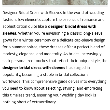
Designer Bridal Dress with Sleeves In the world of wedding
fashion, few elements capture the essence of romance and
sophistication quite like a
designer bridal dress with
sleeves
. Whether you’re envisioning a classic long-sleeve
gown for a winter ceremony or a delicate cap-sleeve design
for a summer soiree, these dresses offer a perfect blend of
modesty, elegance, and modernity. As brides increasingly
seek personalized touches that reflect their unique style, the
designer bridal dress with sleeves
has surged in
popularity, becoming a staple in bridal collections
worldwide. This comprehensive guide delves into everything
you need to know about selecting, styling, and embracing
this timeless trend, ensuring your wedding day look is
nothing short of extraordinary.