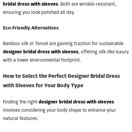
bridal dress with sleeves
. Both are wrinkle-resistant,
ensuring you look polished all day.
Eco-Friendly Alternatives
Bamboo silk or Tencel are gaining traction for sustainable
designer bridal dress with sleeves
, offering silk-like luxury
with a lower environmental footprint.
How to Select the Perfect Designer Bridal Dress
with Sleeves for Your Body Type
Finding the right
designer bridal dress with sleeves
involves considering your body shape to enhance your
natural features.