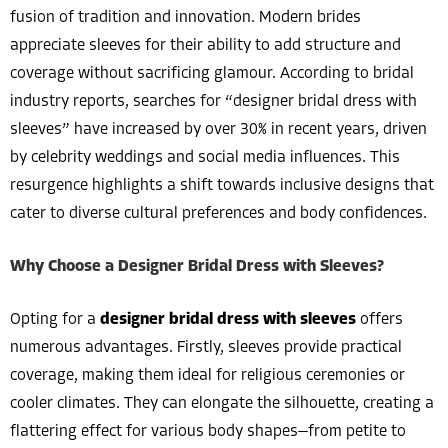
fusion of tradition and innovation. Modern brides
appreciate sleeves for their ability to add structure and
coverage without sacrificing glamour. According to bridal
industry reports, searches for “designer bridal dress with
sleeves” have increased by over 30% in recent years, driven
by celebrity weddings and social media influences. This
resurgence highlights a shift towards inclusive designs that
cater to diverse cultural preferences and body confidences.
Why Choose a Designer Bridal Dress with Sleeves?
Opting for a
designer bridal dress with sleeves
offers
numerous advantages. Firstly, sleeves provide practical
coverage, making them ideal for religious ceremonies or
cooler climates. They can elongate the silhouette, creating a
flattering effect for various body shapes—from petite to