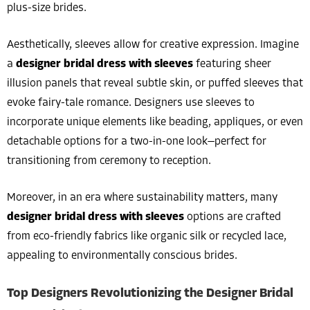
plus-size brides.
Aesthetically, sleeves allow for creative expression. Imagine
a
designer bridal dress with sleeves
featuring sheer
illusion panels that reveal subtle skin, or puffed sleeves that
evoke fairy-tale romance. Designers use sleeves to
incorporate unique elements like beading, appliques, or even
detachable options for a two-in-one look—perfect for
transitioning from ceremony to reception.
Moreover, in an era where sustainability matters, many
designer bridal dress with sleeves
options are crafted
from eco-friendly fabrics like organic silk or recycled lace,
appealing to environmentally conscious brides.
Top Designers Revolutionizing the Designer Bridal