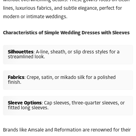
without overwhelming details. These gowns focus on clean
lines, luxurious fabrics, and subtle elegance, perfect for
modern or intimate weddings.
Characteristics of Simple Wedding Dresses with Sleeves
Silhouettes
: A-line, sheath, or slip dress styles for a
streamlined look.
Fabrics
: Crepe, satin, or mikado silk for a polished
finish.
Sleeve Options
: Cap sleeves, three-quarter sleeves, or
fitted long sleeves.
Brands like Amsale and Reformation are renowned for their