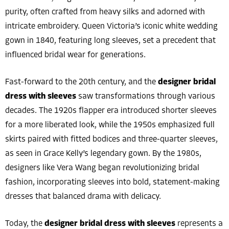
purity, often crafted from heavy silks and adorned with
intricate embroidery. Queen Victoria’s iconic white wedding
gown in 1840, featuring long sleeves, set a precedent that
influenced bridal wear for generations.
Fast-forward to the 20th century, and the
designer bridal
dress with sleeves
saw transformations through various
decades. The 1920s flapper era introduced shorter sleeves
for a more liberated look, while the 1950s emphasized full
skirts paired with fitted bodices and three-quarter sleeves,
as seen in Grace Kelly’s legendary gown. By the 1980s,
designers like Vera Wang began revolutionizing bridal
fashion, incorporating sleeves into bold, statement-making
dresses that balanced drama with delicacy.
Today, the
designer bridal dress with sleeves
represents a