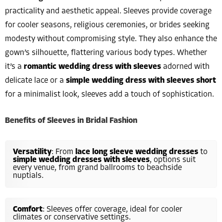
practicality and aesthetic appeal. Sleeves provide coverage
for cooler seasons, religious ceremonies, or brides seeking
modesty without compromising style. They also enhance the
gown’s silhouette, flattering various body types. Whether
it’s a
romantic wedding dress with sleeves
adorned with
delicate lace or a
simple wedding dress with sleeves short
for a minimalist look, sleeves add a touch of sophistication.
Benefits of Sleeves in Bridal Fashion
Versatility
: From
lace long sleeve wedding dresses
to
simple wedding dresses with sleeves
, options suit
every venue, from grand ballrooms to beachside
nuptials.
Comfort
: Sleeves offer coverage, ideal for cooler
climates or conservative settings.