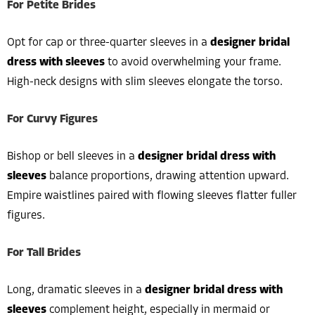
For Petite Brides
Opt for cap or three-quarter sleeves in a
designer bridal
dress with sleeves
to avoid overwhelming your frame.
High-neck designs with slim sleeves elongate the torso.
For Curvy Figures
Bishop or bell sleeves in a
designer bridal dress with
sleeves
balance proportions, drawing attention upward.
Empire waistlines paired with flowing sleeves flatter fuller
figures.
For Tall Brides
Long, dramatic sleeves in a
designer bridal dress with
sleeves
complement height, especially in mermaid or