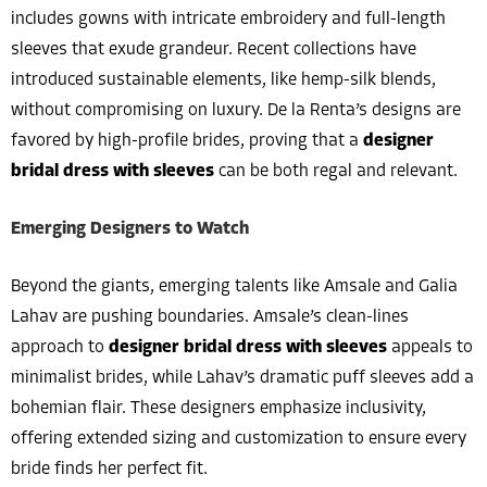
includes gowns with intricate embroidery and full-length
sleeves that exude grandeur. Recent collections have
introduced sustainable elements, like hemp-silk blends,
without compromising on luxury. De la Renta’s designs are
favored by high-profile brides, proving that a
designer
bridal dress with sleeves
can be both regal and relevant.
Emerging Designers to Watch
Beyond the giants, emerging talents like Amsale and Galia
Lahav are pushing boundaries. Amsale’s clean-lines
approach to
designer bridal dress with sleeves
appeals to
minimalist brides, while Lahav’s dramatic puff sleeves add a
bohemian flair. These designers emphasize inclusivity,
offering extended sizing and customization to ensure every
bride finds her perfect fit.