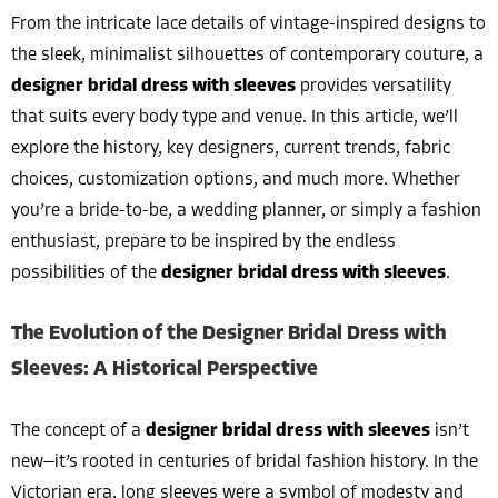
From the intricate lace details of vintage-inspired designs to
the sleek, minimalist silhouettes of contemporary couture, a
designer bridal dress with sleeves
provides versatility
that suits every body type and venue. In this article, we’ll
explore the history, key designers, current trends, fabric
choices, customization options, and much more. Whether
you’re a bride-to-be, a wedding planner, or simply a fashion
enthusiast, prepare to be inspired by the endless
possibilities of the
designer bridal dress with sleeves
.
The Evolution of the Designer Bridal Dress with
Sleeves: A Historical Perspective
The concept of a
designer bridal dress with sleeves
isn’t
new—it’s rooted in centuries of bridal fashion history. In the
Victorian era, long sleeves were a symbol of modesty and