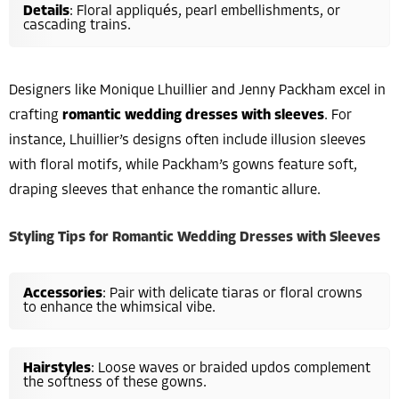
Details
: Floral appliqués, pearl embellishments, or
cascading trains.
Designers like Monique Lhuillier and Jenny Packham excel in
crafting
romantic wedding dresses with sleeves
. For
instance, Lhuillier’s designs often include illusion sleeves
with floral motifs, while Packham’s gowns feature soft,
draping sleeves that enhance the romantic allure.
Styling Tips for Romantic Wedding Dresses with Sleeves
Accessories
: Pair with delicate tiaras or floral crowns
to enhance the whimsical vibe.
Hairstyles
: Loose waves or braided updos complement
the softness of these gowns.