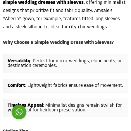
simple wedding dresses with sleeves
, offering minimalist
designs that prioritize fit and fabric quality. Amsale’s
“Aberra” gown, for example, features fitted long sleeves
and a sleek silhouette, ideal for city-chic weddings.
Why Choose a Simple Wedding Dress with Sleeves?
Costumer Manager
Versatility
: Perfect for micro-weddings, elopements, or
destination ceremonies.
Comfort
: Lightweight fabrics ensure ease of movement.
Reply
Timeless Appeal
: Minimalist designs remain stylish for
years, ideal for heirloom preservation.