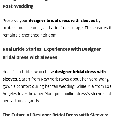
Post-Wedding
Preserve your
designer bridal dress with sleeves
by
professional cleaning and acid-free storage. This ensures it
remains a cherished heirloom.
Real Bride Stories: Experiences with Designer
Bridal Dress with Sleeves
Hear from brides who chose
designer bridal dress with
sleeves
. Sarah from New York raves about her Vera Wang
gown’s comfort during her fall wedding, while Mia from Los
Angeles loves how her Monique Lhuillier dress’s sleeves hid
her tattoo elegantly.
The Future of Designer Bridal Dress with Sleeves: