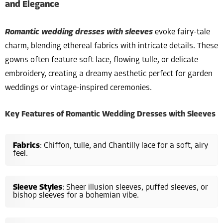
and Elegance
Romantic wedding dresses with sleeves
evoke fairy-tale
charm, blending ethereal fabrics with intricate details. These
gowns often feature soft lace, flowing tulle, or delicate
embroidery, creating a dreamy aesthetic perfect for garden
weddings or vintage-inspired ceremonies.
Key Features of Romantic Wedding Dresses with Sleeves
Fabrics
: Chiffon, tulle, and Chantilly lace for a soft, airy
feel.
Sleeve Styles
: Sheer illusion sleeves, puffed sleeves, or
bishop sleeves for a bohemian vibe.