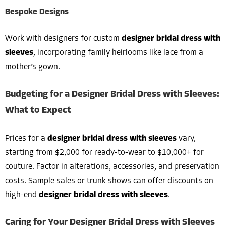
Bespoke Designs
Work with designers for custom
designer bridal dress with
sleeves
, incorporating family heirlooms like lace from a
mother’s gown.
Budgeting for a Designer Bridal Dress with Sleeves:
What to Expect
Prices for a
designer bridal dress with sleeves
vary,
starting from $2,000 for ready-to-wear to $10,000+ for
couture. Factor in alterations, accessories, and preservation
costs. Sample sales or trunk shows can offer discounts on
high-end
designer bridal dress with sleeves
.
Caring for Your Designer Bridal Dress with Sleeves