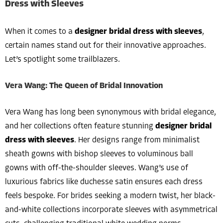
Dress with Sleeves
When it comes to a
designer bridal dress with sleeves
,
certain names stand out for their innovative approaches.
Let’s spotlight some trailblazers.
Vera Wang: The Queen of Bridal Innovation
Vera Wang has long been synonymous with bridal elegance,
and her collections often feature stunning
designer bridal
dress with sleeves
. Her designs range from minimalist
sheath gowns with bishop sleeves to voluminous ball
gowns with off-the-shoulder sleeves. Wang’s use of
luxurious fabrics like duchesse satin ensures each dress
feels bespoke. For brides seeking a modern twist, her black-
and-white collections incorporate sleeves with asymmetrical