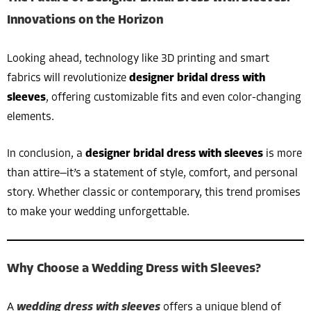
Innovations on the Horizon
Looking ahead, technology like 3D printing and smart
fabrics will revolutionize
designer bridal dress with
sleeves
, offering customizable fits and even color-changing
elements.
In conclusion, a
designer bridal dress with sleeves
is more
than attire—it’s a statement of style, comfort, and personal
story. Whether classic or contemporary, this trend promises
to make your wedding unforgettable.
Why Choose a Wedding Dress with Sleeves?
A
wedding dress with sleeves
offers a unique blend of