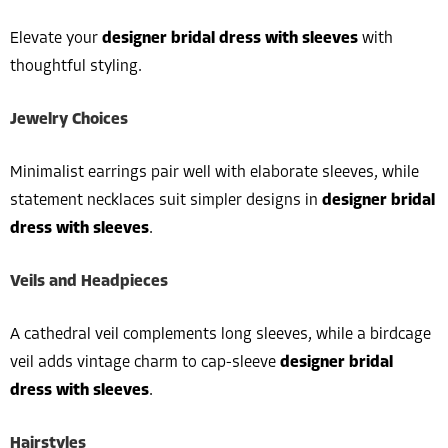
Elevate your
designer bridal dress with sleeves
with
thoughtful styling.
Jewelry Choices
Minimalist earrings pair well with elaborate sleeves, while
statement necklaces suit simpler designs in
designer bridal
dress with sleeves
.
Veils and Headpieces
A cathedral veil complements long sleeves, while a birdcage
veil adds vintage charm to cap-sleeve
designer bridal
dress with sleeves
.
Hairstyles