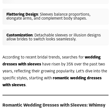
Flattering Design
: Sleeves balance proportions,
elongate arms, and complement body shapes.
Customization
: Detachable sleeves or illusion designs
allow brides to switch looks seamlessly.
According to recent bridal trends, searches for
wedding
dresses with sleeves
have risen by 35% over the past two
years, reflecting their growing popularity. Let’s dive into the
specific styles, starting with
romantic wedding dresses
with sleeves
.
Romantic Wedding Dresses with Sleeves: Whimsy