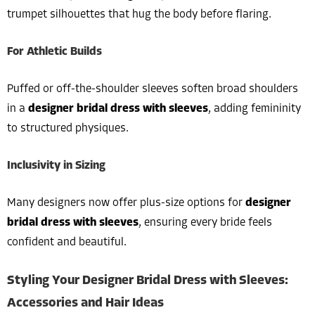
trumpet silhouettes that hug the body before flaring.
For Athletic Builds
Puffed or off-the-shoulder sleeves soften broad shoulders
in a
designer bridal dress with sleeves
, adding femininity
to structured physiques.
Inclusivity in Sizing
Many designers now offer plus-size options for
designer
bridal dress with sleeves
, ensuring every bride feels
confident and beautiful.
Styling Your Designer Bridal Dress with Sleeves:
Accessories and Hair Ideas