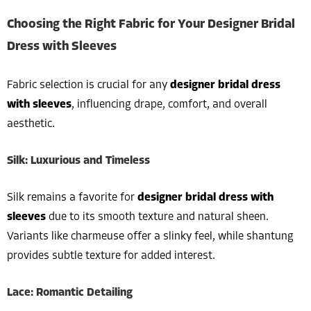
Choosing the Right Fabric for Your Designer Bridal
Dress with Sleeves
Fabric selection is crucial for any
designer bridal dress
with sleeves
, influencing drape, comfort, and overall
aesthetic.
Silk: Luxurious and Timeless
Silk remains a favorite for
designer bridal dress with
sleeves
due to its smooth texture and natural sheen.
Variants like charmeuse offer a slinky feel, while shantung
provides subtle texture for added interest.
Lace: Romantic Detailing