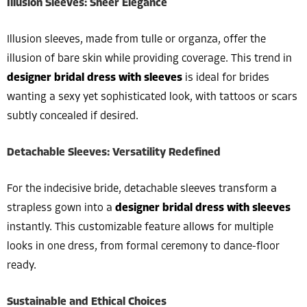
Illusion Sleeves: Sheer Elegance
Illusion sleeves, made from tulle or organza, offer the
illusion of bare skin while providing coverage. This trend in
designer bridal dress with sleeves
is ideal for brides
wanting a sexy yet sophisticated look, with tattoos or scars
subtly concealed if desired.
Detachable Sleeves: Versatility Redefined
For the indecisive bride, detachable sleeves transform a
strapless gown into a
designer bridal dress with sleeves
instantly. This customizable feature allows for multiple
looks in one dress, from formal ceremony to dance-floor
ready.
Sustainable and Ethical Choices