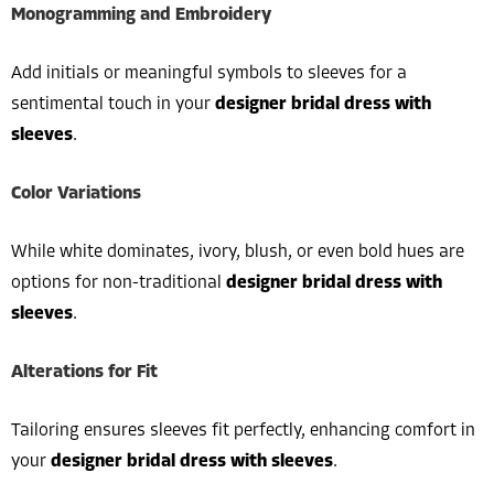
Monogramming and Embroidery
Add initials or meaningful symbols to sleeves for a
sentimental touch in your
designer bridal dress with
sleeves
.
Color Variations
While white dominates, ivory, blush, or even bold hues are
options for non-traditional
designer bridal dress with
sleeves
.
Alterations for Fit
Tailoring ensures sleeves fit perfectly, enhancing comfort in
your
designer bridal dress with sleeves
.