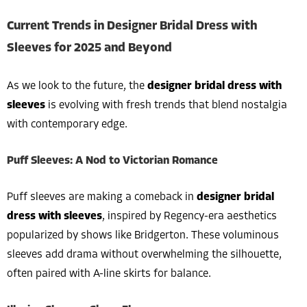
Current Trends in Designer Bridal Dress with
Sleeves for 2025 and Beyond
As we look to the future, the
designer bridal dress with
sleeves
is evolving with fresh trends that blend nostalgia
with contemporary edge.
Puff Sleeves: A Nod to Victorian Romance
Puff sleeves are making a comeback in
designer bridal
dress with sleeves
, inspired by Regency-era aesthetics
popularized by shows like Bridgerton. These voluminous
sleeves add drama without overwhelming the silhouette,
often paired with A-line skirts for balance.