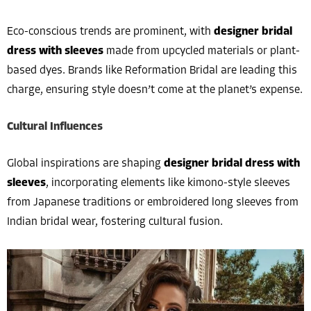
Eco-conscious trends are prominent, with
designer bridal
dress with sleeves
made from upcycled materials or plant-
based dyes. Brands like Reformation Bridal are leading this
charge, ensuring style doesn’t come at the planet’s expense.
Cultural Influences
Global inspirations are shaping
designer bridal dress with
sleeves
, incorporating elements like kimono-style sleeves
from Japanese traditions or embroidered long sleeves from
Indian bridal wear, fostering cultural fusion.