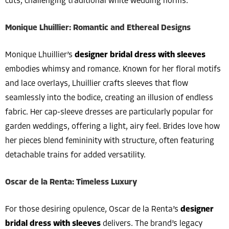
cuts, challenging traditional white wedding norms.
Monique Lhuillier: Romantic and Ethereal Designs
Monique Lhuillier’s
designer bridal dress with sleeves
embodies whimsy and romance. Known for her floral motifs
and lace overlays, Lhuillier crafts sleeves that flow
seamlessly into the bodice, creating an illusion of endless
fabric. Her cap-sleeve dresses are particularly popular for
garden weddings, offering a light, airy feel. Brides love how
her pieces blend femininity with structure, often featuring
detachable trains for added versatility.
Oscar de la Renta: Timeless Luxury
For those desiring opulence, Oscar de la Renta’s
designer
bridal dress with sleeves
delivers. The brand’s legacy