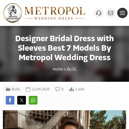
Designer Bridal Dress with
Sleeves Best 7 Models By
Metropol Wedding Dress
Home
»
BLOG
BLOG
12.09.2025
0
1.606