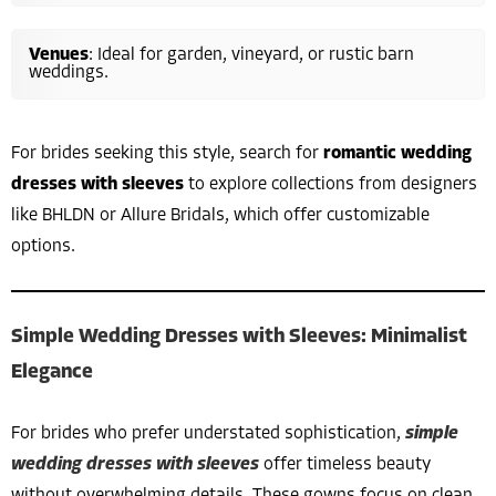
Venues
: Ideal for garden, vineyard, or rustic barn
weddings.
For brides seeking this style, search for
romantic wedding
dresses with sleeves
to explore collections from designers
like BHLDN or Allure Bridals, which offer customizable
options.
Simple Wedding Dresses with Sleeves: Minimalist
Elegance
For brides who prefer understated sophistication,
simple
wedding dresses with sleeves
offer timeless beauty