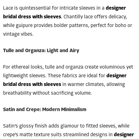
Lace is quintessential for intricate sleeves in a
designer
bridal dress with sleeves
. Chantilly lace offers delicacy,
while guipure provides bolder patterns, perfect for boho or
vintage vibes.
Tulle and Organza: Light and Airy
For ethereal looks, tulle and organza create voluminous yet
lightweight sleeves. These fabrics are ideal for
designer
bridal dress with sleeves
in warmer climates, allowing
breathability without sacrificing volume.
Satin and Crepe: Modern Minimalism
Satin’s glossy finish adds glamour to fitted sleeves, while
crepe’s matte texture suits streamlined designs in
designer