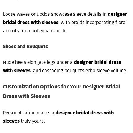
Loose waves or updos showcase sleeve details in
designer
bridal dress with sleeves
, with braids incorporating floral
accents for a bohemian touch.
Shoes and Bouquets
Nude heels elongate legs under a
designer bridal dress
with sleeves
, and cascading bouquets echo sleeve volume.
Customization Options for Your Designer Bridal
Dress with Sleeves
Personalization makes a
designer bridal dress with
sleeves
truly yours.