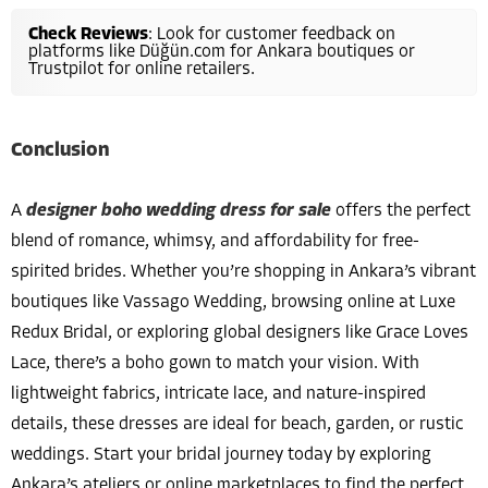
Check Reviews
: Look for customer feedback on
platforms like Düğün.com for Ankara boutiques or
Trustpilot for online retailers.
Conclusion
A
designer boho wedding dress for sale
offers the perfect
blend of romance, whimsy, and affordability for free-
spirited brides. Whether you’re shopping in Ankara’s vibrant
boutiques like Vassago Wedding, browsing online at Luxe
Redux Bridal, or exploring global designers like Grace Loves
Lace, there’s a boho gown to match your vision. With
lightweight fabrics, intricate lace, and nature-inspired
details, these dresses are ideal for beach, garden, or rustic
weddings. Start your bridal journey today by exploring
Ankara’s ateliers or online marketplaces to find the perfect