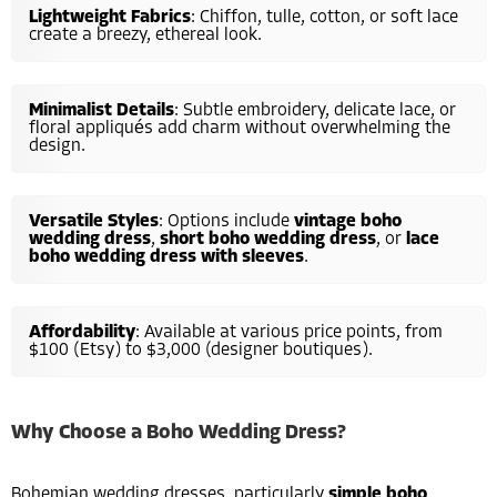
Lightweight Fabrics
: Chiffon, tulle, cotton, or soft lace
create a breezy, ethereal look.
Minimalist Details
: Subtle embroidery, delicate lace, or
floral appliqués add charm without overwhelming the
design.
Versatile Styles
: Options include
vintage boho
wedding dress
,
short boho wedding dress
, or
lace
boho wedding dress with sleeves
.
Affordability
: Available at various price points, from
$100 (Etsy) to $3,000 (designer boutiques).
Why Choose a Boho Wedding Dress?
Bohemian wedding dresses, particularly
simple boho