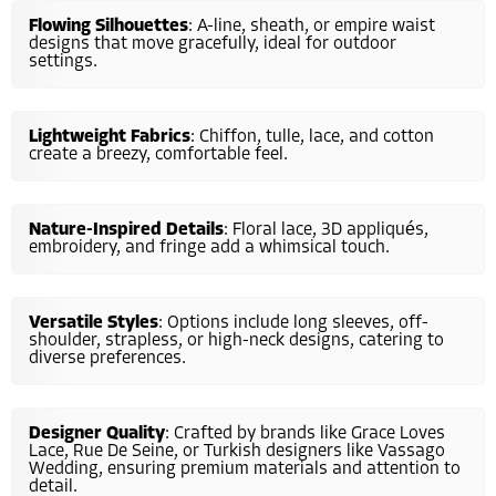
Flowing Silhouettes
: A-line, sheath, or empire waist
designs that move gracefully, ideal for outdoor
settings.
Lightweight Fabrics
: Chiffon, tulle, lace, and cotton
create a breezy, comfortable feel.
Nature-Inspired Details
: Floral lace, 3D appliqués,
embroidery, and fringe add a whimsical touch.
Versatile Styles
: Options include long sleeves, off-
shoulder, strapless, or high-neck designs, catering to
diverse preferences.
Designer Quality
: Crafted by brands like Grace Loves
Lace, Rue De Seine, or Turkish designers like Vassago
Wedding, ensuring premium materials and attention to
detail.