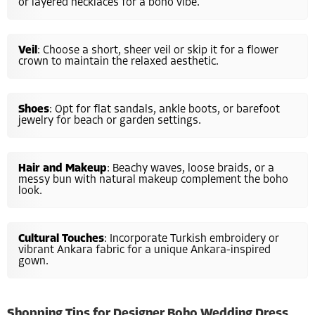
or layered necklaces for a boho vibe.
Veil
: Choose a short, sheer veil or skip it for a flower
crown to maintain the relaxed aesthetic.
Shoes
: Opt for flat sandals, ankle boots, or barefoot
jewelry for beach or garden settings.
Hair and Makeup
: Beachy waves, loose braids, or a
messy bun with natural makeup complement the boho
look.
Cultural Touches
: Incorporate Turkish embroidery or
vibrant Ankara fabric for a unique Ankara-inspired
gown.
Shopping Tips for Designer Boho Wedding Dress