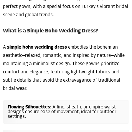
perfect gown, with a special focus on Turkey’s vibrant bridal
scene and global trends.
What is a Simple Boho Wedding Dress?
A
simple boho wedding dress
embodies the bohemian
aesthetic—relaxed, romantic, and inspired by nature—while
maintaining a minimalist design. These gowns prioritize
comfort and elegance, featuring lightweight fabrics and
subtle details that avoid the extravagance of traditional
bridal wear.
Flowing Silhouettes
: A-line, sheath, or empire waist
designs ensure ease of movement, ideal for outdoor
settings.