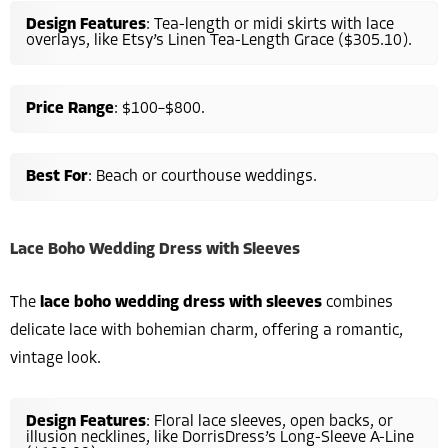
Design Features
: Tea-length or midi skirts with lace
overlays, like Etsy’s Linen Tea-Length Grace ($305.10).
Price Range
: $100–$800.
Best For
: Beach or courthouse weddings.
Lace Boho Wedding Dress with Sleeves
The
lace boho wedding dress with sleeves
combines
delicate lace with bohemian charm, offering a romantic,
vintage look.
Design Features
: Floral lace sleeves, open backs, or
illusion necklines, like DorrisDress’s Long-Sleeve A-Line