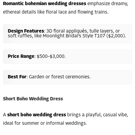
Romantic bohemian wedding dresses
emphasize dreamy,
ethereal details like floral lace and flowing trains.
Design Features
: 3D floral appliqués, tulle layers, or
soft ruffles, like Moonlight Bridal’s Style T107 ($2,000).
Price Range
: $500–$3,000.
Best For
: Garden or forest ceremonies.
Short Boho Wedding Dress
A
short boho wedding dress
brings a playful, casual vibe,
ideal for summer or informal weddings.