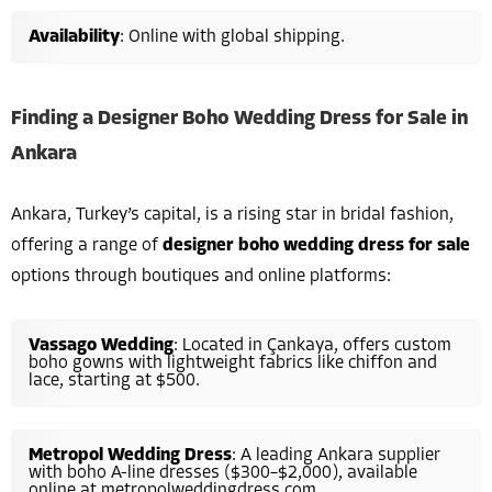
Availability
: Online with global shipping.
Finding a Designer Boho Wedding Dress for Sale in
Ankara
Ankara, Turkey’s capital, is a rising star in bridal fashion,
offering a range of
designer boho wedding dress for sale
options through boutiques and online platforms:
Vassago Wedding
: Located in Çankaya, offers custom
boho gowns with lightweight fabrics like chiffon and
lace, starting at $500.
Metropol Wedding Dress
: A leading Ankara supplier
with boho A-line dresses ($300–$2,000), available
online at metropolweddingdress.com.