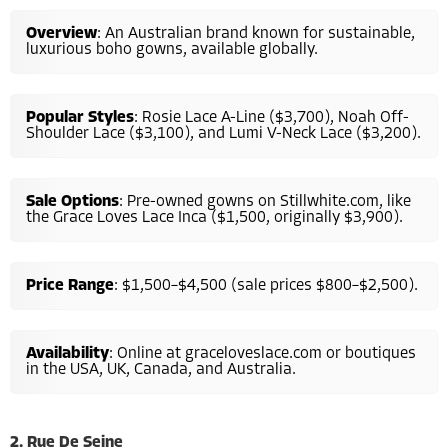
Overview
: An Australian brand known for sustainable,
luxurious boho gowns, available globally.
Popular Styles
: Rosie Lace A-Line ($3,700), Noah Off-
Shoulder Lace ($3,100), and Lumi V-Neck Lace ($3,200).
Sale Options
: Pre-owned gowns on Stillwhite.com, like
the Grace Loves Lace Inca ($1,500, originally $3,900).
Price Range
: $1,500–$4,500 (sale prices $800–$2,500).
Availability
: Online at graceloveslace.com or boutiques
in the USA, UK, Canada, and Australia.
2. Rue De Seine