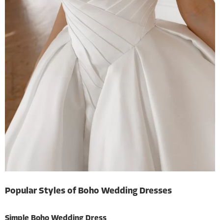
Popular Styles of Boho Wedding Dresses
Simple Boho Wedding Dress