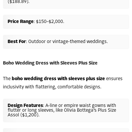
($188.89).
Price Range
: $150–$2,000.
Best For
: Outdoor or vintage-themed weddings.
Boho Wedding Dress with Sleeves Plus Size
The
boho wedding dress with sleeves plus size
ensures
inclusivity with flattering, comfortable designs.
Design Features
: A-line or empire waist gowns with
flutter or long sleeves, like Olivia Bottega’s Plus Size
Assol ($1,200).