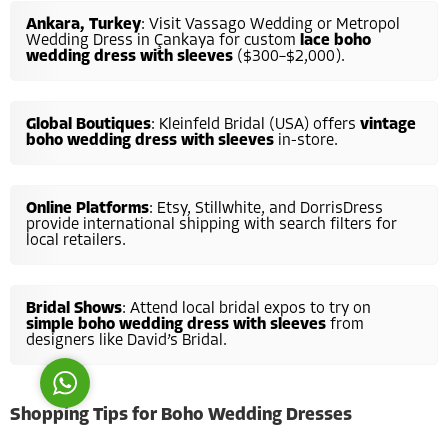
Ankara, Turkey
: Visit Vassago Wedding or Metropol
Wedding Dress in Çankaya for custom
lace boho
wedding dress with sleeves
($300–$2,000).
Global Boutiques
: Kleinfeld Bridal (USA) offers
vintage
boho wedding dress with sleeves
in-store.
Costumer Manager
Online Platforms
: Etsy, Stillwhite, and DorrisDress
provide international shipping with search filters for
local retailers.
Reply
Bridal Shows
: Attend local bridal expos to try on
simple boho wedding dress with sleeves
from
designers like David’s Bridal.
Shopping Tips for Boho Wedding Dresses