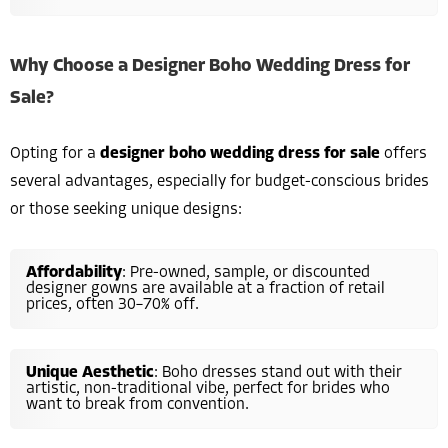
Why Choose a Designer Boho Wedding Dress for
Sale?
Opting for a
designer boho wedding dress for sale
offers
several advantages, especially for budget-conscious brides
or those seeking unique designs:
Affordability
: Pre-owned, sample, or discounted
designer gowns are available at a fraction of retail
prices, often 30–70% off.
Unique Aesthetic
: Boho dresses stand out with their
artistic, non-traditional vibe, perfect for brides who
want to break from convention.