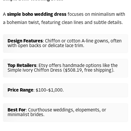
A
simple boho wedding dress
focuses on minimalism with
a bohemian twist, featuring clean lines and subtle details.
Design Features
: Chiffon or cotton A-line gowns, often
with open backs or delicate lace trim.
Top Retailers
: Etsy offers handmade options like the
Simple Ivory Chiffon Dress ($508.19, free shipping).
Price Range
: $100–$1,000.
Best For
: Courthouse weddings, elopements, or
minimalist brides.