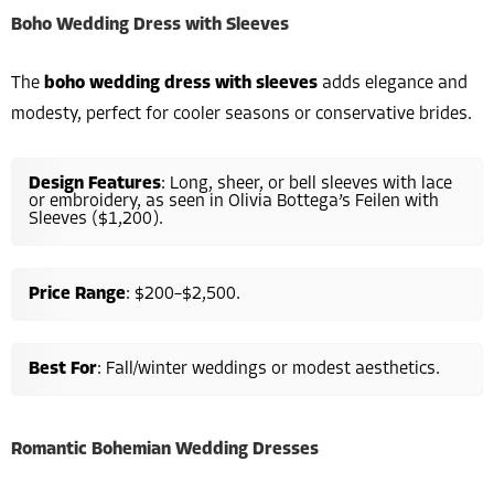
Boho Wedding Dress with Sleeves
The
boho wedding dress with sleeves
adds elegance and
modesty, perfect for cooler seasons or conservative brides.
Design Features
: Long, sheer, or bell sleeves with lace
or embroidery, as seen in Olivia Bottega’s Feilen with
Sleeves ($1,200).
Price Range
: $200–$2,500.
Best For
: Fall/winter weddings or modest aesthetics.
Romantic Bohemian Wedding Dresses