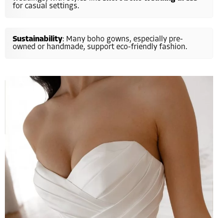
for casual settings.
Sustainability
: Many boho gowns, especially pre-
owned or handmade, support eco-friendly fashion.