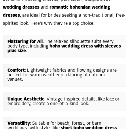
wedding dresses
and
romantic bohemian wedding
dresses
, are ideal for brides seeking a non-traditional, free-
spirited look. Here’s why they’re a top choice:
Flattering for All
: The relaxed silhouette suits every
body type, including
boho wedding dress with sleeves
plus size
.
Comfort
: Lightweight fabrics and flowing designs are
perfect for warm weather or dancing at outdoor
venues.
Unique Aesthetic
: Vintage-inspired details, like lace or
embroidery, create a one-of-a-kind look.
Versatility
: Suitable for beach, forest, or barn
weddings, with styles like
short boho wedding dress