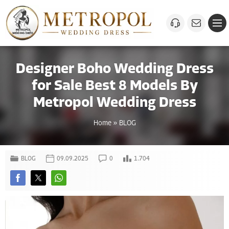
Designer Boho Wedding Dress
for Sale Best 8 Models By
Metropol Wedding Dress
Home
»
BLOG
BLOG
09.09.2025
0
1.704