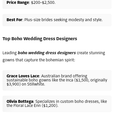
Price Range
: $200–$2,500.
Best For
: Plus-size brides seeking modesty and style.
Top Boho Wedding Dress Designers
Leading
boho wedding dress designers
create stunning
gowns that capture the bohemian spirit:
Grace Loves Lace
: Australian brand offering
sustainable boho gowns like the Inca ($1,500, originally
$3,900) on Stillwhite.
Olivia Bottega
: Specializes in custom boho dresses, like
the Floral Lace Enn ($1,200).