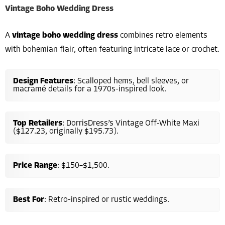
Vintage Boho Wedding Dress
A
vintage boho wedding dress
combines retro elements
with bohemian flair, often featuring intricate lace or crochet.
Design Features
: Scalloped hems, bell sleeves, or
macramé details for a 1970s-inspired look.
Top Retailers
: DorrisDress’s Vintage Off-White Maxi
($127.23, originally $195.73).
Price Range
: $150–$1,500.
Best For
: Retro-inspired or rustic weddings.