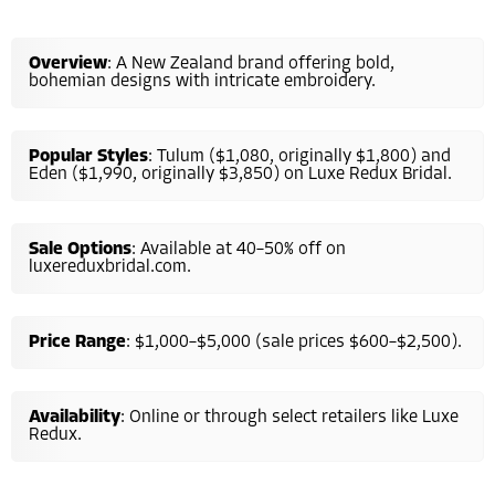
Overview
: A New Zealand brand offering bold,
bohemian designs with intricate embroidery.
Popular Styles
: Tulum ($1,080, originally $1,800) and
Eden ($1,990, originally $3,850) on Luxe Redux Bridal.
Sale Options
: Available at 40–50% off on
luxereduxbridal.com.
Price Range
: $1,000–$5,000 (sale prices $600–$2,500).
Availability
: Online or through select retailers like Luxe
Redux.