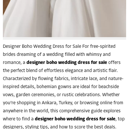
Designer Boho Wedding Dress for Sale For free-spirited
brides dreaming of a wedding filled with whimsy and
romance, a
designer boho wedding dress for sale
offers
the perfect blend of effortless elegance and artistic flair.
Characterized by flowing fabrics, intricate lace, and nature-
inspired details, bohemian gowns are ideal for beachside
vows, garden ceremonies, or rustic celebrations. Whether
you’re shopping in Ankara, Turkey, or browsing online from
anywhere in the world, this comprehensive guide explores
where to find a
designer boho wedding dress for sale
, top
designers, styling tips, and how to score the best deals.