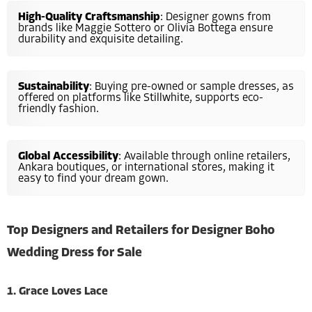
High-Quality Craftsmanship
: Designer gowns from
brands like Maggie Sottero or Olivia Bottega ensure
durability and exquisite detailing.
Sustainability
: Buying pre-owned or sample dresses, as
offered on platforms like Stillwhite, supports eco-
friendly fashion.
Global Accessibility
: Available through online retailers,
Ankara boutiques, or international stores, making it
easy to find your dream gown.
Top Designers and Retailers for Designer Boho
Wedding Dress for Sale
1. Grace Loves Lace