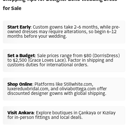
for Sale
Start Early
: Custom gowns take 2–6 months, while pre-
owned dresses may require alterations, so begin 6–12
months before your wedding.
Set a Budget
: Sale prices range from $80 (DorrisDress)
to $2,500 (Grace Loves Lace). Factor in shipping and
customs duties for international orders.
Shop Online
: Platforms like Stillwhite.com,
luxereduxbridal.com, and oliviabottega.com offer
discounted designer gowns with global shipping.
Visit Ankara
: Explore boutiques in Çankaya or Kızılay
for in-person fittings and local deals.