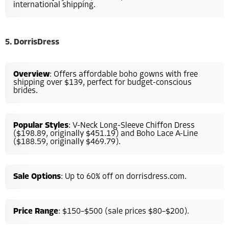
international shipping.
5. DorrisDress
Overview
: Offers affordable boho gowns with free
shipping over $139, perfect for budget-conscious
brides.
Popular Styles
: V-Neck Long-Sleeve Chiffon Dress
($198.89, originally $451.19) and Boho Lace A-Line
($188.59, originally $469.79).
Sale Options
: Up to 60% off on dorrisdress.com.
Price Range
: $150–$500 (sale prices $80–$200).