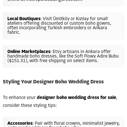
Local Boutiques
: Visit Ümitköy or Kızılay for small
ateliers offering discounted or custom boho gowns,
often incorporating Turkish embroidery or Ankara
fabric.
Online Marketplaces
: Etsy artisans in Ankara offer
handmade boho dresses, like the Soft Flowy Adire Bubu
($151.31), with free shipping on select items.
Styling Your Designer Boho Wedding Dress
To enhance your
designer boho wedding dress for sale
,
consider these styling tips:
Accessories
: Pair with floral crowns, minimalist jewelry,