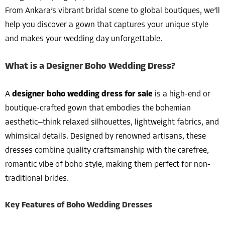
From Ankara’s vibrant bridal scene to global boutiques, we’ll
help you discover a gown that captures your unique style
and makes your wedding day unforgettable.
What is a Designer Boho Wedding Dress?
A
designer boho wedding dress for sale
is a high-end or
boutique-crafted gown that embodies the bohemian
aesthetic—think relaxed silhouettes, lightweight fabrics, and
whimsical details. Designed by renowned artisans, these
dresses combine quality craftsmanship with the carefree,
romantic vibe of boho style, making them perfect for non-
traditional brides.
Key Features of Boho Wedding Dresses