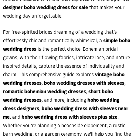
designer boho wedding dress for sale
that makes your
wedding day unforgettable.
For free-spirited brides dreaming of a wedding that’s
effortlessly chic and romantically whimsical, a
simple boho
wedding dress
is the perfect choice. Bohemian bridal
gowns, with their flowing fabrics, intricate lace, and nature-
inspired details, capture the essence of individuality and
charm. This comprehensive guide explores
vintage boho
wedding dresses
,
boho wedding dresses with sleeves
,
romantic bohemian wedding dresses
,
short boho
wedding dresses
, and more, including
boho wedding
dress designers
,
boho wedding dress with sleeves near
me
, and
boho wedding dress with sleeves plus size
.
Whether you’re planning a beachside elopement, a rustic
barn wedding, or a garden ceremony, we’ll help you find the