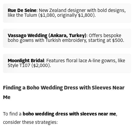
Rue De Seine
: New Zealand designer with bold designs,
like the Tulum ($1,080, originally $1,800).
Vassago Wedding (Ankara, Turkey)
: Offers bespoke
boho gowns with Turkish embroidery, starting at $500.
Moonlight Bridal
: Features floral lace A-line gowns, like
Style T107 ($2,000).
Finding a Boho Wedding Dress with Sleeves Near
Me
To find a
boho wedding dress with sleeves near me
,
consider these strategies: