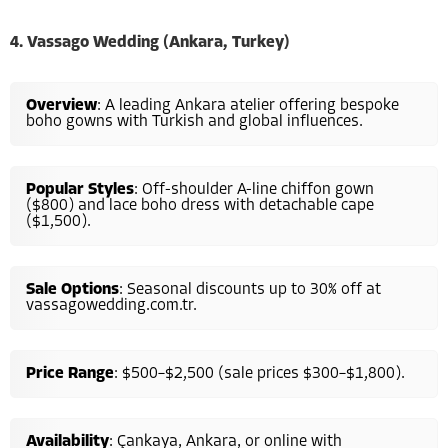
4. Vassago Wedding (Ankara, Turkey)
Overview
: A leading Ankara atelier offering bespoke
boho gowns with Turkish and global influences.
Popular Styles
: Off-shoulder A-line chiffon gown
($800) and lace boho dress with detachable cape
($1,500).
Sale Options
: Seasonal discounts up to 30% off at
vassagowedding.com.tr.
Price Range
: $500–$2,500 (sale prices $300–$1,800).
Availability
: Çankaya, Ankara, or online with