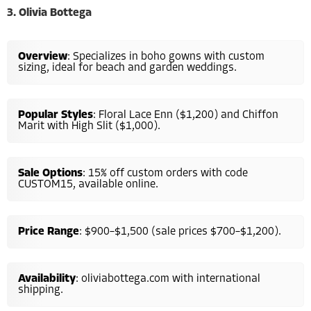
3. Olivia Bottega
Overview
: Specializes in boho gowns with custom
sizing, ideal for beach and garden weddings.
Popular Styles
: Floral Lace Enn ($1,200) and Chiffon
Marit with High Slit ($1,000).
Sale Options
: 15% off custom orders with code
CUSTOM15, available online.
Price Range
: $900–$1,500 (sale prices $700–$1,200).
Availability
: oliviabottega.com with international
shipping.