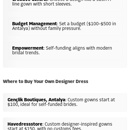
line gown with short sleeves.
Budget Management
: Set a budget ($100–$500 in
Antalya) without family pressure.
Empowerment
: Self-funding aligns with modern
bridal trends.
Where to Buy Your Own Designer Dress
Gençlik Boutiques, Antalya
: Custom gowns start at
$100, ideal for self-funded brides.
Havedressstore
: Custom designer-inspired gowns
start at $150, with no customs fees.