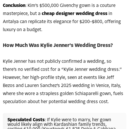
Conclusion
: Kim’s $500,000 Givenchy gown is a couture
masterpiece, but a
cheap designer wedding dress
in
Antalya can replicate its elegance for $200–$800, offering
luxury on a budget.
How Much Was Kylie Jenner’s Wedding Dress?
Kylie Jenner has not publicly confirmed a wedding, so
there’s no verified cost for a “Kylie Jenner wedding dress.”
However, her high-profile style, seen at events like Jeff
Bezos and Lauren Sanchez’s 2025 wedding in Venice, Italy,
where she wore a strapless golden Schiaparelli gown, fuels
speculation about her potential wedding dress cost.
Speculated Costs
: If Kylie were to marry, her gown
would likely align with Kardashian family trends,