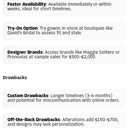
Faster Availability
: Available immediately or within
weeks, ideal for short timelines.
Try-On Option
: Try gowns in-store at boutiques like
David’s Bridal to assess fit and style.
Designer Brands
: Access brands like Maggie Sottero or
Pronovias at sample sales for $500–$2,000.
Drawbacks
Custom Drawbacks
: Longer timelines (3–6 months)
and potential for miscommunication with online orders.
Off-the-Rack Drawbacks
: Alterations add $150–$700,
and designs may lack personalization.