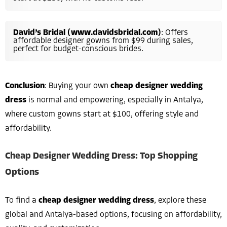
David’s Bridal (www.davidsbridal.com)
: Offers
affordable designer gowns from $99 during sales,
perfect for budget-conscious brides.
Conclusion
: Buying your own
cheap designer wedding
dress
is normal and empowering, especially in Antalya,
where custom gowns start at $100, offering style and
affordability.
Cheap Designer Wedding Dress: Top Shopping
Options
To find a
cheap designer wedding dress
, explore these
global and Antalya-based options, focusing on affordability,