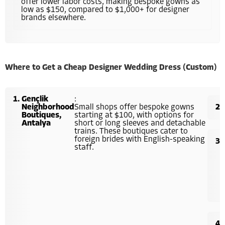
offer lower labor costs, making bespoke gowns as
low as $150, compared to $1,000+ for designer
brands elsewhere.
Where to Get a Cheap Designer Wedding Dress (Custom)
Gençlik
:
Neighborhood
Small shops offer bespoke gowns
Boutiques,
starting at $100, with options for
Antalya
short or long sleeves and detachable
trains. These boutiques cater to
foreign brides with English-speaking
staff.