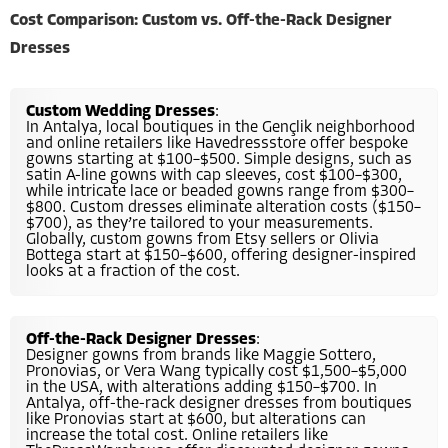
Cost Comparison: Custom vs. Off-the-Rack Designer
Dresses
Custom Wedding Dresses
:
In Antalya, local boutiques in the Gençlik neighborhood
and online retailers like Havedressstore offer bespoke
gowns starting at $100–$500. Simple designs, such as
satin A-line gowns with cap sleeves, cost $100–$300,
while intricate lace or beaded gowns range from $300–
$800. Custom dresses eliminate alteration costs ($150–
$700), as they’re tailored to your measurements.
Globally, custom gowns from Etsy sellers or Olivia
Bottega start at $150–$600, offering designer-inspired
looks at a fraction of the cost.
Off-the-Rack Designer Dresses
:
Designer gowns from brands like Maggie Sottero,
Pronovias, or Vera Wang typically cost $1,500–$5,000
in the USA, with alterations adding $150–$700. In
Antalya, off-the-rack designer dresses from boutiques
like Pronovias start at $600, but alterations can
increase the total cost. Online retailers like