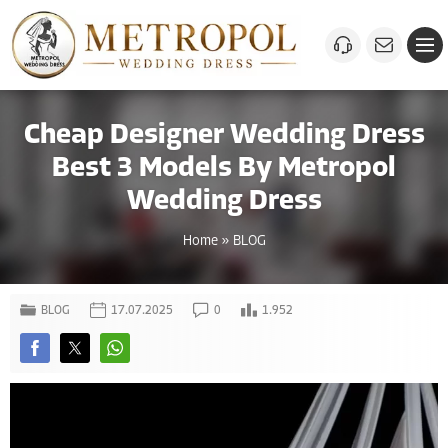
Cheap Designer Wedding Dress
Best 3 Models By Metropol
Wedding Dress
Home
»
BLOG
BLOG
17.07.2025
0
1.952