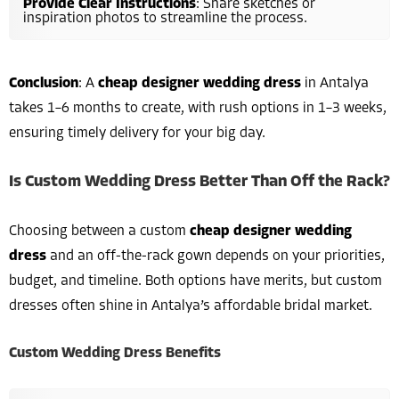
Provide Clear Instructions
: Share sketches or
inspiration photos to streamline the process.
Conclusion
: A
cheap designer wedding dress
in Antalya
takes 1–6 months to create, with rush options in 1–3 weeks,
ensuring timely delivery for your big day.
Is Custom Wedding Dress Better Than Off the Rack?
Choosing between a custom
cheap designer wedding
dress
and an off-the-rack gown depends on your priorities,
budget, and timeline. Both options have merits, but custom
dresses often shine in Antalya’s affordable bridal market.
Custom Wedding Dress Benefits