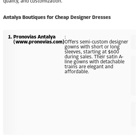
quality, and customization.
Antalya Boutiques for Cheap Designer Dresses
Pronovias Antalya
:
(www.pronovias.com)
Offers semi-custom designer
gowns with short or long
sleeves, starting at $600
during sales. Their satin A-
line gowns with detachable
trains are elegant and
affordable.