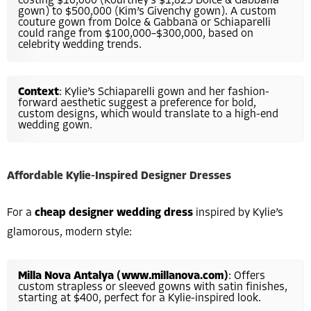
costing $10,000 (Kourtney’s $1,825 Dolce & Gabbana
gown) to $500,000 (Kim’s Givenchy gown). A custom
couture gown from Dolce & Gabbana or Schiaparelli
could range from $100,000–$300,000, based on
celebrity wedding trends.
Context
: Kylie’s Schiaparelli gown and her fashion-
forward aesthetic suggest a preference for bold,
custom designs, which would translate to a high-end
wedding gown.
Affordable Kylie-Inspired Designer Dresses
For a
cheap designer wedding dress
inspired by Kylie’s
glamorous, modern style:
Milla Nova Antalya (www.millanova.com)
: Offers
custom strapless or sleeved gowns with satin finishes,
starting at $400, perfect for a Kylie-inspired look.