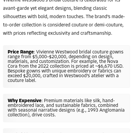
Vivienne Westwood’s bridal couture is celebrated for its
avant-garde yet elegant designs, blending classic
silhouettes with bold, modern touches. The brand’s made-
to-order collection is considered couture or demi-couture,
with prices reflecting exclusivity and craftsmanship.
Price Range
: Vivienne Westwood bridal couture gowns
range from $5,000–$20,000, depending on design,
materials, and customization. For example, the Nova
Cora from the 2022 collection is priced at ~$6,670 USD.
Bespoke gowns with unique embroidery or fabrics can
exceed $20,000, crafted in Westwood’s atelier with a
couture label.
Why Expensive
: Premium materials like silk, hand-
embroidered lace, and sustainable fabrics, combined
with seasonal narrative designs (e.g., 1993 Anglomania
collection), drive costs.