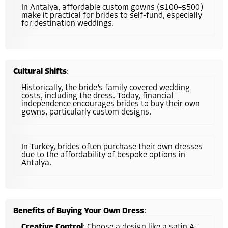
In Antalya, affordable custom gowns ($100–$500)
make it practical for brides to self-fund, especially
for destination weddings.
Cultural Shifts
:
Historically, the bride’s family covered wedding
costs, including the dress. Today, financial
independence encourages brides to buy their own
gowns, particularly custom designs.
In Turkey, brides often purchase their own dresses
due to the affordability of bespoke options in
Antalya.
Benefits of Buying Your Own Dress
:
Creative Control
: Choose a design like a satin A-