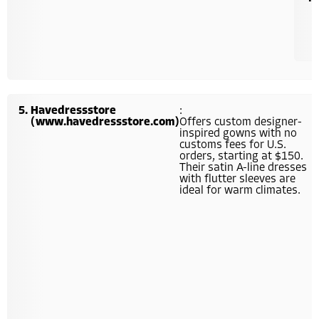
Havedressstore
:
(www.havedressstore.com)
Offers custom designer-
inspired gowns with no
customs fees for U.S.
orders, starting at $150.
Their satin A-line dresses
with flutter sleeves are
ideal for warm climates.