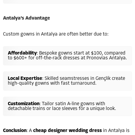
Antalya’s Advantage
Custom gowns in Antalya are often better due to:
Affordability
: Bespoke gowns start at $100, compared
to $600+ for off-the-rack dresses at Pronovias Antalya.
Local Expertise
: Skilled seamstresses in Gençlik create
high-quality gowns with fast turnaround.
Customization
: Tailor satin A-line gowns with
detachable trains or lace sleeves for a unique look.
Conclusion
: A
cheap designer wedding dress
in Antalya is