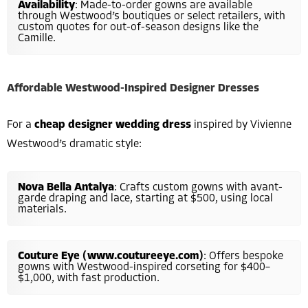
Availability
: Made-to-order gowns are available
through Westwood’s boutiques or select retailers, with
custom quotes for out-of-season designs like the
Camille.
Affordable Westwood-Inspired Designer Dresses
For a
cheap designer wedding dress
inspired by Vivienne
Westwood’s dramatic style:
Nova Bella Antalya
: Crafts custom gowns with avant-
garde draping and lace, starting at $500, using local
materials.
Couture Eye (www.coutureeye.com)
: Offers bespoke
gowns with Westwood-inspired corseting for $400–
$1,000, with fast production.