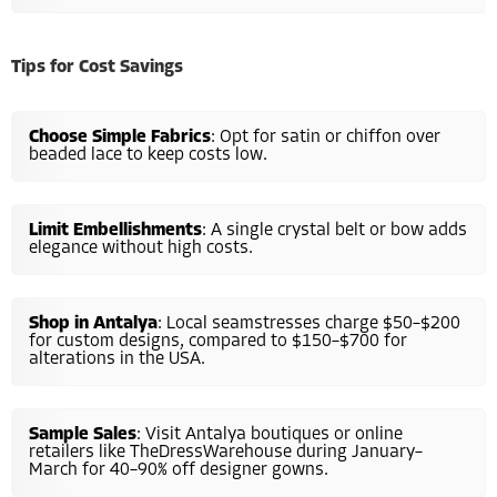
Tips for Cost Savings
Choose Simple Fabrics
: Opt for satin or chiffon over
beaded lace to keep costs low.
Limit Embellishments
: A single crystal belt or bow adds
elegance without high costs.
Shop in Antalya
: Local seamstresses charge $50–$200
for custom designs, compared to $150–$700 for
alterations in the USA.
Sample Sales
: Visit Antalya boutiques or online
retailers like TheDressWarehouse during January–
March for 40–90% off designer gowns.