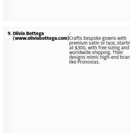
Olivia Bottega
:
(www.oliviabottega.com)
Crafts bespoke gowns with
premium satin or lace, startin
at $300, with free sizing and
worldwide shipping. Their
designs mimic high-end brand
like Pronovias.