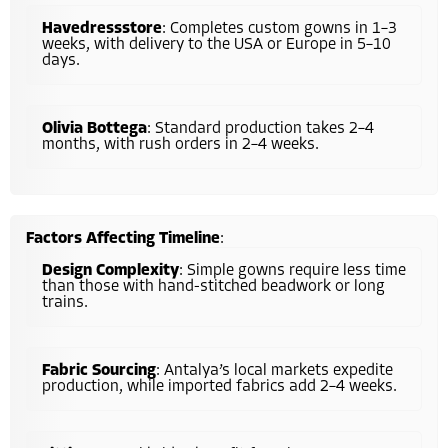
Havedressstore
: Completes custom gowns in 1–3
weeks, with delivery to the USA or Europe in 5–10
days.
Olivia Bottega
: Standard production takes 2–4
months, with rush orders in 2–4 weeks.
Factors Affecting Timeline
:
Design Complexity
: Simple gowns require less time
than those with hand-stitched beadwork or long
trains.
Fabric Sourcing
: Antalya’s local markets expedite
production, while imported fabrics add 2–4 weeks.