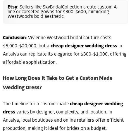
Etsy
: Sellers like SkyBridalCollection create custom A-
line or corseted gowns for $300–$600, mimicking
Westwood’s bold aesthetic.
Conclusion
: Vivienne Westwood bridal couture costs
$5,000–$20,000, but a
cheap designer wedding dress
in
Antalya can replicate its elegance for $300–$1,000, offering
affordable sophistication.
How Long Does It Take to Get a Custom Made
Wedding Dress?
The timeline for a custom-made
cheap designer wedding
dress
varies by designer, complexity, and location. In
Antalya, local boutiques and online retailers offer efficient
production, making it ideal for brides on a budget.