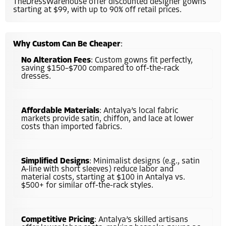
TheDressWarehouse offer discounted designer gowns
starting at $99, with up to 90% off retail prices.
Why Custom Can Be Cheaper
:
No Alteration Fees
: Custom gowns fit perfectly,
saving $150–$700 compared to off-the-rack
dresses.
Affordable Materials
: Antalya’s local fabric
markets provide satin, chiffon, and lace at lower
costs than imported fabrics.
Simplified Designs
: Minimalist designs (e.g., satin
A-line with short sleeves) reduce labor and
material costs, starting at $100 in Antalya vs.
$500+ for similar off-the-rack styles.
Competitive Pricing
: Antalya’s skilled artisans