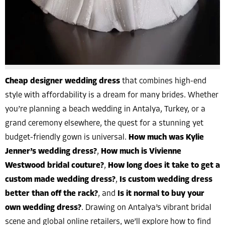
Cheap designer wedding dress
that combines high-end
style with affordability is a dream for many brides. Whether
you’re planning a beach wedding in Antalya, Turkey, or a
grand ceremony elsewhere, the quest for a stunning yet
budget-friendly gown is universal.
How much was Kylie
Jenner’s wedding dress?
,
How much is Vivienne
Westwood bridal couture?
,
How long does it take to get a
custom made wedding dress?
,
Is custom wedding dress
better than off the rack?
, and
Is it normal to buy your
own wedding dress?
. Drawing on Antalya’s vibrant bridal
scene and global online retailers, we’ll explore how to find