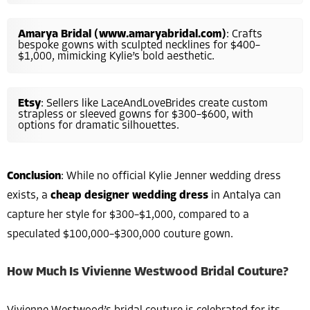
Amarya Bridal (www.amaryabridal.com)
: Crafts
bespoke gowns with sculpted necklines for $400–
$1,000, mimicking Kylie’s bold aesthetic.
Etsy
: Sellers like LaceAndLoveBrides create custom
strapless or sleeved gowns for $300–$600, with
options for dramatic silhouettes.
Conclusion
: While no official Kylie Jenner wedding dress
exists, a
cheap designer wedding dress
in Antalya can
capture her style for $300–$1,000, compared to a
speculated $100,000–$300,000 couture gown.
How Much Is Vivienne Westwood Bridal Couture?