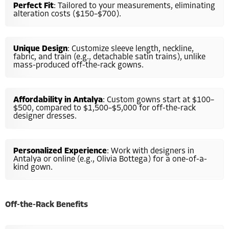
Perfect Fit
: Tailored to your measurements, eliminating
alteration costs ($150–$700).
Unique Design
: Customize sleeve length, neckline,
fabric, and train (e.g., detachable satin trains), unlike
mass-produced off-the-rack gowns.
Affordability in Antalya
: Custom gowns start at $100–
$500, compared to $1,500–$5,000 for off-the-rack
designer dresses.
Personalized Experience
: Work with designers in
Antalya or online (e.g., Olivia Bottega) for a one-of-a-
kind gown.
Off-the-Rack Benefits