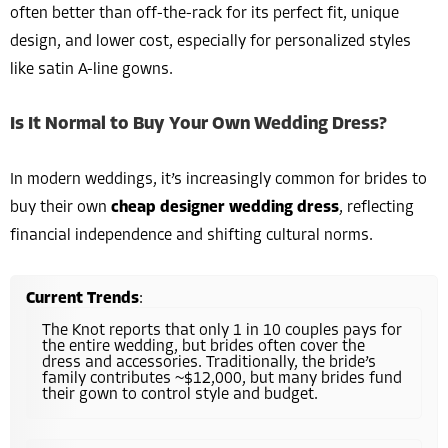
often better than off-the-rack for its perfect fit, unique
design, and lower cost, especially for personalized styles
like satin A-line gowns.
Is It Normal to Buy Your Own Wedding Dress?
In modern weddings, it’s increasingly common for brides to
buy their own
cheap designer wedding dress
, reflecting
financial independence and shifting cultural norms.
Current Trends
:
The Knot reports that only 1 in 10 couples pays for
the entire wedding, but brides often cover the
dress and accessories. Traditionally, the bride’s
family contributes ~$12,000, but many brides fund
their gown to control style and budget.