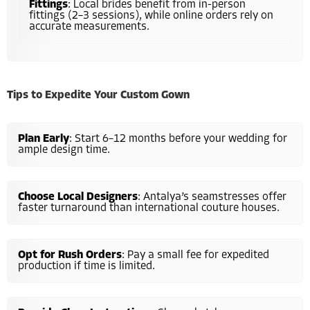
Fittings
: Local brides benefit from in-person
fittings (2–3 sessions), while online orders rely on
accurate measurements.
Tips to Expedite Your Custom Gown
Plan Early
: Start 6–12 months before your wedding for
ample design time.
Choose Local Designers
: Antalya’s seamstresses offer
faster turnaround than international couture houses.
Opt for Rush Orders
: Pay a small fee for expedited
production if time is limited.