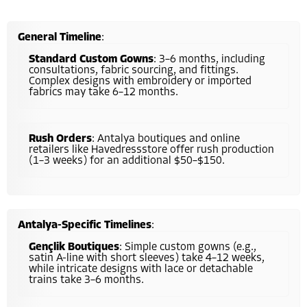
General Timeline
:
Standard Custom Gowns
: 3–6 months, including
consultations, fabric sourcing, and fittings.
Complex designs with embroidery or imported
fabrics may take 6–12 months.
Rush Orders
: Antalya boutiques and online
retailers like Havedressstore offer rush production
(1–3 weeks) for an additional $50–$150.
Antalya-Specific Timelines
:
Gençlik Boutiques
: Simple custom gowns (e.g.,
satin A-line with short sleeves) take 4–12 weeks,
while intricate designs with lace or detachable
trains take 3–6 months.