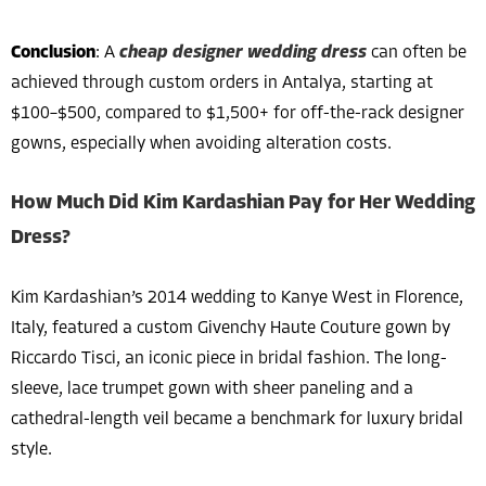
Conclusion
: A
cheap designer wedding dress
can often be
achieved through custom orders in Antalya, starting at
$100–$500, compared to $1,500+ for off-the-rack designer
gowns, especially when avoiding alteration costs.
How Much Did Kim Kardashian Pay for Her Wedding
Dress?
Kim Kardashian’s 2014 wedding to Kanye West in Florence,
Italy, featured a custom Givenchy Haute Couture gown by
Riccardo Tisci, an iconic piece in bridal fashion. The long-
sleeve, lace trumpet gown with sheer paneling and a
cathedral-length veil became a benchmark for luxury bridal
style.