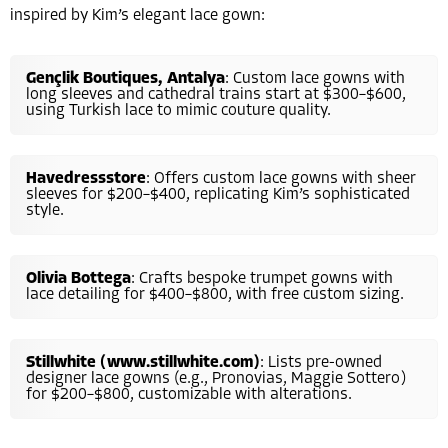
inspired by Kim’s elegant lace gown:
Gençlik Boutiques, Antalya
: Custom lace gowns with
long sleeves and cathedral trains start at $300–$600,
using Turkish lace to mimic couture quality.
Havedressstore
: Offers custom lace gowns with sheer
sleeves for $200–$400, replicating Kim’s sophisticated
style.
Olivia Bottega
: Crafts bespoke trumpet gowns with
lace detailing for $400–$800, with free custom sizing.
Stillwhite (www.stillwhite.com)
: Lists pre-owned
designer lace gowns (e.g., Pronovias, Maggie Sottero)
for $200–$800, customizable with alterations.