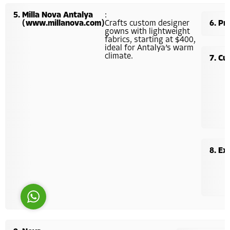
Milla Nova Antalya
:
(www.millanova.com)
Crafts custom designer
Pri
gowns with lightweight
fabrics, starting at $400,
ideal for Antalya’s warm
climate.
Cu
Costumer Manager
Ex
Reply