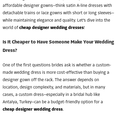
affordable designer gowns—think satin A-line dresses with
detachable trains or lace gowns with short or long sleeves—
while maintaining elegance and quality. Let’s dive into the
world of
cheap designer wedding dresses
!
Is It Cheaper to Have Someone Make Your Wedding
Dress?
One of the first questions brides ask is whether a custom-
made wedding dress is more cost-effective than buying a
designer gown off the rack. The answer depends on
location, design complexity, and materials, but in many
cases, a custom dress—especially in a bridal hub like
Antalya, Turkey—can be a budget-friendly option for a
cheap designer wedding dress
.