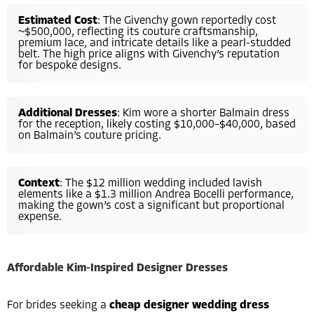
Estimated Cost
: The Givenchy gown reportedly cost
~$500,000, reflecting its couture craftsmanship,
premium lace, and intricate details like a pearl-studded
belt. The high price aligns with Givenchy’s reputation
for bespoke designs.
Additional Dresses
: Kim wore a shorter Balmain dress
for the reception, likely costing $10,000–$40,000, based
on Balmain’s couture pricing.
Context
: The $12 million wedding included lavish
elements like a $1.3 million Andrea Bocelli performance,
making the gown’s cost a significant but proportional
expense.
Affordable Kim-Inspired Designer Dresses
For brides seeking a
cheap designer wedding dress