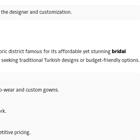
 the designer and customization.
oric district famous for its affordable yet stunning
bridal
es seeking traditional Turkish designs or budget-friendly options.
-to-wear and custom gowns.
rk.
itive pricing.