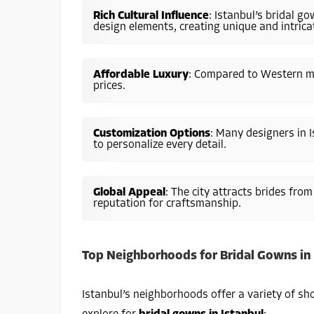
Rich Cultural Influence
: Istanbul’s bridal 
design elements, creating unique and intricat
Affordable Luxury
: Compared to Western ma
prices.
Customization Options
: Many designers in I
to personalize every detail.
Global Appeal
: The city attracts brides fro
reputation for craftsmanship.
Top Neighborhoods for Bridal Gowns in 
Istanbul’s neighborhoods offer a variety of sh