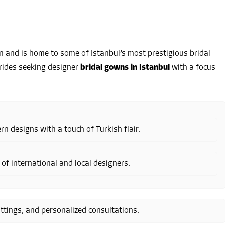
 and is home to some of Istanbul’s most prestigious bridal
 brides seeking designer
bridal gowns in Istanbul
with a focus
n designs with a touch of Turkish flair.
 of international and local designers.
ittings, and personalized consultations.