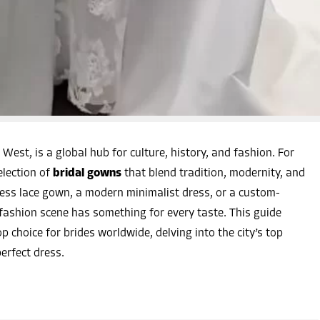
West, is a global hub for culture, history, and fashion. For
election of
bridal gowns
that blend tradition, modernity, and
ess lace gown, a modern minimalist dress, or a custom-
 fashion scene has something for every taste. This guide
p choice for brides worldwide, delving into the city’s top
perfect dress.