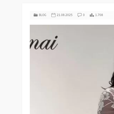
BLOG
21.08.2025
0
1.708