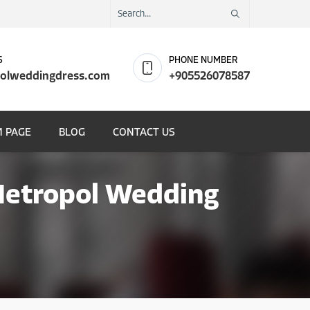
S
PHONE NUMBER
olweddingdress.com
+905526078587
 PAGE
BLOG
CONTACT US
 Metropol Wedding