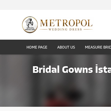
HOME PAGE
ABOUT US
MEASURE BRI
Bridal Gowns İst