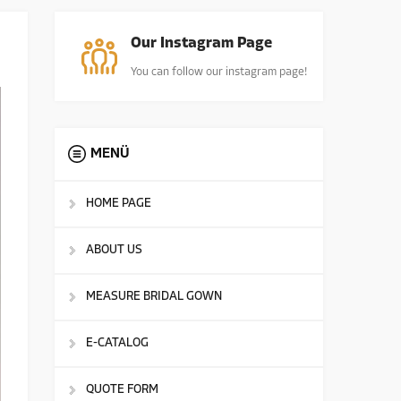
Our Instagram Page
You can follow our instagram page!
MENÜ
HOME PAGE
ABOUT US
MEASURE BRIDAL GOWN
E-CATALOG
QUOTE FORM