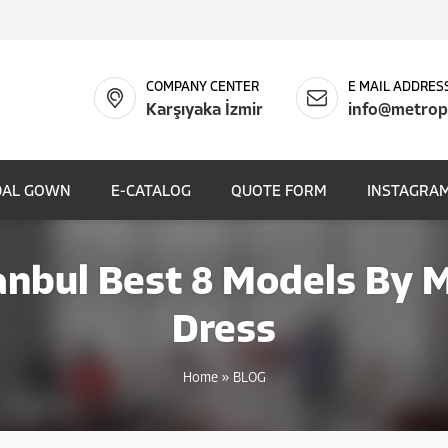
COMPANY CENTER
E MAIL ADDRES
Karşıyaka İzmir
info@metrop
DAL GOWN
E-CATALOG
QUOTE FORM
INSTAGRAM
anbul Best 8 Models By
Dress
Home
»
BLOG