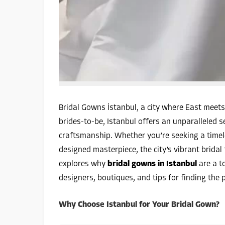
Bridal Gowns İstanbul, a city where East meets 
brides-to-be, Istanbul offers an unparalleled s
craftsmanship. Whether you’re seeking a timel
designed masterpiece, the city’s vibrant bridal
explores why
bridal gowns in Istanbul
are a to
designers, boutiques, and tips for finding the 
Why Choose Istanbul for Your Bridal Gown?