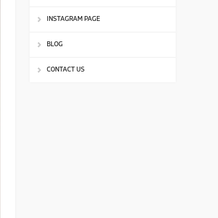
INSTAGRAM PAGE
BLOG
CONTACT US