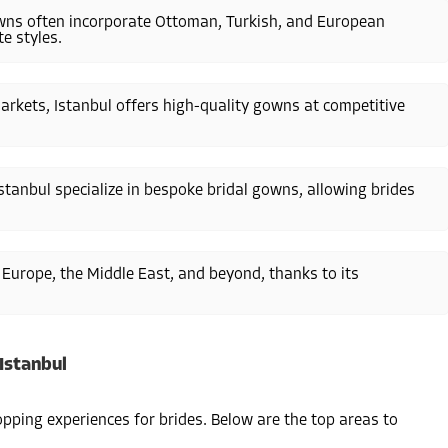
gowns often incorporate Ottoman, Turkish, and European
e styles.
rkets, Istanbul offers high-quality gowns at competitive
stanbul specialize in bespoke bridal gowns, allowing brides
m Europe, the Middle East, and beyond, thanks to its
Istanbul
opping experiences for brides. Below are the top areas to