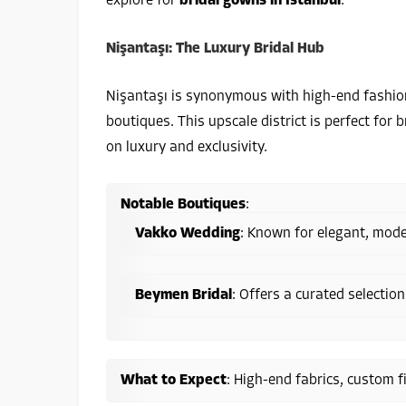
explore for
bridal gowns in Istanbul
:
Nişantaşı: The Luxury Bridal Hub
Nişantaşı is synonymous with high-end fashion
boutiques. This upscale district is perfect for
on luxury and exclusivity.
Notable Boutiques
:
Vakko Wedding
: Known for elegant, moder
Beymen Bridal
: Offers a curated selection
What to Expect
: High-end fabrics, custom f