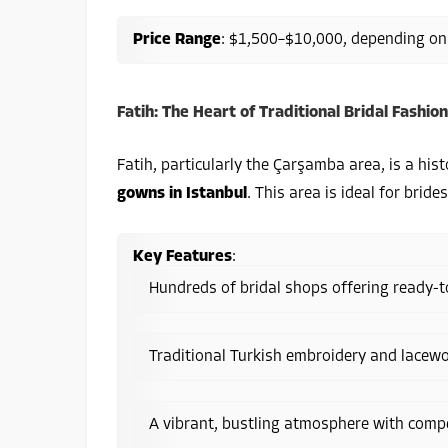
Price Range
: $1,500–$10,000, depending on
Fatih: The Heart of Traditional Bridal Fashion
Fatih, particularly the Çarşamba area, is a hist
gowns in Istanbul
. This area is ideal for brid
Key Features
:
Hundreds of bridal shops offering ready
Traditional Turkish embroidery and lacewo
A vibrant, bustling atmosphere with compet