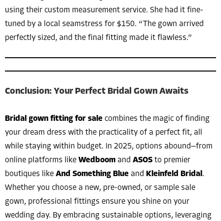
using their custom measurement service. She had it fine-
tuned by a local seamstress for $150. “The gown arrived
perfectly sized, and the final fitting made it flawless.”
Conclusion: Your Perfect Bridal Gown Awaits
Bridal gown fitting for sale
combines the magic of finding
your dream dress with the practicality of a perfect fit, all
while staying within budget. In 2025, options abound—from
online platforms like
Wedboom
and
ASOS
to premier
boutiques like
And Something Blue
and
Kleinfeld Bridal
.
Whether you choose a new, pre-owned, or sample sale
gown, professional fittings ensure you shine on your
wedding day. By embracing sustainable options, leveraging