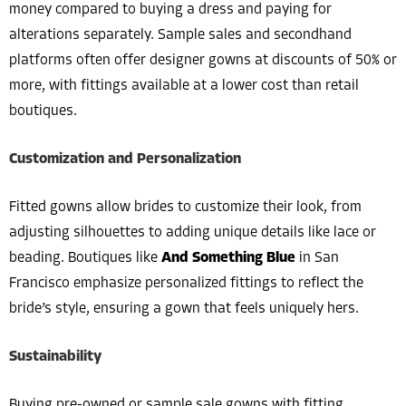
money compared to buying a dress and paying for
alterations separately. Sample sales and secondhand
platforms often offer designer gowns at discounts of 50% or
more, with fittings available at a lower cost than retail
boutiques.
Customization and Personalization
Fitted gowns allow brides to customize their look, from
adjusting silhouettes to adding unique details like lace or
beading. Boutiques like
And Something Blue
in San
Francisco emphasize personalized fittings to reflect the
bride’s style, ensuring a gown that feels uniquely hers.
Sustainability
Buying pre-owned or sample sale gowns with fitting