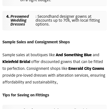
on a tight budget.
Preowned
: Secondhand designer gowns at
Wedding
discounts up to 70%, with local fitting
Dresses
options.
Sample Sales and Consignment Shops
Sample sales at boutiques like
And Something Blue
and
Kleinfeld Bridal
offer discounted gowns that can be fitted
to perfection. Consignment shops like
Emerald City Gowns
provide pre-loved dresses with alteration services, ensuring
affordability and sustainability.,
Tips for Saving on Fittings