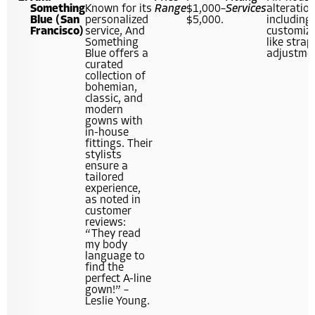
Something
Known for its
Range
$1,000–
Services
alteration
Blue (San
personalized
$5,000.
including
Francisco)
service, And
customiz
Something
like strap
Blue offers a
adjustme
curated
collection of
bohemian,
classic, and
modern
gowns with
in-house
fittings. Their
stylists
ensure a
tailored
experience,
as noted in
customer
reviews:
“They read
my body
language to
find the
perfect A-line
gown!” –
Leslie Young.