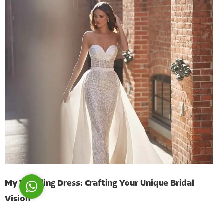
Costumer Manager
Reply
My Wedding Dress: Crafting Your Unique Bridal
Vision