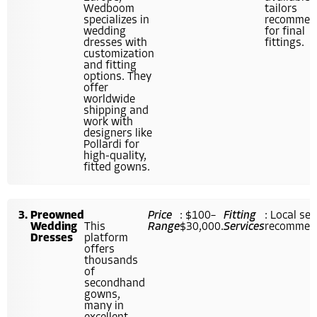
Wedboom
tailors
specializes in
recommen
wedding
for final
dresses with
fittings.
customization
and fitting
options. They
offer
worldwide
shipping and
work with
designers like
Pollardi for
high-quality,
fitted gowns.
Preowned
Price
: $100–
Fitting
: Local se
Wedding
This
Range
$30,000.
Services
recommend
Dresses
platform
offers
thousands
of
secondhand
gowns,
many in