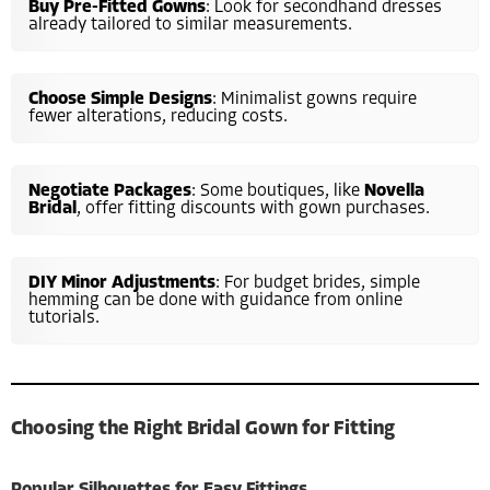
Buy Pre-Fitted Gowns
: Look for secondhand dresses
already tailored to similar measurements.
Choose Simple Designs
: Minimalist gowns require
fewer alterations, reducing costs.
Negotiate Packages
: Some boutiques, like
Novella
Bridal
, offer fitting discounts with gown purchases.
DIY Minor Adjustments
: For budget brides, simple
hemming can be done with guidance from online
tutorials.
Choosing the Right Bridal Gown for Fitting