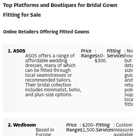
Top Platforms and Boutiques for Bridal Gown
Fitting for Sale
Online Retailers Offering Fitted Gowns
ASOS
Price
:
Fitting
: Not
ASOS offers a range of
Range
$60–
Services
hous
affordable wedding
$300.
but
dresses, many of which
detai
can be fitted through
sizin
local seamstresses or
guid
recommended tailors.
and
Their bridal collection
retur
includes minimalist, boho,
polic
and plus-size options.
supp
local
fittin
Wedboom
Price
: $200–
Fitting
: Custom
Based in
Range
$1,500.
Services
measurem
Europe,
available; 