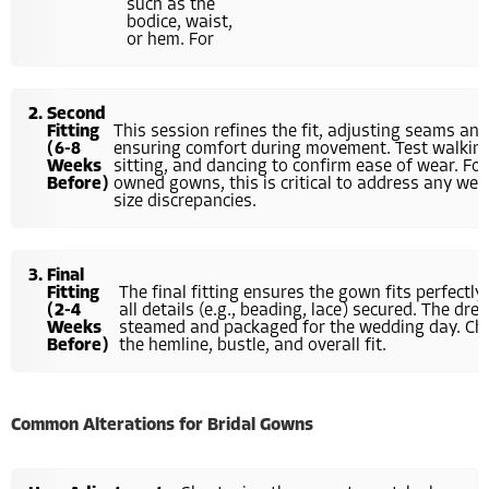
such as the
bodice, waist,
or hem. For
Second
Fitting
This session refines the fit, adjusting seams an
(6-8
ensuring comfort during movement. Test walking
Weeks
sitting, and dancing to confirm ease of wear. For
Before)
owned gowns, this is critical to address any wea
size discrepancies.
Final
Fitting
The final fitting ensures the gown fits perfectly,
(2-4
all details (e.g., beading, lace) secured. The dres
Weeks
steamed and packaged for the wedding day. Ch
Before)
the hemline, bustle, and overall fit.
Common Alterations for Bridal Gowns