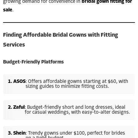
growing demand for convenience in
bridal gown fitting for
sale
.
Finding Affordable Bridal Gowns with Fitting
Services
Budget-Friendly Platforms
ASOS
: Offers affordable gowns starting at $60, with
sizing guides to minimize fitting costs.
Zaful
: Budget-friendly short and long dresses, ideal
for casual weddings, with easy-to-alter designs.
Shein
: Trendy gowns under $100, perfect for brides