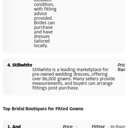
excellent
condition,
with fitting
advice
provided.
Brides can
purchase
and have
dresses
tailored
locally.
Stillwhite
Price
Stillwhite is a leading marketplace for
Rang
pre-owned wedding dresses, offering
over 86,000 gowns. Many sellers provide
measurements, and buyers can arrange
fittings post-purchase.
Top Bridal Boutiques for Fitted Gowns
And
Price
:
Fitting
: In-hous