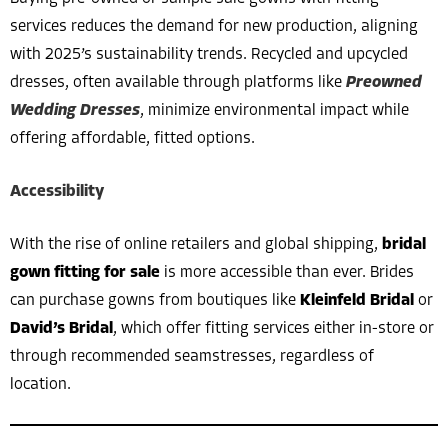
services reduces the demand for new production, aligning
with 2025’s sustainability trends. Recycled and upcycled
dresses, often available through platforms like
Preowned
Wedding Dresses
, minimize environmental impact while
offering affordable, fitted options.
Accessibility
With the rise of online retailers and global shipping,
bridal
gown fitting for sale
is more accessible than ever. Brides
can purchase gowns from boutiques like
Kleinfeld Bridal
or
David’s Bridal
, which offer fitting services either in-store or
through recommended seamstresses, regardless of
location.