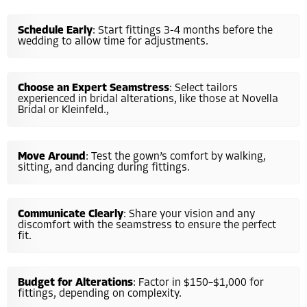
Schedule Early
: Start fittings 3-4 months before the
wedding to allow time for adjustments.
Choose an Expert Seamstress
: Select tailors
experienced in bridal alterations, like those at Novella
Bridal or Kleinfeld.,
Move Around
: Test the gown’s comfort by walking,
sitting, and dancing during fittings.
Communicate Clearly
: Share your vision and any
discomfort with the seamstress to ensure the perfect
fit.
Budget for Alterations
: Factor in $150–$1,000 for
fittings, depending on complexity.