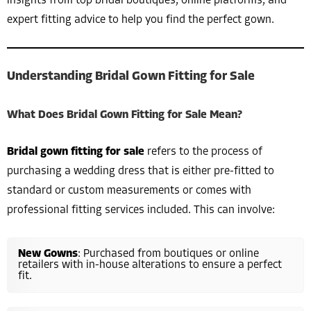
insights from top bridal boutiques, online platforms, and
expert fitting advice to help you find the perfect gown.
Understanding Bridal Gown Fitting for Sale
What Does Bridal Gown Fitting for Sale Mean?
Bridal gown fitting for sale
refers to the process of
purchasing a wedding dress that is either pre-fitted to
standard or custom measurements or comes with
professional fitting services included. This can involve:
New Gowns
: Purchased from boutiques or online
retailers with in-house alterations to ensure a perfect
fit.