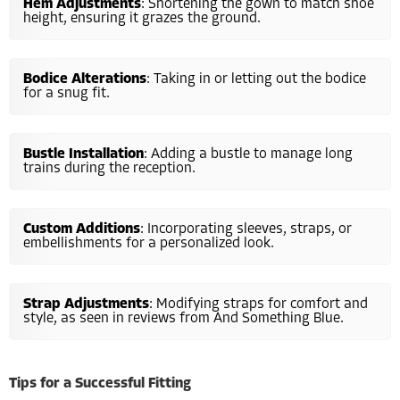
Hem Adjustments
: Shortening the gown to match shoe
height, ensuring it grazes the ground.
Bodice Alterations
: Taking in or letting out the bodice
for a snug fit.
Bustle Installation
: Adding a bustle to manage long
trains during the reception.
Custom Additions
: Incorporating sleeves, straps, or
embellishments for a personalized look.
Strap Adjustments
: Modifying straps for comfort and
style, as seen in reviews from And Something Blue.
Tips for a Successful Fitting