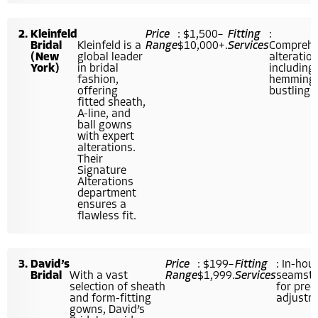
Kleinfeld
Price
: $1,500–
Fitting
:
Bridal
Kleinfeld is a
Range
$10,000+.
Services
Comprehe
(New
global leader
alteration
York)
in bridal
including
fashion,
hemming
offering
bustling.
fitted sheath,
A-line, and
ball gowns
with expert
alterations.
Their
Signature
Alterations
department
ensures a
flawless fit.
David’s
Price
: $199–
Fitting
: In-hou
Bridal
With a vast
Range
$1,999.
Services
seamstr
selection of sheath
for prec
and form-fitting
adjustm
gowns, David’s