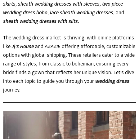
skirts
,
sheath wedding dresses with sleeves
,
two piece
wedding dress boho
,
lace sheath wedding dresses
, and
sheath wedding dresses with slits
.
The wedding dress market is thriving, with online platforms
like
Jj’s House
and
AZAZIE
offering affordable, customizable
options with global shipping. These retailers cater to a wide
range of styles, from classic to bohemian, ensuring every
bride finds a gown that reflects her unique vision. Let’s dive
into each topic to guide you through your
wedding dress
journey.