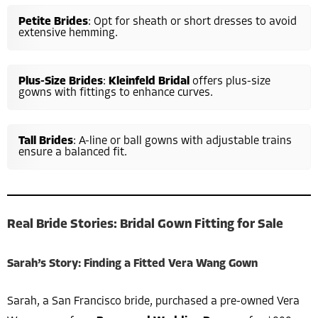
Petite Brides
: Opt for sheath or short dresses to avoid
extensive hemming.
Plus-Size Brides
:
Kleinfeld Bridal
offers plus-size
gowns with fittings to enhance curves.
Tall Brides
: A-line or ball gowns with adjustable trains
ensure a balanced fit.
Real Bride Stories: Bridal Gown Fitting for Sale
Sarah’s Story: Finding a Fitted Vera Wang Gown
Sarah, a San Francisco bride, purchased a pre-owned Vera