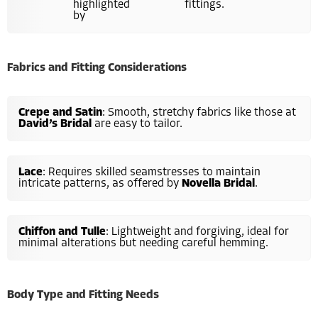
highlighted
fittings.
by
Fabrics and Fitting Considerations
Crepe and Satin
: Smooth, stretchy fabrics like those at
David’s Bridal
are easy to tailor.
Lace
: Requires skilled seamstresses to maintain
intricate patterns, as offered by
Novella Bridal
.
Chiffon and Tulle
: Lightweight and forgiving, ideal for
minimal alterations but needing careful hemming.
Body Type and Fitting Needs