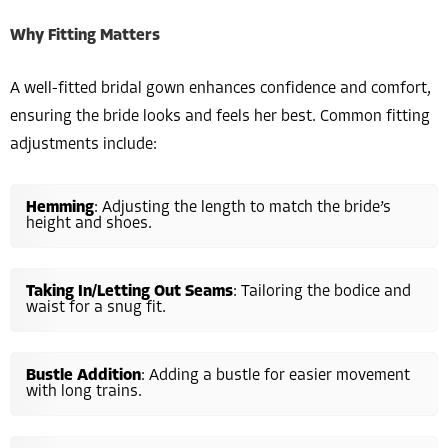
Why Fitting Matters
A well-fitted bridal gown enhances confidence and comfort,
ensuring the bride looks and feels her best. Common fitting
adjustments include:
Hemming
: Adjusting the length to match the bride’s
height and shoes.
Taking In/Letting Out Seams
: Tailoring the bodice and
waist for a snug fit.
Bustle Addition
: Adding a bustle for easier movement
with long trains.