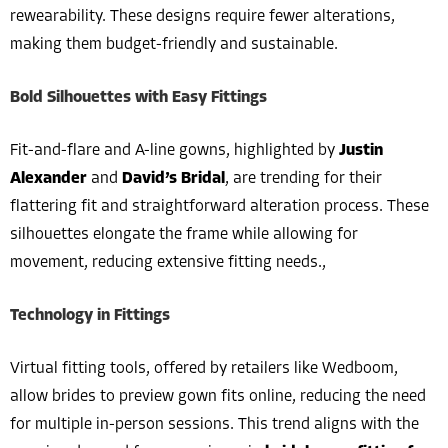
rewearability. These designs require fewer alterations,
making them budget-friendly and sustainable.
Bold Silhouettes with Easy Fittings
Fit-and-flare and A-line gowns, highlighted by
Justin
Alexander
and
David’s Bridal
, are trending for their
flattering fit and straightforward alteration process. These
silhouettes elongate the frame while allowing for
movement, reducing extensive fitting needs.,
Technology in Fittings
Virtual fitting tools, offered by retailers like Wedboom,
allow brides to preview gown fits online, reducing the need
for multiple in-person sessions. This trend aligns with the