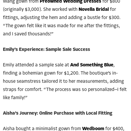
Wang gown from
Preowned Wedding Dresses
for $800
(originally $3,000). She worked with
Novella Bridal
for
fittings, adjusting the hem and adding a bustle for $300.
“The gown felt like it was made for me after the fittings,
and I saved thousands!”
Emily’s Experience: Sample Sale Success
Emily attended a sample sale at
And Something Blue
,
finding a bohemian gown for $1,200. The boutique’s in-
house seamstress tailored it to her measurements, adding
straps for comfort. “The process was so personalized—I felt
like family!”
Aisha’s Journey: Online Purchase with Local Fitting
Aisha bought a minimalist gown from
Wedboom
for $400,