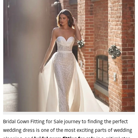
Bridal Gown Fitting for Sale journey to finding the perfect
wedding dress is one of the most exciting parts of wedding