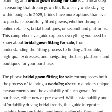
planning, and
bridal gown fitting for sale
is a critical step
in ensuring that dream gown fits flawlessly while staying
within budget. In 2025, brides have more options than ever
to purchase beautifully fitted gowns, whether through
online retailers, bridal boutiques, or secondhand platforms.
This comprehensive guide explores everything you need to
know about
bridal gown fitting for sale
, from
understanding the fitting process to finding affordable,
high-quality dresses, and navigating the best platforms and
boutiques for your purchase.
The phrase
bridal gown fitting for sale
encompasses both
the process of tailoring a
wedding dress
to a bride’s unique
measurements and the availability of such gowns for
purchase, either new or pre-owned. With sustainability and
affordability driving bridal trends, this guide integrates