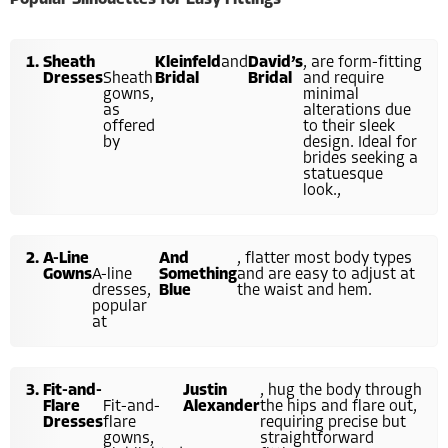
Popular Silhouettes for Easy Fittings
Sheath
Kleinfeld
and
David’s
, are form-fitting
Dresses
Sheath
Bridal
Bridal
and require
gowns,
minimal
as
alterations due
offered
to their sleek
by
design. Ideal for
brides seeking a
statuesque
look.,
A-Line
And
, flatter most body types
Gowns
A-line
Something
and are easy to adjust at
dresses,
Blue
the waist and hem.
popular
at
Fit-and-
Justin
, hug the body through
Flare
Fit-and-
Alexander
the hips and flare out,
Dresses
flare
requiring precise but
gowns,
straightforward