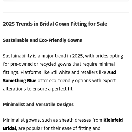
2025 Trends in Bridal Gown Fitting for Sale
Sustainable and Eco-Friendly Gowns
Sustainability is a major trend in 2025, with brides opting
for pre-owned or recycled gowns that require minimal
fittings. Platforms like Stillwhite and retailers like
And
Something Blue
offer eco-friendly options with expert
alterations to ensure a perfect fit.
Minimalist and Versatile Designs
Minimalist gowns, such as sheath dresses from
Kleinfeld
Bridal
, are popular for their ease of fitting and