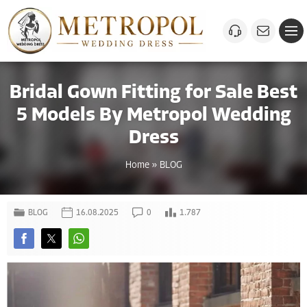
Bridal Gown Fitting for Sale Best
5 Models By Metropol Wedding
Dress
Home
»
BLOG
BLOG
16.08.2025
0
1.787