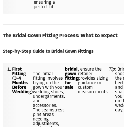
ensuring a
perfect fit.
The Bridal Gown Fitting Process: What to Expect
Step-by-Step Guide to Bridal Gown Fittings
First
bridal
, ensure the
Tip
: Brin
Fitting
The initial
gown
retailer
shoes
(3-4
fitting involves
fitting
provides sizing
the e
Months
trying on the
for
guidance or
heel 
Before
gown with your
sale
custom
and
Wedding)
wedding shoes,
measurements.
shap
undergarments,
you’ll
and
on th
accessories.
wedd
The seamstress
day.
pins areas
needing
adjustments,