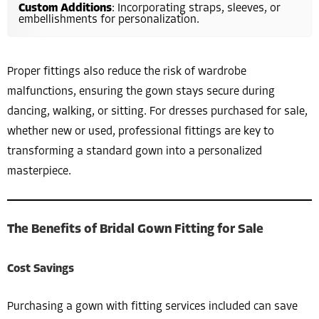
Custom Additions
: Incorporating straps, sleeves, or
embellishments for personalization.
Proper fittings also reduce the risk of wardrobe
malfunctions, ensuring the gown stays secure during
dancing, walking, or sitting. For dresses purchased for sale,
whether new or used, professional fittings are key to
transforming a standard gown into a personalized
masterpiece.
The Benefits of Bridal Gown Fitting for Sale
Cost Savings
Purchasing a gown with fitting services included can save