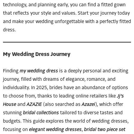
technology, and planning early, you can find a fitted gown
that reflects your style and values. Start your journey today
and make your wedding unforgettable with a perfectly fitted
dress.
My Wedding Dress Journey
Finding
my wedding dress
is a deeply personal and exciting
journey, filled with dreams of elegance, romance, and
individuality. In 2025, brides have an abundance of options
to choose from, thanks to leading online retailers like
Jj’s
House
and
AZAZIE
(also searched as
Azazei
), which offer
stunning
bridal collections
tailored to diverse tastes and
budgets. This guide explores the world of wedding dresses,
focusing on
elegant wedding dresses
,
bridal two piece set