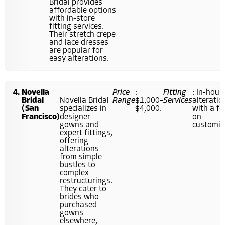
Bridal provides
affordable options
with in-store
fitting services.
Their stretch crepe
and lace dresses
are popular for
easy alterations.
Novella
Price
:
Fitting
: In-hous
Bridal
Novella Bridal
Range
$1,000–
Services
alteratio
(San
specializes in
$4,000.
with a f
Francisco)
designer
on
gowns and
customiz
expert fittings,
offering
alterations
from simple
bustles to
complex
restructurings.
They cater to
brides who
purchased
gowns
elsewhere,