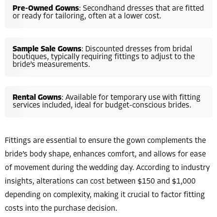
Pre-Owned Gowns
: Secondhand dresses that are fitted
or ready for tailoring, often at a lower cost.
Sample Sale Gowns
: Discounted dresses from bridal
boutiques, typically requiring fittings to adjust to the
bride’s measurements.
Rental Gowns
: Available for temporary use with fitting
services included, ideal for budget-conscious brides.
Fittings are essential to ensure the gown complements the
bride’s body shape, enhances comfort, and allows for ease
of movement during the wedding day. According to industry
insights, alterations can cost between $150 and $1,000
depending on complexity, making it crucial to factor fitting
costs into the purchase decision.