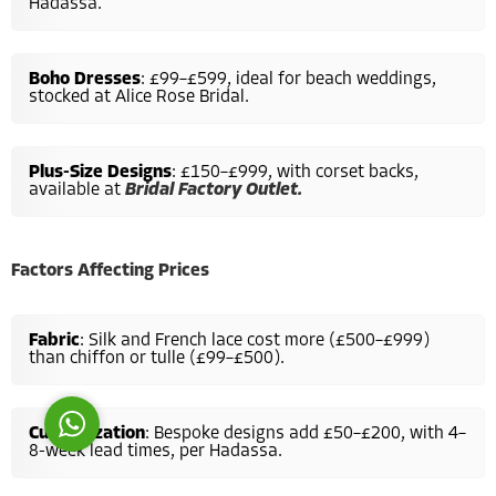
Hadassa.
Boho Dresses
: £99–£599, ideal for beach weddings,
stocked at Alice Rose Bridal.
Plus-Size Designs
: £150–£999, with corset backs,
Costumer Manager
available at
Bridal Factory Outlet.
Factors Affecting Prices
Reply
Fabric
: Silk and French lace cost more (£500–£999)
than chiffon or tulle (£99–£500).
Customization
: Bespoke designs add £50–£200, with 4–
8-week lead times, per Hadassa.