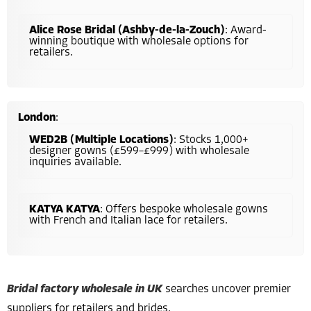
Alice Rose Bridal (Ashby-de-la-Zouch)
: Award-
winning boutique with wholesale options for
retailers.
London
:
WED2B (Multiple Locations)
: Stocks 1,000+
designer gowns (£599–£999) with wholesale
inquiries available.
KATYA KATYA
: Offers bespoke wholesale gowns
with French and Italian lace for retailers.
Bridal factory wholesale in UK
searches uncover premier
suppliers for retailers and brides.