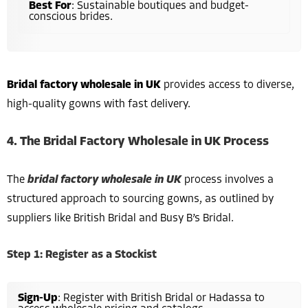
Best For
: Sustainable boutiques and budget-
conscious brides.
Bridal factory wholesale in UK
provides access to diverse,
high-quality gowns with fast delivery.
4. The Bridal Factory Wholesale in UK Process
The
bridal factory wholesale in UK
process involves a
structured approach to sourcing gowns, as outlined by
suppliers like British Bridal and Busy B’s Bridal.
Step 1: Register as a Stockist
Sign-Up
: Register with British Bridal or Hadassa to