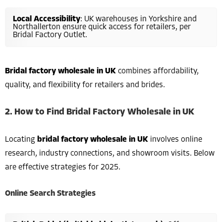
Local Accessibility
: UK warehouses in Yorkshire and
Northallerton ensure quick access for retailers, per
Bridal Factory Outlet.
Bridal factory wholesale in UK
combines affordability,
quality, and flexibility for retailers and brides.
2. How to Find Bridal Factory Wholesale in UK
Locating
bridal factory wholesale in UK
involves online
research, industry connections, and showroom visits. Below
are effective strategies for 2025.
Online Search Strategies