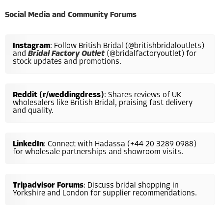
Social Media and Community Forums
Instagram
: Follow British Bridal (@britishbridaloutlets)
and
Bridal Factory Outlet
(@bridalfactoryoutlet) for
stock updates and promotions.
Reddit (r/weddingdress)
: Shares reviews of UK
wholesalers like British Bridal, praising fast delivery
and quality.
LinkedIn
: Connect with Hadassa (+44 20 3289 0988)
for wholesale partnerships and showroom visits.
Tripadvisor Forums
: Discuss bridal shopping in
Yorkshire and London for supplier recommendations.