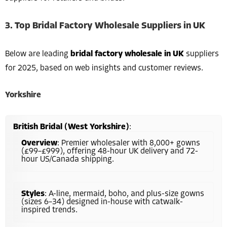
3. Top Bridal Factory Wholesale Suppliers in UK
Below are leading
bridal factory wholesale in UK
suppliers
for 2025, based on web insights and customer reviews.
Yorkshire
British Bridal (West Yorkshire)
:
Overview
: Premier wholesaler with 8,000+ gowns
(£99–£999), offering 48-hour UK delivery and 72-
hour US/Canada shipping.
Styles
: A-line, mermaid, boho, and plus-size gowns
(sizes 6–34) designed in-house with catwalk-
inspired trends.