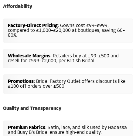
Affordability
Factory-Direct Pricing
: Gowns cost £99–£999,
compared to £1,000–£20,000 at boutiques, saving 60–
80%.
Wholesale Margins
: Retailers buy at £99–£500 and
resell for £599–£2,000, per British Bridal.
Promotions
: Bridal Factory Outlet offers discounts like
£100 off orders over £500.
Quality and Transparency
Premium Fabrics
: Satin, lace, and silk used by Hadassa
and Busy B’s Bridal ensure high-end quality.