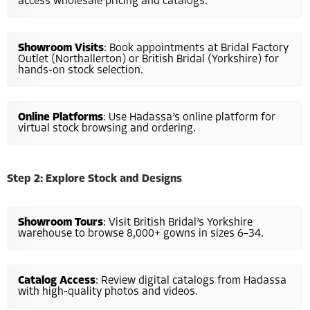
access wholesale pricing and catalogs.
Showroom Visits
: Book appointments at Bridal Factory
Outlet (Northallerton) or British Bridal (Yorkshire) for
hands-on stock selection.
Online Platforms
: Use Hadassa’s online platform for
virtual stock browsing and ordering.
Step 2: Explore Stock and Designs
Showroom Tours
: Visit British Bridal’s Yorkshire
warehouse to browse 8,000+ gowns in sizes 6–34.
Catalog Access
: Review digital catalogs from Hadassa
with high-quality photos and videos.