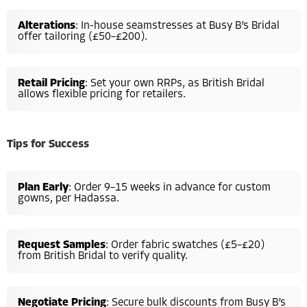
Alterations
: In-house seamstresses at Busy B’s Bridal
offer tailoring (£50–£200).
Retail Pricing
: Set your own RRPs, as British Bridal
allows flexible pricing for retailers.
Tips for Success
Plan Early
: Order 9–15 weeks in advance for custom
gowns, per Hadassa.
Request Samples
: Order fabric swatches (£5–£20)
from British Bridal to verify quality.
Negotiate Pricing
: Secure bulk discounts from Busy B’s