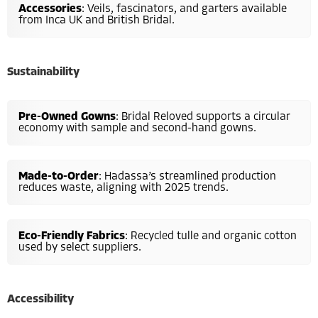
Accessories
: Veils, fascinators, and garters available
from Inca UK and British Bridal.
Sustainability
Pre-Owned Gowns
: Bridal Reloved supports a circular
economy with sample and second-hand gowns.
Made-to-Order
: Hadassa’s streamlined production
reduces waste, aligning with 2025 trends.
Eco-Friendly Fabrics
: Recycled tulle and organic cotton
used by select suppliers.
Accessibility