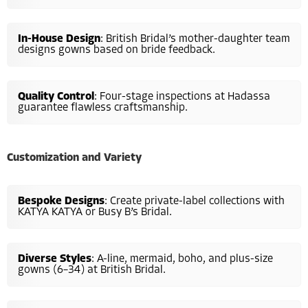
In-House Design
: British Bridal’s mother-daughter team
designs gowns based on bride feedback.
Quality Control
: Four-stage inspections at Hadassa
guarantee flawless craftsmanship.
Customization and Variety
Bespoke Designs
: Create private-label collections with
KATYA KATYA or Busy B’s Bridal.
Diverse Styles
: A-line, mermaid, boho, and plus-size
gowns (6–34) at British Bridal.