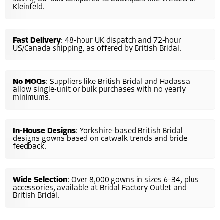
Kleinfeld.
Fast Delivery
: 48-hour UK dispatch and 72-hour
US/Canada shipping, as offered by British Bridal.
No MOQs
: Suppliers like British Bridal and Hadassa
allow single-unit or bulk purchases with no yearly
minimums.
In-House Designs
: Yorkshire-based British Bridal
designs gowns based on catwalk trends and bride
feedback.
Wide Selection
: Over 8,000 gowns in sizes 6–34, plus
accessories, available at Bridal Factory Outlet and
British Bridal.