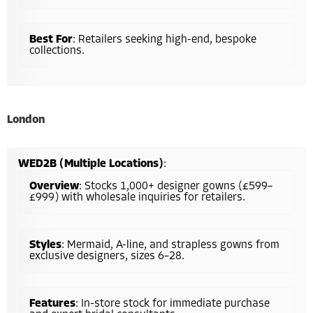
Best For
: Retailers seeking high-end, bespoke
collections.
London
WED2B (Multiple Locations)
:
Overview
: Stocks 1,000+ designer gowns (£599–
£999) with wholesale inquiries for retailers.
Styles
: Mermaid, A-line, and strapless gowns from
exclusive designers, sizes 6–28.
Features
: In-store stock for immediate purchase