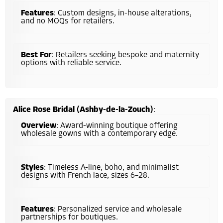
Features
: Custom designs, in-house alterations,
and no MOQs for retailers.
Best For
: Retailers seeking bespoke and maternity
options with reliable service.
Alice Rose Bridal (Ashby-de-la-Zouch)
:
Overview
: Award-winning boutique offering
wholesale gowns with a contemporary edge.
Styles
: Timeless A-line, boho, and minimalist
designs with French lace, sizes 6–28.
Features
: Personalized service and wholesale
partnerships for boutiques.