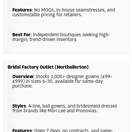
Features
: No MOQs, in-house seamstresses, and
customizable pricing for retailers.
Best For
: Independent boutiques seeking high-
margin, trend-driven inventory.
Bridal Factory Outlet (Northallerton)
:
Overview
: Stocks 1,000+ designer gowns (£99–
£999) in sizes 6–30, available for same-day
purchase.
Styles
: A-line, ball gowns, and bridesmaid dresses
from brands like Mori Lee and Pronovias.
Features
: Open 7 days, no contracts, and same-