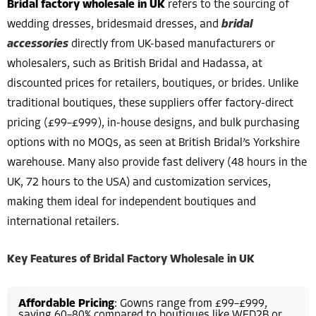
Bridal factory wholesale in UK
refers to the sourcing of
wedding dresses, bridesmaid dresses, and
bridal
accessories
directly from UK-based manufacturers or
wholesalers, such as British Bridal and Hadassa, at
discounted prices for retailers, boutiques, or brides. Unlike
traditional boutiques, these suppliers offer factory-direct
pricing (£99–£999), in-house designs, and bulk purchasing
options with no MOQs, as seen at British Bridal’s Yorkshire
warehouse. Many also provide fast delivery (48 hours in the
UK, 72 hours to the USA) and customization services,
making them ideal for independent boutiques and
international retailers.
Key Features of Bridal Factory Wholesale in UK
Affordable Pricing
: Gowns range from £99–£999,
saving 60–80% compared to boutiques like WED2B or