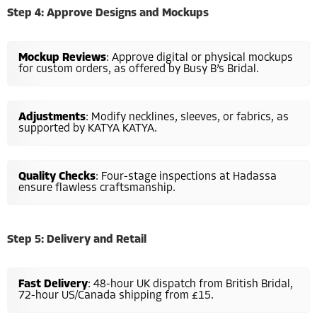
Step 4: Approve Designs and Mockups
Mockup Reviews
: Approve digital or physical mockups
for custom orders, as offered by Busy B’s Bridal.
Adjustments
: Modify necklines, sleeves, or fabrics, as
supported by KATYA KATYA.
Quality Checks
: Four-stage inspections at Hadassa
ensure flawless craftsmanship.
Step 5: Delivery and Retail
Fast Delivery
: 48-hour UK dispatch from British Bridal,
72-hour US/Canada shipping from £15.