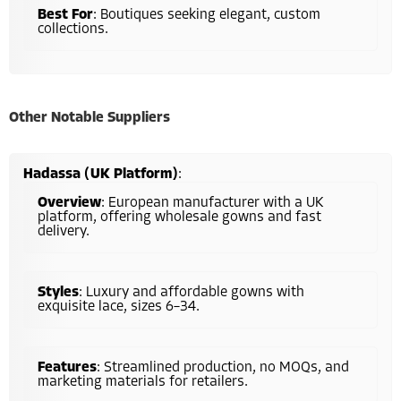
Best For
: Boutiques seeking elegant, custom
collections.
Other Notable Suppliers
Hadassa (UK Platform)
:
Overview
: European manufacturer with a UK
platform, offering wholesale gowns and fast
delivery.
Styles
: Luxury and affordable gowns with
exquisite lace, sizes 6–34.
Features
: Streamlined production, no MOQs, and
marketing materials for retailers.