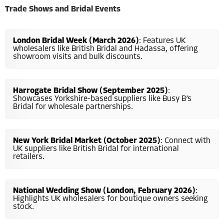
Trade Shows and Bridal Events
London Bridal Week (March 2026)
: Features UK
wholesalers like British Bridal and Hadassa, offering
showroom visits and bulk discounts.
Harrogate Bridal Show (September 2025)
:
Showcases Yorkshire-based suppliers like Busy B’s
Bridal for wholesale partnerships.
New York Bridal Market (October 2025)
: Connect with
UK suppliers like British Bridal for international
retailers.
National Wedding Show (London, February 2026)
:
Highlights UK wholesalers for boutique owners seeking
stock.