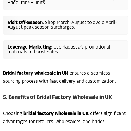
Bridal for 5+ units.
Visit Off-Season
: Shop March–August to avoid April–
August peak season surcharges.
Leverage Marketing
: Use Hadassa’s promotional
materials to boost sales.
Bridal factory wholesale in UK
ensures a seamless
sourcing process with fast delivery and customization.
5. Benefits of Bridal Factory Wholesale in UK
Choosing
bridal factory wholesale in UK
offers significant
advantages for retailers, wholesalers, and brides.