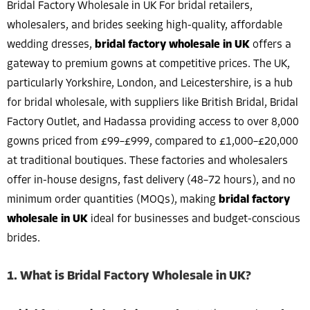
Bridal Factory Wholesale in UK For bridal retailers,
wholesalers, and brides seeking high-quality, affordable
wedding dresses,
bridal factory wholesale in UK
offers a
gateway to premium gowns at competitive prices. The UK,
particularly Yorkshire, London, and Leicestershire, is a hub
for bridal wholesale, with suppliers like British Bridal, Bridal
Factory Outlet, and Hadassa providing access to over 8,000
gowns priced from £99–£999, compared to £1,000–£20,000
at traditional boutiques. These factories and wholesalers
offer in-house designs, fast delivery (48–72 hours), and no
minimum order quantities (MOQs), making
bridal factory
wholesale in UK
ideal for businesses and budget-conscious
brides.
1. What is Bridal Factory Wholesale in UK?