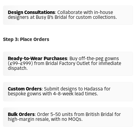
Design Consultations
: Collaborate with in-house
designers at Busy B’s Bridal for custom collections.
Step 3: Place Orders
Ready-to-Wear Purchases
: Buy off-the-peg gowns
(£99–£999) from Bridal Factory Outlet for immediate
dispatch.
Custom Orders
: Submit designs to Hadassa for
bespoke gowns with 4–8-week lead times.
Bulk Orders
: Order 5–50 units from British Bridal for
high-margin resale, with no MOQs.