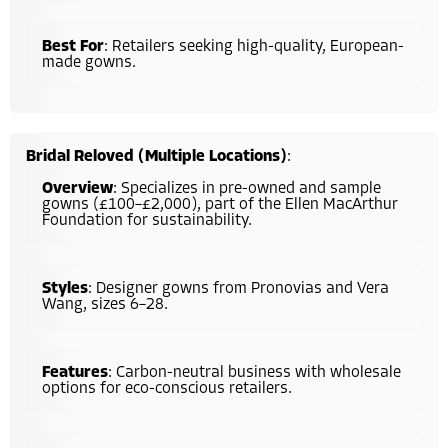
Best For
: Retailers seeking high-quality, European-
made gowns.
Bridal Reloved (Multiple Locations)
:
Overview
: Specializes in pre-owned and sample
gowns (£100–£2,000), part of the Ellen MacArthur
Foundation for sustainability.
Styles
: Designer gowns from Pronovias and Vera
Wang, sizes 6–28.
Features
: Carbon-neutral business with wholesale
options for eco-conscious retailers.