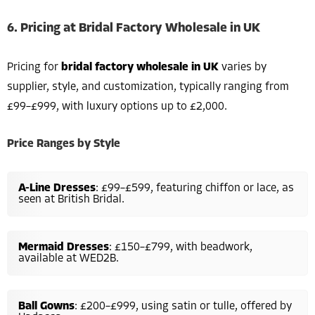
6. Pricing at Bridal Factory Wholesale in UK
Pricing for
bridal factory wholesale in UK
varies by
supplier, style, and customization, typically ranging from
£99–£999, with luxury options up to £2,000.
Price Ranges by Style
A-Line Dresses
: £99–£599, featuring chiffon or lace, as
seen at British Bridal.
Mermaid Dresses
: £150–£799, with beadwork,
available at WED2B.
Ball Gowns
: £200–£999, using satin or tulle, offered by