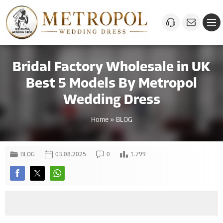
Bridal Factory Wholesale in UK
Best 5 Models By Metropol
Wedding Dress
Home
»
BLOG
BLOG
03.08.2025
0
1.799