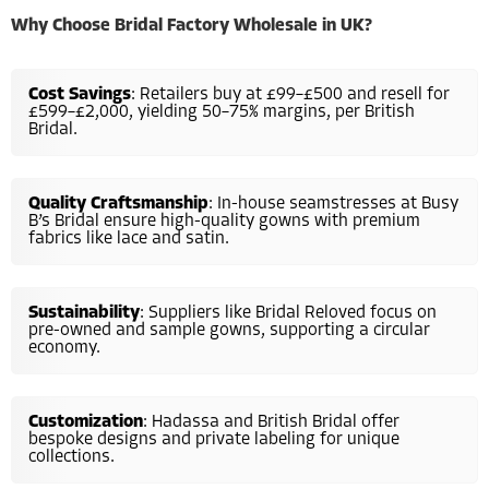
Why Choose Bridal Factory Wholesale in UK?
Cost Savings
: Retailers buy at £99–£500 and resell for
£599–£2,000, yielding 50–75% margins, per British
Bridal.
Quality Craftsmanship
: In-house seamstresses at Busy
B’s Bridal ensure high-quality gowns with premium
fabrics like lace and satin.
Sustainability
: Suppliers like Bridal Reloved focus on
pre-owned and sample gowns, supporting a circular
economy.
Customization
: Hadassa and British Bridal offer
bespoke designs and private labeling for unique
collections.