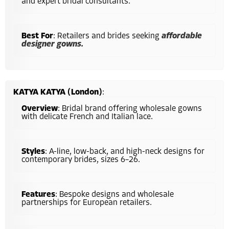
and expert bridal consultants.
Best For
: Retailers and brides seeking
affordable
designer gowns.
KATYA KATYA (London)
:
Overview
: Bridal brand offering wholesale gowns
with delicate French and Italian lace.
Styles
: A-line, low-back, and high-neck designs for
contemporary brides, sizes 6–26.
Features
: Bespoke designs and wholesale
partnerships for European retailers.