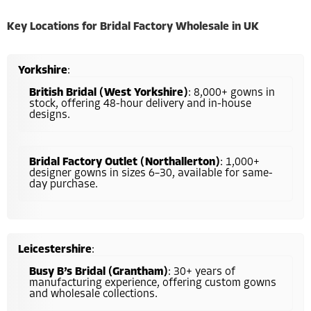
Key Locations for Bridal Factory Wholesale in UK
Yorkshire
:
British Bridal (West Yorkshire)
: 8,000+ gowns in
stock, offering 48-hour delivery and in-house
designs.
Bridal Factory Outlet (Northallerton)
: 1,000+
designer gowns in sizes 6–30, available for same-
day purchase.
Leicestershire
:
Busy B’s Bridal (Grantham)
: 30+ years of
manufacturing experience, offering custom gowns
and wholesale collections.