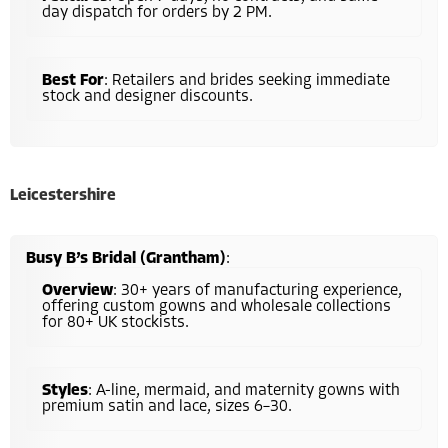
day dispatch for orders by 2 PM.
Best For
: Retailers and brides seeking immediate
stock and designer discounts.
Leicestershire
Busy B’s Bridal (Grantham)
:
Overview
: 30+ years of manufacturing experience,
offering custom gowns and wholesale collections
for 80+ UK stockists.
Styles
: A-line, mermaid, and maternity gowns with
premium satin and lace, sizes 6–30.