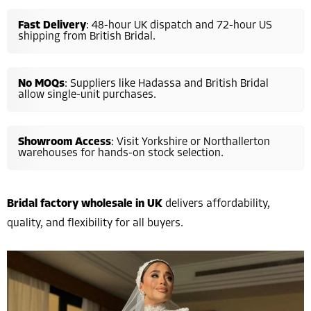
Fast Delivery
: 48-hour UK dispatch and 72-hour US
shipping from British Bridal.
No MOQs
: Suppliers like Hadassa and British Bridal
allow single-unit purchases.
Showroom Access
: Visit Yorkshire or Northallerton
warehouses for hands-on stock selection.
Bridal factory wholesale in UK
delivers affordability,
quality, and flexibility for all buyers.