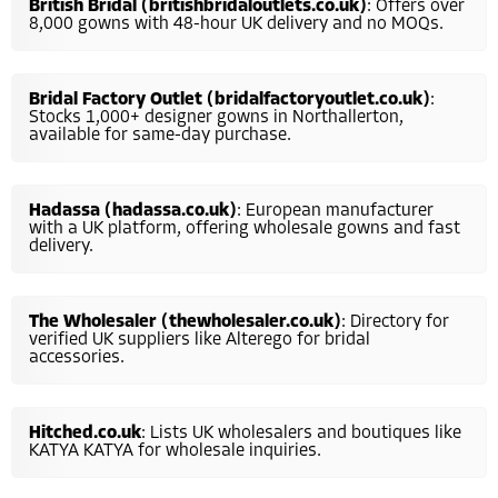
British Bridal (britishbridaloutlets.co.uk)
: Offers over
8,000 gowns with 48-hour UK delivery and no MOQs.
Bridal Factory Outlet (bridalfactoryoutlet.co.uk)
:
Stocks 1,000+ designer gowns in Northallerton,
available for same-day purchase.
Hadassa (hadassa.co.uk)
: European manufacturer
with a UK platform, offering wholesale gowns and fast
delivery.
The Wholesaler (thewholesaler.co.uk)
: Directory for
verified UK suppliers like Alterego for bridal
accessories.
Hitched.co.uk
: Lists UK wholesalers and boutiques like
KATYA KATYA for wholesale inquiries.