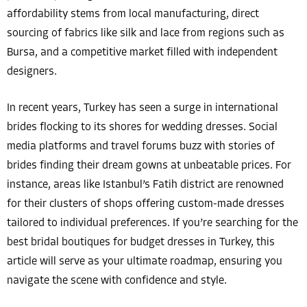
affordability stems from local manufacturing, direct
sourcing of fabrics like silk and lace from regions such as
Bursa, and a competitive market filled with independent
designers.
In recent years, Turkey has seen a surge in international
brides flocking to its shores for wedding dresses. Social
media platforms and travel forums buzz with stories of
brides finding their dream gowns at unbeatable prices. For
instance, areas like Istanbul’s Fatih district are renowned
for their clusters of shops offering custom-made dresses
tailored to individual preferences. If you’re searching for the
best bridal boutiques for budget dresses in Turkey, this
article will serve as your ultimate roadmap, ensuring you
navigate the scene with confidence and style.