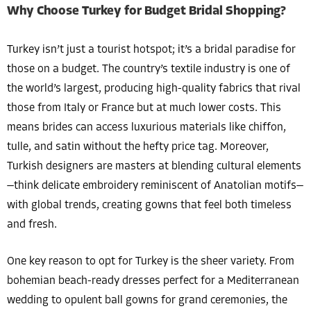
Why Choose Turkey for Budget Bridal Shopping?
Turkey isn’t just a tourist hotspot; it’s a bridal paradise for
those on a budget. The country’s textile industry is one of
the world’s largest, producing high-quality fabrics that rival
those from Italy or France but at much lower costs. This
means brides can access luxurious materials like chiffon,
tulle, and satin without the hefty price tag. Moreover,
Turkish designers are masters at blending cultural elements
—think delicate embroidery reminiscent of Anatolian motifs—
with global trends, creating gowns that feel both timeless
and fresh.
One key reason to opt for Turkey is the sheer variety. From
bohemian beach-ready dresses perfect for a Mediterranean
wedding to opulent ball gowns for grand ceremonies, the