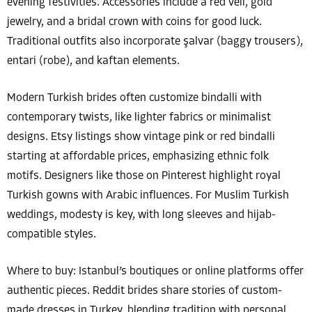
evening festivities. Accessories include a red veil, gold
jewelry, and a bridal crown with coins for good luck.
Traditional outfits also incorporate şalvar (baggy trousers),
entari (robe), and kaftan elements.
Modern Turkish brides often customize bindalli with
contemporary twists, like lighter fabrics or minimalist
designs. Etsy listings show vintage pink or red bindalli
starting at affordable prices, emphasizing ethnic folk
motifs. Designers like those on Pinterest highlight royal
Turkish gowns with Arabic influences. For Muslim Turkish
weddings, modesty is key, with long sleeves and hijab-
compatible styles.
Where to buy: Istanbul’s boutiques or online platforms offer
authentic pieces. Reddit brides share stories of custom-
made dresses in Turkey, blending tradition with personal