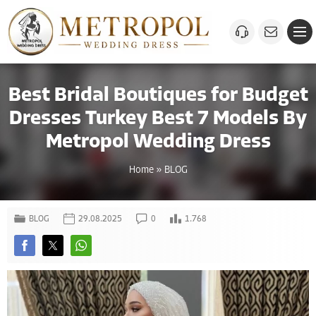
Best Bridal Boutiques for Budget
Dresses Turkey Best 7 Models By
Metropol Wedding Dress
Home
»
BLOG
BLOG
29.08.2025
0
1.768