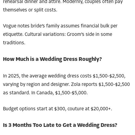
rehearsal dinner and attire. Modernly, couples often pay
themselves or split costs.
Vogue notes bride’s family assumes financial bulk per
etiquette. Cultural variations: Groom’s side in some
traditions.
How Much is a Wedding Dress Roughly?
In 2025, the average wedding dress costs $1,500-$2,500,
varying by region and designer. Zola reports $1,500-$2,500
as standard. In Canada, $1,500-$5,000.
Budget options start at $300, couture at $20,000+.
Is 3 Months Too Late to Get a Wedding Dress?