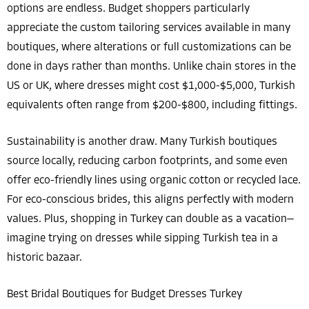
options are endless. Budget shoppers particularly
appreciate the custom tailoring services available in many
boutiques, where alterations or full customizations can be
done in days rather than months. Unlike chain stores in the
US or UK, where dresses might cost $1,000-$5,000, Turkish
equivalents often range from $200-$800, including fittings.
Sustainability is another draw. Many Turkish boutiques
source locally, reducing carbon footprints, and some even
offer eco-friendly lines using organic cotton or recycled lace.
For eco-conscious brides, this aligns perfectly with modern
values. Plus, shopping in Turkey can double as a vacation—
imagine trying on dresses while sipping Turkish tea in a
historic bazaar.
Best Bridal Boutiques for Budget Dresses Turkey