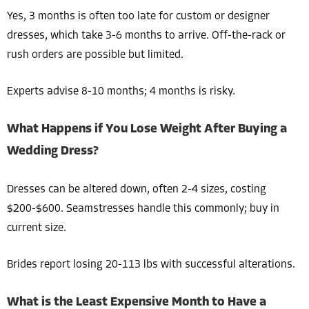
Yes, 3 months is often too late for custom or designer
dresses, which take 3-6 months to arrive. Off-the-rack or
rush orders are possible but limited.
Experts advise 8-10 months; 4 months is risky.
What Happens if You Lose Weight After Buying a
Wedding Dress?
Dresses can be altered down, often 2-4 sizes, costing
$200-$600. Seamstresses handle this commonly; buy in
current size.
Brides report losing 20-113 lbs with successful alterations.
What is the Least Expensive Month to Have a