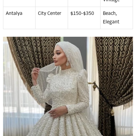
Vintage
Antalya
City Center
$150-$350
Beach,
Elegant