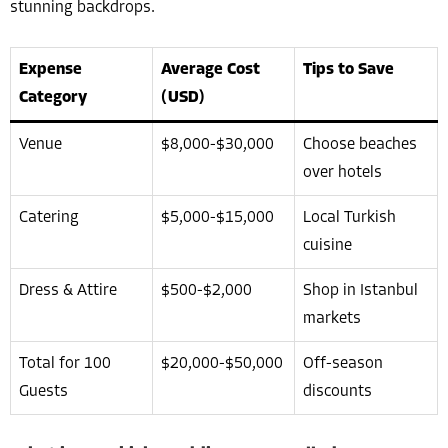
stunning backdrops.
Expense
Average Cost
Tips to Save
Category
(USD)
Venue
$8,000-$30,000
Choose beaches
over hotels
Catering
$5,000-$15,000
Local Turkish
cuisine
Dress & Attire
$500-$2,000
Shop in Istanbul
markets
Total for 100
$20,000-$50,000
Off-season
Guests
discounts