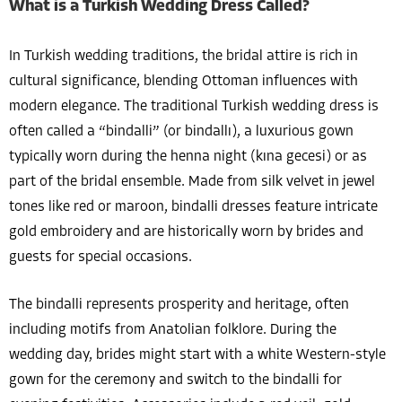
What is a Turkish Wedding Dress Called?
In Turkish wedding traditions, the bridal attire is rich in
cultural significance, blending Ottoman influences with
modern elegance. The traditional Turkish wedding dress is
often called a “bindalli” (or bindallı), a luxurious gown
typically worn during the henna night (kına gecesi) or as
part of the bridal ensemble. Made from silk velvet in jewel
tones like red or maroon, bindalli dresses feature intricate
gold embroidery and are historically worn by brides and
guests for special occasions.
The bindalli represents prosperity and heritage, often
including motifs from Anatolian folklore. During the
wedding day, brides might start with a white Western-style
gown for the ceremony and switch to the bindalli for