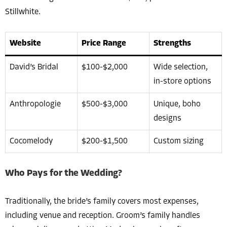
Stillwhite.
Website
Price Range
Strengths
David’s Bridal
$100-$2,000
Wide selection,
in-store options
Anthropologie
$500-$3,000
Unique, boho
designs
Cocomelody
$200-$1,500
Custom sizing
Who Pays for the Wedding?
Traditionally, the bride’s family covers most expenses,
including venue and reception. Groom’s family handles