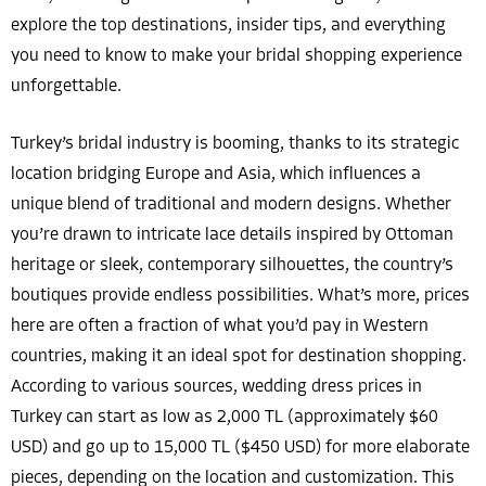
explore the top destinations, insider tips, and everything
you need to know to make your bridal shopping experience
unforgettable.
Turkey’s bridal industry is booming, thanks to its strategic
location bridging Europe and Asia, which influences a
unique blend of traditional and modern designs. Whether
you’re drawn to intricate lace details inspired by Ottoman
heritage or sleek, contemporary silhouettes, the country’s
boutiques provide endless possibilities. What’s more, prices
here are often a fraction of what you’d pay in Western
countries, making it an ideal spot for destination shopping.
According to various sources, wedding dress prices in
Turkey can start as low as 2,000 TL (approximately $60
USD) and go up to 15,000 TL ($450 USD) for more elaborate
pieces, depending on the location and customization. This