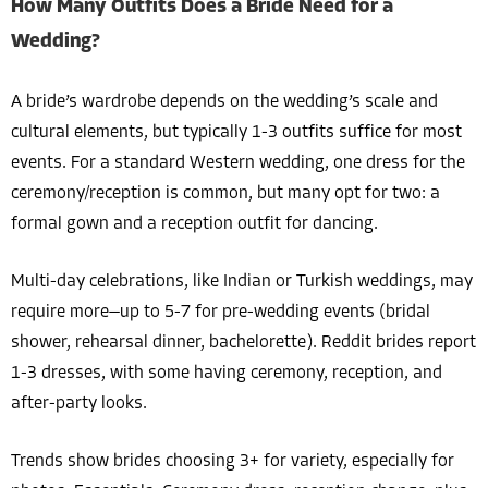
How Many Outfits Does a Bride Need for a
Wedding?
A bride’s wardrobe depends on the wedding’s scale and
cultural elements, but typically 1-3 outfits suffice for most
events. For a standard Western wedding, one dress for the
ceremony/reception is common, but many opt for two: a
formal gown and a reception outfit for dancing.
Multi-day celebrations, like Indian or Turkish weddings, may
require more—up to 5-7 for pre-wedding events (bridal
shower, rehearsal dinner, bachelorette). Reddit brides report
1-3 dresses, with some having ceremony, reception, and
after-party looks.
Trends show brides choosing 3+ for variety, especially for