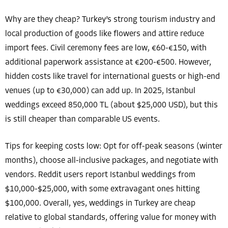
Why are they cheap? Turkey’s strong tourism industry and
local production of goods like flowers and attire reduce
import fees. Civil ceremony fees are low, €60-€150, with
additional paperwork assistance at €200-€500. However,
hidden costs like travel for international guests or high-end
venues (up to €30,000) can add up. In 2025, Istanbul
weddings exceed 850,000 TL (about $25,000 USD), but this
is still cheaper than comparable US events.
Tips for keeping costs low: Opt for off-peak seasons (winter
months), choose all-inclusive packages, and negotiate with
vendors. Reddit users report Istanbul weddings from
$10,000-$25,000, with some extravagant ones hitting
$100,000. Overall, yes, weddings in Turkey are cheap
relative to global standards, offering value for money with