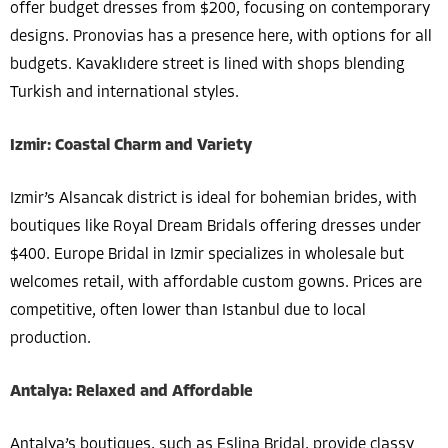
offer budget dresses from $200, focusing on contemporary
designs. Pronovias has a presence here, with options for all
budgets. Kavaklıdere street is lined with shops blending
Turkish and international styles.
Izmir: Coastal Charm and Variety
Izmir’s Alsancak district is ideal for bohemian brides, with
boutiques like Royal Dream Bridals offering dresses under
$400. Europe Bridal in Izmir specializes in wholesale but
welcomes retail, with affordable custom gowns. Prices are
competitive, often lower than Istanbul due to local
production.
Antalya: Relaxed and Affordable
Antalya’s boutiques, such as Eslina Bridal, provide classy