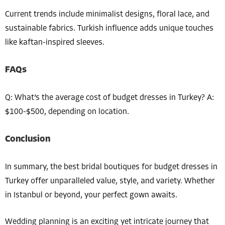
Current trends include minimalist designs, floral lace, and
sustainable fabrics. Turkish influence adds unique touches
like kaftan-inspired sleeves.
FAQs
Q: What’s the average cost of budget dresses in Turkey? A:
$100-$500, depending on location.
Conclusion
In summary, the best bridal boutiques for budget dresses in
Turkey offer unparalleled value, style, and variety. Whether
in Istanbul or beyond, your perfect gown awaits.
Wedding planning is an exciting yet intricate journey that