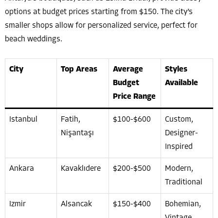
options at budget prices starting from $150. The city’s
smaller shops allow for personalized service, perfect for
beach weddings.
City
Top Areas
Average
Styles
Budget
Available
Price Range
Istanbul
Fatih,
$100-$600
Custom,
Nişantaşı
Designer-
Inspired
Ankara
Kavaklıdere
$200-$500
Modern,
Traditional
Izmir
Alsancak
$150-$400
Bohemian,