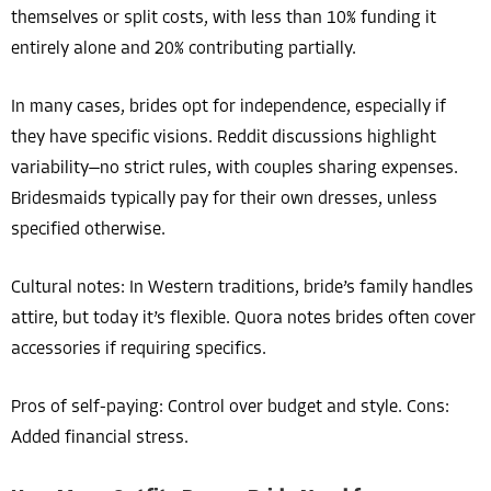
themselves or split costs, with less than 10% funding it
entirely alone and 20% contributing partially.
In many cases, brides opt for independence, especially if
they have specific visions. Reddit discussions highlight
variability—no strict rules, with couples sharing expenses.
Bridesmaids typically pay for their own dresses, unless
specified otherwise.
Cultural notes: In Western traditions, bride’s family handles
attire, but today it’s flexible. Quora notes brides often cover
accessories if requiring specifics.
Pros of self-paying: Control over budget and style. Cons:
Added financial stress.