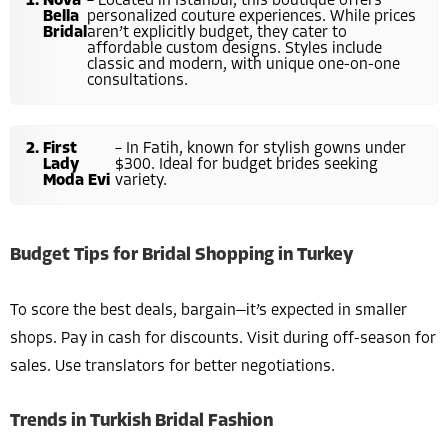
Nova
– Located in Istanbul, this boutique offers
Bella
personalized couture experiences. While prices
Bridal
aren’t explicitly budget, they cater to
affordable custom designs. Styles include
classic and modern, with unique one-on-one
consultations.
First
– In Fatih, known for stylish gowns under
Lady
$300. Ideal for budget brides seeking
Moda Evi
variety.
Budget Tips for Bridal Shopping in Turkey
To score the best deals, bargain—it’s expected in smaller
shops. Pay in cash for discounts. Visit during off-season for
sales. Use translators for better negotiations.
Trends in Turkish Bridal Fashion