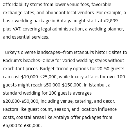
affordability stems from lower venue fees, favorable
exchange rates, and abundant local vendors. For example, a
basic wedding package in Antalya might start at €2,899
plus VAT, covering legal administration, a wedding planner,
and essential services.
Turkey’s diverse landscapes—from Istanbul’s historic sites to
Bodrum’s beaches—allow for varied wedding styles without
exorbitant prices. Budget-friendly options for 20-50 guests
can cost $10,000-$25,000, while luxury affairs for over 100
guests might reach $50,000-$150,000. In Istanbul, a
standard wedding for 100 guests averages
$20,000-$50,000, including venue, catering, and decor.
Factors like guest count, season, and location influence
costs; coastal areas like Antalya offer packages from
€5,000 to €30,000.