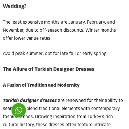
Wedding?
The least expensive months are January, February, and
November, due to off-season discounts. Winter months
offer lower venue rates.
Costumer Manager
Avoid peak summer; opt for late fall or early spring.
The Allure of Turkish Designer Dresses
Reply
A Fusion of Tradition and Modernity
Turkish designer dresses
are renowned for their ability to
seamlessly blend traditional elements with contemporary
fashion trends. Drawing inspiration from Turkey’s rich
cultural history, these dresses often feature intricate