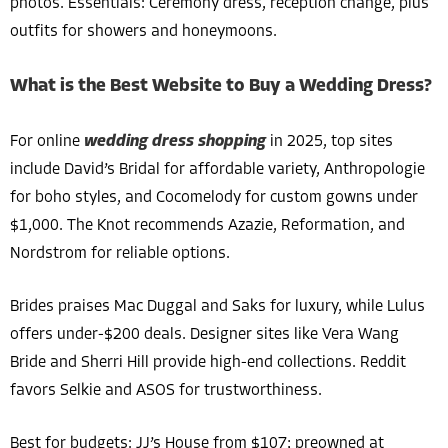
photos. Essentials: Ceremony dress, reception change, plus
outfits for showers and honeymoons.
What is the Best Website to Buy a Wedding Dress?
For online
wedding dress shopping
in 2025, top sites
include David’s Bridal for affordable variety, Anthropologie
for boho styles, and Cocomelody for custom gowns under
$1,000. The Knot recommends Azazie, Reformation, and
Nordstrom for reliable options.
Brides praises Mac Duggal and Saks for luxury, while Lulus
offers under-$200 deals. Designer sites like Vera Wang
Bride and Sherri Hill provide high-end collections. Reddit
favors Selkie and ASOS for trustworthiness.
Best for budgets: JJ’s House from $107; preowned at