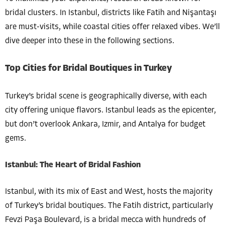
bridal clusters. In Istanbul, districts like Fatih and Nişantaşı
are must-visits, while coastal cities offer relaxed vibes. We’ll
dive deeper into these in the following sections.
Top Cities for Bridal Boutiques in Turkey
Turkey’s bridal scene is geographically diverse, with each
city offering unique flavors. Istanbul leads as the epicenter,
but don’t overlook Ankara, Izmir, and Antalya for budget
gems.
Istanbul: The Heart of Bridal Fashion
Istanbul, with its mix of East and West, hosts the majority
of Turkey’s bridal boutiques. The Fatih district, particularly
Fevzi Paşa Boulevard, is a bridal mecca with hundreds of