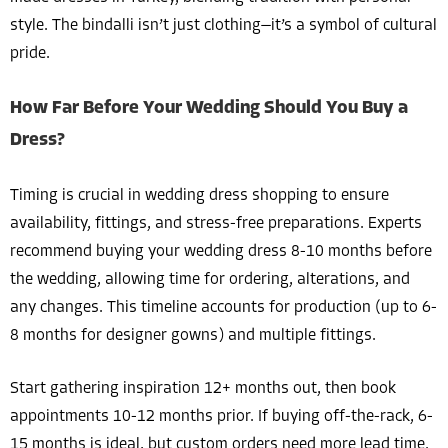
style. The bindalli isn’t just clothing—it’s a symbol of cultural
pride.
How Far Before Your Wedding Should You Buy a
Dress?
Timing is crucial in wedding dress shopping to ensure
availability, fittings, and stress-free preparations. Experts
recommend buying your wedding dress 8-10 months before
the wedding, allowing time for ordering, alterations, and
any changes. This timeline accounts for production (up to 6-
8 months for designer gowns) and multiple fittings.
Start gathering inspiration 12+ months out, then book
appointments 10-12 months prior. If buying off-the-rack, 6-
15 months is ideal, but custom orders need more lead time.