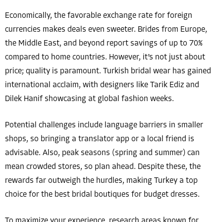
Economically, the favorable exchange rate for foreign
currencies makes deals even sweeter. Brides from Europe,
the Middle East, and beyond report savings of up to 70%
compared to home countries. However, it’s not just about
price; quality is paramount. Turkish bridal wear has gained
international acclaim, with designers like Tarik Ediz and
Dilek Hanif showcasing at global fashion weeks.
Potential challenges include language barriers in smaller
shops, so bringing a translator app or a local friend is
advisable. Also, peak seasons (spring and summer) can
mean crowded stores, so plan ahead. Despite these, the
rewards far outweigh the hurdles, making Turkey a top
choice for the best bridal boutiques for budget dresses.
To maximize your experience, research areas known for