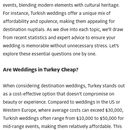
events, blending modern elements with cultural heritage.
For instance, Turkish weddings offer a unique mix of
affordability and opulence, making them appealing for
destination nuptials. As we dive into each topic, we’ll draw
from recent statistics and expert advice to ensure your
wedding is memorable without unnecessary stress. Let’s
explore these essential questions one by one.
Are Weddings in Turkey Cheap?
When considering destination weddings, Turkey stands out
as a cost-effective option that doesn’t compromise on
beauty or experience. Compared to weddings in the US or
Western Europe, where average costs can exceed $30,000,
Turkish weddings often range from $10,000 to $50,000 for
mid-range events, making them relatively affordable. This