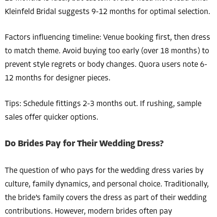
Kleinfeld Bridal suggests 9-12 months for optimal selection.
Factors influencing timeline: Venue booking first, then dress
to match theme. Avoid buying too early (over 18 months) to
prevent style regrets or body changes. Quora users note 6-
12 months for designer pieces.
Tips: Schedule fittings 2-3 months out. If rushing, sample
sales offer quicker options.
Do Brides Pay for Their Wedding Dress?
The question of who pays for the wedding dress varies by
culture, family dynamics, and personal choice. Traditionally,
the bride’s family covers the dress as part of their wedding
contributions. However, modern brides often pay