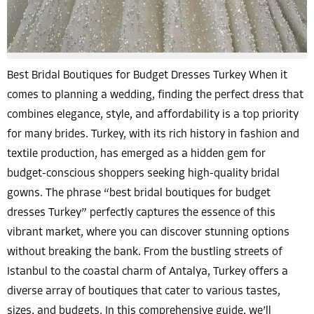
Best Bridal Boutiques for Budget Dresses Turkey When it
comes to planning a wedding, finding the perfect dress that
combines elegance, style, and affordability is a top priority
for many brides. Turkey, with its rich history in fashion and
textile production, has emerged as a hidden gem for
budget-conscious shoppers seeking high-quality bridal
gowns. The phrase “best bridal boutiques for budget
dresses Turkey” perfectly captures the essence of this
vibrant market, where you can discover stunning options
without breaking the bank. From the bustling streets of
Istanbul to the coastal charm of Antalya, Turkey offers a
diverse array of boutiques that cater to various tastes,
sizes, and budgets. In this comprehensive guide, we’ll