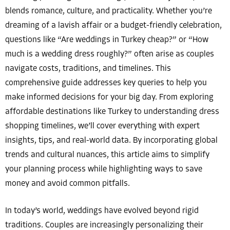
blends romance, culture, and practicality. Whether you’re
dreaming of a lavish affair or a budget-friendly celebration,
questions like “Are weddings in Turkey cheap?” or “How
much is a wedding dress roughly?” often arise as couples
navigate costs, traditions, and timelines. This
comprehensive guide addresses key queries to help you
make informed decisions for your big day. From exploring
affordable destinations like Turkey to understanding dress
shopping timelines, we’ll cover everything with expert
insights, tips, and real-world data. By incorporating global
trends and cultural nuances, this article aims to simplify
your planning process while highlighting ways to save
money and avoid common pitfalls.
In today’s world, weddings have evolved beyond rigid
traditions. Couples are increasingly personalizing their