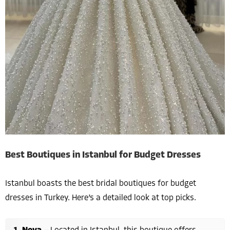
Best Boutiques in Istanbul for Budget Dresses
Istanbul boasts the best bridal boutiques for budget
dresses in Turkey. Here’s a detailed look at top picks.