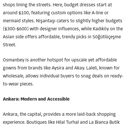
shops lining the streets. Here, budget dresses start at
around $100, featuring custom options like A-line or
mermaid styles. Nişantaşı caters to slightly higher budgets
($300-$600) with designer influences, while Kadıköy on the
Asian side offers affordable, trendy picks in Söğütlüçeşme
Street.
Osmanbey is another hotspot for upscale yet affordable
gowns from brands like Aysira and Akay. Laleli, known for
wholesale, allows individual buyers to snag deals on ready-
to-wear pieces.
Ankara: Modern and Accessible
Ankara, the capital, provides a more laid-back shopping
experience. Boutiques like Hilal Turhal and La Bianca Butik