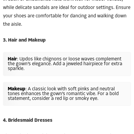
while delicate sandals are ideal for outdoor settings. Ensure
your shoes are comfortable for dancing and walking down
the aisle.
3. Hair and Makeup
Hair
: Updos like chignons or loose waves complement
the gown’s elegance. Add a jeweled hairpiece for extra
sparkle.
Makeup
: A classic look with soft pinks and neutral
tones enhances the gown’s romantic vibe. For a bold
statement, consider a red lip or smoky eye.
4. Bridesmaid Dresses