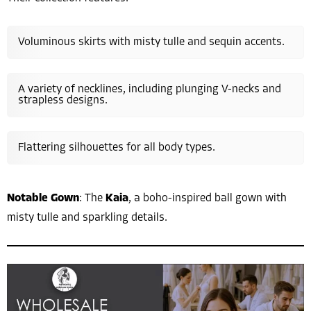
Voluminous skirts with misty tulle and sequin accents.
A variety of necklines, including plunging V-necks and
strapless designs.
Flattering silhouettes for all body types.
Notable Gown
: The
Kaia
, a boho-inspired ball gown with
misty tulle and sparkling details.