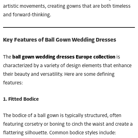
artistic movements, creating gowns that are both timeless
and forward-thinking.
Key Features of Ball Gown Wedding Dresses
The
ball gown wedding dresses Europe collection
is
characterized by a variety of design elements that enhance
their beauty and versatility. Here are some defining
features:
1. Fitted Bodice
The bodice of a ball gown is typically structured, often
featuring corsetry or boning to cinch the waist and create a
flattering silhouette. Common bodice styles include: