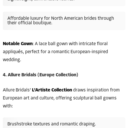
Affordable luxury for North American brides through
their official boutique.
Notable Gown
: A lace ball gown with intricate floral
appliqués, perfect for a romantic European-inspired
wedding.
4. Allure Bridals (Europe Collection)
Allure Bridals’
L’Artiste Collection
draws inspiration from
European art and culture, offering sculptural ball gowns
with:
Brushstroke textures and romantic draping.