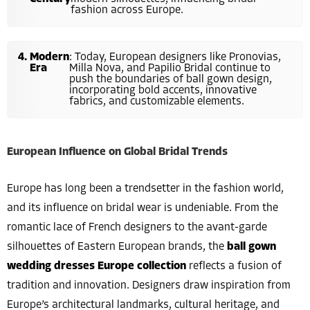
fashion across Europe.
Modern
: Today, European designers like Pronovias,
Era
Milla Nova, and Papilio Bridal continue to
push the boundaries of ball gown design,
incorporating bold accents, innovative
fabrics, and customizable elements.
European Influence on Global Bridal Trends
Europe has long been a trendsetter in the fashion world,
and its influence on bridal wear is undeniable. From the
romantic lace of French designers to the avant-garde
silhouettes of Eastern European brands, the
ball gown
wedding dresses Europe collection
reflects a fusion of
tradition and innovation. Designers draw inspiration from
Europe’s architectural landmarks, cultural heritage, and