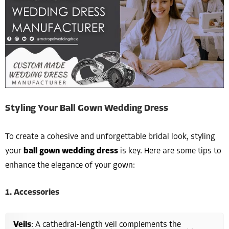
Styling Your Ball Gown Wedding Dress
To create a cohesive and unforgettable bridal look, styling
your
ball gown wedding dress
is key. Here are some tips to
enhance the elegance of your gown:
1. Accessories
Veils
: A cathedral-length veil complements the