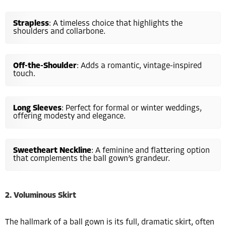
Strapless
: A timeless choice that highlights the
shoulders and collarbone.
Off-the-Shoulder
: Adds a romantic, vintage-inspired
touch.
Long Sleeves
: Perfect for formal or winter weddings,
offering modesty and elegance.
Sweetheart Neckline
: A feminine and flattering option
that complements the ball gown’s grandeur.
2. Voluminous Skirt
The hallmark of a ball gown is its full, dramatic skirt, often