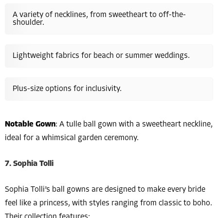
A variety of necklines, from sweetheart to off-the-
shoulder.
Lightweight fabrics for beach or summer weddings.
Plus-size options for inclusivity.
Notable Gown
: A tulle ball gown with a sweetheart neckline,
ideal for a whimsical garden ceremony.
7. Sophia Tolli
Sophia Tolli’s ball gowns are designed to make every bride
feel like a princess, with styles ranging from classic to boho.
Their collection features: