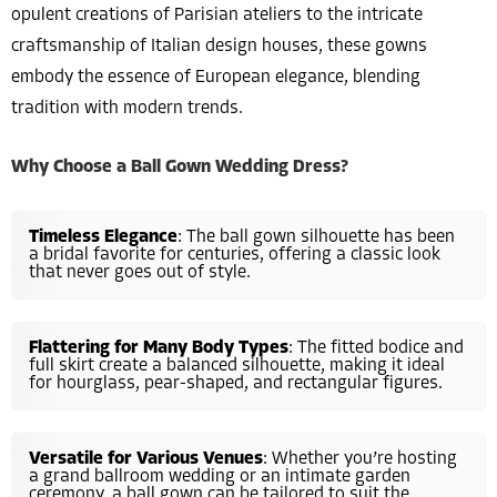
opulent creations of Parisian ateliers to the intricate
craftsmanship of Italian design houses, these gowns
embody the essence of European elegance, blending
tradition with modern trends.
Why Choose a Ball Gown Wedding Dress?
Timeless Elegance
: The ball gown silhouette has been
a bridal favorite for centuries, offering a classic look
that never goes out of style.
Flattering for Many Body Types
: The fitted bodice and
full skirt create a balanced silhouette, making it ideal
for hourglass, pear-shaped, and rectangular figures.
Versatile for Various Venues
: Whether you’re hosting
a grand ballroom wedding or an intimate garden
ceremony, a ball gown can be tailored to suit the