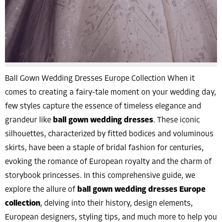
Ball Gown Wedding Dresses Europe Collection When it
comes to creating a fairy-tale moment on your wedding day,
few styles capture the essence of timeless elegance and
grandeur like
ball gown wedding dresses
. These iconic
silhouettes, characterized by fitted bodices and voluminous
skirts, have been a staple of bridal fashion for centuries,
evoking the romance of European royalty and the charm of
storybook princesses. In this comprehensive guide, we
explore the allure of
ball gown wedding dresses Europe
collection
, delving into their history, design elements,
European designers, styling tips, and much more to help you