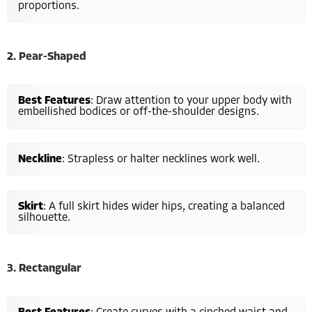
proportions.
2. Pear-Shaped
Best Features
: Draw attention to your upper body with
embellished bodices or off-the-shoulder designs.
Neckline
: Strapless or halter necklines work well.
Skirt
: A full skirt hides wider hips, creating a balanced
silhouette.
3. Rectangular