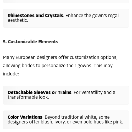
Rhinestones and Crystals
: Enhance the gown’s regal
aesthetic.
5. Customizable Elements
Many European designers offer customization options,
allowing brides to personalize their gowns. This may
include:
Detachable Sleeves or Trains
: For versatility and a
transformable look.
Color Variations
: Beyond traditional white, some
designers offer blush, ivory, or even bold hues like pink.