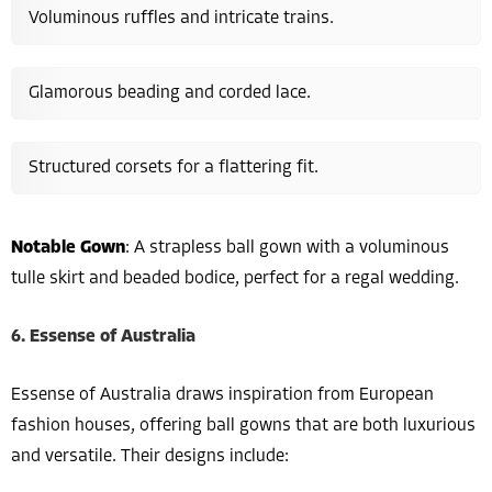
Voluminous ruffles and intricate trains.
Glamorous beading and corded lace.
Structured corsets for a flattering fit.
Notable Gown
: A strapless ball gown with a voluminous
tulle skirt and beaded bodice, perfect for a regal wedding.
6. Essense of Australia
Essense of Australia draws inspiration from European
fashion houses, offering ball gowns that are both luxurious
and versatile. Their designs include: