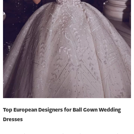
Top European Designers for Ball Gown Wedding
Dresses