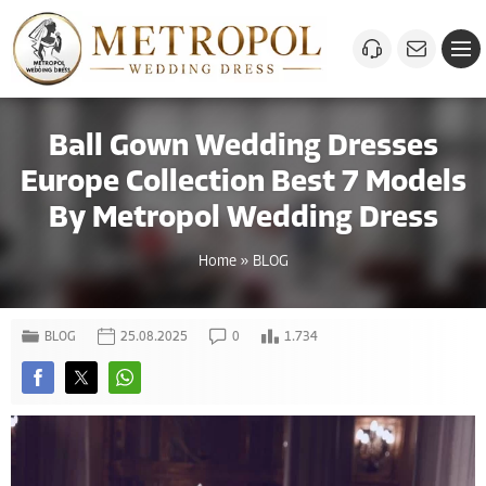
Ball Gown Wedding Dresses
Europe Collection Best 7 Models
By Metropol Wedding Dress
Home
»
BLOG
BLOG
25.08.2025
0
1.734