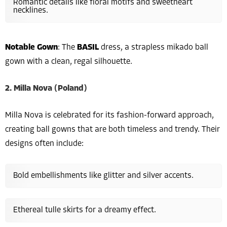
Romantic details like floral motifs and sweetheart
necklines.
Notable Gown
: The
BASIL
dress, a strapless mikado ball
gown with a clean, regal silhouette.
2. Milla Nova (Poland)
Milla Nova is celebrated for its fashion-forward approach,
creating ball gowns that are both timeless and trendy. Their
designs often include:
Bold embellishments like glitter and silver accents.
Ethereal tulle skirts for a dreamy effect.