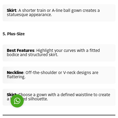
Skirt
: A shorter train or A-line ball gown creates a
statuesque appearance.
5. Plus-Size
Costumer Manager
Best Features
: Highlight your curves with a fitted
bodice and structured skirt.
Neckline
: Off-the-shoulder or V-neck designs are
flattering.
Reply
Skirt
: Choose a gown with a defined waistline to create
a balanced silhouette.