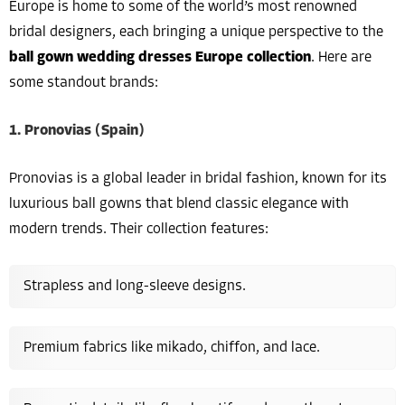
Europe is home to some of the world’s most renowned
bridal designers, each bringing a unique perspective to the
ball gown wedding dresses Europe collection
. Here are
some standout brands:
1. Pronovias (Spain)
Pronovias is a global leader in bridal fashion, known for its
luxurious ball gowns that blend classic elegance with
modern trends. Their collection features:
Strapless and long-sleeve designs.
Premium fabrics like mikado, chiffon, and lace.