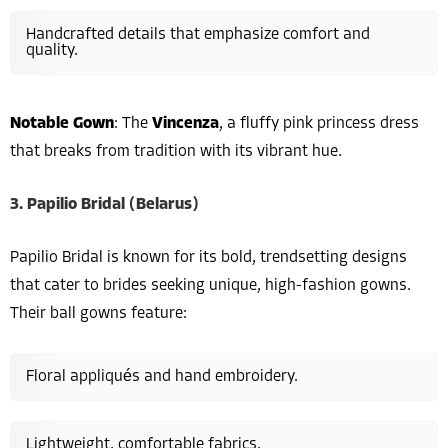
Handcrafted details that emphasize comfort and
quality.
Notable Gown
: The
Vincenza
, a fluffy pink princess dress
that breaks from tradition with its vibrant hue.
3. Papilio Bridal (Belarus)
Papilio Bridal is known for its bold, trendsetting designs
that cater to brides seeking unique, high-fashion gowns.
Their ball gowns feature:
Floral appliqués and hand embroidery.
Lightweight, comfortable fabrics.