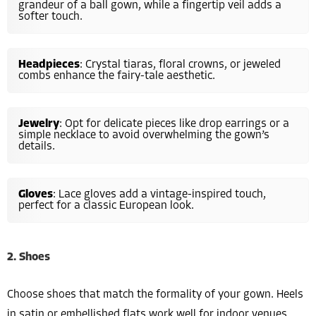
grandeur of a ball gown, while a fingertip veil adds a
softer touch.
Headpieces
: Crystal tiaras, floral crowns, or jeweled
combs enhance the fairy-tale aesthetic.
Jewelry
: Opt for delicate pieces like drop earrings or a
simple necklace to avoid overwhelming the gown’s
details.
Gloves
: Lace gloves add a vintage-inspired touch,
perfect for a classic European look.
2. Shoes
Choose shoes that match the formality of your gown. Heels
in satin or embellished flats work well for indoor venues,