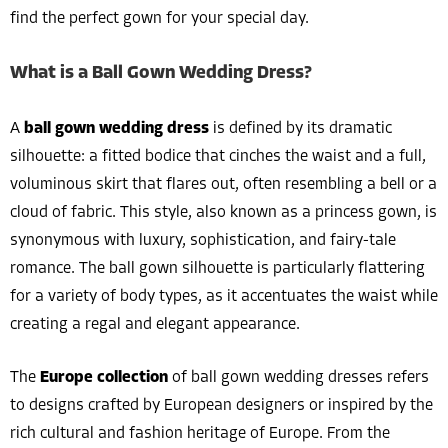
find the perfect gown for your special day.
What is a Ball Gown Wedding Dress?
A
ball gown wedding dress
is defined by its dramatic
silhouette: a fitted bodice that cinches the waist and a full,
voluminous skirt that flares out, often resembling a bell or a
cloud of fabric. This style, also known as a princess gown, is
synonymous with luxury, sophistication, and fairy-tale
romance. The ball gown silhouette is particularly flattering
for a variety of body types, as it accentuates the waist while
creating a regal and elegant appearance.
The
Europe collection
of ball gown wedding dresses refers
to designs crafted by European designers or inspired by the
rich cultural and fashion heritage of Europe. From the