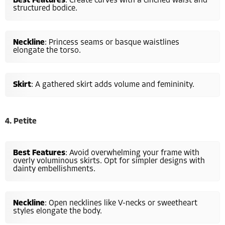
Best Features
: Create curves with a cinched waist and
structured bodice.
Neckline
: Princess seams or basque waistlines
elongate the torso.
Skirt
: A gathered skirt adds volume and femininity.
4. Petite
Best Features
: Avoid overwhelming your frame with
overly voluminous skirts. Opt for simpler designs with
dainty embellishments.
Neckline
: Open necklines like V-necks or sweetheart
styles elongate the body.