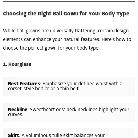
Choosing the Right Ball Gown for Your Body Type
While ball gowns are universally flattering, certain design
elements can enhance your natural features. Here’s how to
choose the perfect gown for your body type:
1. Hourglass
Best Features
: Emphasize your defined waist with a
corset-style bodice or a thin belt.
Neckline
: Sweetheart or V-neck necklines highlight your
curves.
Skirt
: A voluminous tulle skirt balances your