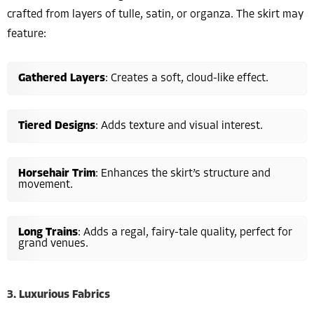
crafted from layers of tulle, satin, or organza. The skirt may
feature:
Gathered Layers
: Creates a soft, cloud-like effect.
Tiered Designs
: Adds texture and visual interest.
Horsehair Trim
: Enhances the skirt’s structure and
movement.
Long Trains
: Adds a regal, fairy-tale quality, perfect for
grand venues.
3. Luxurious Fabrics