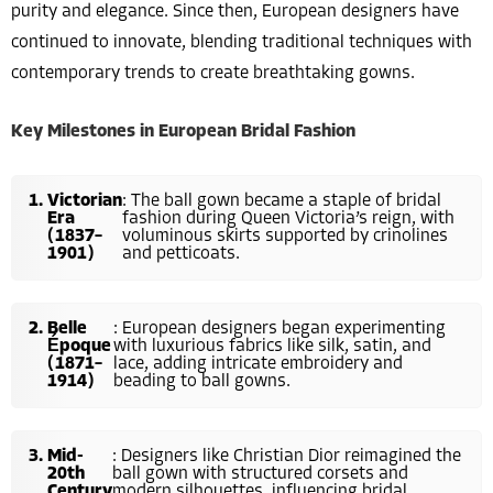
purity and elegance. Since then, European designers have
continued to innovate, blending traditional techniques with
contemporary trends to create breathtaking gowns.
Key Milestones in European Bridal Fashion
Victorian
: The ball gown became a staple of bridal
Era
fashion during Queen Victoria’s reign, with
(1837–
voluminous skirts supported by crinolines
1901)
and petticoats.
Belle
: European designers began experimenting
Époque
with luxurious fabrics like silk, satin, and
(1871–
lace, adding intricate embroidery and
1914)
beading to ball gowns.
Mid-
: Designers like Christian Dior reimagined the
20th
ball gown with structured corsets and
Century
modern silhouettes, influencing bridal