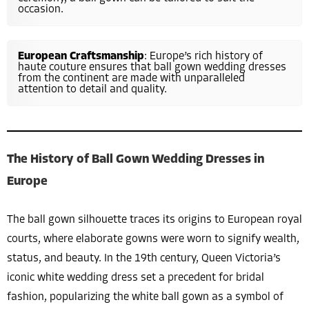
occasion.
European Craftsmanship
: Europe’s rich history of
haute couture ensures that ball gown wedding dresses
from the continent are made with unparalleled
attention to detail and quality.
The History of Ball Gown Wedding Dresses in
Europe
The ball gown silhouette traces its origins to European royal
courts, where elaborate gowns were worn to signify wealth,
status, and beauty. In the 19th century, Queen Victoria’s
iconic white wedding dress set a precedent for bridal
fashion, popularizing the white ball gown as a symbol of