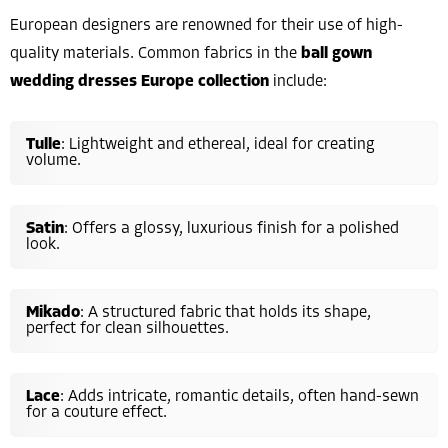
European designers are renowned for their use of high-
quality materials. Common fabrics in the
ball gown
wedding dresses Europe collection
include:
Tulle
: Lightweight and ethereal, ideal for creating
volume.
Satin
: Offers a glossy, luxurious finish for a polished
look.
Mikado
: A structured fabric that holds its shape,
perfect for clean silhouettes.
Lace
: Adds intricate, romantic details, often hand-sewn
for a couture effect.