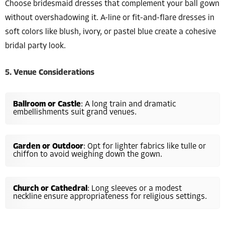
Choose bridesmaid dresses that complement your ball gown
without overshadowing it. A-line or fit-and-flare dresses in
soft colors like blush, ivory, or pastel blue create a cohesive
bridal party look.
5. Venue Considerations
Ballroom or Castle
: A long train and dramatic
embellishments suit grand venues.
Garden or Outdoor
: Opt for lighter fabrics like tulle or
chiffon to avoid weighing down the gown.
Church or Cathedral
: Long sleeves or a modest
neckline ensure appropriateness for religious settings.