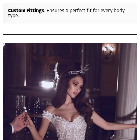
Custom Fittings
: Ensures a perfect fit for every body
type.