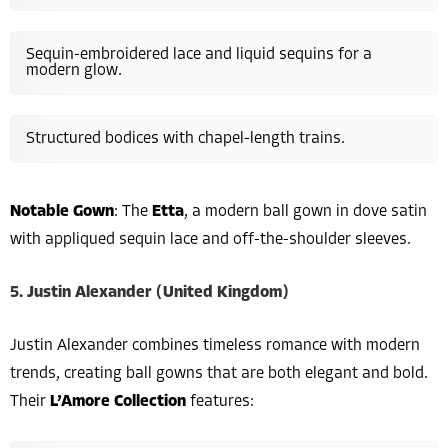
Sequin-embroidered lace and liquid sequins for a
modern glow.
Structured bodices with chapel-length trains.
Notable Gown
: The
Etta
, a modern ball gown in dove satin
with appliqued sequin lace and off-the-shoulder sleeves.
5. Justin Alexander (United Kingdom)
Justin Alexander combines timeless romance with modern
trends, creating ball gowns that are both elegant and bold.
Their
L’Amore Collection
features: