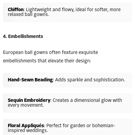
Chiffon
: Lightweight and flowy, ideal for softer, more
relaxed ball gowns.
4. Embellishments
European ball gowns often feature exquisite
embellishments that elevate their design:
Hand-Sewn Beading
: Adds sparkle and sophistication.
Sequin Embroidery
: Creates a dimensional glow with
every movement.
Floral Appliqués
: Perfect for garden or bohemian-
inspired weddings.