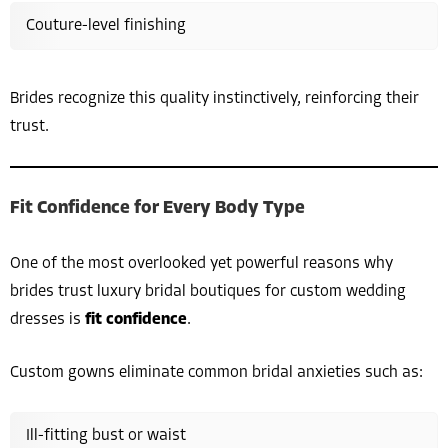
Couture-level finishing
Brides recognize this quality instinctively, reinforcing their
trust.
Fit Confidence for Every Body Type
One of the most overlooked yet powerful reasons why
brides trust luxury bridal boutiques for custom wedding
dresses is
fit confidence
.
Custom gowns eliminate common bridal anxieties such as:
Ill-fitting bust or waist