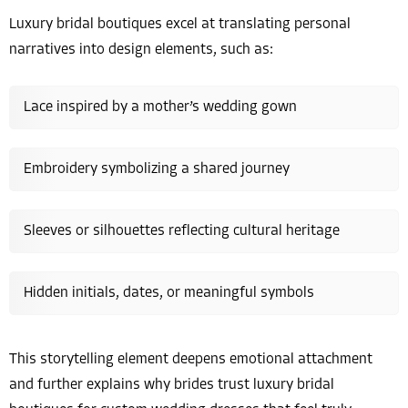
Luxury bridal boutiques excel at translating personal
narratives into design elements, such as:
Lace inspired by a mother’s wedding gown
Embroidery symbolizing a shared journey
Sleeves or silhouettes reflecting cultural heritage
Hidden initials, dates, or meaningful symbols
This storytelling element deepens emotional attachment
and further explains why brides trust luxury bridal