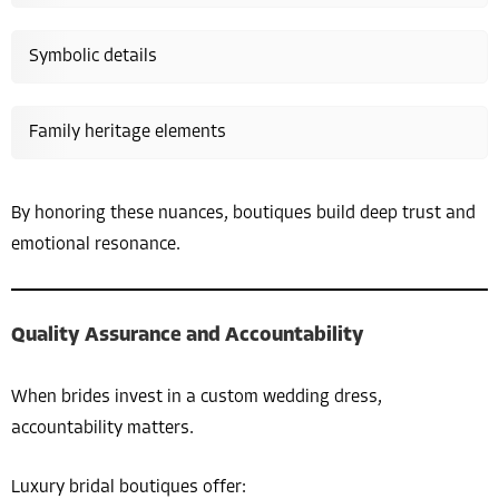
Symbolic details
Family heritage elements
By honoring these nuances, boutiques build deep trust and
emotional resonance.
Quality Assurance and Accountability
When brides invest in a custom wedding dress,
accountability matters.
Luxury bridal boutiques offer: