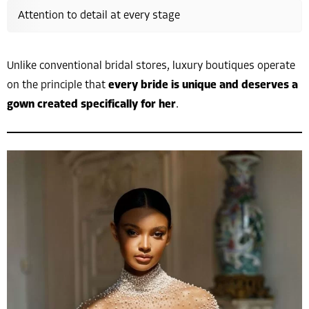
Attention to detail at every stage
Unlike conventional bridal stores, luxury boutiques operate
on the principle that
every bride is unique and deserves a
gown created specifically for her
.