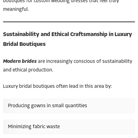
boutiques for custom wedding dresses that feel truly
meaningful.
Sustainability and Ethical Craftsmanship in Luxury
Bridal Boutiques
Modern brides
are increasingly conscious of sustainability
and ethical production.
Luxury bridal boutiques often lead in this area by:
Producing gowns in small quantities
Minimizing fabric waste