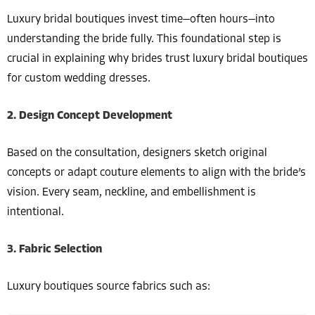
Luxury bridal boutiques invest time—often hours—into
understanding the bride fully. This foundational step is
crucial in explaining why brides trust luxury bridal boutiques
for custom wedding dresses.
2. Design Concept Development
Based on the consultation, designers sketch original
concepts or adapt couture elements to align with the bride’s
vision. Every seam, neckline, and embellishment is
intentional.
3. Fabric Selection
Luxury boutiques source fabrics such as: