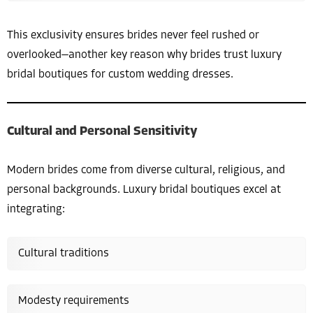
This exclusivity ensures brides never feel rushed or
overlooked—another key reason why brides trust luxury
bridal boutiques for custom wedding dresses.
Cultural and Personal Sensitivity
Modern brides come from diverse cultural, religious, and
personal backgrounds. Luxury bridal boutiques excel at
integrating:
Cultural traditions
Modesty requirements