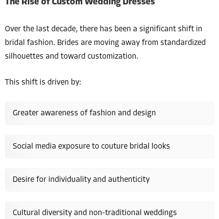
The Rise of Custom Wedding Dresses
Over the last decade, there has been a significant shift in
bridal fashion. Brides are moving away from standardized
silhouettes and toward customization.
This shift is driven by:
Greater awareness of fashion and design
Social media exposure to couture bridal looks
Desire for individuality and authenticity
Cultural diversity and non-traditional weddings