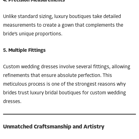
4. Precision Measurements
Unlike standard sizing, luxury boutiques take detailed
measurements to create a gown that complements the
bride’s unique proportions.
5. Multiple Fittings
Custom wedding dresses involve several fittings, allowing
refinements that ensure absolute perfection. This
meticulous process is one of the strongest reasons why
brides trust luxury bridal boutiques for custom wedding
dresses.
Unmatched Craftsmanship and Artistry