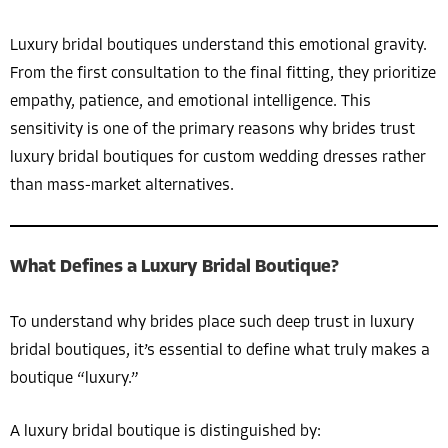
Luxury bridal boutiques understand this emotional gravity.
From the first consultation to the final fitting, they prioritize
empathy, patience, and emotional intelligence. This
sensitivity is one of the primary reasons why brides trust
luxury bridal boutiques for custom wedding dresses rather
than mass-market alternatives.
What Defines a Luxury Bridal Boutique?
To understand why brides place such deep trust in luxury
bridal boutiques, it’s essential to define what truly makes a
boutique “luxury.”
A luxury bridal boutique is distinguished by: