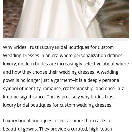
Why Brides Trust Luxury Bridal Boutiques for Custom
Wedding Dresses In an era where personalization defines
luxury, modern brides are increasingly selective about where
and how they choose their wedding dresses. A wedding
gown is no longer just a garment—it is a deeply personal
symbol of identity, romance, craftsmanship, and once-in-a-
lifetime significance. This is precisely why brides trust
luxury bridal boutiques for custom wedding dresses.
Luxury bridal boutiques offer far more than racks of
beautiful gowns. They provide a curated, high-touch