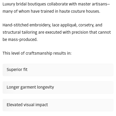
Luxury bridal boutiques collaborate with master artisans—
many of whom have trained in haute couture houses.
Hand-stitched embroidery, lace appliqué, corsetry, and
structural tailoring are executed with precision that cannot
be mass-produced.
This level of craftsmanship results in:
Superior fit
Longer garment longevity
Elevated visual impact