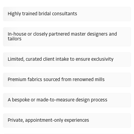
Highly trained bridal consultants
In-house or closely partnered master designers and
tailors
Limited, curated client intake to ensure exclusivity
Premium fabrics sourced from renowned mills
A bespoke or made-to-measure design process
Private, appointment-only experiences