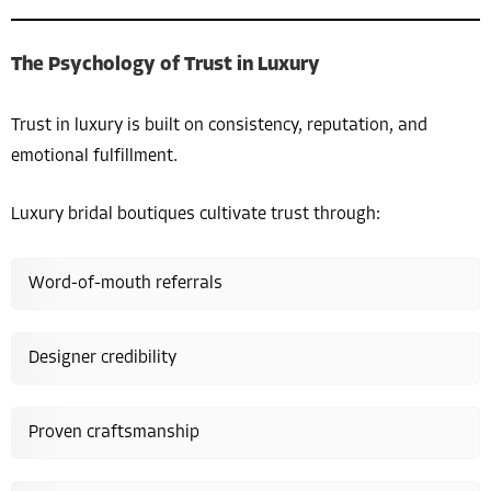
The Psychology of Trust in Luxury
Trust in luxury is built on consistency, reputation, and
emotional fulfillment.
Luxury bridal boutiques cultivate trust through:
Word-of-mouth referrals
Designer credibility
Proven craftsmanship