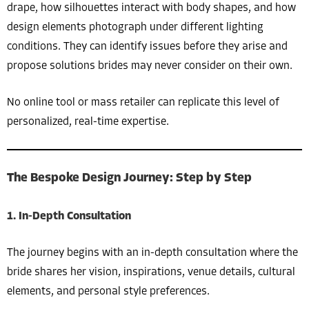
drape, how silhouettes interact with body shapes, and how
design elements photograph under different lighting
conditions. They can identify issues before they arise and
propose solutions brides may never consider on their own.
No online tool or mass retailer can replicate this level of
personalized, real-time expertise.
The Bespoke Design Journey: Step by Step
1. In-Depth Consultation
The journey begins with an in-depth consultation where the
bride shares her vision, inspirations, venue details, cultural
elements, and personal style preferences.