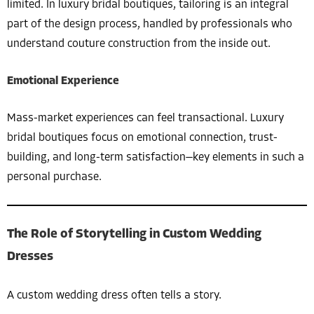
limited. In luxury bridal boutiques, tailoring is an integral
part of the design process, handled by professionals who
understand couture construction from the inside out.
Emotional Experience
Mass-market experiences can feel transactional. Luxury
bridal boutiques focus on emotional connection, trust-
building, and long-term satisfaction—key elements in such a
personal purchase.
The Role of Storytelling in Custom Wedding
Dresses
A custom wedding dress often tells a story.