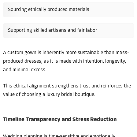
Sourcing ethically produced materials
Supporting skilled artisans and fair labor
A custom gown is inherently more sustainable than mass-
produced dresses, as it is made with intention, longevity,
and minimal excess.
This ethical alignment strengthens trust and reinforces the
value of choosing a luxury bridal boutique.
Timeline Transparency and Stress Reduction
Wedding planning is time-sensitive and emotionally