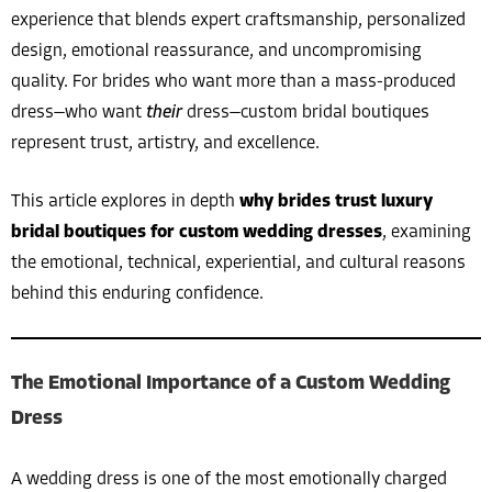
experience that blends expert craftsmanship, personalized
design, emotional reassurance, and uncompromising
quality. For brides who want more than a mass-produced
dress—who want
their
dress—custom bridal boutiques
represent trust, artistry, and excellence.
This article explores in depth
why brides trust luxury
bridal boutiques for custom wedding dresses
, examining
the emotional, technical, experiential, and cultural reasons
behind this enduring confidence.
The Emotional Importance of a Custom Wedding
Dress
A wedding dress is one of the most emotionally charged