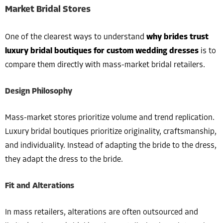
Market Bridal Stores
One of the clearest ways to understand
why brides trust
luxury bridal boutiques for custom wedding dresses
is to
compare them directly with mass-market bridal retailers.
Design Philosophy
Mass-market stores prioritize volume and trend replication.
Luxury bridal boutiques prioritize originality, craftsmanship,
and individuality. Instead of adapting the bride to the dress,
they adapt the dress to the bride.
Fit and Alterations
In mass retailers, alterations are often outsourced and