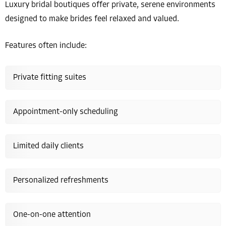
Luxury bridal boutiques offer private, serene environments
designed to make brides feel relaxed and valued.
Features often include:
Private fitting suites
Appointment-only scheduling
Limited daily clients
Personalized refreshments
One-on-one attention