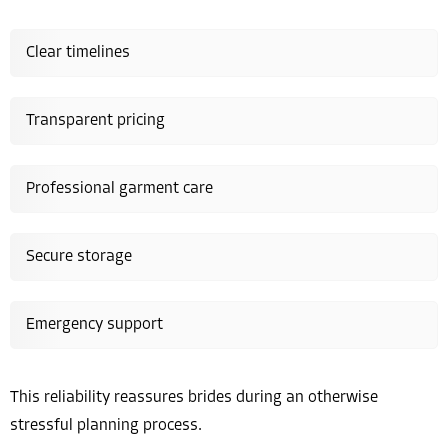
Clear timelines
Transparent pricing
Professional garment care
Secure storage
Emergency support
This reliability reassures brides during an otherwise
stressful planning process.