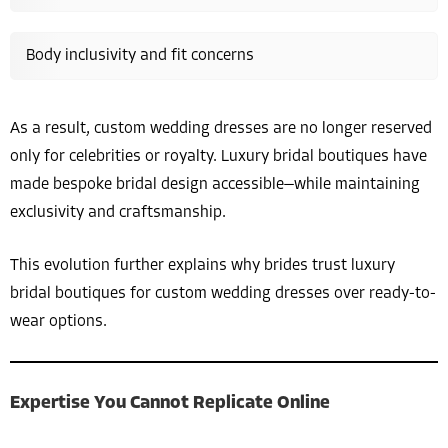
Body inclusivity and fit concerns
As a result, custom wedding dresses are no longer reserved
only for celebrities or royalty. Luxury bridal boutiques have
made bespoke bridal design accessible—while maintaining
exclusivity and craftsmanship.
This evolution further explains why brides trust luxury
bridal boutiques for custom wedding dresses over ready-to-
wear options.
Expertise You Cannot Replicate Online