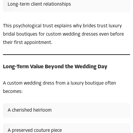
Long-term client relationships
This psychological trust explains why brides trust luxury
bridal boutiques for custom wedding dresses even before
their first appointment.
Long-Term Value Beyond the Wedding Day
A custom wedding dress from a luxury boutique often
becomes:
A cherished heirloom
A preserved couture piece