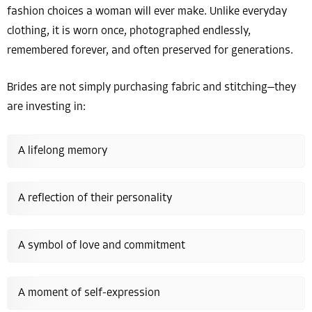
fashion choices a woman will ever make. Unlike everyday
clothing, it is worn once, photographed endlessly,
remembered forever, and often preserved for generations.
Brides are not simply purchasing fabric and stitching—they
are investing in:
A lifelong memory
A reflection of their personality
A symbol of love and commitment
A moment of self-expression