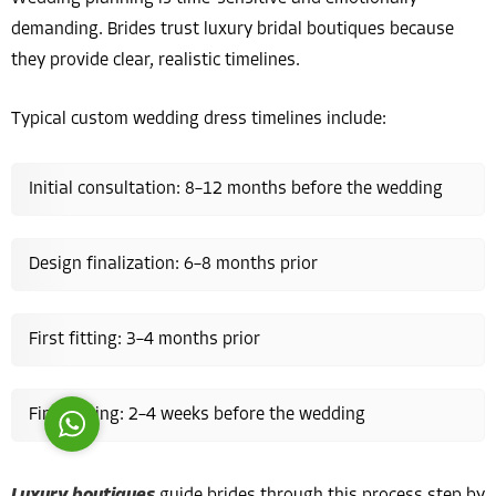
demanding. Brides trust luxury bridal boutiques because
they provide clear, realistic timelines.
Typical custom wedding dress timelines include:
Costumer Manager
Initial consultation: 8–12 months before the wedding
Design finalization: 6–8 months prior
Reply
First fitting: 3–4 months prior
Final fitting: 2–4 weeks before the wedding
Luxury boutiques
guide brides through this process step by