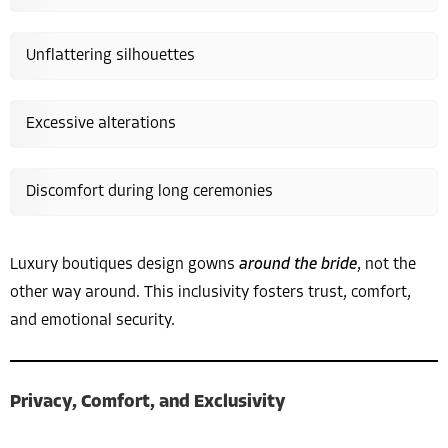
Unflattering silhouettes
Excessive alterations
Discomfort during long ceremonies
Luxury boutiques design gowns
around the bride
, not the
other way around. This inclusivity fosters trust, comfort,
and emotional security.
Privacy, Comfort, and Exclusivity