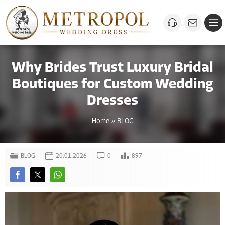
Why Brides Trust Luxury Bridal
Boutiques for Custom Wedding
Dresses
Home
»
BLOG
BLOG
20.01.2026
0
897