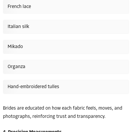
French lace
Italian silk
Mikado
Organza
Hand-embroidered tulles
Brides are educated on how each fabric feels, moves, and
photographs, reinforcing trust and transparency.