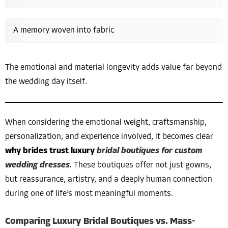
A memory woven into fabric
The emotional and material longevity adds value far beyond
the wedding day itself.
When considering the emotional weight, craftsmanship,
personalization, and experience involved, it becomes clear
why brides trust luxury
bridal boutiques for custom
wedding dresses.
These boutiques offer not just gowns,
but reassurance, artistry, and a deeply human connection
during one of life’s most meaningful moments.
Comparing Luxury Bridal Boutiques vs. Mass-