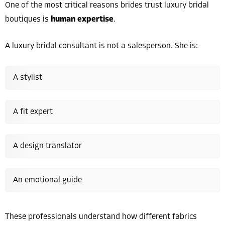
One of the most critical reasons brides trust luxury bridal
boutiques is
human expertise
.
A luxury bridal consultant is not a salesperson. She is:
A stylist
A fit expert
A design translator
An emotional guide
These professionals understand how different fabrics