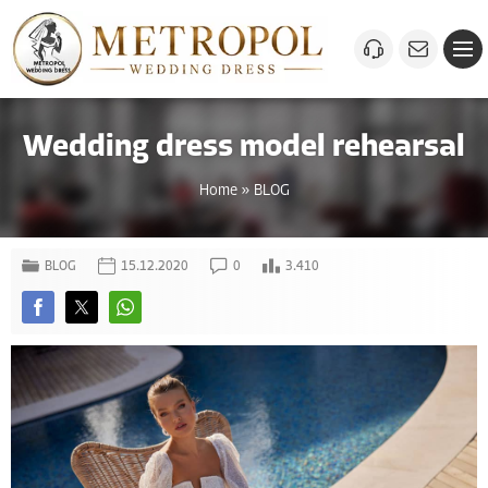
Wedding dress model rehearsal
Home
»
BLOG
BLOG
15.12.2020
0
3.410