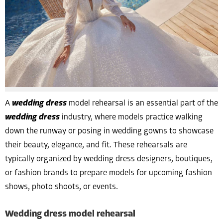
A
wedding dress
model rehearsal is an essential part of the
wedding dress
industry, where models practice walking
down the runway or posing in wedding gowns to showcase
their beauty, elegance, and fit. These rehearsals are
typically organized by wedding dress designers, boutiques,
or fashion brands to prepare models for upcoming fashion
shows, photo shoots, or events.
Wedding dress model rehearsal