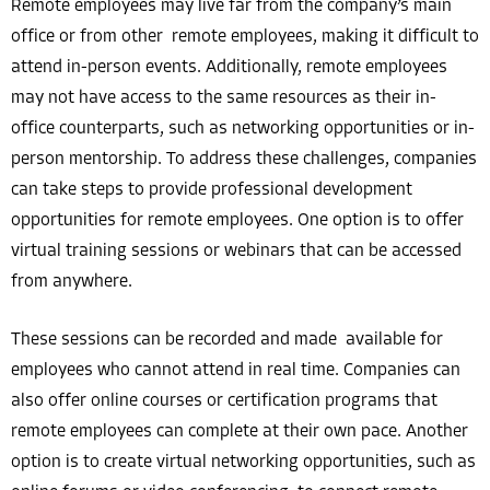
Remote employees may live far from the company’s main
office or from other remote employees, making it difficult to
attend in-person events. Additionally, remote employees
may not have access to the same resources as their in-
office counterparts, such as networking opportunities or in-
person mentorship. To address these challenges, companies
can take steps to provide professional development
opportunities for remote employees. One option is to offer
virtual training sessions or webinars that can be accessed
from anywhere.
These sessions can be recorded and made available for
employees who cannot attend in real time. Companies can
also offer online courses or certification programs that
remote employees can complete at their own pace. Another
option is to create virtual networking opportunities, such as