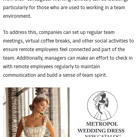
particularly for those who are used to working in a team
environment.
To address this, companies can set up regular team
meetings, virtual coffee breaks, and other social activities to
ensure remote employees feel connected and part of the
team. Additionally, managers can make an effort to check in
with remote employees regularly to maintain
communication and build a sense of team spirit.