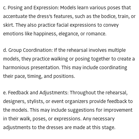
c. Posing and Expression: Models learn various poses that
accentuate the dress’s features, such as the bodice, train, or
skirt. They also practice facial expressions to convey
emotions like happiness, elegance, or romance.
d. Group Coordination: If the rehearsal involves multiple
models, they practice walking or posing together to create a
harmonious presentation. This may include coordinating
their pace, timing, and positions.
e. Feedback and Adjustments: Throughout the rehearsal,
designers, stylists, or event organizers provide feedback to
the models. This may include suggestions for improvement
in their walk, poses, or expressions. Any necessary
adjustments to the dresses are made at this stage.