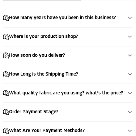
How many years have you been in this business?
Where is your production shop?
How soon do you deliver?
How Long is the Shipping Time?
What quality fabric are you using? what’s the price?
Order Payment Stage?
What Are Your Payment Methods?