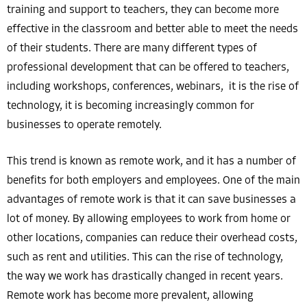
training and support to teachers, they can become more
effective in the classroom and better able to meet the needs
of their students. There are many different types of
professional development that can be offered to teachers,
including workshops, conferences, webinars, it is the rise of
technology, it is becoming increasingly common for
businesses to operate remotely.
This trend is known as remote work, and it has a number of
benefits for both employers and employees. One of the main
advantages of remote work is that it can save businesses a
lot of money. By allowing employees to work from home or
other locations, companies can reduce their overhead costs,
such as rent and utilities. This can the rise of technology,
the way we work has drastically changed in recent years.
Remote work has become more prevalent, allowing