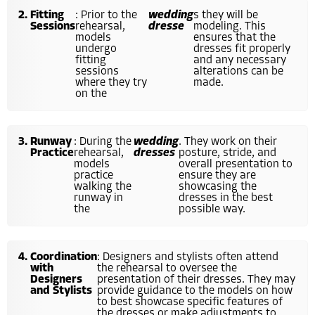
Fitting
: Prior to the
wedding
s they will be
Sessions
rehearsal,
dresse
modeling. This
models
ensures that the
undergo
dresses fit properly
fitting
and any necessary
sessions
alterations can be
where they try
made.
on the
Runway
: During the
wedding
. They work on their
Practice
rehearsal,
dresses
posture, stride, and
models
overall presentation to
practice
ensure they are
walking the
showcasing the
runway in
dresses in the best
the
possible way.
Coordination
: Designers and stylists often attend
with
the rehearsal to oversee the
Designers
presentation of their dresses. They may
and Stylists
provide guidance to the models on how
to best showcase specific features of
the dresses or make adjustments to