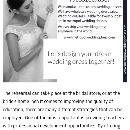
The rehearsal can take place at the bridal store, or at the
bride’s home hen it comes to improving the quality of
education, there are many different strategies that can be
employed. One of the most important is providing teachers
with professional development opportunities. By offering