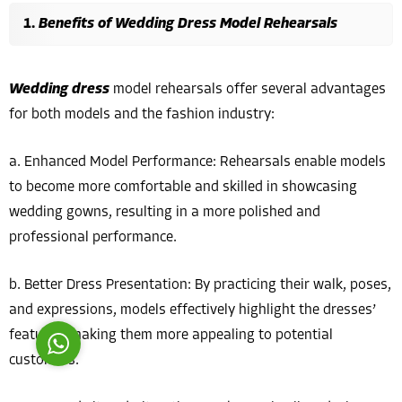
Benefits of Wedding Dress Model Rehearsals
Wedding dress
model rehearsals offer several advantages
for both models and the fashion industry:
Costumer Manager
a. Enhanced Model Performance: Rehearsals enable models
to become more comfortable and skilled in showcasing
wedding gowns, resulting in a more polished and
professional performance.
Reply
b. Better Dress Presentation: By practicing their walk, poses,
and expressions, models effectively highlight the dresses’
features, making them more appealing to potential
customers.