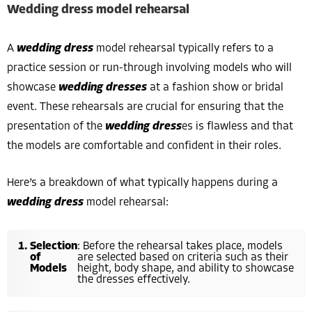
Wedding dress model rehearsal
A
wedding dress
model rehearsal typically refers to a
practice session or run-through involving models who will
showcase
wedding dresses
at a fashion show or bridal
event. These rehearsals are crucial for ensuring that the
presentation of the
wedding dress
es is flawless and that
the models are comfortable and confident in their roles.
Here’s a breakdown of what typically happens during a
wedding dress
model rehearsal:
Selection
: Before the rehearsal takes place, models
of
are selected based on criteria such as their
Models
height, body shape, and ability to showcase
the dresses effectively.