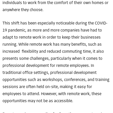
individuals to work from the comfort of their own homes or
anywhere they choose.
This shift has been especially noticeable during the COVID-
19 pandemic, as more and more companies have had to
adapt to remote work in order to keep their businesses
running. While remote work has many benefits, such as
increased flexibility and reduced commuting time, it also
presents some challenges, particularly when it comes to
professional development for remote employees. In
traditional office settings, professional development
opportunities such as workshops, conferences, and training
sessions are often held on-site, making it easy for
employees to attend. However, with remote work, these
opportunities may not be as accessible.