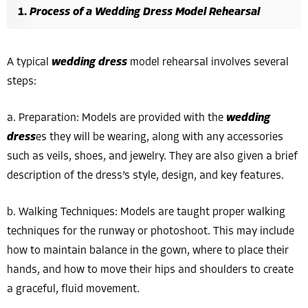
Process of a Wedding Dress Model Rehearsal
A typical
wedding dress
model rehearsal involves several
steps:
a. Preparation: Models are provided with the
wedding
dress
es they will be wearing, along with any accessories
such as veils, shoes, and jewelry. They are also given a brief
description of the dress’s style, design, and key features.
b. Walking Techniques: Models are taught proper walking
techniques for the runway or photoshoot. This may include
how to maintain balance in the gown, where to place their
hands, and how to move their hips and shoulders to create
a graceful, fluid movement.