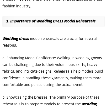
fashion industry.
Importance of Wedding Dress Model Rehearsals
Wedding dress
model rehearsals are crucial for several
reasons:
a. Enhancing Model Confidence: Walking in wedding gowns
can be challenging due to their voluminous skirts, heavy
fabrics, and intricate designs. Rehearsals help models build
confidence in handling these garments, making them more
comfortable and poised during the actual event.
b. Showcasing the Dresses: The primary purpose of these
rehearsals is to prepare models to present the
wedding