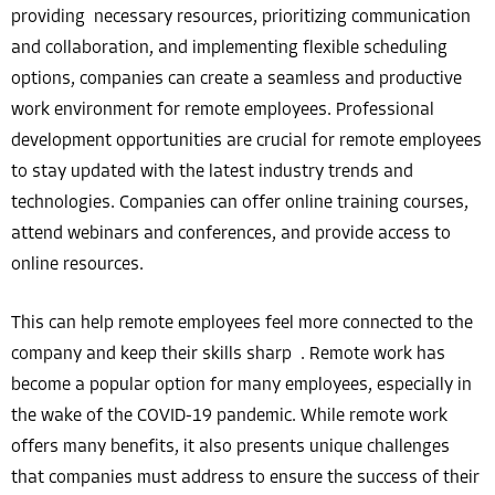
providing necessary resources, prioritizing communication
and collaboration, and implementing flexible scheduling
options, companies can create a seamless and productive
work environment for remote employees. Professional
development opportunities are crucial for remote employees
to stay updated with the latest industry trends and
technologies. Companies can offer online training courses,
attend webinars and conferences, and provide access to
online resources.
This can help remote employees feel more connected to the
company and keep their skills sharp . Remote work has
become a popular option for many employees, especially in
the wake of the COVID-19 pandemic. While remote work
offers many benefits, it also presents unique challenges
that companies must address to ensure the success of their