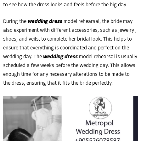
to see how the dress looks and feels before the big day.
During the
wedding dress
model rehearsal, the bride may
also experiment with different accessories, such as jewelry ,
shoes, and veils, to complete her bridal look. This helps to
ensure that everything is coordinated and perfect on the
wedding day. The
wedding dress
model rehearsal is usually
scheduled a few weeks before the wedding day. This allows
enough time for any necessary alterations to be made to
the dress, ensuring that it fits the bride perfectly.