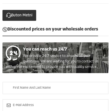
Buton Metni
Discounted prices on your wholesale orders
You can reach us 24/7
We provide 24/7 service to answer all your
questions. We are waiting for you to contact us
with great excitement to provide you with quality service.