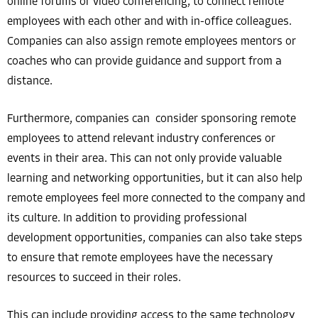
online forums or video conferencing, to connect remote
employees with each other and with in-office colleagues.
Companies can also assign remote employees mentors or
coaches who can provide guidance and support from a
distance.
Furthermore, companies can consider sponsoring remote
employees to attend relevant industry conferences or
events in their area. This can not only provide valuable
learning and networking opportunities, but it can also help
remote employees feel more connected to the company and
its culture. In addition to providing professional
development opportunities, companies can also take steps
to ensure that remote employees have the necessary
resources to succeed in their roles.
This can include providing access to the same technology