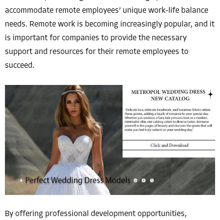
accommodate remote employees’ unique work-life balance
needs. Remote work is becoming increasingly popular, and it
is important for companies to provide the necessary
support and resources for their remote employees to
succeed.
By offering professional development opportunities,