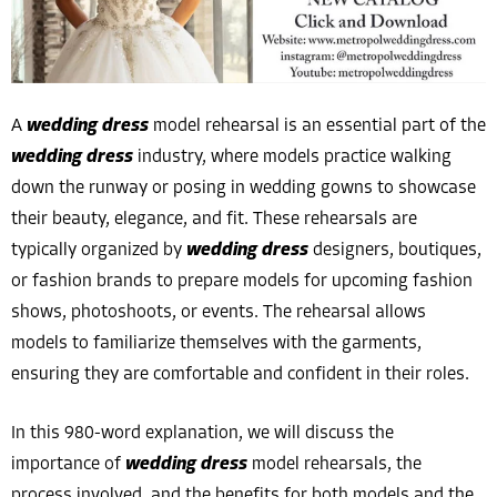
A
wedding dress
model rehearsal is an essential part of the
wedding dress
industry, where models practice walking
down the runway or posing in wedding gowns to showcase
their beauty, elegance, and fit. These rehearsals are
typically organized by
wedding dress
designers, boutiques,
or fashion brands to prepare models for upcoming fashion
shows, photoshoots, or events. The rehearsal allows
models to familiarize themselves with the garments,
ensuring they are comfortable and confident in their roles.
In this 980-word explanation, we will discuss the
importance of
wedding dress
model rehearsals, the
process involved, and the benefits for both models and the