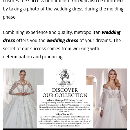
ensures the success of our mold. You will also be informed
by taking a photo of the wedding dress during the molding
phase.
Combining experience and quality, metropolitan
wedding
dress
offers you the
wedding dress
of your dreams. The
secret of our success comes from working with
determination and producing.