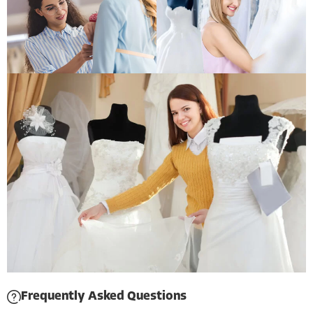
Frequently Asked Questions