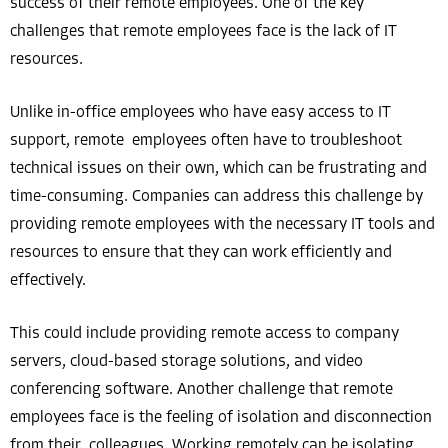
success of their remote employees. One of the key
challenges that remote employees face is the lack of IT
resources.
Unlike in-office employees who have easy access to IT
support, remote employees often have to troubleshoot
technical issues on their own, which can be frustrating and
time-consuming. Companies can address this challenge by
providing remote employees with the necessary IT tools and
resources to ensure that they can work efficiently and
effectively.
This could include providing remote access to company
servers, cloud-based storage solutions, and video
conferencing software. Another challenge that remote
employees face is the feeling of isolation and disconnection
from their colleagues. Working remotely can be isolating,