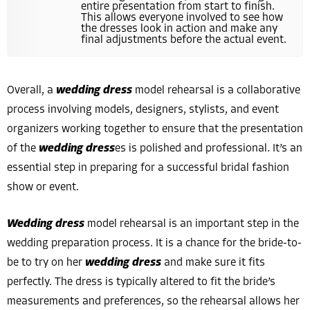
entire presentation from start to finish.
This allows everyone involved to see how
the dresses look in action and make any
final adjustments before the actual event.
Overall, a
wedding dress
model rehearsal is a collaborative
process involving models, designers, stylists, and event
organizers working together to ensure that the presentation
of the
wedding dress
es is polished and professional. It’s an
essential step in preparing for a successful bridal fashion
show or event.
Wedding dress
model rehearsal is an important step in the
wedding preparation process. It is a chance for the bride-to-
be to try on her
wedding dress
and make sure it fits
perfectly. The dress is typically altered to fit the bride’s
measurements and preferences, so the rehearsal allows her