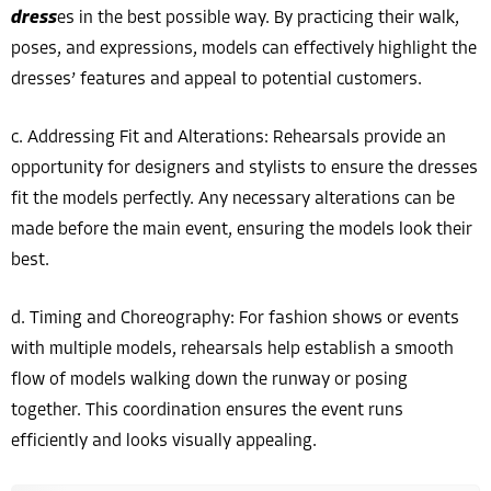
dress
es in the best possible way. By practicing their walk,
poses, and expressions, models can effectively highlight the
dresses’ features and appeal to potential customers.
c. Addressing Fit and Alterations: Rehearsals provide an
opportunity for designers and stylists to ensure the dresses
fit the models perfectly. Any necessary alterations can be
made before the main event, ensuring the models look their
best.
d. Timing and Choreography: For fashion shows or events
with multiple models, rehearsals help establish a smooth
flow of models walking down the runway or posing
together. This coordination ensures the event runs
efficiently and looks visually appealing.