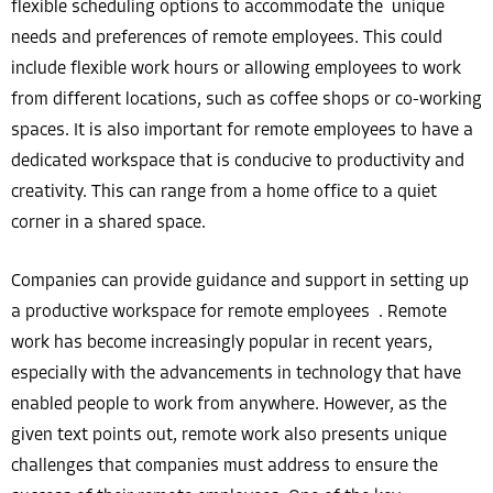
flexible scheduling options to accommodate the unique
needs and preferences of remote employees. This could
include flexible work hours or allowing employees to work
from different locations, such as coffee shops or co-working
spaces. It is also important for remote employees to have a
dedicated workspace that is conducive to productivity and
creativity. This can range from a home office to a quiet
corner in a shared space.
Companies can provide guidance and support in setting up
a productive workspace for remote employees . Remote
work has become increasingly popular in recent years,
especially with the advancements in technology that have
enabled people to work from anywhere. However, as the
given text points out, remote work also presents unique
challenges that companies must address to ensure the