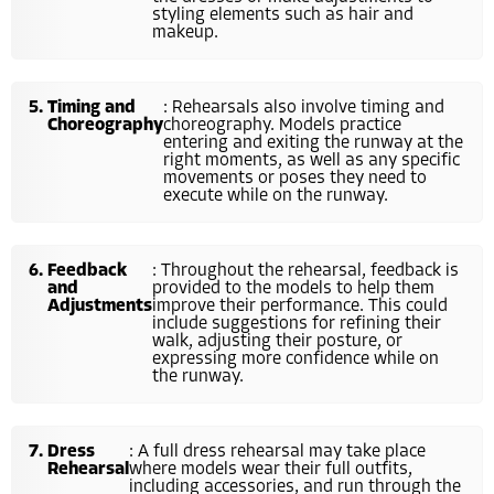
styling elements such as hair and
makeup.
Timing and
: Rehearsals also involve timing and
Choreography
choreography. Models practice
entering and exiting the runway at the
right moments, as well as any specific
movements or poses they need to
execute while on the runway.
Feedback
: Throughout the rehearsal, feedback is
and
provided to the models to help them
Adjustments
improve their performance. This could
include suggestions for refining their
walk, adjusting their posture, or
expressing more confidence while on
the runway.
Dress
: A full dress rehearsal may take place
Rehearsal
where models wear their full outfits,
including accessories, and run through the