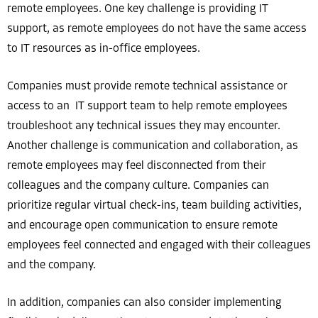
remote employees. One key challenge is providing IT
support, as remote employees do not have the same access
to IT resources as in-office employees.
Companies must provide remote technical assistance or
access to an IT support team to help remote employees
troubleshoot any technical issues they may encounter.
Another challenge is communication and collaboration, as
remote employees may feel disconnected from their
colleagues and the company culture. Companies can
prioritize regular virtual check-ins, team building activities,
and encourage open communication to ensure remote
employees feel connected and engaged with their colleagues
and the company.
In addition, companies can also consider implementing