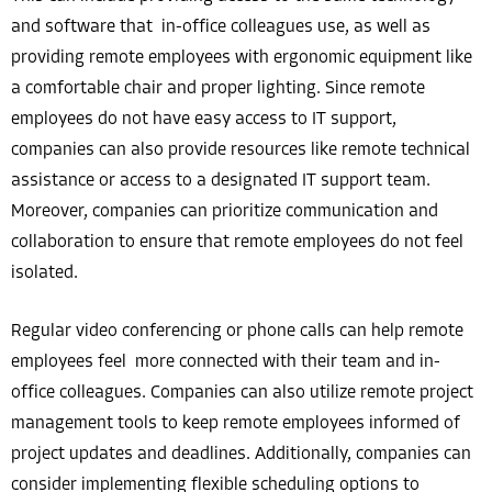
and software that in-office colleagues use, as well as
providing remote employees with ergonomic equipment like
a comfortable chair and proper lighting. Since remote
employees do not have easy access to IT support,
companies can also provide resources like remote technical
assistance or access to a designated IT support team.
Moreover, companies can prioritize communication and
collaboration to ensure that remote employees do not feel
isolated.
Regular video conferencing or phone calls can help remote
employees feel more connected with their team and in-
office colleagues. Companies can also utilize remote project
management tools to keep remote employees informed of
project updates and deadlines. Additionally, companies can
consider implementing flexible scheduling options to