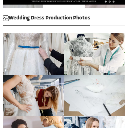
Wedding Dress Production Photos