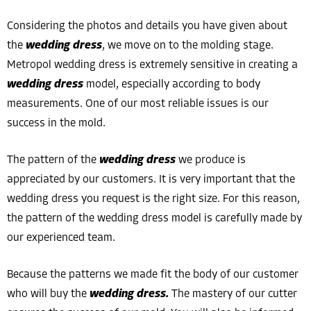
Considering the photos and details you have given about
the
wedding dress
, we move on to the molding stage.
Metropol wedding dress is extremely sensitive in creating a
wedding dress
model, especially according to body
measurements. One of our most reliable issues is our
success in the mold.
The pattern of the
wedding dress
we produce is
appreciated by our customers. It is very important that the
wedding dress you request is the right size. For this reason,
the pattern of the wedding dress model is carefully made by
our experienced team.
Because the patterns we made fit the body of our customer
who will buy the
wedding dress.
The mastery of our cutter