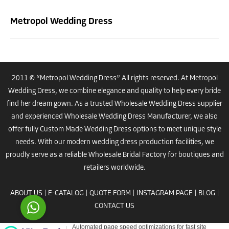
Metropol Wedding Dress
2011 © “Metropol Wedding Dress” All rights reserved. At Metropol
Wedding Dress, we combine elegance and quality to help every bride
Costumer Manager
find her dream gown. As a trusted
Wholesale Wedding Dress
supplier
and experienced
Wholesale Wedding Dress Manufacturer
, we also
offer fully
Custom Made Wedding Dress
options to meet unique style
needs. With our modern
wedding dress
production facilities, we
proudly serve as a reliable
Wholesale Bridal Factory
for boutiques and
Reply
retailers worldwide.
ABOUT US
|
E-CATALOG
|
QUOTE FORM
|
INSTAGRAM PAGE
|
BLOG
|
CONTACT US