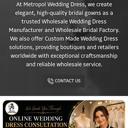
At Metropol Wedding Dress, we create
elegant, high-quality bridal gowns as a
trusted Wholesale Wedding Dress
Manufacturer and Wholesale Bridal Factory.
We also offer Custom Made Wedding Dress
solutions, providing boutiques and retailers
worldwide with exceptional craftsmanship
and reliable wholesale service.
CONTACT US