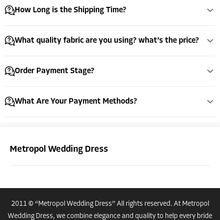
How Long is the Shipping Time?
What quality fabric are you using? what’s the price?
Order Payment Stage?
What Are Your Payment Methods?
Metropol Wedding Dress
2011 © “Metropol Wedding Dress” All rights reserved. At Metropol
Costumer Manager
Wedding Dress, we combine elegance and quality to help every bride