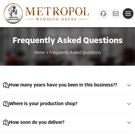
Frequently Asked Questions
Home
»
Frequently Asked Questions
How many years have you been in this business??
Where is your production shop?
How soon do you deliver?