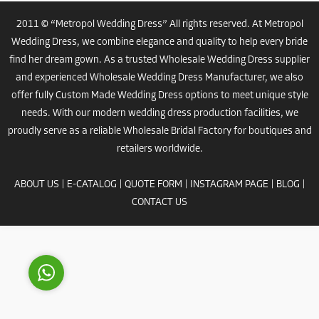
2011 © “Metropol Wedding Dress” All rights reserved. At Metropol
Wedding Dress, we combine elegance and quality to help every bride
find her dream gown. As a trusted
Wholesale Wedding Dress
supplier
and experienced
Wholesale Wedding Dress Manufacturer
, we also
offer fully
Custom Made Wedding Dress
options to meet unique style
needs. With our modern
wedding dress
production facilities, we
Costumer Manager
proudly serve as a reliable
Wholesale Bridal Factory
for boutiques and
retailers worldwide.
ABOUT US
|
E-CATALOG
|
QUOTE FORM
|
INSTAGRAM PAGE
|
BLOG
|
CONTACT US
Reply