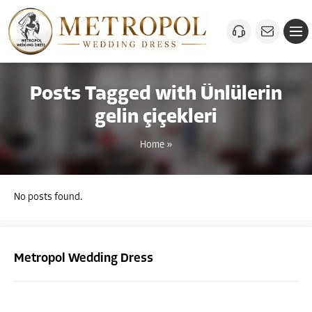
Posts Tagged with Ünlülerin
gelin çiçekleri
Home
»
No posts found.
Metropol Wedding Dress