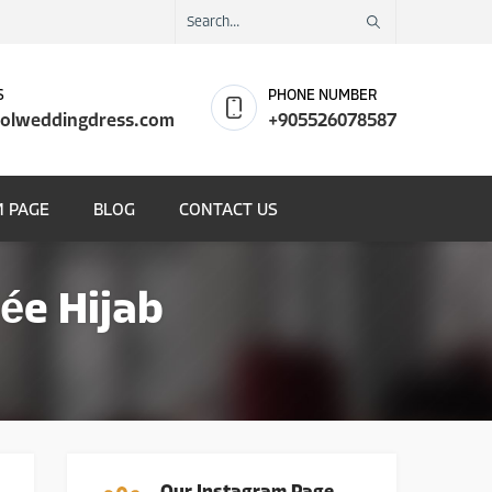
S
PHONE NUMBER
olweddingdress.com
+905526078587
 PAGE
BLOG
CONTACT US
ée Hijab