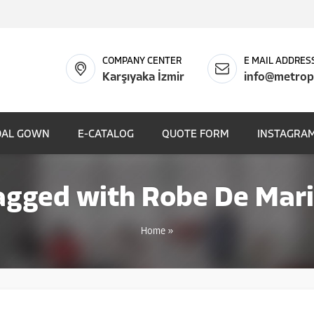
COMPANY CENTER
E MAIL ADDRES
Karşıyaka İzmir
info@metrop
DAL GOWN
E-CATALOG
QUOTE FORM
INSTAGRAM
agged with Robe De Mari
Home
»