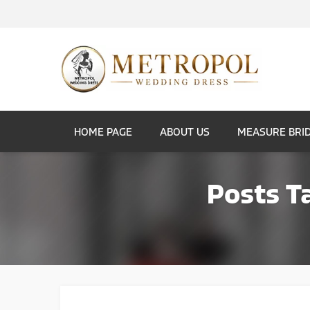
HOME PAGE
ABOUT US
MEASURE BRI
Posts T