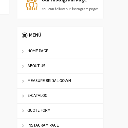
Our Instagram Page
You can follow our instagram page!
MENÜ
HOME PAGE
ABOUT US
MEASURE BRIDAL GOWN
E-CATALOG
QUOTE FORM
INSTAGRAM PAGE