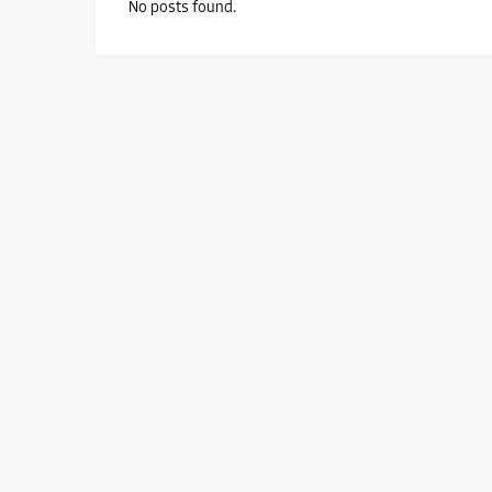
No posts found.